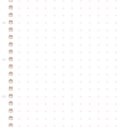
●
●
●
●
●
●
●
●
●
●
●
●
●
●
●
●
●
●
●
●
●
●
●
●
●
●
●
●
●
●
●
●
●
●
●
●
●
●
●
●
●
●
●
●
●
●
●
●
85
●
●
●
●
●
●
●
●
●
●
●
●
●
●
●
●
●
●
●
●
●
●
●
●
●
●
●
●
●
●
●
●
●
●
●
●
●
●
●
●
●
●
●
●
●
●
●
●
●
●
●
●
●
●
●
●
●
●
●
●
90
●
●
●
●
●
●
●
●
●
●
●
●
●
●
●
●
●
●
●
●
●
●
●
●
●
●
●
●
●
●
●
●
●
●
●
●
●
●
●
●
●
●
●
●
●
●
●
●
●
●
●
●
●
●
●
●
●
●
●
●
95
●
●
●
●
●
●
●
●
●
●
●
●
●
●
●
●
●
●
●
●
●
●
●
●
●
●
●
●
●
●
●
●
●
●
●
●
●
●
●
●
●
●
●
●
●
●
●
●