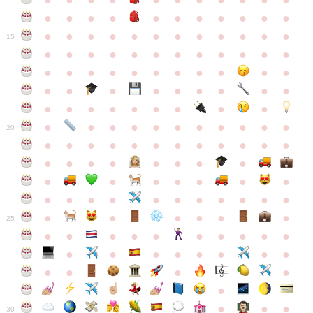
●
●
●
●
●
●
●
●
●
●
●
●
●
●
●
●
●
●
●
●
●
●
●
●
●
●
●
●
●
●
●
●
●
●
15
●
●
●
●
●
●
●
●
●
●
●
●
●
●
●
●
●
●
●
●
●
●
●
●
●
●
●
●
●
●
●
●
●
●
●
●
●
●
●
●
●
●
●
●
●
●
●
●
●
●
●
●
20
●
●
●
●
●
●
●
●
●
●
●
●
●
●
●
●
●
●
●
●
●
●
●
●
●
●
●
●
●
●
●
●
●
●
●
●
●
●
●
●
●
●
●
●
25
●
●
●
●
●
●
●
●
●
●
●
●
●
●
●
●
●
●
●
●
●
●
●
●
●
●
30