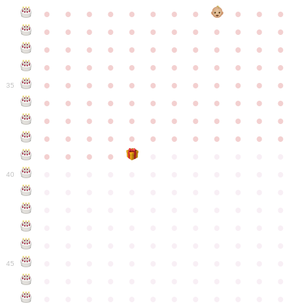
●
●
●
●
●
●
●
●
●
●
●
●
●
●
●
●
●
●
●
●
●
●
●
●
●
●
●
●
●
●
●
●
●
●
●
●
●
●
●
●
●
●
●
●
●
●
●
●
●
●
●
●
●
●
●
●
●
●
●
35
●
●
●
●
●
●
●
●
●
●
●
●
●
●
●
●
●
●
●
●
●
●
●
●
●
●
●
●
●
●
●
●
●
●
●
●
●
●
●
●
●
●
●
●
●
●
●
●
●
●
●
●
●
●
●
●
●
●
●
40
●
●
●
●
●
●
●
●
●
●
●
●
●
●
●
●
●
●
●
●
●
●
●
●
●
●
●
●
●
●
●
●
●
●
●
●
●
●
●
●
●
●
●
●
●
●
●
●
●
●
●
●
●
●
●
●
●
●
●
●
45
●
●
●
●
●
●
●
●
●
●
●
●
●
●
●
●
●
●
●
●
●
●
●
●