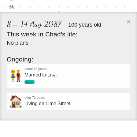
●
●
●
●
●
●
●
●
●
●
●
●
100
×
8 – 14 Aug 2087
100 years old
This
week
in
Chad's
life:
No plans
Ongoing:
about 78 years
Married to Lisa
family
over 71 years
Living on Lime Street