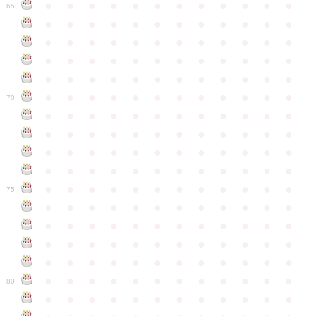
●
●
●
●
●
●
●
●
●
●
●
●
65
●
●
●
●
●
●
●
●
●
●
●
●
●
●
●
●
●
●
●
●
●
●
●
●
●
●
●
●
●
●
●
●
●
●
●
●
●
●
●
●
●
●
●
●
●
●
●
●
●
●
●
●
●
●
●
●
●
●
●
●
70
●
●
●
●
●
●
●
●
●
●
●
●
●
●
●
●
●
●
●
●
●
●
●
●
●
●
●
●
●
●
●
●
●
●
●
●
●
●
●
●
●
●
●
●
●
●
●
●
●
●
●
●
●
●
●
●
●
●
●
●
75
●
●
●
●
●
●
●
●
●
●
●
●
●
●
●
●
●
●
●
●
●
●
●
●
●
●
●
●
●
●
●
●
●
●
●
●
●
●
●
●
●
●
●
●
●
●
●
●
●
●
●
●
●
●
●
●
●
●
●
●
80
●
●
●
●
●
●
●
●
●
●
●
●