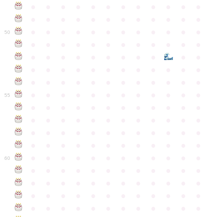
●
●
●
●
●
●
●
●
●
●
●
●
●
●
●
●
●
●
●
●
●
●
●
●
●
●
●
●
●
●
●
●
●
●
●
●
50
●
●
●
●
●
●
●
●
●
●
●
●
●
●
●
●
●
●
●
●
●
●
●
●
●
●
●
●
●
●
●
●
●
●
●
●
●
●
●
●
●
●
●
●
●
●
●
●
●
●
●
●
●
●
●
●
●
●
●
55
●
●
●
●
●
●
●
●
●
●
●
●
●
●
●
●
●
●
●
●
●
●
●
●
●
●
●
●
●
●
●
●
●
●
●
●
●
●
●
●
●
●
●
●
●
●
●
●
●
●
●
●
●
●
●
●
●
●
●
●
60
●
●
●
●
●
●
●
●
●
●
●
●
●
●
●
●
●
●
●
●
●
●
●
●
●
●
●
●
●
●
●
●
●
●
●
●
●
●
●
●
●
●
●
●
●
●
●
●