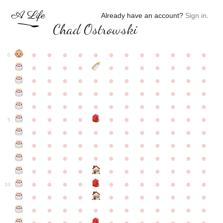
Already have an account?
Sign in
.
Chad Ostrowski
●
●
●
●
●
●
●
●
●
●
●
●
0
●
●
●
●
●
●
●
●
●
●
●
●
●
●
●
●
●
●
●
●
●
●
●
●
●
●
●
●
●
●
●
●
●
●
●
●
●
●
●
●
●
●
●
●
●
●
●
●
●
●
●
●
●
●
●
●
●
●
5
●
●
●
●
●
●
●
●
●
●
●
●
●
●
●
●
●
●
●
●
●
●
●
●
●
●
●
●
●
●
●
●
●
●
●
●
●
●
●
●
●
●
●
●
●
●
●
●
●
●
●
●
●
●
●
●
●
●
10
●
●
●
●
●
●
●
●
●
●
●
●
●
●
●
●
●
●
●
●
●
●
●