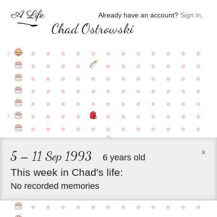
Already have an account?
Sign in
.
Chad Ostrowski
●
●
●
●
●
●
●
●
●
●
●
●
0
●
●
●
●
●
●
●
●
●
●
●
●
●
●
●
●
●
●
●
●
●
●
●
●
●
●
●
●
●
●
●
●
●
●
●
●
●
●
●
●
●
●
●
●
●
●
●
●
●
●
●
●
●
●
●
●
●
●
5
●
●
●
●
●
●
●
●
●
●
●
●
×
5 – 11 Sep 1993
6 years old
This
week
in
Chad's
life:
No recorded memories
●
●
●
●
●
●
●
●
●
●
●
●