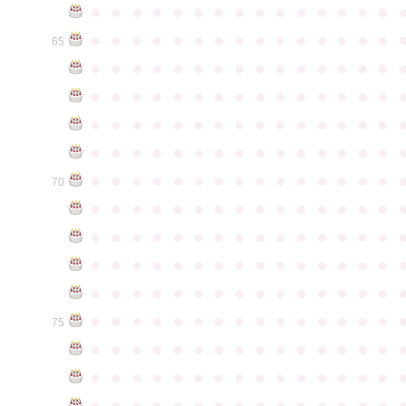
●
●
●
●
●
●
●
●
●
●
●
●
●
●
●
●
●
●
●
●
●
●
●
●
●
●
●
●
●
●
65
●
●
●
●
●
●
●
●
●
●
●
●
●
●
●
●
●
●
●
●
●
●
●
●
●
●
●
●
●
●
●
●
●
●
●
●
●
●
●
●
●
●
●
●
●
●
●
●
●
●
●
●
●
●
●
●
●
●
●
●
●
●
●
●
●
●
●
●
●
●
●
●
●
●
●
70
●
●
●
●
●
●
●
●
●
●
●
●
●
●
●
●
●
●
●
●
●
●
●
●
●
●
●
●
●
●
●
●
●
●
●
●
●
●
●
●
●
●
●
●
●
●
●
●
●
●
●
●
●
●
●
●
●
●
●
●
●
●
●
●
●
●
●
●
●
●
●
●
●
●
●
75
●
●
●
●
●
●
●
●
●
●
●
●
●
●
●
●
●
●
●
●
●
●
●
●
●
●
●
●
●
●
●
●
●
●
●
●
●
●
●
●
●
●
●
●
●