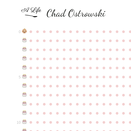
Chad Ostrowski
●
●
●
●
●
●
●
●
●
●
●
●
●
●
●
0
●
●
●
●
●
●
●
●
●
●
●
●
●
●
●
●
●
●
●
●
●
●
●
●
●
●
●
●
●
●
●
●
●
●
●
●
●
●
●
●
●
●
●
●
●
●
●
●
●
●
●
●
●
●
●
●
●
●
●
●
●
●
●
●
●
●
●
●
●
●
●
●
●
●
●
5
●
●
●
●
●
●
●
●
●
●
●
●
●
●
●
●
●
●
●
●
●
●
●
●
●
●
●
●
●
●
●
●
●
●
●
●
●
●
●
●
●
●
●
●
●
●
●
●
●
●
●
●
●
●
●
●
●
●
●
●
●
●
●
●
●
●
●
●
●
●
●
●
●
●
●
10
●
●
●
●
●
●
●
●
●
●
●
●
●
●
●