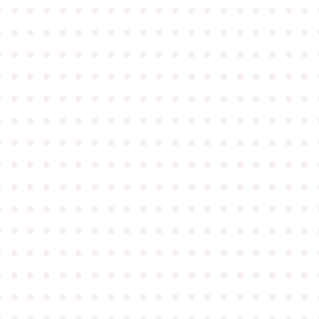
●
●
●
●
●
●
●
●
●
●
●
●
●
●
●
●
●
●
●
●
●
●
●
●
●
●
●
●
●
●
●
●
●
●
●
●
●
●
●
●
●
●
●
●
●
●
●
●
●
●
●
●
●
●
●
●
●
●
●
●
●
●
●
●
●
●
●
●
●
●
●
●
●
●
●
●
●
●
●
●
●
●
●
●
●
●
●
●
●
●
●
●
●
●
●
●
●
●
●
●
●
●
●
●
●
●
●
●
●
●
●
●
●
●
●
●
●
●
●
●
●
●
●
●
●
●
●
●
●
●
●
●
●
●
●
●
●
●
●
●
●
●
●
●
●
●
●
●
●
●
●
●
●
●
●
●
●
●
●
●
●
●
●
●
●
●
●
●
●
●
●
●
●
●
●
●
●
●
●
●
●
●
●
●
●
●
●
●
●
●
●
●
●
●
●
●
●
●
●
●
●
●
●
●
●
●
●
●
●
●
●
●
●
●
●
●
●
●
●
●
●
●
●
●
●
●
●
●
●
●
●
●
●
●
●
●
●
●
●
●
●
●
●
●
●
●
●
●
●
●
●
●
●
●
●
●
●
●
●
●
●
●
●
●
●
●
●
●
●
●
●
●
●
●
●
●
●
●
●
●
●
●
●
●
●
●
●
●
●
●
●
●
●
●
●
●
●
●
●
●