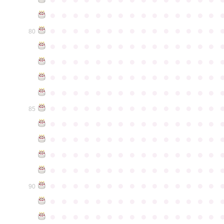
●
●
●
●
●
●
●
●
●
●
●
●
●
●
●
●
●
●
●
●
●
●
●
●
●
●
●
●
●
●
80
●
●
●
●
●
●
●
●
●
●
●
●
●
●
●
●
●
●
●
●
●
●
●
●
●
●
●
●
●
●
●
●
●
●
●
●
●
●
●
●
●
●
●
●
●
●
●
●
●
●
●
●
●
●
●
●
●
●
●
●
●
●
●
●
●
●
●
●
●
●
●
●
●
●
●
85
●
●
●
●
●
●
●
●
●
●
●
●
●
●
●
●
●
●
●
●
●
●
●
●
●
●
●
●
●
●
●
●
●
●
●
●
●
●
●
●
●
●
●
●
●
●
●
●
●
●
●
●
●
●
●
●
●
●
●
●
●
●
●
●
●
●
●
●
●
●
●
●
●
●
●
90
●
●
●
●
●
●
●
●
●
●
●
●
●
●
●
●
●
●
●
●
●
●
●
●
●
●
●
●
●
●