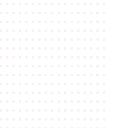
●
●
●
●
●
●
●
●
●
●
●
●
●
●
●
●
●
●
●
●
●
●
●
●
●
●
●
●
●
●
●
●
●
●
●
●
●
●
●
●
●
●
●
●
●
●
●
●
●
●
●
●
●
●
●
●
●
●
●
●
●
●
●
●
●
●
●
●
●
●
●
●
●
●
●
●
●
●
●
●
●
●
●
●
●
●
●
●
●
●
●
●
●
●
●
●
●
●
●
●
●
●
●
●
●
●
●
●
●
●
●
●
●
●
●
●
●
●
●
●
●
●
●
●
●
●
●
●
●
●
●
●
●
●
●
●
●
●
●
●
●
●
●
●
●
●
●
●
●
●
●
●
●
●
●
●
●
●
●
●
●
●
●
●
●
●
●
●
●
●
●
●
●
●
●
●
●
●
●
●
●
●
●
●
●
●
●
●
●
●
●
●
●
●
●
●
●
●
●
●
●
●
●
●
●
●
●
●
●
●
●
●
●
●
●
●
●
●
●
●
●
●
●
●
●
●
●
●
●
●
●
●
●
●
●
●
●
●
●
●
●
●
●
●
●
●
●
●
●
●
●
●
●
●
●