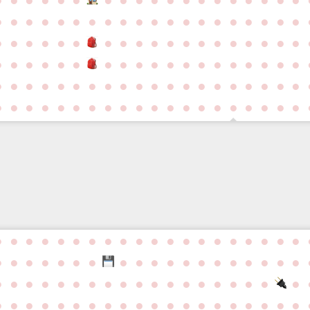
●
●
●
●
●
●
●
●
●
●
●
●
●
●
●
●
●
●
●
●
●
●
●
●
●
●
●
●
●
●
●
●
●
●
●
●
●
●
●
●
●
●
●
●
●
●
●
●
●
●
●
●
●
●
●
●
●
●
●
●
●
●
●
●
●
●
●
●
●
●
●
●
●
●
●
●
●
●
●
●
●
●
●
●
●
●
●
●
●
●
●
●
●
●
●
●
●
●
●
●
●
●
●
●
●
●
●
●
●
●
●
●
●
●
●
●
●
●
●
●
●
●
●
●
●
●
●
●
●
●
●
●
●
●
●
●
●
●
●
●
●
●
●
●
●
●
●
●
●
●
●
●
●
●
●
●
●
●
●
●
●
●
●
●
●
●
●
●
●
●
●
●
●
●
●
●