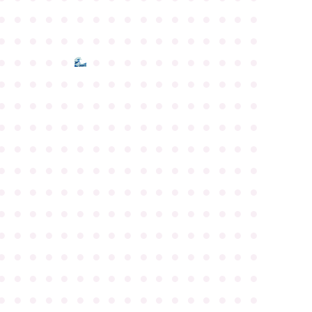
●
●
●
●
●
●
●
●
●
●
●
●
●
●
●
●
●
●
●
●
●
●
●
●
●
●
●
●
●
●
●
●
●
●
●
●
●
●
●
●
●
●
●
●
●
●
●
●
●
●
●
●
●
●
●
●
●
●
●
●
●
●
●
●
●
●
●
●
●
●
●
●
●
●
●
●
●
●
●
●
●
●
●
●
●
●
●
●
●
●
●
●
●
●
●
●
●
●
●
●
●
●
●
●
●
●
●
●
●
●
●
●
●
●
●
●
●
●
●
●
●
●
●
●
●
●
●
●
●
●
●
●
●
●
●
●
●
●
●
●
●
●
●
●
●
●
●
●
●
●
●
●
●
●
●
●
●
●
●
●
●
●
●
●
●
●
●
●
●
●
●
●
●
●
●
●
●
●
●
●
●
●
●
●
●
●
●
●
●
●
●
●
●
●
●
●
●
●
●
●
●
●
●
●
●
●
●
●
●
●
●
●
●
●
●
●
●
●
●
●
●
●
●
●
●
●
●
●
●
●
●
●
●
●
●
●
●