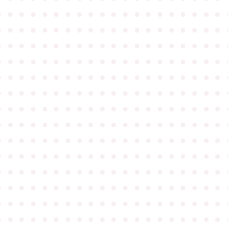
●
●
●
●
●
●
●
●
●
●
●
●
●
●
●
●
●
●
●
●
●
●
●
●
●
●
●
●
●
●
●
●
●
●
●
●
●
●
●
●
●
●
●
●
●
●
●
●
●
●
●
●
●
●
●
●
●
●
●
●
●
●
●
●
●
●
●
●
●
●
●
●
●
●
●
●
●
●
●
●
●
●
●
●
●
●
●
●
●
●
●
●
●
●
●
●
●
●
●
●
●
●
●
●
●
●
●
●
●
●
●
●
●
●
●
●
●
●
●
●
●
●
●
●
●
●
●
●
●
●
●
●
●
●
●
●
●
●
●
●
●
●
●
●
●
●
●
●
●
●
●
●
●
●
●
●
●
●
●
●
●
●
●
●
●
●
●
●
●
●
●
●
●
●
●
●
●
●
●
●
●
●
●
●
●
●
●
●
●
●
●
●
●
●
●
●
●
●
●
●
●
●
●
●
●
●
●
●
●
●
●
●
●
●
●
●
●
●
●
●
●
●
●
●
●
●
●
●
●
●
●
●
●
●
●
●
●
●
●
●
●
●
●
●
●
●
●
●
●
●
●
●
●
●
●
●
●
●
●
●
●
●
●
●
●
●
●
●
●
●
●
●
●
●
●
●
●
●
●
●