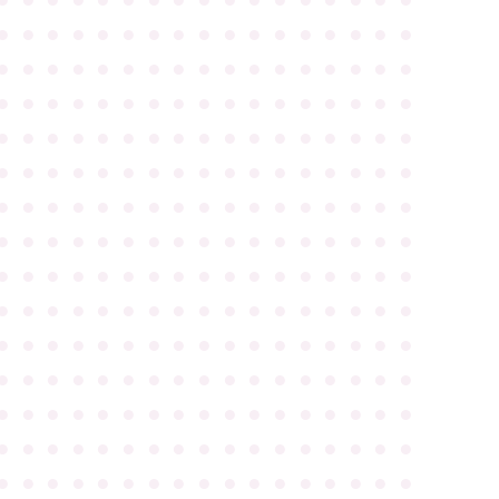
●
●
●
●
●
●
●
●
●
●
●
●
●
●
●
●
●
●
●
●
●
●
●
●
●
●
●
●
●
●
●
●
●
●
●
●
●
●
●
●
●
●
●
●
●
●
●
●
●
●
●
●
●
●
●
●
●
●
●
●
●
●
●
●
●
●
●
●
●
●
●
●
●
●
●
●
●
●
●
●
●
●
●
●
●
●
●
●
●
●
●
●
●
●
●
●
●
●
●
●
●
●
●
●
●
●
●
●
●
●
●
●
●
●
●
●
●
●
●
●
●
●
●
●
●
●
●
●
●
●
●
●
●
●
●
●
●
●
●
●
●
●
●
●
●
●
●
●
●
●
●
●
●
●
●
●
●
●
●
●
●
●
●
●
●
●
●
●
●
●
●
●
●
●
●
●
●
●
●
●
●
●
●
●
●
●
●
●
●
●
●
●
●
●
●
●
●
●
●
●
●
●
●
●
●
●
●
●
●
●
●
●
●
●
●
●
●
●
●
●
●
●
●
●
●
●
●
●
●
●
●
●
●
●
●
●
●
●