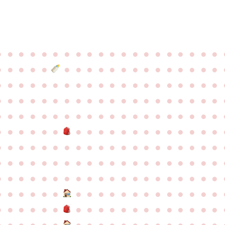
●
●
●
●
●
●
●
●
●
●
●
●
●
●
●
●
●
●
●
●
●
●
●
●
●
●
●
●
●
●
●
●
●
●
●
●
●
●
●
●
●
●
●
●
●
●
●
●
●
●
●
●
●
●
●
●
●
●
●
●
●
●
●
●
●
●
●
●
●
●
●
●
●
●
●
●
●
●
●
●
●
●
●
●
●
●
●
●
●
●
●
●
●
●
●
●
●
●
●
●
●
●
●
●
●
●
●
●
●
●
●
●
●
●
●
●
●
●
●
●
●
●
●
●
●
●
●
●
●
●
●
●
●
●
●
●
●
●
●
●
●
●
●
●
●
●
●
●
●
●
●
●
●
●
●
●
●
●
●
●
●
●
●
●
●
●
●
●
●
●
●
●
●
●
●
●
●
●
●
●
●
●
●
●
●
●
●
●
●
●
●
●
●
●
●
●
●
●
●
●
●
●
●
●
●
●
●
●
●
●
●
●
●
●
●
●
●
●
●
●
●
●
●
●
●
●
●
●
●
●
●
●
●
●
●