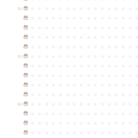
●
●
●
●
●
●
●
●
●
●
●
●
●
●
●
50
●
●
●
●
●
●
●
●
●
●
●
●
●
●
●
●
●
●
●
●
●
●
●
●
●
●
●
●
●
●
●
●
●
●
●
●
●
●
●
●
●
●
●
●
●
●
●
●
●
●
●
●
●
●
●
●
●
●
●
●
●
●
●
●
●
●
●
●
●
●
●
●
●
●
●
55
●
●
●
●
●
●
●
●
●
●
●
●
●
●
●
●
●
●
●
●
●
●
●
●
●
●
●
●
●
●
●
●
●
●
●
●
●
●
●
●
●
●
●
●
●
●
●
●
●
●
●
●
●
●
●
●
●
●
●
●
●
●
●
●
●
●
●
●
●
●
●
●
●
●
●
60
●
●
●
●
●
●
●
●
●
●
●
●
●
●
●
●
●
●
●
●
●
●
●
●
●
●
●
●
●
●
●
●
●
●
●
●
●
●
●
●
●
●
●
●
●