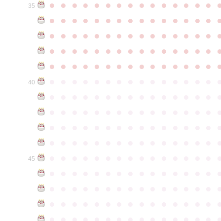
●
●
●
●
●
●
●
●
●
●
●
●
●
●
●
35
●
●
●
●
●
●
●
●
●
●
●
●
●
●
●
●
●
●
●
●
●
●
●
●
●
●
●
●
●
●
●
●
●
●
●
●
●
●
●
●
●
●
●
●
●
●
●
●
●
●
●
●
●
●
●
●
●
●
●
●
●
●
●
●
●
●
●
●
●
●
●
●
●
●
●
40
●
●
●
●
●
●
●
●
●
●
●
●
●
●
●
●
●
●
●
●
●
●
●
●
●
●
●
●
●
●
●
●
●
●
●
●
●
●
●
●
●
●
●
●
●
●
●
●
●
●
●
●
●
●
●
●
●
●
●
●
●
●
●
●
●
●
●
●
●
●
●
●
●
●
●
45
●
●
●
●
●
●
●
●
●
●
●
●
●
●
●
●
●
●
●
●
●
●
●
●
●
●
●
●
●
●
●
●
●
●
●
●
●
●
●
●
●
●
●
●
●
●
●
●
●
●
●
●
●
●
●
●
●
●
●
●