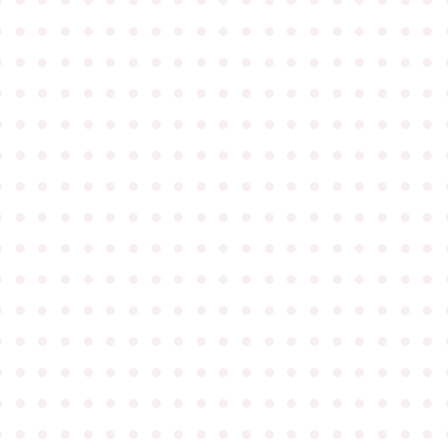
●
●
●
●
●
●
●
●
●
●
●
●
●
●
●
●
●
●
●
●
●
●
●
●
●
●
●
●
●
●
●
●
●
●
●
●
●
●
●
●
●
●
●
●
●
●
●
●
●
●
●
●
●
●
●
●
●
●
●
●
●
●
●
●
●
●
●
●
●
●
●
●
●
●
●
●
●
●
●
●
●
●
●
●
●
●
●
●
●
●
●
●
●
●
●
●
●
●
●
●
●
●
●
●
●
●
●
●
●
●
●
●
●
●
●
●
●
●
●
●
●
●
●
●
●
●
●
●
●
●
●
●
●
●
●
●
●
●
●
●
●
●
●
●
●
●
●
●
●
●
●
●
●
●
●
●
●
●
●
●
●
●
●
●
●
●
●
●
●
●
●
●
●
●
●
●
●
●
●
●
●
●
●
●
●
●
●
●
●
●
●
●
●
●
●
●
●
●
●
●
●
●
●
●
●
●
●
●
●
●
●
●
●
●
●
●
●
●
●
●
●
●
●
●
●
●
●
●
●
●
●
●
●
●
●
●
●
●
●
●
●
●
●
●
●
●
●
●
●
●
●
●
●
●
●
●
●
●
●
●
●
●
●
●
●
●
●
●
●
●
●
●
●
●
●
●
●
●
●
●