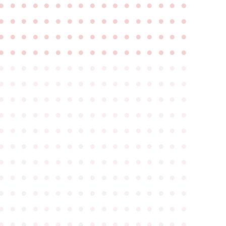
●
●
●
●
●
●
●
●
●
●
●
●
●
●
●
●
●
●
●
●
●
●
●
●
●
●
●
●
●
●
●
●
●
●
●
●
●
●
●
●
●
●
●
●
●
●
●
●
●
●
●
●
●
●
●
●
●
●
●
●
●
●
●
●
●
●
●
●
●
●
●
●
●
●
●
●
●
●
●
●
●
●
●
●
●
●
●
●
●
●
●
●
●
●
●
●
●
●
●
●
●
●
●
●
●
●
●
●
●
●
●
●
●
●
●
●
●
●
●
●
●
●
●
●
●
●
●
●
●
●
●
●
●
●
●
●
●
●
●
●
●
●
●
●
●
●
●
●
●
●
●
●
●
●
●
●
●
●
●
●
●
●
●
●
●
●
●
●
●
●
●
●
●
●
●
●
●
●
●
●
●
●
●
●
●
●
●
●
●
●
●
●
●
●
●
●
●
●
●
●
●
●
●
●
●
●
●
●
●
●
●
●
●
●
●
●
●
●
●
●
●
●
●
●
●
●
●
●
●
●
●
●
●
●
●
●
●
●
●
●
●
●
●
●
●
●
●
●
●
●
●
●
●
●
●