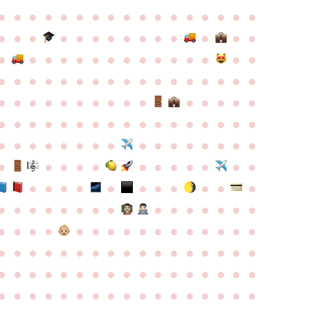
●
●
●
●
●
●
●
●
●
●
●
●
●
●
●
●
●
●
●
●
●
●
●
●
●
●
●
●
●
●
●
●
●
●
●
●
●
●
●
●
●
●
●
●
●
●
●
●
●
●
●
●
●
●
●
●
●
●
●
●
●
●
●
●
●
●
●
●
●
●
●
●
●
●
●
●
●
●
●
●
●
●
●
●
●
●
●
●
●
●
●
●
●
●
●
●
●
●
●
●
●
●
●
●
●
●
●
●
●
●
●
●
●
●
●
●
●
●
●
●
●
●
●
●
●
●
●
●
●
●
●
●
●
●
●
●
●
●
●
●
●
●
●
●
●
●
●
●
●
●
●
●
●
●
●
●
●
●
●
●
●
●
●
●
●
●
●
●
●
●
●
●
●
●
●
●
●
●
●
●
●
●
●
●
●
●
●
●
●
●
●
●
●
●
●
●
●
●
●
●
●
●
●
●
●
●
●
●
●
●
●
●
●
●
●
●