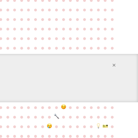
●
●
●
●
●
●
●
●
●
●
●
●
●
●
●
●
●
●
●
●
●
●
●
●
●
●
●
●
●
●
●
●
●
●
●
●
●
●
●
●
●
●
●
●
●
●
●
●
●
●
●
●
●
●
●
●
●
●
●
●
●
●
●
●
●
●
●
●
●
●
●
●
●
●
●
●
●
●
●
●
●
●
●
●
●
×
●
●
●
●
●
●
●
●
●
●
●
●
●
●
●
●
●
●
●
●
●
●
●
●
●
●
●
●
●
●
●
●
●
●
●
●
●
●
●
●
●
●
●
●
●
●
●
●
●
●
●
●
●
●
●
●
●
●
●
●
●
●
●