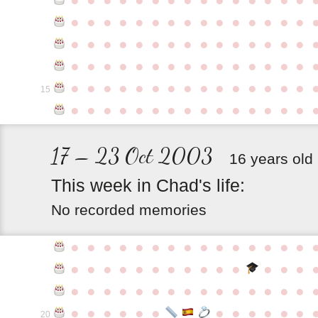
●
●
●
●
●
●
●
●
●
●
●
●
●
●
●
●
●
●
●
●
●
●
●
●
●
●
●
●
●
●
●
●
●
●
●
●
●
●
●
●
●
●
●
●
●
●
●
●
●
●
●
●
●
●
●
●
●
●
●
●
15
●
●
●
●
●
●
●
●
●
●
●
●
●
●
●
17 – 23 Oct 2003
16 years old
This
week
in
Chad's
life:
No recorded memories
●
●
●
●
●
●
●
●
●
●
●
●
●
●
●
●
●
●
●
●
●
●
●
●
●
●
●
●
●
●
●
●
●
●
●
●
●
●
●
●
●
●
●
●
●
●
●
●
●
●
●
●
●
●
●
●
20