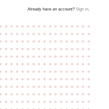
Already have an account?
Sign in
.
●
●
●
●
●
●
●
●
●
●
●
●
●
●
●
●
●
●
●
●
●
●
●
●
●
●
●
●
●
●
●
●
●
●
●
●
●
●
●
●
●
●
●
●
●
●
●
●
●
●
●
●
●
●
●
●
●
●
●
●
●
●
●
●
●
●
●
●
●
●
●
●
●
●
●
●
●
●
●
●
●
●
●
●
●
●
●
●
●
●
●
●
●
●
●
●
●
●
●
●
●
●
●
●
●
●
●
●
●
●
●
●
●
●
●
●
●
●
●
●
●
●
●
●
●
●
●
●
●
●
●
●
●
●
●
●
●
●
●
●
●
●
●
●
●
●
●
●
●
●
●
●
●
●
●
●
●
●
●
●
●
●
●
●
●
●
●
●
●
●
●
●
●
●
●
●
●
●
●
●
●
●
●
●
●
●
●
●
●
●
●
●
●
●
●
●
●
●
●
●
●
●
●
●