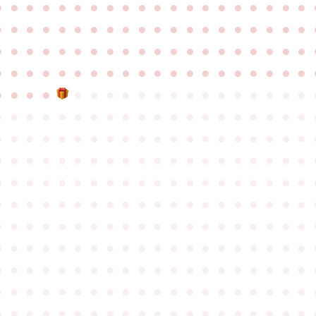
●
●
●
●
●
●
●
●
●
●
●
●
●
●
●
●
●
●
●
●
●
●
●
●
●
●
●
●
●
●
●
●
●
●
●
●
●
●
●
●
●
●
●
●
●
●
●
●
●
●
●
●
●
●
●
●
●
●
●
●
●
●
●
●
●
●
●
●
●
●
●
●
●
●
●
●
●
●
●
●
●
●
●
●
●
●
●
●
●
●
●
●
●
●
●
●
●
●
●
●
●
●
●
●
●
●
●
●
●
●
●
●
●
●
●
●
●
●
●
●
●
●
●
●
●
●
●
●
●
●
●
●
●
●
●
●
●
●
●
●
●
●
●
●
●
●
●
●
●
●
●
●
●
●
●
●
●
●
●
●
●
●
●
●
●
●
●
●
●
●
●
●
●
●
●
●
●
●
●
●
●
●
●
●
●
●
●
●
●
●
●
●
●
●
●
●
●
●
●
●
●
●
●
●
●
●
●
●
●
●
●
●
●
●
●
●
●
●
●
●
●
●
●
●
●
●
●
●
●
●
●
●
●
●
●
●
●
●
●
●
●
●
●
●
●
●
●
●
●
●
●
●
●
●
●
●
●
●
●
●
●
●
●
●
●
●
●
●
●
●
●
●
●
●
●
●
●
●
●
●
●
●
●
●
●
●
●
●
●
●
●
●
●
●
●
●
●
●
●