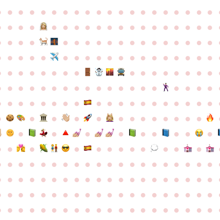
●
●
●
●
●
●
●
●
●
●
●
●
●
●
●
●
●
●
●
●
●
●
●
●
●
●
●
●
●
●
●
●
●
●
●
●
●
●
●
●
●
●
●
●
●
●
●
●
●
●
●
●
●
●
●
●
●
●
●
●
●
●
●
●
●
●
●
●
●
●
●
●
●
●
●
●
●
●
●
●
●
●
●
●
●
●
●
●
●
●
●
●
●
●
●
●
●
●
●
●
●
●
●
●
●
●
●
●
●
●
●
●
●
●
●
●
●
●
●
●
●
●
●
●
●
●
●
●
●
●
●
●
●
●
●
●
●
●
●
●
●
●
●
●
●
●
●
●
●
●
●
●
●
●
●
●
●
●
●
●
●
●
●
●
●
●
●
●
●
●
●
●
●
●
●
●
●
●
●
●
●
●
●
●
●
●
●
●
●
●
●
●
●
●
●
●
●
●
●
●
●
●
●
●
●
●
●
●
●
●
●
●
●
●
●
●
●
●
●
●
●
●
●
●
●
●
●
●
●
●
●
●
●
●
●
●
●
●
●
●
●
●
●
●