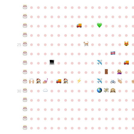
●
●
●
●
●
●
●
●
●
●
●
●
●
●
●
●
●
●
●
●
●
●
●
●
●
●
●
●
●
●
●
●
●
●
●
●
●
●
●
●
●
●
●
●
●
●
●
●
●
●
●
●
●
●
●
●
●
●
●
●
●
●
●
●
●
●
●
●
●
●
●
25
●
●
●
●
●
●
●
●
●
●
●
●
●
●
●
●
●
●
●
●
●
●
●
●
●
●
●
●
●
●
●
●
●
●
●
●
●
●
●
●
●
●
●
●
●
●
●
●
●
●
●
●
●
●
●
●
30
●
●
●
●
●
●
●
●
●
●
●
●
●
●
●
●
●
●
●
●
●
●
●
●
●
●
●
●
●
●
●
●
●
●
●
●
●
●
●
●
●
●
●
●
●
●
●
●
●
●
●
●
●
●
●
●
●
●
●
●