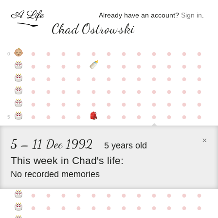
Already have an account?
Sign in
.
Chad Ostrowski
●
●
●
●
●
●
●
●
●
●
●
●
0
●
●
●
●
●
●
●
●
●
●
●
●
●
●
●
●
●
●
●
●
●
●
●
●
●
●
●
●
●
●
●
●
●
●
●
●
●
●
●
●
●
●
●
●
●
●
●
●
●
●
●
●
●
●
●
●
●
●
5
×
5 – 11 Dec 1992
5 years old
This
week
in
Chad's
life:
No recorded memories
●
●
●
●
●
●
●
●
●
●
●
●
●
●
●
●
●
●
●
●
●
●
●
●