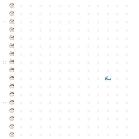
●
●
●
●
●
●
●
●
●
●
●
●
●
●
●
●
●
●
●
●
●
●
●
●
●
●
●
●
●
●
●
●
●
●
●
●
45
●
●
●
●
●
●
●
●
●
●
●
●
●
●
●
●
●
●
●
●
●
●
●
●
●
●
●
●
●
●
●
●
●
●
●
●
●
●
●
●
●
●
●
●
●
●
●
●
●
●
●
●
●
●
●
●
●
●
●
●
50
●
●
●
●
●
●
●
●
●
●
●
●
●
●
●
●
●
●
●
●
●
●
●
●
●
●
●
●
●
●
●
●
●
●
●
●
●
●
●
●
●
●
●
●
●
●
●
●
●
●
●
●
●
●
●
●
●
●
●
55
●
●
●
●
●
●
●
●
●
●
●
●
●
●
●
●
●
●
●
●
●
●
●
●
●
●
●
●
●
●
●
●
●
●
●
●
●
●
●
●
●
●
●
●
●
●
●
●