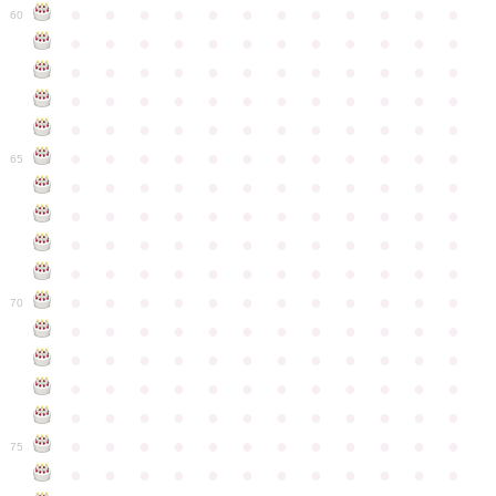
●
●
●
●
●
●
●
●
●
●
●
●
60
●
●
●
●
●
●
●
●
●
●
●
●
●
●
●
●
●
●
●
●
●
●
●
●
●
●
●
●
●
●
●
●
●
●
●
●
●
●
●
●
●
●
●
●
●
●
●
●
●
●
●
●
●
●
●
●
●
●
●
●
65
●
●
●
●
●
●
●
●
●
●
●
●
●
●
●
●
●
●
●
●
●
●
●
●
●
●
●
●
●
●
●
●
●
●
●
●
●
●
●
●
●
●
●
●
●
●
●
●
●
●
●
●
●
●
●
●
●
●
●
●
70
●
●
●
●
●
●
●
●
●
●
●
●
●
●
●
●
●
●
●
●
●
●
●
●
●
●
●
●
●
●
●
●
●
●
●
●
●
●
●
●
●
●
●
●
●
●
●
●
●
●
●
●
●
●
●
●
●
●
●
●
75
●
●
●
●
●
●
●
●
●
●
●
●