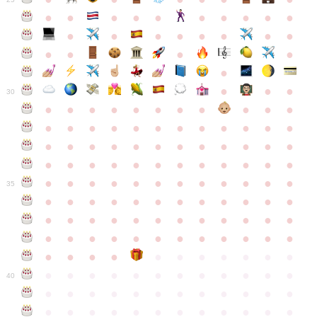
●
●
●
●
●
●
●
●
●
●
●
●
●
●
●
●
●
●
●
●
●
●
●
●
●
●
30
●
●
●
●
●
●
●
●
●
●
●
●
●
●
●
●
●
●
●
●
●
●
●
●
●
●
●
●
●
●
●
●
●
●
●
●
●
●
●
●
●
●
●
●
●
●
●
●
●
●
●
●
●
●
●
●
●
●
●
35
●
●
●
●
●
●
●
●
●
●
●
●
●
●
●
●
●
●
●
●
●
●
●
●
●
●
●
●
●
●
●
●
●
●
●
●
●
●
●
●
●
●
●
●
●
●
●
●
●
●
●
●
●
●
●
●
●
●
●
40
●
●
●
●
●
●
●
●
●
●
●
●
●
●
●
●
●
●
●
●
●
●
●
●