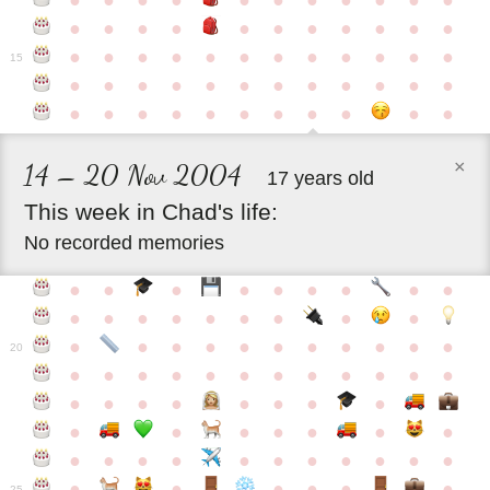
●
●
●
●
●
●
●
●
●
●
●
●
●
●
●
●
●
●
●
●
●
●
●
●
●
●
●
●
●
●
●
●
●
●
15
●
●
●
●
●
●
●
●
●
●
●
●
●
●
●
●
●
●
●
●
●
●
●
×
14 – 20 Nov 2004
17 years old
This
week
in
Chad's
life:
No recorded memories
●
●
●
●
●
●
●
●
●
●
●
●
●
●
●
●
●
●
●
●
●
●
●
●
●
●
●
●
●
20
●
●
●
●
●
●
●
●
●
●
●
●
●
●
●
●
●
●
●
●
●
●
●
●
●
●
●
●
●
●
●
●
●
●
●
●
●
●
●
●
●
●
●
●
25