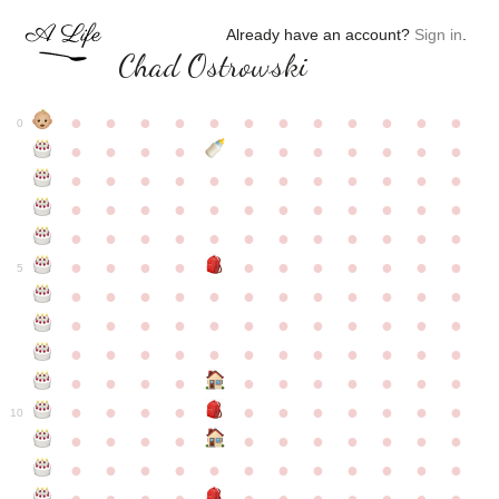
Already have an account?
Sign in
.
Chad Ostrowski
●
●
●
●
●
●
●
●
●
●
●
●
0
●
●
●
●
●
●
●
●
●
●
●
●
●
●
●
●
●
●
●
●
●
●
●
●
●
●
●
●
●
●
●
●
●
●
●
●
●
●
●
●
●
●
●
●
●
●
●
●
●
●
●
●
●
●
●
●
●
●
5
●
●
●
●
●
●
●
●
●
●
●
●
●
●
●
●
●
●
●
●
●
●
●
●
●
●
●
●
●
●
●
●
●
●
●
●
●
●
●
●
●
●
●
●
●
●
●
●
●
●
●
●
●
●
●
●
●
●
10
●
●
●
●
●
●
●
●
●
●
●
●
●
●
●
●
●
●
●
●
●
●
●