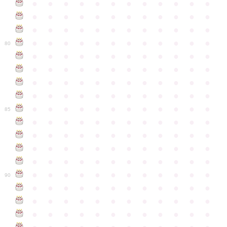
●
●
●
●
●
●
●
●
●
●
●
●
●
●
●
●
●
●
●
●
●
●
●
●
●
●
●
●
●
●
●
●
●
●
●
●
●
●
●
●
●
●
●
●
●
●
●
●
80
●
●
●
●
●
●
●
●
●
●
●
●
●
●
●
●
●
●
●
●
●
●
●
●
●
●
●
●
●
●
●
●
●
●
●
●
●
●
●
●
●
●
●
●
●
●
●
●
●
●
●
●
●
●
●
●
●
●
●
●
85
●
●
●
●
●
●
●
●
●
●
●
●
●
●
●
●
●
●
●
●
●
●
●
●
●
●
●
●
●
●
●
●
●
●
●
●
●
●
●
●
●
●
●
●
●
●
●
●
●
●
●
●
●
●
●
●
●
●
●
●
90
●
●
●
●
●
●
●
●
●
●
●
●
●
●
●
●
●
●
●
●
●
●
●
●
●
●
●
●
●
●
●
●
●
●
●
●