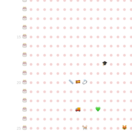
●
●
●
●
●
●
●
●
●
●
●
●
●
●
●
●
●
●
●
●
●
●
●
●
●
●
●
●
●
●
●
●
●
●
●
●
●
●
●
●
●
●
●
●
●
●
●
●
●
●
●
●
●
●
●
●
●
●
●
●
15
●
●
●
●
●
●
●
●
●
●
●
●
●
●
●
●
●
●
●
●
●
●
●
●
●
●
●
●
●
●
●
●
●
●
●
●
●
●
●
●
●
●
●
●
●
●
●
●
●
●
●
●
●
●
●
●
●
●
●
●
●
●
●
●
●
●
●
●
●
●
●
20
●
●
●
●
●
●
●
●
●
●
●
●
●
●
●
●
●
●
●
●
●
●
●
●
●
●
●
●
●
●
●
●
●
●
●
●
●
●
●
●
●
●
●
●
●
●
●
●
●
●
●
●
●
●
●
●
●
●
●
●
●
●
●
●
●
●
●
●
●
●
●
25