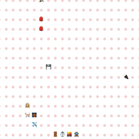
●
●
●
●
●
●
●
●
●
●
●
●
●
●
●
●
●
●
●
●
●
●
●
●
●
●
●
●
●
●
●
●
●
●
●
●
●
●
●
●
●
●
●
●
●
●
●
●
●
●
●
●
●
●
●
●
●
●
●
●
●
●
●
●
●
●
●
●
●
●
●
●
●
●
●
●
●
●
●
●
●
●
●
●
●
●
●
●
●
●
●
●
●
●
●
●
●
●
●
●
●
●
●
●
●
●
●
●
●
●
●
●
●
●
●
●
●
●
●
●
●
●
●
●
●
●
●
●
●
●
●
●
●
●
●
●
●
●
●
●
●
●
●
●
●
●
●
●
●
●
●
●
●
●
●
●
●
●
●
●
●
●
●
●
●
●
●
●
●
●
●
●
●
●
●
●
●
●
●
●
●
●
●
●
●
●
●
●
●
●
●
●
●
●
●
●
●
●
●
●
●
●
●
●
●
●
●
●
●
●
●
●
●
●
●
●
●
●
●
●
●
●
●
●
●
●
●
●
●
●
●
●
●
●
●
●
●
●
●
●
●
●
●
●
●
●
●
●
●
●
●
●
●
●
●
●
●
●
●
●
●
●
●
●
●
●
●
●