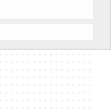
●
●
●
●
●
●
●
●
●
●
●
●
●
●
●
●
●
●
●
●
●
●
●
●
●
●
●
●
●
●
●
●
●
●
●
●
●
●
●
●
●
●
●
●
●
●
●
●
●
●
●
●
●
●
●
●
●
●
●
●
●
●
●
●
●
●
●
●
●
●
●
●
●
●
●
●
●
●
●
●
●
●
●
●
●
●
●
●
●
●
●
●
●
●
●
●
●
●
●
●
●
●
●
●
●
●
●
●
●
●
●
●
●
●
●
●
●
●
●
●
●
●
●
●
●
●
●
●
●
●
●
●
●
●
●
●