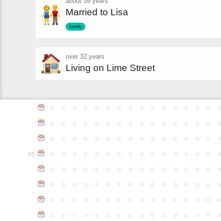
about 39 years
Married to Lisa
family
over 32 years
Living on Lime Street
●
●
●
●
●
●
●
●
●
●
●
●
●
●
●
●
●
●
●
●
●
●
●
●
●
●
●
●
●
●
●
●
●
●
●
●
●
●
●
●
●
●
●
●
●
●
●
●
●
●
●
●
●
●
●
●
●
●
●
●
65
●
●
●
●
●
●
●
●
●
●
●
●
●
●
●
●
●
●
●
●
●
●
●
●
●
●
●
●
●
●
●
●
●
●
●
●
●
●
●
●
●
●
●
●
●
●
●
●
●
●
●
●
●
●
●
●
●
●
●
●