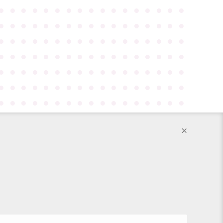
●
●
●
●
●
●
●
●
●
●
●
●
●
●
●
●
●
●
●
●
●
●
●
●
●
●
●
●
●
●
●
●
●
●
●
●
●
●
●
●
●
●
●
●
●
●
●
●
●
●
●
●
●
●
●
●
●
●
●
●
●
●
●
●
●
●
●
●
●
●
●
●
●
●
●
●
●
●
●
●
●
●
●
●
●
●
●
●
●
●
●
●
●
●
●
●
●
●
●
●
●
●
●
●
●
●
●
●
●
●
●
●
●
●
●
●
●
●
●
×