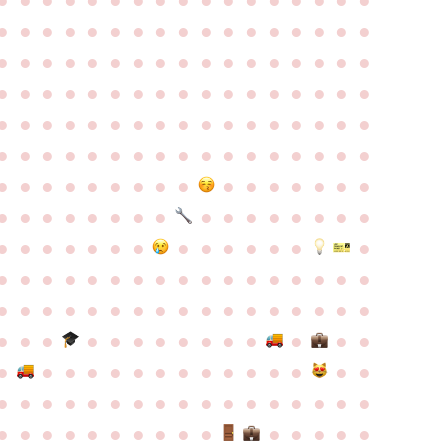
●
●
●
●
●
●
●
●
●
●
●
●
●
●
●
●
●
●
●
●
●
●
●
●
●
●
●
●
●
●
●
●
●
●
●
●
●
●
●
●
●
●
●
●
●
●
●
●
●
●
●
●
●
●
●
●
●
●
●
●
●
●
●
●
●
●
●
●
●
●
●
●
●
●
●
●
●
●
●
●
●
●
●
●
●
●
●
●
●
●
●
●
●
●
●
●
●
●
●
●
●
●
●
●
●
●
●
●
●
●
●
●
●
●
●
●
●
●
●
●
●
●
●
●
●
●
●
●
●
●
●
●
●
●
●
●
●
●
●
●
●
●
●
●
●
●
●
●
●
●
●
●
●
●
●
●
●
●
●
●
●
●
●
●
●
●
●
●
●
●
●
●
●
●
●
●
●
●
●
●
●
●
●
●
●
●
●
●
●
●
●
●
●
●
●
●
●
●
●
●
●
●
●
●
●
●
●
●
●
●
●
●
●
●
●
●
●
●
●
●
●
●
●
●
●
●