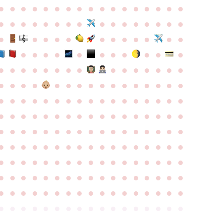
●
●
●
●
●
●
●
●
●
●
●
●
●
●
●
●
●
●
●
●
●
●
●
●
●
●
●
●
●
●
●
●
●
●
●
●
●
●
●
●
●
●
●
●
●
●
●
●
●
●
●
●
●
●
●
●
●
●
●
●
●
●
●
●
●
●
●
●
●
●
●
●
●
●
●
●
●
●
●
●
●
●
●
●
●
●
●
●
●
●
●
●
●
●
●
●
●
●
●
●
●
●
●
●
●
●
●
●
●
●
●
●
●
●
●
●
●
●
●
●
●
●
●
●
●
●
●
●
●
●
●
●
●
●
●
●
●
●
●
●
●
●
●
●
●
●
●
●
●
●
●
●
●
●
●
●
●
●
●
●
●
●
●
●
●
●
●
●
●
●
●
●
●
●
●
●
●
●
●
●
●
●
●
●
●
●
●
●
●
●
●
●
●
●
●
●
●
●
●
●
●
●
●
●
●
●
●
●
●
●
●
●
●
●
●
●
●
●
●
●
●
●
●