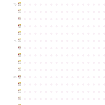
●
●
●
●
●
●
●
●
●
●
●
●
●
●
●
70
●
●
●
●
●
●
●
●
●
●
●
●
●
●
●
●
●
●
●
●
●
●
●
●
●
●
●
●
●
●
●
●
●
●
●
●
●
●
●
●
●
●
●
●
●
●
●
●
●
●
●
●
●
●
●
●
●
●
●
●
●
●
●
●
●
●
●
●
●
●
●
●
●
●
●
75
●
●
●
●
●
●
●
●
●
●
●
●
●
●
●
●
●
●
●
●
●
●
●
●
●
●
●
●
●
●
●
●
●
●
●
●
●
●
●
●
●
●
●
●
●
●
●
●
●
●
●
●
●
●
●
●
●
●
●
●
●
●
●
●
●
●
●
●
●
●
●
●
●
●
●
80
●
●
●
●
●
●
●
●
●
●
●
●
●
●
●
●
●
●
●
●
●
●
●
●
●
●
●
●
●
●
●
●
●
●
●
●
●
●
●
●
●
●
●
●
●