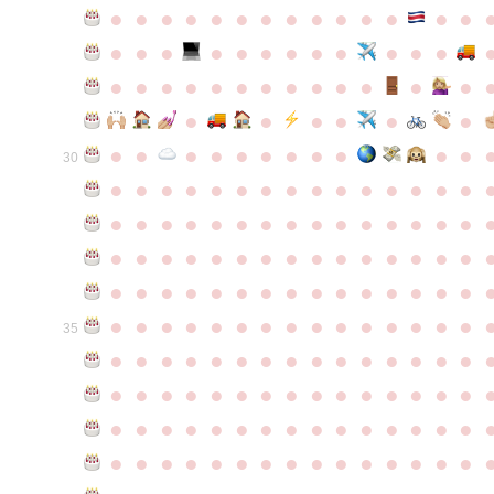
●
●
●
●
●
●
●
●
●
●
●
●
●
●
●
●
●
●
●
●
●
●
●
●
●
●
●
●
●
●
●
●
●
●
●
●
●
●
●
●
●
●
●
●
●
●
●
●
●
●
●
●
●
●
●
●
30
●
●
●
●
●
●
●
●
●
●
●
●
●
●
●
●
●
●
●
●
●
●
●
●
●
●
●
●
●
●
●
●
●
●
●
●
●
●
●
●
●
●
●
●
●
●
●
●
●
●
●
●
●
●
●
●
●
●
●
●
●
●
●
●
●
●
●
●
●
●
●
●
●
●
●
35
●
●
●
●
●
●
●
●
●
●
●
●
●
●
●
●
●
●
●
●
●
●
●
●
●
●
●
●
●
●
●
●
●
●
●
●
●
●
●
●
●
●
●
●
●
●
●
●
●
●
●
●
●
●
●
●
●
●
●
●