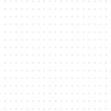
●
●
●
●
●
●
●
●
●
●
●
●
●
●
●
●
●
●
●
●
●
●
●
●
●
●
●
●
●
●
●
●
●
●
●
●
●
●
●
●
●
●
●
●
●
●
●
●
●
●
●
●
●
●
●
●
●
●
●
●
●
●
●
●
●
●
●
●
●
●
●
●
●
●
●
●
●
●
●
●
●
●
●
●
●
●
●
●
●
●
●
●
●
●
●
●
●
●
●
●
●
●
●
●
●
●
●
●
●
●
●
●
●
●
●
●
●
●
●
●
●
●
●
●
●
●
●
●
●
●
●
●
●
●
●
●
●
●
●
●
●
●
●
●
●
●
●
●
●
●
●
●
●
●
●
●
●
●
●
●
●
●
●
●
●
●
●
●
●
●
●
●
●
●
●
●
●
●
●
●
●
●
●
●
●
●
●
●
●
●
●
●
●
●
●
●
●
●
●
●
●
●
●
●
●
●
●
●
●
●
●
●
●
●
●
●
●
●
●
●
●
●
●
●
●
●
●
●
●
●
●
●
●
●
●
●
●
●
●
●
●
●
●
●
●
●
●
●
●
●
●
●
●
●
●
●
●
●
●
●
●
●
●
●
●
●
●
●
●
●
●
●
●
●
●
●
●
●
●
●
●
●
●
●
●
●
●
●
●
●
●
●
●
●
●
●
●
●
●
●