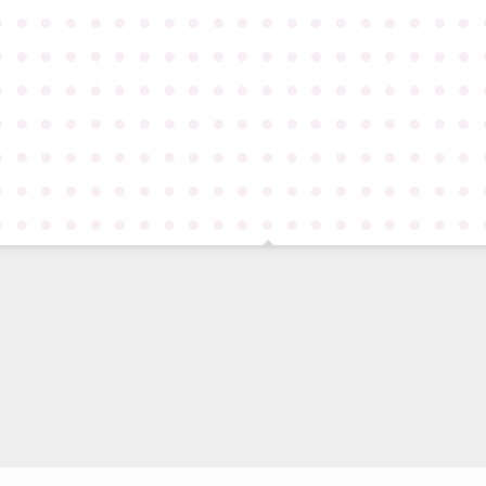
●
●
●
●
●
●
●
●
●
●
●
●
●
●
●
●
●
●
●
●
●
●
●
●
●
●
●
●
●
●
●
●
●
●
●
●
●
●
●
●
●
●
●
●
●
●
●
●
●
●
●
●
●
●
●
●
●
●
●
●
●
●
●
●
●
●
●
●
●
●
●
●
●
●
●
●
●
●
●
●
●
●
●
●
●
●
●
●
●
●
●
●
●
●
●
●
●
●
●
●
●
●
●
●
●
●
●
●
●
●
●
●
●
●
●
●
●
●
●
●
●
●
●
●
●
●
●
●
●
●
●
●
●
●
●
●
●
●
●
●