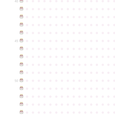
●
●
●
●
●
●
●
●
●
●
●
●
●
●
●
40
●
●
●
●
●
●
●
●
●
●
●
●
●
●
●
●
●
●
●
●
●
●
●
●
●
●
●
●
●
●
●
●
●
●
●
●
●
●
●
●
●
●
●
●
●
●
●
●
●
●
●
●
●
●
●
●
●
●
●
●
●
●
●
●
●
●
●
●
●
●
●
●
●
●
●
45
●
●
●
●
●
●
●
●
●
●
●
●
●
●
●
●
●
●
●
●
●
●
●
●
●
●
●
●
●
●
●
●
●
●
●
●
●
●
●
●
●
●
●
●
●
●
●
●
●
●
●
●
●
●
●
●
●
●
●
●
●
●
●
●
●
●
●
●
●
●
●
●
●
●
●
50
●
●
●
●
●
●
●
●
●
●
●
●
●
●
●
●
●
●
●
●
●
●
●
●
●
●
●
●
●
●
●
●
●
●
●
●
●
●
●
●
●
●
●
●
●
●
●
●
●
●
●
●
●
●
●
●
●
●
●
●