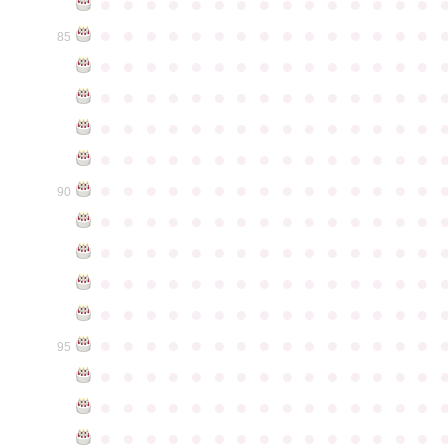
●
●
●
●
●
●
●
●
●
●
●
●
●
●
●
●
●
●
●
●
●
●
●
●
●
●
●
●
●
●
85
●
●
●
●
●
●
●
●
●
●
●
●
●
●
●
●
●
●
●
●
●
●
●
●
●
●
●
●
●
●
●
●
●
●
●
●
●
●
●
●
●
●
●
●
●
●
●
●
●
●
●
●
●
●
●
●
●
●
●
●
●
●
●
●
●
●
●
●
●
●
●
●
●
●
●
90
●
●
●
●
●
●
●
●
●
●
●
●
●
●
●
●
●
●
●
●
●
●
●
●
●
●
●
●
●
●
●
●
●
●
●
●
●
●
●
●
●
●
●
●
●
●
●
●
●
●
●
●
●
●
●
●
●
●
●
●
●
●
●
●
●
●
●
●
●
●
●
●
●
●
●
95
●
●
●
●
●
●
●
●
●
●
●
●
●
●
●
●
●
●
●
●
●
●
●
●
●
●
●
●
●
●
●
●
●
●
●
●
●
●
●
●
●
●
●
●
●