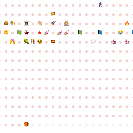
●
●
●
●
●
●
●
●
●
●
●
●
●
●
●
●
●
●
●
●
●
●
●
●
●
●
●
●
●
●
●
●
●
●
●
●
●
●
●
●
●
●
●
●
●
●
●
●
●
●
●
●
●
●
●
●
●
●
●
●
●
●
●
●
●
●
●
●
●
●
●
●
●
●
●
●
●
●
●
●
●
●
●
●
●
●
●
●
●
●
●
●
●
●
●
●
●
●
●
●
●
●
●
●
●
●
●
●
●
●
●
●
●
●
●
●
●
●
●
●
●
●
●
●
●
●
●
●
●
●
●
●
●
●
●
●
●
●
●
●
●
●
●
●
●
●
●
●
●
●
●
●
●
●
●
●
●
●
●
●
●
●
●
●
●
●
●
●
●
●
●
●
●
●
●
●
●
●
●
●
●
●
●
●
●
●
●
●
●
●
●
●
●
●
●
●
●
●
●
●
●
●
●
●
●
●
●
●
●
●
●
●
●
●
●
●
●
●
●
●
●
●
●
●
●
●
●
●
●
●
●
●
●
●
●
●
●
●
●
●
●
●
●
●
●
●
●
●
●
●
●