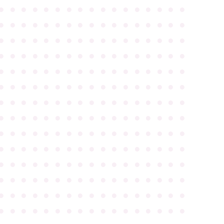
●
●
●
●
●
●
●
●
●
●
●
●
●
●
●
●
●
●
●
●
●
●
●
●
●
●
●
●
●
●
●
●
●
●
●
●
●
●
●
●
●
●
●
●
●
●
●
●
●
●
●
●
●
●
●
●
●
●
●
●
●
●
●
●
●
●
●
●
●
●
●
●
●
●
●
●
●
●
●
●
●
●
●
●
●
●
●
●
●
●
●
●
●
●
●
●
●
●
●
●
●
●
●
●
●
●
●
●
●
●
●
●
●
●
●
●
●
●
●
●
●
●
●
●
●
●
●
●
●
●
●
●
●
●
●
●
●
●
●
●
●
●
●
●
●
●
●
●
●
●
●
●
●
●
●
●
●
●
●
●
●
●
●
●
●
●
●
●
●
●
●
●
●
●
●
●
●
●
●
●
●
●
●
●
●
●
●
●
●
●
●
●
●
●
●
●
●
●
●
●
●
●
●
●
●
●
●
●
●
●
●
●
●
●
●
●
●
●
●
●
●
●
●
●
●
●
●
●
●
●
●
●
●
●
●
●
●
●