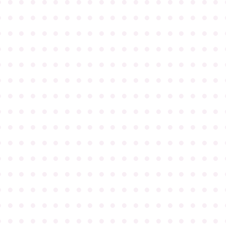
●
●
●
●
●
●
●
●
●
●
●
●
●
●
●
●
●
●
●
●
●
●
●
●
●
●
●
●
●
●
●
●
●
●
●
●
●
●
●
●
●
●
●
●
●
●
●
●
●
●
●
●
●
●
●
●
●
●
●
●
●
●
●
●
●
●
●
●
●
●
●
●
●
●
●
●
●
●
●
●
●
●
●
●
●
●
●
●
●
●
●
●
●
●
●
●
●
●
●
●
●
●
●
●
●
●
●
●
●
●
●
●
●
●
●
●
●
●
●
●
●
●
●
●
●
●
●
●
●
●
●
●
●
●
●
●
●
●
●
●
●
●
●
●
●
●
●
●
●
●
●
●
●
●
●
●
●
●
●
●
●
●
●
●
●
●
●
●
●
●
●
●
●
●
●
●
●
●
●
●
●
●
●
●
●
●
●
●
●
●
●
●
●
●
●
●
●
●
●
●
●
●
●
●
●
●
●
●
●
●
●
●
●
●
●
●
●
●
●
●
●
●
●
●
●
●
●
●
●
●
●
●
●
●
●
●
●
●
●
●
●
●
●
●
●
●
●
●
●
●
●
●
●
●
●
●
●
●
●
●
●
●
●
●
●
●
●
●
●
●
●
●
●
●
●
●
●
●
●
●
●
●
●
●
●
●
●
●
●
●
●
●
●
●
●
●
●
●
●
●