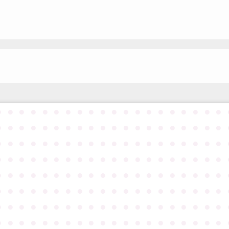
●
●
●
●
●
●
●
●
●
●
●
●
●
●
●
●
●
●
●
●
●
●
●
●
●
●
●
●
●
●
●
●
●
●
●
●
●
●
●
●
●
●
●
●
●
●
●
●
●
●
●
●
●
●
●
●
●
●
●
●
●
●
●
●
●
●
●
●
●
●
●
●
●
●
●
●
●
●
●
●
●
●
●
●
●
●
●
●
●
●
●
●
●
●
●
●
●
●
●
●
●
●
●
●
●
●
●
●
●
●
●
●
●
●
●
●
●
●
●
●
●
●
●
●
●
●
●
●
●
●
●
●
●
●
●
●
●
●
●
●
●
●
●
●
●
●
●
●
●
●
●
●
●
●
●
●
●
●
●
●