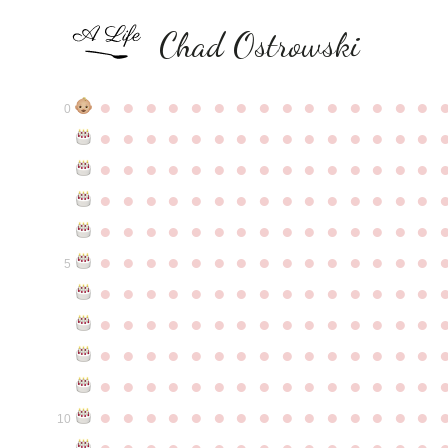
Chad Ostrowski
●
●
●
●
●
●
●
●
●
●
●
●
●
●
●
0
●
●
●
●
●
●
●
●
●
●
●
●
●
●
●
●
●
●
●
●
●
●
●
●
●
●
●
●
●
●
●
●
●
●
●
●
●
●
●
●
●
●
●
●
●
●
●
●
●
●
●
●
●
●
●
●
●
●
●
●
●
●
●
●
●
●
●
●
●
●
●
●
●
●
●
5
●
●
●
●
●
●
●
●
●
●
●
●
●
●
●
●
●
●
●
●
●
●
●
●
●
●
●
●
●
●
●
●
●
●
●
●
●
●
●
●
●
●
●
●
●
●
●
●
●
●
●
●
●
●
●
●
●
●
●
●
●
●
●
●
●
●
●
●
●
●
●
●
●
●
●
10
●
●
●
●
●
●
●
●
●
●
●
●
●
●
●