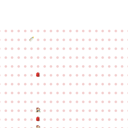
●
●
●
●
●
●
●
●
●
●
●
●
●
●
●
●
●
●
●
●
●
●
●
●
●
●
●
●
●
●
●
●
●
●
●
●
●
●
●
●
●
●
●
●
●
●
●
●
●
●
●
●
●
●
●
●
●
●
●
●
●
●
●
●
●
●
●
●
●
●
●
●
●
●
●
●
●
●
●
●
●
●
●
●
●
●
●
●
●
●
●
●
●
●
●
●
●
●
●
●
●
●
●
●
●
●
●
●
●
●
●
●
●
●
●
●
●
●
●
●
●
●
●
●
●
●
●
●
●
●
●
●
●
●
●
●
●
●
●
●
●
●
●
●
●
●
●
●
●
●
●
●
●
●
●
●
●
●
●
●
●
●
●
●
●
●
●
●
●
●
●
●
●
●
●
●
●
●
●
●
●
●
●
●
●
●
●
●
●
●
●
●
●
●
●
●
●
●
●
●
●
●
●
●
●
●
●
●
●
●
●
●
●
●
●
●
●
●
●
●
●
●
●
●
●
●
●
●
●
●
●
●
●
●
●