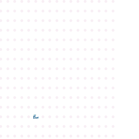
●
●
●
●
●
●
●
●
●
●
●
●
●
●
●
●
●
●
●
●
●
●
●
●
●
●
●
●
●
●
●
●
●
●
●
●
●
●
●
●
●
●
●
●
●
●
●
●
●
●
●
●
●
●
●
●
●
●
●
●
●
●
●
●
●
●
●
●
●
●
●
●
●
●
●
●
●
●
●
●
●
●
●
●
●
●
●
●
●
●
●
●
●
●
●
●
●
●
●
●
●
●
●
●
●
●
●
●
●
●
●
●
●
●
●
●
●
●
●
●
●
●
●
●
●
●
●
●
●
●
●
●
●
●
●
●
●
●
●
●
●
●
●
●
●
●
●
●
●
●
●
●
●
●
●
●
●
●
●
●
●
●
●
●
●
●
●
●
●
●
●
●
●
●
●
●
●
●
●
●
●
●
●
●
●
●
●
●
●
●
●
●
●
●
●
●
●
●
●
●
●
●
●
●
●
●
●
●
●
●
●
●
●
●
●
●
●
●
●
●
●
●
●
●
●
●
●
●
●
●
●
●
●
●
●
●
●
●
●
●
●
●
●
●
●
●
●
●
●
●
●
●
●
●