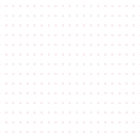
●
●
●
●
●
●
●
●
●
●
●
●
●
●
●
●
●
●
●
●
●
●
●
●
●
●
●
●
●
●
●
●
●
●
●
●
●
●
●
●
●
●
●
●
●
●
●
●
●
●
●
●
●
●
●
●
●
●
●
●
●
●
●
●
●
●
●
●
●
●
●
●
●
●
●
●
●
●
●
●
●
●
●
●
●
●
●
●
●
●
●
●
●
●
●
●
●
●
●
●
●
●
●
●
●
●
●
●
●
●
●
●
●
●
●
●
●
●
●
●
●
●
●
●
●
●
●
●
●
●
●
●
●
●
●
●
●
●
●
●
●
●
●
●
●
●
●
●
●
●
●
●
●
●
●
●
●
●
●
●
●
●
●
●
●
●
●
●
●
●
●
●
●
●
●
●
●
●
●
●
●
●
●
●
●
●
●
●
●
●
●
●
●
●
●
●
●
●
●
●
●
●
●
●
●
●
●
●
●
●
●
●
●
●
●
●
●
●
●
●
●
●
●
●
●
●
●
●
●
●
●
●
●
●
●
●
●
●
●
●
●
●
●
●
●
●
●
●
●
●
●
●
●
●
●
●
●
●
●
●
●
●
●
●
●
●
●
●
●
●
●
●
●
●
●
●
●
●
●
●