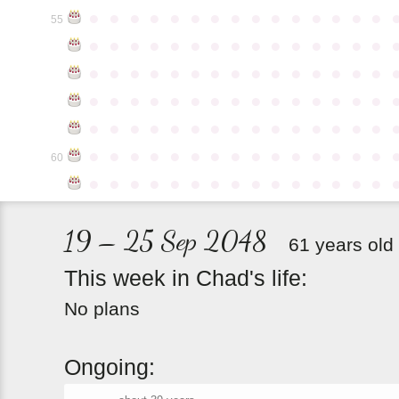
●
●
●
●
●
●
●
●
●
●
●
●
●
●
●
55
●
●
●
●
●
●
●
●
●
●
●
●
●
●
●
●
●
●
●
●
●
●
●
●
●
●
●
●
●
●
●
●
●
●
●
●
●
●
●
●
●
●
●
●
●
●
●
●
●
●
●
●
●
●
●
●
●
●
●
●
●
●
●
●
●
●
●
●
●
●
●
●
●
●
●
60
●
●
●
●
●
●
●
●
●
●
●
●
●
●
●
19 – 25 Sep 2048
61 years old
This
week
in
Chad's
life:
No plans
Ongoing: