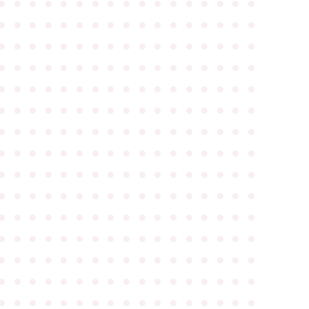
●
●
●
●
●
●
●
●
●
●
●
●
●
●
●
●
●
●
●
●
●
●
●
●
●
●
●
●
●
●
●
●
●
●
●
●
●
●
●
●
●
●
●
●
●
●
●
●
●
●
●
●
●
●
●
●
●
●
●
●
●
●
●
●
●
●
●
●
●
●
●
●
●
●
●
●
●
●
●
●
●
●
●
●
●
●
●
●
●
●
●
●
●
●
●
●
●
●
●
●
●
●
●
●
●
●
●
●
●
●
●
●
●
●
●
●
●
●
●
●
●
●
●
●
●
●
●
●
●
●
●
●
●
●
●
●
●
●
●
●
●
●
●
●
●
●
●
●
●
●
●
●
●
●
●
●
●
●
●
●
●
●
●
●
●
●
●
●
●
●
●
●
●
●
●
●
●
●
●
●
●
●
●
●
●
●
●
●
●
●
●
●
●
●
●
●
●
●
●
●
●
●
●
●
●
●
●
●
●
●
●
●
●
●
●
●
●
●
●
●
●
●
●
●
●
●
●
●
●
●
●
●
●
●
●
●
●
●
●
●
●
●
●
●
●
●
●
●
●
●
●
●
●
●
●