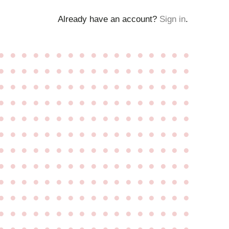
Already have an account?
Sign in
.
●
●
●
●
●
●
●
●
●
●
●
●
●
●
●
●
●
●
●
●
●
●
●
●
●
●
●
●
●
●
●
●
●
●
●
●
●
●
●
●
●
●
●
●
●
●
●
●
●
●
●
●
●
●
●
●
●
●
●
●
●
●
●
●
●
●
●
●
●
●
●
●
●
●
●
●
●
●
●
●
●
●
●
●
●
●
●
●
●
●
●
●
●
●
●
●
●
●
●
●
●
●
●
●
●
●
●
●
●
●
●
●
●
●
●
●
●
●
●
●
●
●
●
●
●
●
●
●
●
●
●
●
●
●
●
●
●
●
●
●
●
●
●
●
●
●
●
●
●
●
●
●
●
●
●
●
●
●
●
●
●
●
●
●
●
●
●
●
●
●
●
●
●
●
●
●
●
●
●
●
●
●
●
●
●
●
●
●
●
●
●
●
●
●
●
●
●
●
●
●
●
●
●
●