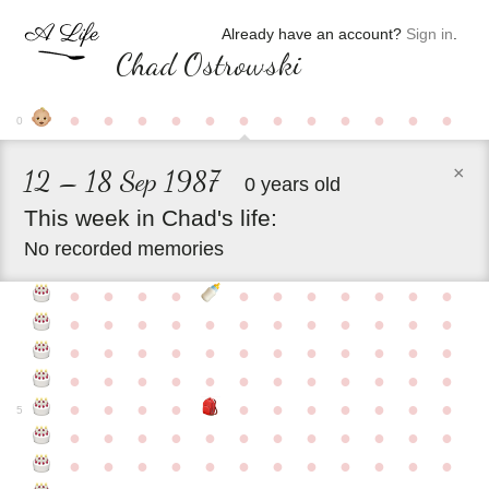
Already have an account?
Sign in
.
Chad Ostrowski
●
●
●
●
●
●
●
●
●
●
●
●
0
×
12 – 18 Sep 1987
0 years old
This
week
in
Chad's
life:
No recorded memories
●
●
●
●
●
●
●
●
●
●
●
●
●
●
●
●
●
●
●
●
●
●
●
●
●
●
●
●
●
●
●
●
●
●
●
●
●
●
●
●
●
●
●
●
●
●
●
●
●
●
●
●
●
●
●
●
●
●
5
●
●
●
●
●
●
●
●
●
●
●
●
●
●
●
●
●
●
●
●
●
●
●
●