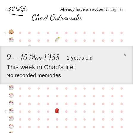
Already have an account?
Sign in
.
Chad Ostrowski
●
●
●
●
●
●
●
●
●
●
●
●
0
●
●
●
●
●
●
●
●
●
●
●
×
9 – 15 May 1988
1 years old
This
week
in
Chad's
life:
No recorded memories
●
●
●
●
●
●
●
●
●
●
●
●
●
●
●
●
●
●
●
●
●
●
●
●
●
●
●
●
●
●
●
●
●
●
●
●
●
●
●
●
●
●
●
●
●
●
●
5
●
●
●
●
●
●
●
●
●
●
●
●
●
●
●
●
●
●
●
●
●
●
●
●