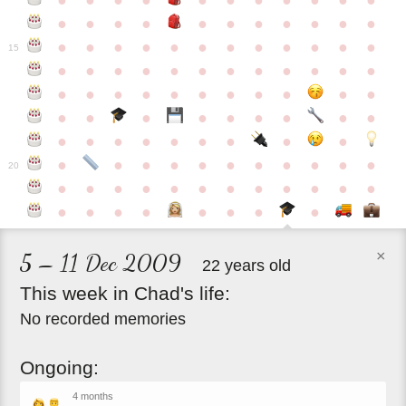
●
●
●
●
●
●
●
●
●
●
●
●
●
●
●
●
●
●
●
●
●
●
●
●
●
●
●
●
●
●
●
●
●
●
15
●
●
●
●
●
●
●
●
●
●
●
●
●
●
●
●
●
●
●
●
●
●
●
●
●
●
●
●
●
●
●
●
●
●
●
●
●
●
●
●
●
●
●
●
●
●
●
●
●
●
●
●
20
●
●
●
●
●
●
●
●
●
●
●
●
●
●
●
●
●
●
●
●
×
5 – 11 Dec 2009
22 years old
This
week
in
Chad's
life:
No recorded memories
Ongoing:
4 months