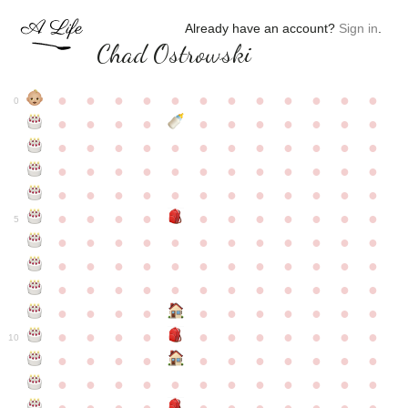
Already have an account?
Sign in
.
Chad Ostrowski
●
●
●
●
●
●
●
●
●
●
●
●
0
●
●
●
●
●
●
●
●
●
●
●
●
●
●
●
●
●
●
●
●
●
●
●
●
●
●
●
●
●
●
●
●
●
●
●
●
●
●
●
●
●
●
●
●
●
●
●
●
●
●
●
●
●
●
●
●
●
●
5
●
●
●
●
●
●
●
●
●
●
●
●
●
●
●
●
●
●
●
●
●
●
●
●
●
●
●
●
●
●
●
●
●
●
●
●
●
●
●
●
●
●
●
●
●
●
●
●
●
●
●
●
●
●
●
●
●
●
10
●
●
●
●
●
●
●
●
●
●
●
●
●
●
●
●
●
●
●
●
●
●
●