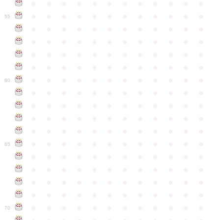
●
●
●
●
●
●
●
●
●
●
●
●
●
●
●
●
●
●
●
●
●
●
●
●
55
●
●
●
●
●
●
●
●
●
●
●
●
●
●
●
●
●
●
●
●
●
●
●
●
●
●
●
●
●
●
●
●
●
●
●
●
●
●
●
●
●
●
●
●
●
●
●
●
●
●
●
●
●
●
●
●
●
●
●
●
60
●
●
●
●
●
●
●
●
●
●
●
●
●
●
●
●
●
●
●
●
●
●
●
●
●
●
●
●
●
●
●
●
●
●
●
●
●
●
●
●
●
●
●
●
●
●
●
●
●
●
●
●
●
●
●
●
●
●
●
●
65
●
●
●
●
●
●
●
●
●
●
●
●
●
●
●
●
●
●
●
●
●
●
●
●
●
●
●
●
●
●
●
●
●
●
●
●
●
●
●
●
●
●
●
●
●
●
●
●
●
●
●
●
●
●
●
●
●
●
●
●
70