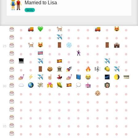
Married to Lisa
family
●
●
●
●
●
●
●
●
●
●
●
●
●
●
●
●
●
●
●
●
●
●
●
●
25
●
●
●
●
●
●
●
●
●
●
●
●
●
●
●
●
●
●
●
●
●
●
●
●
●
●
30
●
●
●
●
●
●
●
●
●
●
●
●
●
●
●
●
●
●
●
●
●
●
●
●
●
●
●
●
●
●
●
●
●
●
●
●
●
●
●
●
●
●
●
●
●
●
●
●
●
●
●
●
●
●
●
●
●
●
●
35
●
●
●
●
●
●
●
●
●
●
●
●