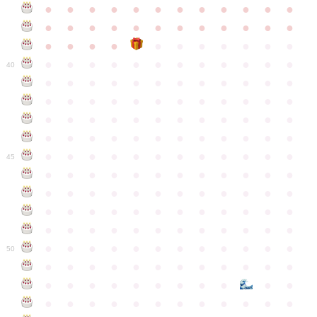
●
●
●
●
●
●
●
●
●
●
●
●
●
●
●
●
●
●
●
●
●
●
●
●
●
●
●
●
●
●
●
●
●
●
●
●
●
●
●
●
●
●
●
●
●
●
●
40
●
●
●
●
●
●
●
●
●
●
●
●
●
●
●
●
●
●
●
●
●
●
●
●
●
●
●
●
●
●
●
●
●
●
●
●
●
●
●
●
●
●
●
●
●
●
●
●
●
●
●
●
●
●
●
●
●
●
●
●
45
●
●
●
●
●
●
●
●
●
●
●
●
●
●
●
●
●
●
●
●
●
●
●
●
●
●
●
●
●
●
●
●
●
●
●
●
●
●
●
●
●
●
●
●
●
●
●
●
●
●
●
●
●
●
●
●
●
●
●
●
50
●
●
●
●
●
●
●
●
●
●
●
●
●
●
●
●
●
●
●
●
●
●
●
●
●
●
●
●
●
●
●
●
●
●
●