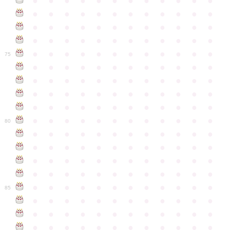
●
●
●
●
●
●
●
●
●
●
●
●
●
●
●
●
●
●
●
●
●
●
●
●
●
●
●
●
●
●
●
●
●
●
●
●
●
●
●
●
●
●
●
●
●
●
●
●
●
●
●
●
●
●
●
●
●
●
●
●
75
●
●
●
●
●
●
●
●
●
●
●
●
●
●
●
●
●
●
●
●
●
●
●
●
●
●
●
●
●
●
●
●
●
●
●
●
●
●
●
●
●
●
●
●
●
●
●
●
●
●
●
●
●
●
●
●
●
●
●
●
80
●
●
●
●
●
●
●
●
●
●
●
●
●
●
●
●
●
●
●
●
●
●
●
●
●
●
●
●
●
●
●
●
●
●
●
●
●
●
●
●
●
●
●
●
●
●
●
●
●
●
●
●
●
●
●
●
●
●
●
●
85
●
●
●
●
●
●
●
●
●
●
●
●
●
●
●
●
●
●
●
●
●
●
●
●
●
●
●
●
●
●
●
●
●
●
●
●