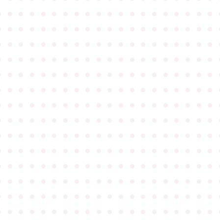
●
●
●
●
●
●
●
●
●
●
●
●
●
●
●
●
●
●
●
●
●
●
●
●
●
●
●
●
●
●
●
●
●
●
●
●
●
●
●
●
●
●
●
●
●
●
●
●
●
●
●
●
●
●
●
●
●
●
●
●
●
●
●
●
●
●
●
●
●
●
●
●
●
●
●
●
●
●
●
●
●
●
●
●
●
●
●
●
●
●
●
●
●
●
●
●
●
●
●
●
●
●
●
●
●
●
●
●
●
●
●
●
●
●
●
●
●
●
●
●
●
●
●
●
●
●
●
●
●
●
●
●
●
●
●
●
●
●
●
●
●
●
●
●
●
●
●
●
●
●
●
●
●
●
●
●
●
●
●
●
●
●
●
●
●
●
●
●
●
●
●
●
●
●
●
●
●
●
●
●
●
●
●
●
●
●
●
●
●
●
●
●
●
●
●
●
●
●
●
●
●
●
●
●
●
●
●
●
●
●
●
●
●
●
●
●
●
●
●
●
●
●
●
●
●
●
●
●
●
●
●
●
●
●
●
●
●
●
●
●
●
●
●
●
●
●
●
●
●
●
●
●
●
●
●
●
●
●
●
●
●
●
●
●
●
●
●
●
●
●
●
●
●
●
●
●
●
●
●
●