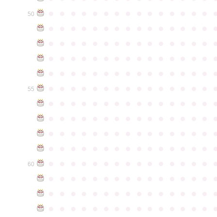
●
●
●
●
●
●
●
●
●
●
●
●
●
●
●
50
●
●
●
●
●
●
●
●
●
●
●
●
●
●
●
●
●
●
●
●
●
●
●
●
●
●
●
●
●
●
●
●
●
●
●
●
●
●
●
●
●
●
●
●
●
●
●
●
●
●
●
●
●
●
●
●
●
●
●
●
●
●
●
●
●
●
●
●
●
●
●
●
●
●
●
55
●
●
●
●
●
●
●
●
●
●
●
●
●
●
●
●
●
●
●
●
●
●
●
●
●
●
●
●
●
●
●
●
●
●
●
●
●
●
●
●
●
●
●
●
●
●
●
●
●
●
●
●
●
●
●
●
●
●
●
●
●
●
●
●
●
●
●
●
●
●
●
●
●
●
●
60
●
●
●
●
●
●
●
●
●
●
●
●
●
●
●
●
●
●
●
●
●
●
●
●
●
●
●
●
●
●
●
●
●
●
●
●
●
●
●
●
●
●
●
●
●