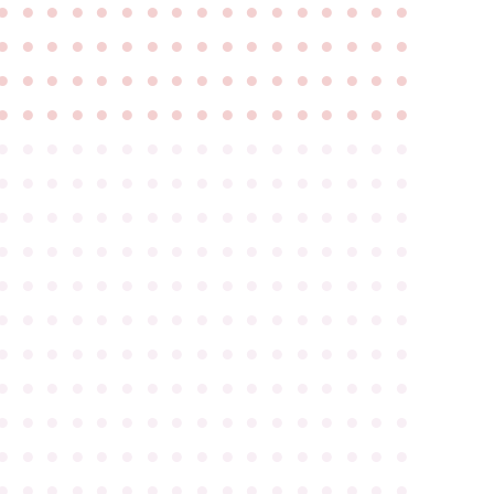
●
●
●
●
●
●
●
●
●
●
●
●
●
●
●
●
●
●
●
●
●
●
●
●
●
●
●
●
●
●
●
●
●
●
●
●
●
●
●
●
●
●
●
●
●
●
●
●
●
●
●
●
●
●
●
●
●
●
●
●
●
●
●
●
●
●
●
●
●
●
●
●
●
●
●
●
●
●
●
●
●
●
●
●
●
●
●
●
●
●
●
●
●
●
●
●
●
●
●
●
●
●
●
●
●
●
●
●
●
●
●
●
●
●
●
●
●
●
●
●
●
●
●
●
●
●
●
●
●
●
●
●
●
●
●
●
●
●
●
●
●
●
●
●
●
●
●
●
●
●
●
●
●
●
●
●
●
●
●
●
●
●
●
●
●
●
●
●
●
●
●
●
●
●
●
●
●
●
●
●
●
●
●
●
●
●
●
●
●
●
●
●
●
●
●
●
●
●
●
●
●
●
●
●
●
●
●
●
●
●
●
●
●
●
●
●
●
●
●
●
●
●
●
●
●
●
●
●
●
●
●
●
●
●
●
●
●
●
●
●
●
●
●
●
●
●
●
●
●
●
●
●
●
●
●