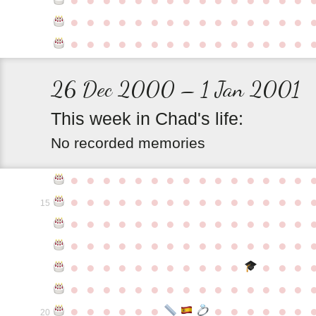
●
●
●
●
●
●
●
●
●
●
●
●
●
●
●
●
●
●
●
●
●
●
●
●
●
●
●
●
●
●
26 Dec 2000 – 1 Jan 2001
This
week
in
Chad's
life:
No recorded memories
●
●
●
●
●
●
●
●
●
●
●
●
●
●
●
●
●
●
●
●
●
●
●
●
●
●
●
●
●
●
15
●
●
●
●
●
●
●
●
●
●
●
●
●
●
●
●
●
●
●
●
●
●
●
●
●
●
●
●
●
●
●
●
●
●
●
●
●
●
●
●
●
●
●
●
●
●
●
●
●
●
●
●
●
●
●
●
●
●
●
●
●
●
●
●
●
●
●
●
●
●
●
20