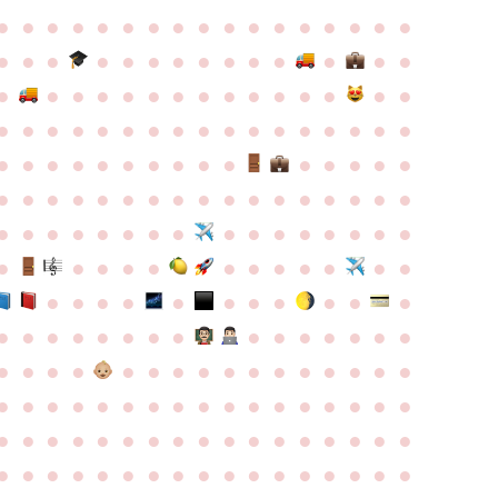
●
●
●
●
●
●
●
●
●
●
●
●
●
●
●
●
●
●
●
●
●
●
●
●
●
●
●
●
●
●
●
●
●
●
●
●
●
●
●
●
●
●
●
●
●
●
●
●
●
●
●
●
●
●
●
●
●
●
●
●
●
●
●
●
●
●
●
●
●
●
●
●
●
●
●
●
●
●
●
●
●
●
●
●
●
●
●
●
●
●
●
●
●
●
●
●
●
●
●
●
●
●
●
●
●
●
●
●
●
●
●
●
●
●
●
●
●
●
●
●
●
●
●
●
●
●
●
●
●
●
●
●
●
●
●
●
●
●
●
●
●
●
●
●
●
●
●
●
●
●
●
●
●
●
●
●
●
●
●
●
●
●
●
●
●
●
●
●
●
●
●
●
●
●
●
●
●
●
●
●
●
●
●
●
●
●
●
●
●
●
●
●
●
●
●
●
●
●
●
●
●
●
●
●
●
●
●
●
●
●
●
●
●
●
●
●