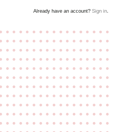
Already have an account?
Sign in
.
●
●
●
●
●
●
●
●
●
●
●
●
●
●
●
●
●
●
●
●
●
●
●
●
●
●
●
●
●
●
●
●
●
●
●
●
●
●
●
●
●
●
●
●
●
●
●
●
●
●
●
●
●
●
●
●
●
●
●
●
●
●
●
●
●
●
●
●
●
●
●
●
●
●
●
●
●
●
●
●
●
●
●
●
●
●
●
●
●
●
●
●
●
●
●
●
●
●
●
●
●
●
●
●
●
●
●
●
●
●
●
●
●
●
●
●
●
●
●
●
●
●
●
●
●
●
●
●
●
●
●
●
●
●
●
●
●
●
●
●
●
●
●
●
●
●
●
●
●
●
●
●
●
●
●
●
●
●
●
●
●
●
●
●
●
●
●
●
●
●
●
●
●
●
●
●
●
●
●
●
●
●
●
●
●
●
●
●
●
●
●
●
●
●
●
●
●
●
●
●
●
●
●
●