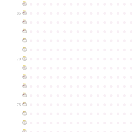
●
●
●
●
●
●
●
●
●
●
●
●
●
●
●
●
●
●
●
●
●
●
●
●
●
●
●
●
●
●
65
●
●
●
●
●
●
●
●
●
●
●
●
●
●
●
●
●
●
●
●
●
●
●
●
●
●
●
●
●
●
●
●
●
●
●
●
●
●
●
●
●
●
●
●
●
●
●
●
●
●
●
●
●
●
●
●
●
●
●
●
●
●
●
●
●
●
●
●
●
●
●
●
●
●
●
70
●
●
●
●
●
●
●
●
●
●
●
●
●
●
●
●
●
●
●
●
●
●
●
●
●
●
●
●
●
●
●
●
●
●
●
●
●
●
●
●
●
●
●
●
●
●
●
●
●
●
●
●
●
●
●
●
●
●
●
●
●
●
●
●
●
●
●
●
●
●
●
●
●
●
●
75
●
●
●
●
●
●
●
●
●
●
●
●
●
●
●
●
●
●
●
●
●
●
●
●
●
●
●
●
●
●
●
●
●
●
●
●
●
●
●
●
●
●
●
●
●