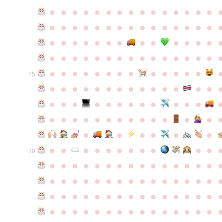
●
●
●
●
●
●
●
●
●
●
●
●
●
●
●
●
●
●
●
●
●
●
●
●
●
●
●
●
●
●
●
●
●
●
●
●
●
●
●
●
●
●
●
●
●
●
●
●
●
●
●
●
●
●
●
●
●
●
●
●
●
●
●
●
●
●
●
●
●
●
●
25
●
●
●
●
●
●
●
●
●
●
●
●
●
●
●
●
●
●
●
●
●
●
●
●
●
●
●
●
●
●
●
●
●
●
●
●
●
●
●
●
●
●
●
●
●
●
●
●
●
●
●
●
●
●
●
●
30
●
●
●
●
●
●
●
●
●
●
●
●
●
●
●
●
●
●
●
●
●
●
●
●
●
●
●
●
●
●
●
●
●
●
●
●
●
●
●
●
●
●
●
●
●
●
●
●
●
●
●
●
●
●
●
●
●
●
●
●