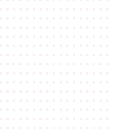
●
●
●
●
●
●
●
●
●
●
●
●
●
●
●
●
●
●
●
●
●
●
●
●
●
●
●
●
●
●
●
●
●
●
●
●
●
●
●
●
●
●
●
●
●
●
●
●
●
●
●
●
●
●
●
●
●
●
●
●
●
●
●
●
●
●
●
●
●
●
●
●
●
●
●
●
●
●
●
●
●
●
●
●
●
●
●
●
●
●
●
●
●
●
●
●
●
●
●
●
●
●
●
●
●
●
●
●
●
●
●
●
●
●
●
●
●
●
●
●
●
●
●
●
●
●
●
●
●
●
●
●
●
●
●
●
●
●
●
●
●
●
●
●
●
●
●
●
●
●
●
●
●
●
●
●
●
●
●
●
●
●
●
●
●
●
●
●
●
●
●
●
●
●
●
●
●
●
●
●
●
●
●
●
●
●
●
●
●
●
●
●
●
●
●
●
●
●
●
●
●
●
●
●
●
●
●
●
●
●
●
●
●
●
●
●
●
●
●
●
●
●
●
●
●
●
●
●
●
●
●
●
●
●
●
●
●
●