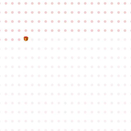
●
●
●
●
●
●
●
●
●
●
●
●
●
●
●
●
●
●
●
●
●
●
●
●
●
●
●
●
●
●
●
●
●
●
●
●
●
●
●
●
●
●
●
●
●
●
●
●
●
●
●
●
●
●
●
●
●
●
●
●
●
●
●
●
●
●
●
●
●
●
●
●
●
●
●
●
●
●
●
●
●
●
●
●
●
●
●
●
●
●
●
●
●
●
●
●
●
●
●
●
●
●
●
●
●
●
●
●
●
●
●
●
●
●
●
●
●
●
●
●
●
●
●
●
●
●
●
●
●
●
●
●
●
●
●
●
●
●
●
●
●
●
●
●
●
●
●
●
●
●
●
●
●
●
●
●
●
●
●
●
●
●
●
●
●
●
●
●
●
●
●
●
●
●
●
●
●
●
●
●
●
●
●
●
●
●
●
●
●
●
●
●
●
●
●
●
●
●
●
●
●
●
●
●
●
●
●
●
●
●
●
●
●
●
●
●
●
●
●
●
●
●
●
●
●
●
●
●
●
●
●
●
●
●
●
●
●
●
●
●
●
●
●
●
●
●
●
●
●
●
●
●
●
●
●
●
●
●
●
●
●
●
●
●
●
●
●
●
●
●
●
●
●
●
●
●
●
●
●
●
●
●
●
●
●
●
●
●
●
●
●
●
●
●
●
●
●
●
●