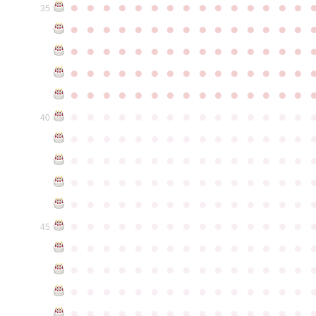
●
●
●
●
●
●
●
●
●
●
●
●
●
●
●
35
●
●
●
●
●
●
●
●
●
●
●
●
●
●
●
●
●
●
●
●
●
●
●
●
●
●
●
●
●
●
●
●
●
●
●
●
●
●
●
●
●
●
●
●
●
●
●
●
●
●
●
●
●
●
●
●
●
●
●
●
●
●
●
●
●
●
●
●
●
●
●
●
●
●
●
40
●
●
●
●
●
●
●
●
●
●
●
●
●
●
●
●
●
●
●
●
●
●
●
●
●
●
●
●
●
●
●
●
●
●
●
●
●
●
●
●
●
●
●
●
●
●
●
●
●
●
●
●
●
●
●
●
●
●
●
●
●
●
●
●
●
●
●
●
●
●
●
●
●
●
●
45
●
●
●
●
●
●
●
●
●
●
●
●
●
●
●
●
●
●
●
●
●
●
●
●
●
●
●
●
●
●
●
●
●
●
●
●
●
●
●
●
●
●
●
●
●
●
●
●
●
●
●
●
●
●
●
●
●
●
●
●