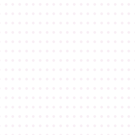
●
●
●
●
●
●
●
●
●
●
●
●
●
●
●
●
●
●
●
●
●
●
●
●
●
●
●
●
●
●
●
●
●
●
●
●
●
●
●
●
●
●
●
●
●
●
●
●
●
●
●
●
●
●
●
●
●
●
●
●
●
●
●
●
●
●
●
●
●
●
●
●
●
●
●
●
●
●
●
●
●
●
●
●
●
●
●
●
●
●
●
●
●
●
●
●
●
●
●
●
●
●
●
●
●
●
●
●
●
●
●
●
●
●
●
●
●
●
●
●
●
●
●
●
●
●
●
●
●
●
●
●
●
●
●
●
●
●
●
●
●
●
●
●
●
●
●
●
●
●
●
●
●
●
●
●
●
●
●
●
●
●
●
●
●
●
●
●
●
●
●
●
●
●
●
●
●
●
●
●
●
●
●
●
●
●
●
●
●
●
●
●
●
●
●
●
●
●
●
●
●
●
●
●
●
●
●
●
●
●
●
●
●
●
●
●
●
●
●
●
●
●
●
●
●
●
●
●
●
●
●
●
●
●
●
●
●
●
●
●
●
●
●
●
●
●
●
●
●
●
●
●
●
●
●
●
●
●
●
●
●
●
●
●
●
●
●
●
●
●
●
●
●
●
●
●
●
●
●
●
●
●
●
●
●
●
●
●
●
●
●
●
●
●
●
●
●
●
●
●