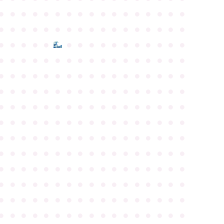
●
●
●
●
●
●
●
●
●
●
●
●
●
●
●
●
●
●
●
●
●
●
●
●
●
●
●
●
●
●
●
●
●
●
●
●
●
●
●
●
●
●
●
●
●
●
●
●
●
●
●
●
●
●
●
●
●
●
●
●
●
●
●
●
●
●
●
●
●
●
●
●
●
●
●
●
●
●
●
●
●
●
●
●
●
●
●
●
●
●
●
●
●
●
●
●
●
●
●
●
●
●
●
●
●
●
●
●
●
●
●
●
●
●
●
●
●
●
●
●
●
●
●
●
●
●
●
●
●
●
●
●
●
●
●
●
●
●
●
●
●
●
●
●
●
●
●
●
●
●
●
●
●
●
●
●
●
●
●
●
●
●
●
●
●
●
●
●
●
●
●
●
●
●
●
●
●
●
●
●
●
●
●
●
●
●
●
●
●
●
●
●
●
●
●
●
●
●
●
●
●
●
●
●
●
●
●
●
●
●
●
●
●
●
●
●
●
●
●
●
●
●
●
●
●
●
●
●
●
●
●
●
●
●
●
●
●