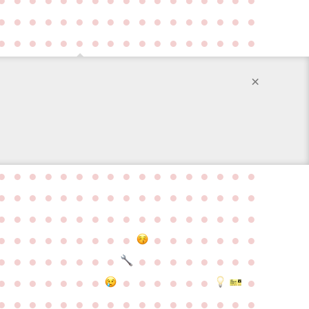
●
●
●
●
●
●
●
●
●
●
●
●
●
●
●
●
●
●
●
●
●
●
●
●
●
●
●
●
●
●
●
●
●
●
×
●
●
●
●
●
●
●
●
●
●
●
●
●
●
●
●
●
●
●
●
●
●
●
●
●
●
●
●
●
●
●
●
●
●
●
●
●
●
●
●
●
●
●
●
●
●
●
●
●
●
●
●
●
●
●
●
●
●
●
●
●
●
●
●
●
●
●
●
●
●
●
●
●
●
●
●
●
●
●
●
●
●
●
●
●
●
●
●
●
●
●
●
●
●
●
●
●
●
●
●
●
●
●
●
●
●
●
●
●
●
●
●
●
●