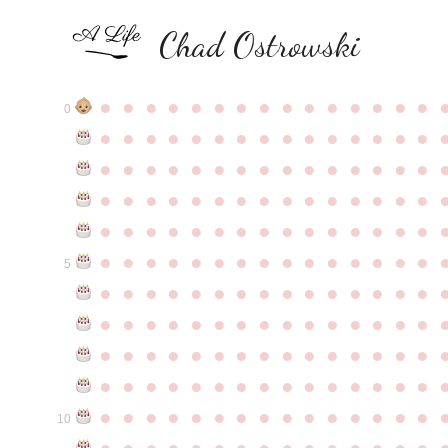
Chad Ostrowski
●
●
●
●
●
●
●
●
●
●
●
●
●
●
●
0
●
●
●
●
●
●
●
●
●
●
●
●
●
●
●
●
●
●
●
●
●
●
●
●
●
●
●
●
●
●
●
●
●
●
●
●
●
●
●
●
●
●
●
●
●
●
●
●
●
●
●
●
●
●
●
●
●
●
●
●
●
●
●
●
●
●
●
●
●
●
●
●
●
●
●
5
●
●
●
●
●
●
●
●
●
●
●
●
●
●
●
●
●
●
●
●
●
●
●
●
●
●
●
●
●
●
●
●
●
●
●
●
●
●
●
●
●
●
●
●
●
●
●
●
●
●
●
●
●
●
●
●
●
●
●
●
●
●
●
●
●
●
●
●
●
●
●
●
●
●
●
10
●
●
●
●
●
●
●
●
●
●
●
●
●
●
●