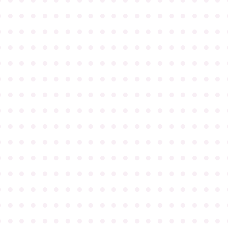
●
●
●
●
●
●
●
●
●
●
●
●
●
●
●
●
●
●
●
●
●
●
●
●
●
●
●
●
●
●
●
●
●
●
●
●
●
●
●
●
●
●
●
●
●
●
●
●
●
●
●
●
●
●
●
●
●
●
●
●
●
●
●
●
●
●
●
●
●
●
●
●
●
●
●
●
●
●
●
●
●
●
●
●
●
●
●
●
●
●
●
●
●
●
●
●
●
●
●
●
●
●
●
●
●
●
●
●
●
●
●
●
●
●
●
●
●
●
●
●
●
●
●
●
●
●
●
●
●
●
●
●
●
●
●
●
●
●
●
●
●
●
●
●
●
●
●
●
●
●
●
●
●
●
●
●
●
●
●
●
●
●
●
●
●
●
●
●
●
●
●
●
●
●
●
●
●
●
●
●
●
●
●
●
●
●
●
●
●
●
●
●
●
●
●
●
●
●
●
●
●
●
●
●
●
●
●
●
●
●
●
●
●
●
●
●
●
●
●
●
●
●
●
●
●
●
●
●
●
●
●
●
●
●
●
●
●
●
●
●
●
●
●
●
●
●
●
●
●
●
●
●
●
●
●
●
●
●
●
●
●
●
●
●
●
●
●
●
●
●
●
●
●
●
●
●
●
●
●
●