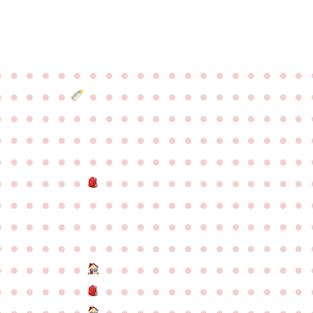
●
●
●
●
●
●
●
●
●
●
●
●
●
●
●
●
●
●
●
●
●
●
●
●
●
●
●
●
●
●
●
●
●
●
●
●
●
●
●
●
●
●
●
●
●
●
●
●
●
●
●
●
●
●
●
●
●
●
●
●
●
●
●
●
●
●
●
●
●
●
●
●
●
●
●
●
●
●
●
●
●
●
●
●
●
●
●
●
●
●
●
●
●
●
●
●
●
●
●
●
●
●
●
●
●
●
●
●
●
●
●
●
●
●
●
●
●
●
●
●
●
●
●
●
●
●
●
●
●
●
●
●
●
●
●
●
●
●
●
●
●
●
●
●
●
●
●
●
●
●
●
●
●
●
●
●
●
●
●
●
●
●
●
●
●
●
●
●
●
●
●
●
●
●
●
●
●
●
●
●
●
●
●
●
●
●
●
●
●
●
●
●
●
●
●
●
●
●
●
●
●
●
●
●
●
●
●
●
●
●
●
●
●
●
●
●
●
●
●
●
●
●
●
●
●
●
●
●
●
●
●
●
●
●
●