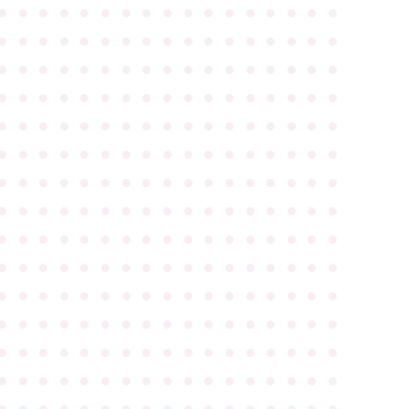
●
●
●
●
●
●
●
●
●
●
●
●
●
●
●
●
●
●
●
●
●
●
●
●
●
●
●
●
●
●
●
●
●
●
●
●
●
●
●
●
●
●
●
●
●
●
●
●
●
●
●
●
●
●
●
●
●
●
●
●
●
●
●
●
●
●
●
●
●
●
●
●
●
●
●
●
●
●
●
●
●
●
●
●
●
●
●
●
●
●
●
●
●
●
●
●
●
●
●
●
●
●
●
●
●
●
●
●
●
●
●
●
●
●
●
●
●
●
●
●
●
●
●
●
●
●
●
●
●
●
●
●
●
●
●
●
●
●
●
●
●
●
●
●
●
●
●
●
●
●
●
●
●
●
●
●
●
●
●
●
●
●
●
●
●
●
●
●
●
●
●
●
●
●
●
●
●
●
●
●
●
●
●
●
●
●
●
●
●
●
●
●
●
●
●
●
●
●
●
●
●
●
●
●
●
●
●
●
●
●
●
●
●
●
●
●
●
●
●
●
●
●
●
●
●
●
●
●
●
●
●
●
●
●
●
●
●
●
●
●
●
●
●
●
●
●
●
●
●
●
●
●
●
●
●