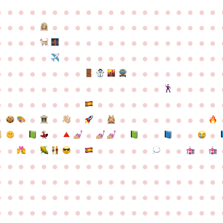
●
●
●
●
●
●
●
●
●
●
●
●
●
●
●
●
●
●
●
●
●
●
●
●
●
●
●
●
●
●
●
●
●
●
●
●
●
●
●
●
●
●
●
●
●
●
●
●
●
●
●
●
●
●
●
●
●
●
●
●
●
●
●
●
●
●
●
●
●
●
●
●
●
●
●
●
●
●
●
●
●
●
●
●
●
●
●
●
●
●
●
●
●
●
●
●
●
●
●
●
●
●
●
●
●
●
●
●
●
●
●
●
●
●
●
●
●
●
●
●
●
●
●
●
●
●
●
●
●
●
●
●
●
●
●
●
●
●
●
●
●
●
●
●
●
●
●
●
●
●
●
●
●
●
●
●
●
●
●
●
●
●
●
●
●
●
●
●
●
●
●
●
●
●
●
●
●
●
●
●
●
●
●
●
●
●
●
●
●
●
●
●
●
●
●
●
●
●
●
●
●
●
●
●
●
●
●
●
●
●
●
●
●
●
●
●
●
●
●
●
●
●
●
●
●
●
●
●
●
●
●
●
●
●
●
●
●
●
●
●
●
●
●
●