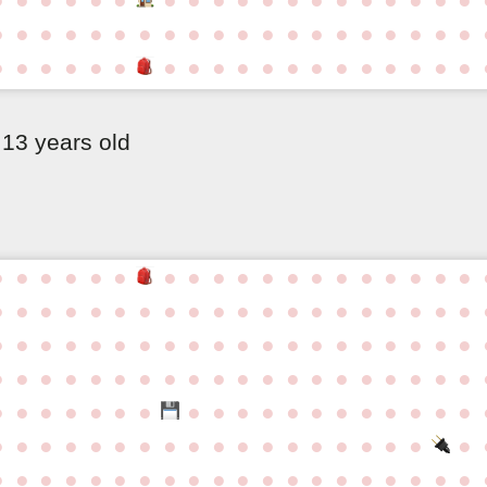
●
●
●
●
●
●
●
●
●
●
●
●
●
●
●
●
●
●
●
●
●
●
●
●
●
●
●
●
●
●
●
●
●
●
●
●
●
●
●
13 years old
●
●
●
●
●
●
●
●
●
●
●
●
●
●
●
●
●
●
●
●
●
●
●
●
●
●
●
●
●
●
●
●
●
●
●
●
●
●
●
●
●
●
●
●
●
●
●
●
●
●
●
●
●
●
●
●
●
●
●
●
●
●
●
●
●
●
●
●
●
●
●
●
●
●
●
●
●
●
●
●
●
●
●
●
●
●
●
●
●
●
●
●
●
●
●
●
●
●
●
●
●
●
●
●
●
●
●
●
●
●
●
●
●
●
●
●
●
●
●
●
●
●
●
●
●
●
●
●
●
●
●
●
●
●
●
●
●