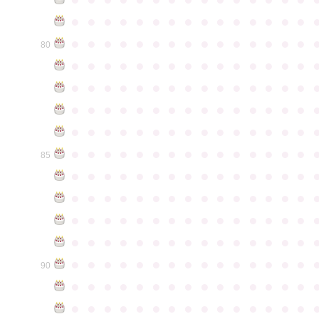
●
●
●
●
●
●
●
●
●
●
●
●
●
●
●
●
●
●
●
●
●
●
●
●
●
●
●
●
●
●
80
●
●
●
●
●
●
●
●
●
●
●
●
●
●
●
●
●
●
●
●
●
●
●
●
●
●
●
●
●
●
●
●
●
●
●
●
●
●
●
●
●
●
●
●
●
●
●
●
●
●
●
●
●
●
●
●
●
●
●
●
●
●
●
●
●
●
●
●
●
●
●
●
●
●
●
85
●
●
●
●
●
●
●
●
●
●
●
●
●
●
●
●
●
●
●
●
●
●
●
●
●
●
●
●
●
●
●
●
●
●
●
●
●
●
●
●
●
●
●
●
●
●
●
●
●
●
●
●
●
●
●
●
●
●
●
●
●
●
●
●
●
●
●
●
●
●
●
●
●
●
●
90
●
●
●
●
●
●
●
●
●
●
●
●
●
●
●
●
●
●
●
●
●
●
●
●
●
●
●
●
●
●