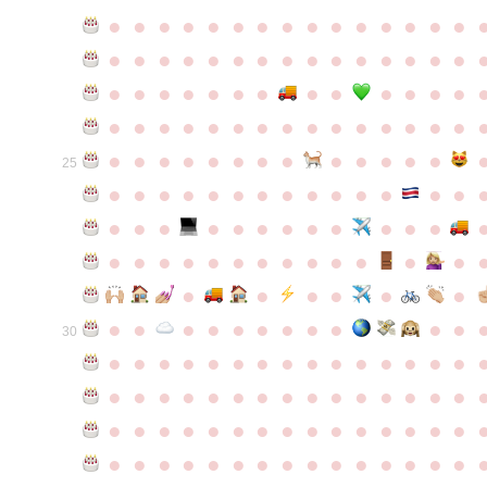
●
●
●
●
●
●
●
●
●
●
●
●
●
●
●
●
●
●
●
●
●
●
●
●
●
●
●
●
●
●
●
●
●
●
●
●
●
●
●
●
●
●
●
●
●
●
●
●
●
●
●
●
●
●
●
●
●
●
●
●
●
●
●
●
●
●
●
●
●
●
●
25
●
●
●
●
●
●
●
●
●
●
●
●
●
●
●
●
●
●
●
●
●
●
●
●
●
●
●
●
●
●
●
●
●
●
●
●
●
●
●
●
●
●
●
●
●
●
●
●
●
●
●
●
●
●
●
●
30
●
●
●
●
●
●
●
●
●
●
●
●
●
●
●
●
●
●
●
●
●
●
●
●
●
●
●
●
●
●
●
●
●
●
●
●
●
●
●
●
●
●
●
●
●
●
●
●
●
●
●
●
●
●
●
●
●
●
●
●