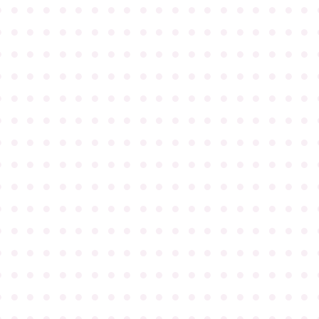
●
●
●
●
●
●
●
●
●
●
●
●
●
●
●
●
●
●
●
●
●
●
●
●
●
●
●
●
●
●
●
●
●
●
●
●
●
●
●
●
●
●
●
●
●
●
●
●
●
●
●
●
●
●
●
●
●
●
●
●
●
●
●
●
●
●
●
●
●
●
●
●
●
●
●
●
●
●
●
●
●
●
●
●
●
●
●
●
●
●
●
●
●
●
●
●
●
●
●
●
●
●
●
●
●
●
●
●
●
●
●
●
●
●
●
●
●
●
●
●
●
●
●
●
●
●
●
●
●
●
●
●
●
●
●
●
●
●
●
●
●
●
●
●
●
●
●
●
●
●
●
●
●
●
●
●
●
●
●
●
●
●
●
●
●
●
●
●
●
●
●
●
●
●
●
●
●
●
●
●
●
●
●
●
●
●
●
●
●
●
●
●
●
●
●
●
●
●
●
●
●
●
●
●
●
●
●
●
●
●
●
●
●
●
●
●
●
●
●
●
●
●
●
●
●
●
●
●
●
●
●
●
●
●
●
●
●
●
●
●
●
●
●
●
●
●
●
●
●
●
●
●
●
●
●
●
●
●
●
●
●
●
●
●
●
●
●
●
●
●
●
●
●
●
●
●
●
●
●
●
●
●
●
●
●
●
●
●
●
●
●
●
●
●
●
●
●
●
●
●