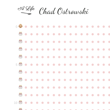
Chad Ostrowski
●
●
●
●
●
●
●
●
●
●
●
●
●
●
●
0
●
●
●
●
●
●
●
●
●
●
●
●
●
●
●
●
●
●
●
●
●
●
●
●
●
●
●
●
●
●
●
●
●
●
●
●
●
●
●
●
●
●
●
●
●
●
●
●
●
●
●
●
●
●
●
●
●
●
●
●
●
●
●
●
●
●
●
●
●
●
●
●
●
●
●
5
●
●
●
●
●
●
●
●
●
●
●
●
●
●
●
●
●
●
●
●
●
●
●
●
●
●
●
●
●
●
●
●
●
●
●
●
●
●
●
●
●
●
●
●
●
●
●
●
●
●
●
●
●
●
●
●
●
●
●
●
●
●
●
●
●
●
●
●
●
●
●
●
●
●
●
10
●
●
●
●
●
●
●
●
●
●
●
●
●
●
●