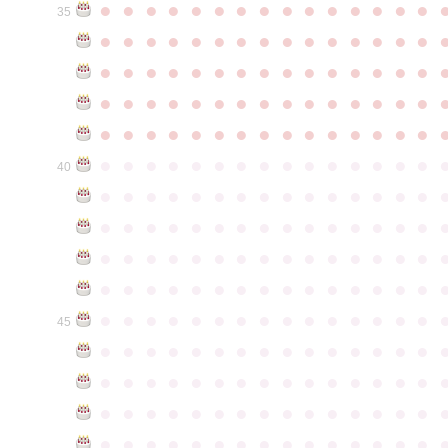
●
●
●
●
●
●
●
●
●
●
●
●
●
●
●
35
●
●
●
●
●
●
●
●
●
●
●
●
●
●
●
●
●
●
●
●
●
●
●
●
●
●
●
●
●
●
●
●
●
●
●
●
●
●
●
●
●
●
●
●
●
●
●
●
●
●
●
●
●
●
●
●
●
●
●
●
●
●
●
●
●
●
●
●
●
●
●
●
●
●
●
40
●
●
●
●
●
●
●
●
●
●
●
●
●
●
●
●
●
●
●
●
●
●
●
●
●
●
●
●
●
●
●
●
●
●
●
●
●
●
●
●
●
●
●
●
●
●
●
●
●
●
●
●
●
●
●
●
●
●
●
●
●
●
●
●
●
●
●
●
●
●
●
●
●
●
●
45
●
●
●
●
●
●
●
●
●
●
●
●
●
●
●
●
●
●
●
●
●
●
●
●
●
●
●
●
●
●
●
●
●
●
●
●
●
●
●
●
●
●
●
●
●
●
●
●
●
●
●
●
●
●
●
●
●
●
●
●