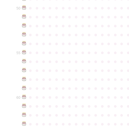
●
●
●
●
●
●
●
●
●
●
●
●
●
●
●
50
●
●
●
●
●
●
●
●
●
●
●
●
●
●
●
●
●
●
●
●
●
●
●
●
●
●
●
●
●
●
●
●
●
●
●
●
●
●
●
●
●
●
●
●
●
●
●
●
●
●
●
●
●
●
●
●
●
●
●
●
●
●
●
●
●
●
●
●
●
●
●
●
●
●
●
55
●
●
●
●
●
●
●
●
●
●
●
●
●
●
●
●
●
●
●
●
●
●
●
●
●
●
●
●
●
●
●
●
●
●
●
●
●
●
●
●
●
●
●
●
●
●
●
●
●
●
●
●
●
●
●
●
●
●
●
●
●
●
●
●
●
●
●
●
●
●
●
●
●
●
●
60
●
●
●
●
●
●
●
●
●
●
●
●
●
●
●
●
●
●
●
●
●
●
●
●
●
●
●
●
●
●
●
●
●
●
●
●
●
●
●
●
●
●
●
●
●