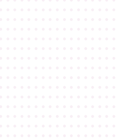
●
●
●
●
●
●
●
●
●
●
●
●
●
●
●
●
●
●
●
●
●
●
●
●
●
●
●
●
●
●
●
●
●
●
●
●
●
●
●
●
●
●
●
●
●
●
●
●
●
●
●
●
●
●
●
●
●
●
●
●
●
●
●
●
●
●
●
●
●
●
●
●
●
●
●
●
●
●
●
●
●
●
●
●
●
●
●
●
●
●
●
●
●
●
●
●
●
●
●
●
●
●
●
●
●
●
●
●
●
●
●
●
●
●
●
●
●
●
●
●
●
●
●
●
●
●
●
●
●
●
●
●
●
●
●
●
●
●
●
●
●
●
●
●
●
●
●
●
●
●
●
●
●
●
●
●
●
●
●
●
●
●
●
●
●
●
●
●
●
●
●
●
●
●
●
●
●
●
●
●
●
●
●
●
●
●
●
●
●
●
●
●
●
●
●
●
●
●
●
●
●
●
●
●
●
●
●
●
●
●
●
●
●
●
●
●
●
●
●
●
●
●
●
●
●
●
●
●
●
●
●
●
●
●
●
●
●
●