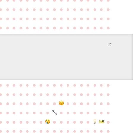
●
●
●
●
●
●
●
●
●
●
●
●
●
●
●
●
●
●
●
●
●
●
●
●
●
●
●
●
●
●
●
●
●
●
●
●
●
●
●
●
●
●
●
●
●
●
●
●
●
●
●
×
●
●
●
●
●
●
●
●
●
●
●
●
●
●
●
●
●
●
●
●
●
●
●
●
●
●
●
●
●
●
●
●
●
●
●
●
●
●
●
●
●
●
●
●
●
●
●
●
●
●
●
●
●
●
●
●
●
●
●
●
●
●
●
●
●
●
●
●
●
●
●
●
●
●
●
●
●
●
●
●
●
●
●
●
●
●
●
●
●
●
●
●
●
●
●
●
●