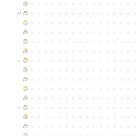
●
●
●
●
●
●
●
●
●
●
●
●
●
●
●
●
●
●
●
●
●
●
●
●
●
●
●
●
●
●
65
●
●
●
●
●
●
●
●
●
●
●
●
●
●
●
●
●
●
●
●
●
●
●
●
●
●
●
●
●
●
●
●
●
●
●
●
●
●
●
●
●
●
●
●
●
●
●
●
●
●
●
●
●
●
●
●
●
●
●
●
●
●
●
●
●
●
●
●
●
●
●
●
●
●
●
70
●
●
●
●
●
●
●
●
●
●
●
●
●
●
●
●
●
●
●
●
●
●
●
●
●
●
●
●
●
●
●
●
●
●
●
●
●
●
●
●
●
●
●
●
●
●
●
●
●
●
●
●
●
●
●
●
●
●
●
●
●
●
●
●
●
●
●
●
●
●
●
●
●
●
●
75
●
●
●
●
●
●
●
●
●
●
●
●
●
●
●
●
●
●
●
●
●
●
●
●
●
●
●
●
●
●
●
●
●
●
●
●
●
●
●
●
●
●
●
●
●