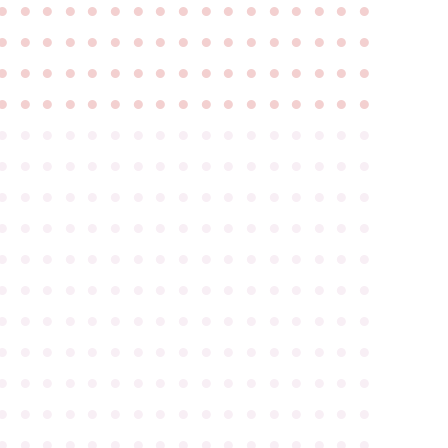
●
●
●
●
●
●
●
●
●
●
●
●
●
●
●
●
●
●
●
●
●
●
●
●
●
●
●
●
●
●
●
●
●
●
●
●
●
●
●
●
●
●
●
●
●
●
●
●
●
●
●
●
●
●
●
●
●
●
●
●
●
●
●
●
●
●
●
●
●
●
●
●
●
●
●
●
●
●
●
●
●
●
●
●
●
●
●
●
●
●
●
●
●
●
●
●
●
●
●
●
●
●
●
●
●
●
●
●
●
●
●
●
●
●
●
●
●
●
●
●
●
●
●
●
●
●
●
●
●
●
●
●
●
●
●
●
●
●
●
●
●
●
●
●
●
●
●
●
●
●
●
●
●
●
●
●
●
●
●
●
●
●
●
●
●
●
●
●
●
●
●
●
●
●
●
●
●
●
●
●
●
●
●
●
●
●
●
●
●
●
●
●
●
●
●
●
●
●
●
●
●
●
●
●
●
●
●
●
●
●
●
●
●
●
●
●
●
●
●
●
●
●
●
●
●
●
●
●
●
●
●
●
●
●
●
●
●
●
●
●
●
●
●
●
●
●
●
●
●
●
●
●
●
●
●