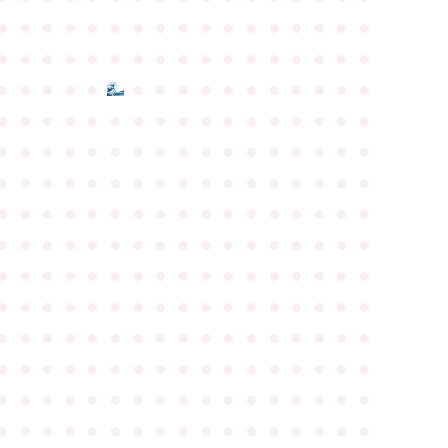
●
●
●
●
●
●
●
●
●
●
●
●
●
●
●
●
●
●
●
●
●
●
●
●
●
●
●
●
●
●
●
●
●
●
●
●
●
●
●
●
●
●
●
●
●
●
●
●
●
●
●
●
●
●
●
●
●
●
●
●
●
●
●
●
●
●
●
●
●
●
●
●
●
●
●
●
●
●
●
●
●
●
●
●
●
●
●
●
●
●
●
●
●
●
●
●
●
●
●
●
●
●
●
●
●
●
●
●
●
●
●
●
●
●
●
●
●
●
●
●
●
●
●
●
●
●
●
●
●
●
●
●
●
●
●
●
●
●
●
●
●
●
●
●
●
●
●
●
●
●
●
●
●
●
●
●
●
●
●
●
●
●
●
●
●
●
●
●
●
●
●
●
●
●
●
●
●
●
●
●
●
●
●
●
●
●
●
●
●
●
●
●
●
●
●
●
●
●
●
●
●
●
●
●
●
●
●
●
●
●
●
●
●
●
●
●
●
●
●
●
●
●
●
●
●
●
●
●
●
●
●
●
●
●
●
●
●