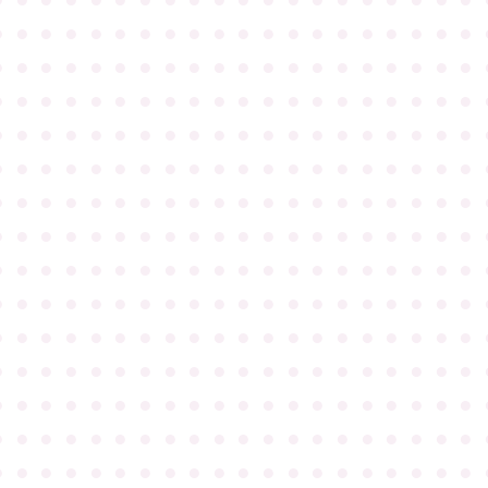
●
●
●
●
●
●
●
●
●
●
●
●
●
●
●
●
●
●
●
●
●
●
●
●
●
●
●
●
●
●
●
●
●
●
●
●
●
●
●
●
●
●
●
●
●
●
●
●
●
●
●
●
●
●
●
●
●
●
●
●
●
●
●
●
●
●
●
●
●
●
●
●
●
●
●
●
●
●
●
●
●
●
●
●
●
●
●
●
●
●
●
●
●
●
●
●
●
●
●
●
●
●
●
●
●
●
●
●
●
●
●
●
●
●
●
●
●
●
●
●
●
●
●
●
●
●
●
●
●
●
●
●
●
●
●
●
●
●
●
●
●
●
●
●
●
●
●
●
●
●
●
●
●
●
●
●
●
●
●
●
●
●
●
●
●
●
●
●
●
●
●
●
●
●
●
●
●
●
●
●
●
●
●
●
●
●
●
●
●
●
●
●
●
●
●
●
●
●
●
●
●
●
●
●
●
●
●
●
●
●
●
●
●
●
●
●
●
●
●
●
●
●
●
●
●
●
●
●
●
●
●
●
●
●
●
●
●
●
●
●
●
●
●
●
●
●
●
●
●
●
●
●
●
●
●
●
●
●
●
●
●
●
●
●
●
●
●
●
●
●
●
●
●
●
●
●
●
●
●
●