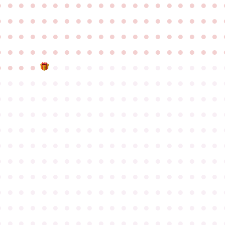
●
●
●
●
●
●
●
●
●
●
●
●
●
●
●
●
●
●
●
●
●
●
●
●
●
●
●
●
●
●
●
●
●
●
●
●
●
●
●
●
●
●
●
●
●
●
●
●
●
●
●
●
●
●
●
●
●
●
●
●
●
●
●
●
●
●
●
●
●
●
●
●
●
●
●
●
●
●
●
●
●
●
●
●
●
●
●
●
●
●
●
●
●
●
●
●
●
●
●
●
●
●
●
●
●
●
●
●
●
●
●
●
●
●
●
●
●
●
●
●
●
●
●
●
●
●
●
●
●
●
●
●
●
●
●
●
●
●
●
●
●
●
●
●
●
●
●
●
●
●
●
●
●
●
●
●
●
●
●
●
●
●
●
●
●
●
●
●
●
●
●
●
●
●
●
●
●
●
●
●
●
●
●
●
●
●
●
●
●
●
●
●
●
●
●
●
●
●
●
●
●
●
●
●
●
●
●
●
●
●
●
●
●
●
●
●
●
●
●
●
●
●
●
●
●
●
●
●
●
●
●
●
●
●
●
●
●
●
●
●
●
●
●
●
●
●
●
●
●
●
●
●
●
●
●
●
●
●
●
●
●
●
●
●
●
●
●
●
●
●
●
●
●
●
●
●
●
●
●
●
●
●
●
●
●
●
●
●
●
●
●
●
●
●
●
●
●
●
●