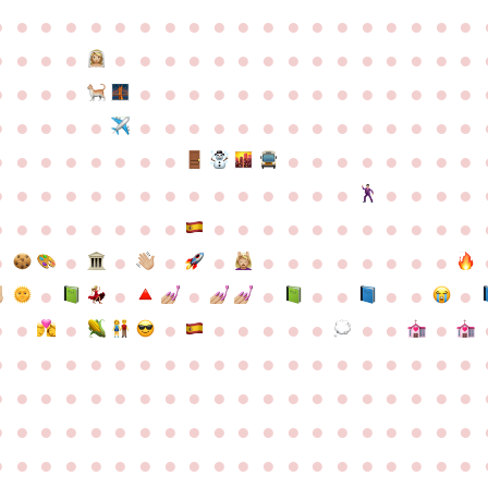
●
●
●
●
●
●
●
●
●
●
●
●
●
●
●
●
●
●
●
●
●
●
●
●
●
●
●
●
●
●
●
●
●
●
●
●
●
●
●
●
●
●
●
●
●
●
●
●
●
●
●
●
●
●
●
●
●
●
●
●
●
●
●
●
●
●
●
●
●
●
●
●
●
●
●
●
●
●
●
●
●
●
●
●
●
●
●
●
●
●
●
●
●
●
●
●
●
●
●
●
●
●
●
●
●
●
●
●
●
●
●
●
●
●
●
●
●
●
●
●
●
●
●
●
●
●
●
●
●
●
●
●
●
●
●
●
●
●
●
●
●
●
●
●
●
●
●
●
●
●
●
●
●
●
●
●
●
●
●
●
●
●
●
●
●
●
●
●
●
●
●
●
●
●
●
●
●
●
●
●
●
●
●
●
●
●
●
●
●
●
●
●
●
●
●
●
●
●
●
●
●
●
●
●
●
●
●
●
●
●
●
●
●
●
●
●
●
●
●
●
●
●
●
●
●
●
●
●
●
●
●
●
●
●
●
●
●
●
●
●
●
●
●
●