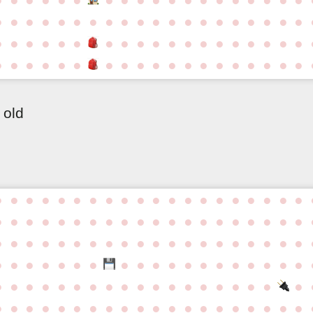
●
●
●
●
●
●
●
●
●
●
●
●
●
●
●
●
●
●
●
●
●
●
●
●
●
●
●
●
●
●
●
●
●
●
●
●
●
●
●
●
●
●
●
●
●
●
●
●
●
●
●
●
●
●
●
●
●
●
 old
●
●
●
●
●
●
●
●
●
●
●
●
●
●
●
●
●
●
●
●
●
●
●
●
●
●
●
●
●
●
●
●
●
●
●
●
●
●
●
●
●
●
●
●
●
●
●
●
●
●
●
●
●
●
●
●
●
●
●
●
●
●
●
●
●
●
●
●
●
●
●
●
●
●
●
●
●
●
●
●
●
●
●
●
●
●
●
●
●
●
●
●
●
●
●
●
●
●
●
●
●
●
●
●
●
●
●
●
●
●
●
●
●
●
●
●
●
●