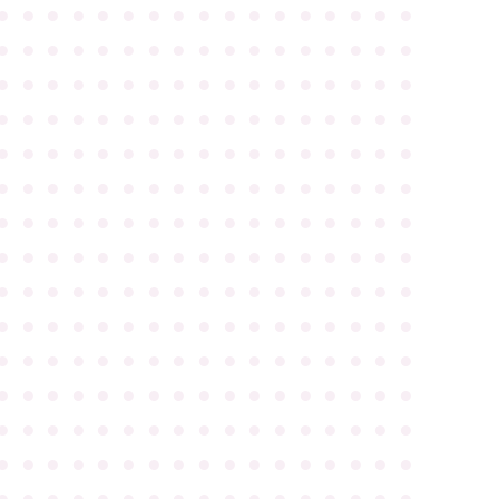
●
●
●
●
●
●
●
●
●
●
●
●
●
●
●
●
●
●
●
●
●
●
●
●
●
●
●
●
●
●
●
●
●
●
●
●
●
●
●
●
●
●
●
●
●
●
●
●
●
●
●
●
●
●
●
●
●
●
●
●
●
●
●
●
●
●
●
●
●
●
●
●
●
●
●
●
●
●
●
●
●
●
●
●
●
●
●
●
●
●
●
●
●
●
●
●
●
●
●
●
●
●
●
●
●
●
●
●
●
●
●
●
●
●
●
●
●
●
●
●
●
●
●
●
●
●
●
●
●
●
●
●
●
●
●
●
●
●
●
●
●
●
●
●
●
●
●
●
●
●
●
●
●
●
●
●
●
●
●
●
●
●
●
●
●
●
●
●
●
●
●
●
●
●
●
●
●
●
●
●
●
●
●
●
●
●
●
●
●
●
●
●
●
●
●
●
●
●
●
●
●
●
●
●
●
●
●
●
●
●
●
●
●
●
●
●
●
●
●
●
●
●
●
●
●
●
●
●
●
●
●
●
●
●
●
●
●
●
●
●
●
●
●
●
●
●
●
●
●
●
●
●
●
●
●