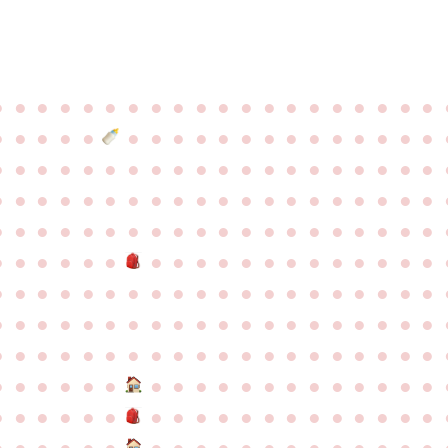
●
●
●
●
●
●
●
●
●
●
●
●
●
●
●
●
●
●
●
●
●
●
●
●
●
●
●
●
●
●
●
●
●
●
●
●
●
●
●
●
●
●
●
●
●
●
●
●
●
●
●
●
●
●
●
●
●
●
●
●
●
●
●
●
●
●
●
●
●
●
●
●
●
●
●
●
●
●
●
●
●
●
●
●
●
●
●
●
●
●
●
●
●
●
●
●
●
●
●
●
●
●
●
●
●
●
●
●
●
●
●
●
●
●
●
●
●
●
●
●
●
●
●
●
●
●
●
●
●
●
●
●
●
●
●
●
●
●
●
●
●
●
●
●
●
●
●
●
●
●
●
●
●
●
●
●
●
●
●
●
●
●
●
●
●
●
●
●
●
●
●
●
●
●
●
●
●
●
●
●
●
●
●
●
●
●
●
●
●
●
●
●
●
●
●
●
●
●
●
●
●
●
●
●
●
●
●
●
●
●
●
●
●
●
●
●
●
●
●
●
●
●
●
●
●
●
●
●
●
●
●
●
●
●
●