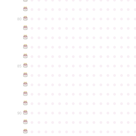
●
●
●
●
●
●
●
●
●
●
●
●
●
●
●
●
●
●
●
●
●
●
●
●
●
●
●
●
●
●
80
●
●
●
●
●
●
●
●
●
●
●
●
●
●
●
●
●
●
●
●
●
●
●
●
●
●
●
●
●
●
●
●
●
●
●
●
●
●
●
●
●
●
●
●
●
●
●
●
●
●
●
●
●
●
●
●
●
●
●
●
●
●
●
●
●
●
●
●
●
●
●
●
●
●
●
85
●
●
●
●
●
●
●
●
●
●
●
●
●
●
●
●
●
●
●
●
●
●
●
●
●
●
●
●
●
●
●
●
●
●
●
●
●
●
●
●
●
●
●
●
●
●
●
●
●
●
●
●
●
●
●
●
●
●
●
●
●
●
●
●
●
●
●
●
●
●
●
●
●
●
●
90
●
●
●
●
●
●
●
●
●
●
●
●
●
●
●
●
●
●
●
●
●
●
●
●
●
●
●
●
●
●