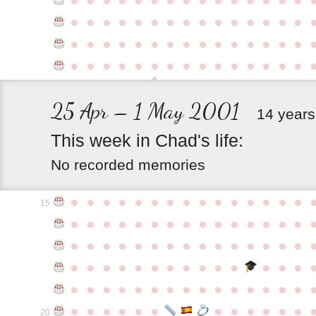
●
●
●
●
●
●
●
●
●
●
●
●
●
●
●
●
●
●
●
●
●
●
●
●
●
●
●
●
●
●
●
●
●
●
●
●
●
●
●
●
●
●
●
●
●
25 Apr – 1 May 2001
14 years
This
week
in
Chad's
life:
No recorded memories
●
●
●
●
●
●
●
●
●
●
●
●
●
●
●
15
●
●
●
●
●
●
●
●
●
●
●
●
●
●
●
●
●
●
●
●
●
●
●
●
●
●
●
●
●
●
●
●
●
●
●
●
●
●
●
●
●
●
●
●
●
●
●
●
●
●
●
●
●
●
●
●
●
●
●
●
●
●
●
●
●
●
●
●
●
●
●
20