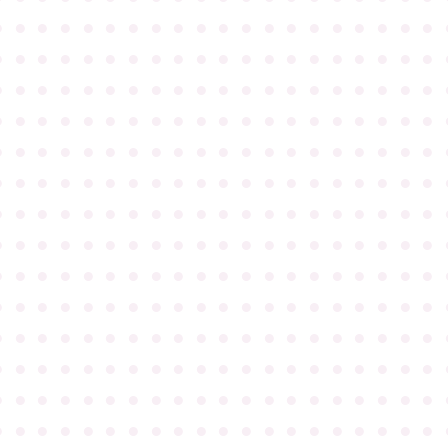
●
●
●
●
●
●
●
●
●
●
●
●
●
●
●
●
●
●
●
●
●
●
●
●
●
●
●
●
●
●
●
●
●
●
●
●
●
●
●
●
●
●
●
●
●
●
●
●
●
●
●
●
●
●
●
●
●
●
●
●
●
●
●
●
●
●
●
●
●
●
●
●
●
●
●
●
●
●
●
●
●
●
●
●
●
●
●
●
●
●
●
●
●
●
●
●
●
●
●
●
●
●
●
●
●
●
●
●
●
●
●
●
●
●
●
●
●
●
●
●
●
●
●
●
●
●
●
●
●
●
●
●
●
●
●
●
●
●
●
●
●
●
●
●
●
●
●
●
●
●
●
●
●
●
●
●
●
●
●
●
●
●
●
●
●
●
●
●
●
●
●
●
●
●
●
●
●
●
●
●
●
●
●
●
●
●
●
●
●
●
●
●
●
●
●
●
●
●
●
●
●
●
●
●
●
●
●
●
●
●
●
●
●
●
●
●
●
●
●
●
●
●
●
●
●
●
●
●
●
●
●
●
●
●
●
●
●
●
●
●
●
●
●
●
●
●
●
●
●
●
●
●
●
●
●
●
●
●
●
●
●
●
●
●
●
●
●
●
●
●
●
●
●
●
●
●
●
●
●
●