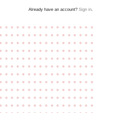
Already have an account?
Sign in
.
●
●
●
●
●
●
●
●
●
●
●
●
●
●
●
●
●
●
●
●
●
●
●
●
●
●
●
●
●
●
●
●
●
●
●
●
●
●
●
●
●
●
●
●
●
●
●
●
●
●
●
●
●
●
●
●
●
●
●
●
●
●
●
●
●
●
●
●
●
●
●
●
●
●
●
●
●
●
●
●
●
●
●
●
●
●
●
●
●
●
●
●
●
●
●
●
●
●
●
●
●
●
●
●
●
●
●
●
●
●
●
●
●
●
●
●
●
●
●
●
●
●
●
●
●
●
●
●
●
●
●
●
●
●
●
●
●
●
●
●
●
●
●
●
●
●
●
●
●
●
●
●
●
●
●
●
●
●
●
●
●
●
●
●
●
●
●
●
●
●
●
●
●
●
●
●
●
●
●
●
●
●
●
●
●
●
●
●
●
●
●
●
●
●
●
●
●
●
●
●
●
●
●
●