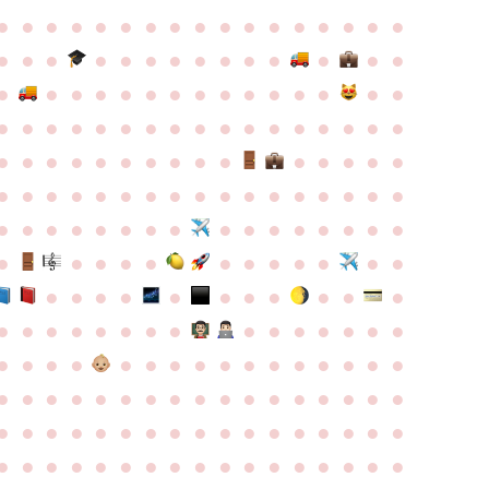
●
●
●
●
●
●
●
●
●
●
●
●
●
●
●
●
●
●
●
●
●
●
●
●
●
●
●
●
●
●
●
●
●
●
●
●
●
●
●
●
●
●
●
●
●
●
●
●
●
●
●
●
●
●
●
●
●
●
●
●
●
●
●
●
●
●
●
●
●
●
●
●
●
●
●
●
●
●
●
●
●
●
●
●
●
●
●
●
●
●
●
●
●
●
●
●
●
●
●
●
●
●
●
●
●
●
●
●
●
●
●
●
●
●
●
●
●
●
●
●
●
●
●
●
●
●
●
●
●
●
●
●
●
●
●
●
●
●
●
●
●
●
●
●
●
●
●
●
●
●
●
●
●
●
●
●
●
●
●
●
●
●
●
●
●
●
●
●
●
●
●
●
●
●
●
●
●
●
●
●
●
●
●
●
●
●
●
●
●
●
●
●
●
●
●
●
●
●
●
●
●
●
●
●
●
●
●
●
●
●
●
●
●
●
●
●