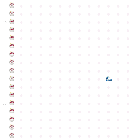
●
●
●
●
●
●
●
●
●
●
●
●
●
●
●
●
●
●
●
●
●
●
●
●
●
●
●
●
●
●
●
●
●
●
●
●
45
●
●
●
●
●
●
●
●
●
●
●
●
●
●
●
●
●
●
●
●
●
●
●
●
●
●
●
●
●
●
●
●
●
●
●
●
●
●
●
●
●
●
●
●
●
●
●
●
●
●
●
●
●
●
●
●
●
●
●
●
50
●
●
●
●
●
●
●
●
●
●
●
●
●
●
●
●
●
●
●
●
●
●
●
●
●
●
●
●
●
●
●
●
●
●
●
●
●
●
●
●
●
●
●
●
●
●
●
●
●
●
●
●
●
●
●
●
●
●
●
55
●
●
●
●
●
●
●
●
●
●
●
●
●
●
●
●
●
●
●
●
●
●
●
●
●
●
●
●
●
●
●
●
●
●
●
●
●
●
●
●
●
●
●
●
●
●
●
●