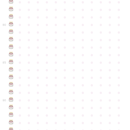
●
●
●
●
●
●
●
●
●
●
●
●
●
●
●
●
●
●
●
●
●
●
●
●
●
●
●
●
●
●
●
●
●
●
●
●
●
●
●
●
●
●
●
●
●
●
●
●
80
●
●
●
●
●
●
●
●
●
●
●
●
●
●
●
●
●
●
●
●
●
●
●
●
●
●
●
●
●
●
●
●
●
●
●
●
●
●
●
●
●
●
●
●
●
●
●
●
●
●
●
●
●
●
●
●
●
●
●
●
85
●
●
●
●
●
●
●
●
●
●
●
●
●
●
●
●
●
●
●
●
●
●
●
●
●
●
●
●
●
●
●
●
●
●
●
●
●
●
●
●
●
●
●
●
●
●
●
●
●
●
●
●
●
●
●
●
●
●
●
●
90
●
●
●
●
●
●
●
●
●
●
●
●
●
●
●
●
●
●
●
●
●
●
●
●
●
●
●
●
●
●
●
●
●
●
●
●