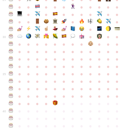
●
●
●
●
●
●
●
●
●
●
●
●
●
●
●
●
●
●
●
●
●
●
●
●
●
●
30
●
●
●
●
●
●
●
●
●
●
●
●
●
●
●
●
●
●
●
●
●
●
●
●
●
●
●
●
●
●
●
●
●
●
●
●
●
●
●
●
●
●
●
●
●
●
●
●
●
●
●
●
●
●
●
●
●
●
●
35
●
●
●
●
●
●
●
●
●
●
●
●
●
●
●
●
●
●
●
●
●
●
●
●
●
●
●
●
●
●
●
●
●
●
●
●
●
●
●
●
●
●
●
●
●
●
●
●
●
●
●
●
●
●
●
●
●
●
●
40
●
●
●
●
●
●
●
●
●
●
●
●
●
●
●
●
●
●
●
●
●
●
●
●