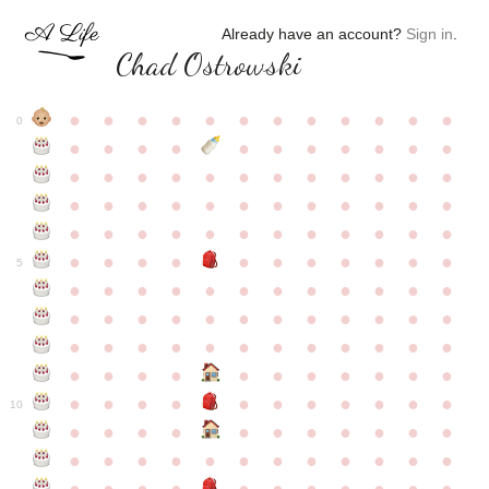
Already have an account?
Sign in
.
Chad Ostrowski
●
●
●
●
●
●
●
●
●
●
●
●
0
●
●
●
●
●
●
●
●
●
●
●
●
●
●
●
●
●
●
●
●
●
●
●
●
●
●
●
●
●
●
●
●
●
●
●
●
●
●
●
●
●
●
●
●
●
●
●
●
●
●
●
●
●
●
●
●
●
●
5
●
●
●
●
●
●
●
●
●
●
●
●
●
●
●
●
●
●
●
●
●
●
●
●
●
●
●
●
●
●
●
●
●
●
●
●
●
●
●
●
●
●
●
●
●
●
●
●
●
●
●
●
●
●
●
●
●
●
10
●
●
●
●
●
●
●
●
●
●
●
●
●
●
●
●
●
●
●
●
●
●
●