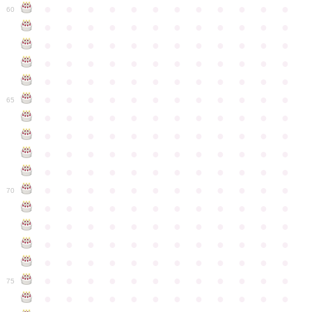
●
●
●
●
●
●
●
●
●
●
●
●
60
●
●
●
●
●
●
●
●
●
●
●
●
●
●
●
●
●
●
●
●
●
●
●
●
●
●
●
●
●
●
●
●
●
●
●
●
●
●
●
●
●
●
●
●
●
●
●
●
●
●
●
●
●
●
●
●
●
●
●
●
65
●
●
●
●
●
●
●
●
●
●
●
●
●
●
●
●
●
●
●
●
●
●
●
●
●
●
●
●
●
●
●
●
●
●
●
●
●
●
●
●
●
●
●
●
●
●
●
●
●
●
●
●
●
●
●
●
●
●
●
●
70
●
●
●
●
●
●
●
●
●
●
●
●
●
●
●
●
●
●
●
●
●
●
●
●
●
●
●
●
●
●
●
●
●
●
●
●
●
●
●
●
●
●
●
●
●
●
●
●
●
●
●
●
●
●
●
●
●
●
●
●
75
●
●
●
●
●
●
●
●
●
●
●
●