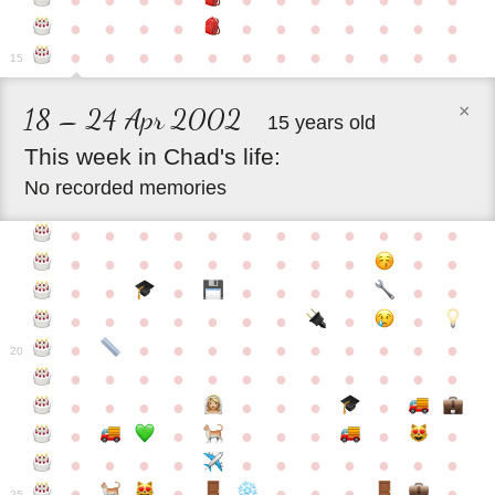
●
●
●
●
●
●
●
●
●
●
●
●
●
●
●
●
●
●
●
●
●
●
●
●
●
●
●
●
●
●
●
●
●
●
15
×
18 – 24 Apr 2002
15 years old
This
week
in
Chad's
life:
No recorded memories
●
●
●
●
●
●
●
●
●
●
●
●
●
●
●
●
●
●
●
●
●
●
●
●
●
●
●
●
●
●
●
●
●
●
●
●
●
●
●
●
●
●
●
●
●
●
●
●
●
●
●
●
20
●
●
●
●
●
●
●
●
●
●
●
●
●
●
●
●
●
●
●
●
●
●
●
●
●
●
●
●
●
●
●
●
●
●
●
●
●
●
●
●
●
●
●
●
25