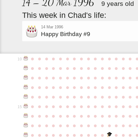
14 – 20 Mar 1996
9 years old
This
week
in
Chad's
life:
14 Mar 1996
Happy Birthday #9
●
●
●
●
●
●
●
●
●
●
●
●
●
●
●
10
●
●
●
●
●
●
●
●
●
●
●
●
●
●
●
●
●
●
●
●
●
●
●
●
●
●
●
●
●
●
●
●
●
●
●
●
●
●
●
●
●
●
●
●
●
●
●
●
●
●
●
●
●
●
●
●
●
●
●
●
●
●
●
●
●
●
●
●
●
●
●
●
●
●
●
15
●
●
●
●
●
●
●
●
●
●
●
●
●
●
●
●
●
●
●
●
●
●
●
●
●
●
●
●
●
●
●
●
●
●
●
●
●
●
●
●
●
●
●
●