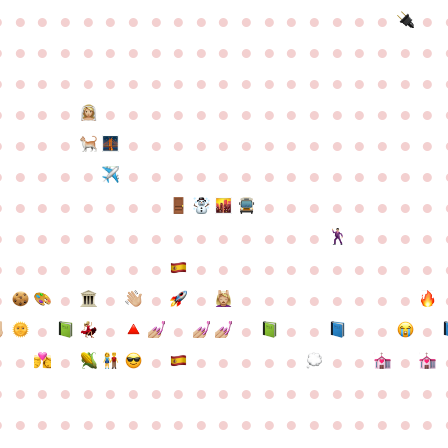
●
●
●
●
●
●
●
●
●
●
●
●
●
●
●
●
●
●
●
●
●
●
●
●
●
●
●
●
●
●
●
●
●
●
●
●
●
●
●
●
●
●
●
●
●
●
●
●
●
●
●
●
●
●
●
●
●
●
●
●
●
●
●
●
●
●
●
●
●
●
●
●
●
●
●
●
●
●
●
●
●
●
●
●
●
●
●
●
●
●
●
●
●
●
●
●
●
●
●
●
●
●
●
●
●
●
●
●
●
●
●
●
●
●
●
●
●
●
●
●
●
●
●
●
●
●
●
●
●
●
●
●
●
●
●
●
●
●
●
●
●
●
●
●
●
●
●
●
●
●
●
●
●
●
●
●
●
●
●
●
●
●
●
●
●
●
●
●
●
●
●
●
●
●
●
●
●
●
●
●
●
●
●
●
●
●
●
●
●
●
●
●
●
●
●
●
●
●
●
●
●
●
●
●
●
●
●
●
●
●
●
●
●
●
●
●
●
●
●
●
●
●
●
●
●
●
●
●
●
●
●
●
●
●
●
●
●
●
●
●
●
●
●