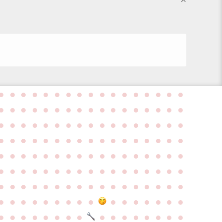
●
●
●
●
●
●
●
●
●
●
●
●
●
●
●
●
●
●
●
●
●
●
●
●
●
●
●
●
●
●
●
●
●
●
●
●
●
●
●
●
●
●
●
●
●
●
●
●
●
●
●
●
●
●
●
●
●
●
●
●
●
●
●
●
●
●
●
●
●
●
●
●
●
●
●
●
●
●
●
●
●
●
●
●
●
●
●
●
●
●
●
●
●
●
●
●
●
●
●
●
●
●
●
●
●
●
●
●
●
●
●
●
●
●
●
●
●
●
●
●
●
●
●
●
●
●
●
●
●
●
●
●
●
●
●
●
●
●
●
●
●
●
●
●
●
●
●
●
●
●
●