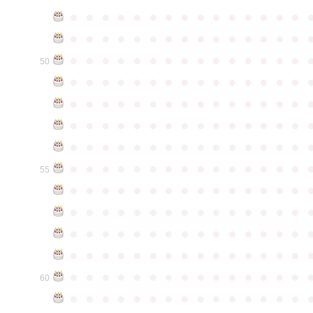
●
●
●
●
●
●
●
●
●
●
●
●
●
●
●
●
●
●
●
●
●
●
●
●
●
●
●
●
●
●
●
●
●
●
●
●
●
●
●
●
●
●
●
●
●
50
●
●
●
●
●
●
●
●
●
●
●
●
●
●
●
●
●
●
●
●
●
●
●
●
●
●
●
●
●
●
●
●
●
●
●
●
●
●
●
●
●
●
●
●
●
●
●
●
●
●
●
●
●
●
●
●
●
●
●
●
●
●
●
●
●
●
●
●
●
●
●
●
●
●
●
55
●
●
●
●
●
●
●
●
●
●
●
●
●
●
●
●
●
●
●
●
●
●
●
●
●
●
●
●
●
●
●
●
●
●
●
●
●
●
●
●
●
●
●
●
●
●
●
●
●
●
●
●
●
●
●
●
●
●
●
●
●
●
●
●
●
●
●
●
●
●
●
●
●
●
●
60
●
●
●
●
●
●
●
●
●
●
●
●
●
●
●