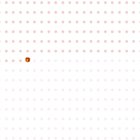
●
●
●
●
●
●
●
●
●
●
●
●
●
●
●
●
●
●
●
●
●
●
●
●
●
●
●
●
●
●
●
●
●
●
●
●
●
●
●
●
●
●
●
●
●
●
●
●
●
●
●
●
●
●
●
●
●
●
●
●
●
●
●
●
●
●
●
●
●
●
●
●
●
●
●
●
●
●
●
●
●
●
●
●
●
●
●
●
●
●
●
●
●
●
●
●
●
●
●
●
●
●
●
●
●
●
●
●
●
●
●
●
●
●
●
●
●
●
●
●
●
●
●
●
●
●
●
●
●
●
●
●
●
●
●
●
●
●
●
●
●
●
●
●
●
●
●
●
●
●
●
●
●
●
●
●
●
●
●
●
●
●
●
●
●
●
●
●
●
●
●
●
●
●
●
●
●
●
●
●
●
●
●
●
●
●
●
●
●
●
●
●
●
●
●
●
●
●
●
●
●
●
●
●
●
●
●
●
●
●
●
●
●
●
●
●
●
●
●
●
●
●
●
●
●
●
●
●
●
●
●
●
●
●
●
●
●
●
●
●
●
●
●
●
●
●
●
●
●
●
●
●
●
●
●
●
●
●
●
●
●
●
●
●
●
●
●
●
●
●
●
●
●
●
●
●
●
●
●
●
●
●
●
●
●
●
●
●
●
●
●
●
●
●
●
●
●
●
●