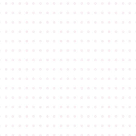
●
●
●
●
●
●
●
●
●
●
●
●
●
●
●
●
●
●
●
●
●
●
●
●
●
●
●
●
●
●
●
●
●
●
●
●
●
●
●
●
●
●
●
●
●
●
●
●
●
●
●
●
●
●
●
●
●
●
●
●
●
●
●
●
●
●
●
●
●
●
●
●
●
●
●
●
●
●
●
●
●
●
●
●
●
●
●
●
●
●
●
●
●
●
●
●
●
●
●
●
●
●
●
●
●
●
●
●
●
●
●
●
●
●
●
●
●
●
●
●
●
●
●
●
●
●
●
●
●
●
●
●
●
●
●
●
●
●
●
●
●
●
●
●
●
●
●
●
●
●
●
●
●
●
●
●
●
●
●
●
●
●
●
●
●
●
●
●
●
●
●
●
●
●
●
●
●
●
●
●
●
●
●
●
●
●
●
●
●
●
●
●
●
●
●
●
●
●
●
●
●
●
●
●
●
●
●
●
●
●
●
●
●
●
●
●
●
●
●
●
●
●
●
●
●
●
●
●
●
●
●
●
●
●
●
●
●
●
●
●
●
●
●
●
●
●
●
●
●
●
●
●
●
●
●
●
●
●
●
●
●
●
●
●
●
●
●
●
●
●
●
●
●
●
●
●
●
●
●
●
●
●
●
●
●
●
●
●
●
●
●
●
●
●
●
●
●
●
●
●