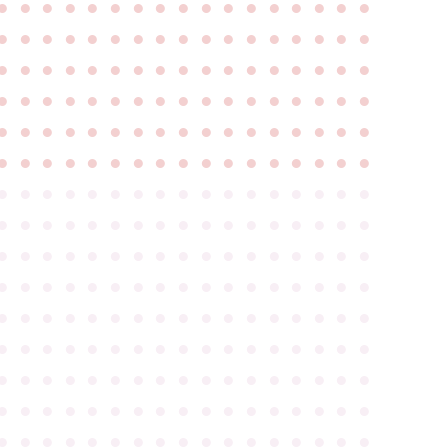
●
●
●
●
●
●
●
●
●
●
●
●
●
●
●
●
●
●
●
●
●
●
●
●
●
●
●
●
●
●
●
●
●
●
●
●
●
●
●
●
●
●
●
●
●
●
●
●
●
●
●
●
●
●
●
●
●
●
●
●
●
●
●
●
●
●
●
●
●
●
●
●
●
●
●
●
●
●
●
●
●
●
●
●
●
●
●
●
●
●
●
●
●
●
●
●
●
●
●
●
●
●
●
●
●
●
●
●
●
●
●
●
●
●
●
●
●
●
●
●
●
●
●
●
●
●
●
●
●
●
●
●
●
●
●
●
●
●
●
●
●
●
●
●
●
●
●
●
●
●
●
●
●
●
●
●
●
●
●
●
●
●
●
●
●
●
●
●
●
●
●
●
●
●
●
●
●
●
●
●
●
●
●
●
●
●
●
●
●
●
●
●
●
●
●
●
●
●
●
●
●
●
●
●
●
●
●
●
●
●
●
●
●
●
●
●
●
●
●
●
●
●
●
●
●
●
●
●
●
●
●
●
●
●
●
●
●
●
●
●
●
●
●
●
●
●
●
●
●
●
●
●
●
●
●