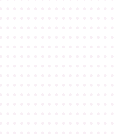
●
●
●
●
●
●
●
●
●
●
●
●
●
●
●
●
●
●
●
●
●
●
●
●
●
●
●
●
●
●
●
●
●
●
●
●
●
●
●
●
●
●
●
●
●
●
●
●
●
●
●
●
●
●
●
●
●
●
●
●
●
●
●
●
●
●
●
●
●
●
●
●
●
●
●
●
●
●
●
●
●
●
●
●
●
●
●
●
●
●
●
●
●
●
●
●
●
●
●
●
●
●
●
●
●
●
●
●
●
●
●
●
●
●
●
●
●
●
●
●
●
●
●
●
●
●
●
●
●
●
●
●
●
●
●
●
●
●
●
●
●
●
●
●
●
●
●
●
●
●
●
●
●
●
●
●
●
●
●
●
●
●
●
●
●
●
●
●
●
●
●
●
●
●
●
●
●
●
●
●
●
●
●
●
●
●
●
●
●
●
●
●
●
●
●
●
●
●
●
●
●
●
●
●
●
●
●
●
●
●
●
●
●
●
●
●
●
●
●
●
●
●
●
●
●
●
●
●
●
●
●
●
●
●
●
●
●
●