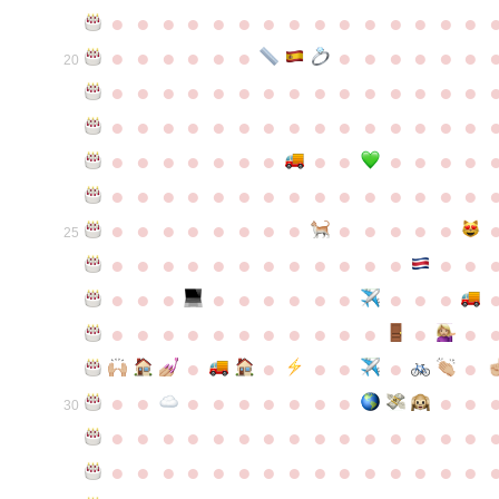
●
●
●
●
●
●
●
●
●
●
●
●
●
●
●
●
●
●
●
●
●
●
●
●
●
●
●
20
●
●
●
●
●
●
●
●
●
●
●
●
●
●
●
●
●
●
●
●
●
●
●
●
●
●
●
●
●
●
●
●
●
●
●
●
●
●
●
●
●
●
●
●
●
●
●
●
●
●
●
●
●
●
●
●
●
●
●
●
●
●
●
●
●
●
●
●
●
●
●
25
●
●
●
●
●
●
●
●
●
●
●
●
●
●
●
●
●
●
●
●
●
●
●
●
●
●
●
●
●
●
●
●
●
●
●
●
●
●
●
●
●
●
●
●
●
●
●
●
●
●
●
●
●
●
●
●
30
●
●
●
●
●
●
●
●
●
●
●
●
●
●
●
●
●
●
●
●
●
●
●
●
●
●
●
●
●
●