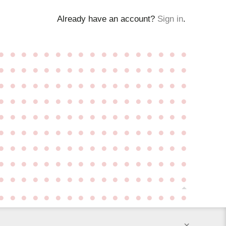
Already have an account?
Sign in
.
●
●
●
●
●
●
●
●
●
●
●
●
●
●
●
●
●
●
●
●
●
●
●
●
●
●
●
●
●
●
●
●
●
●
●
●
●
●
●
●
●
●
●
●
●
●
●
●
●
●
●
●
●
●
●
●
●
●
●
●
●
●
●
●
●
●
●
●
●
●
●
●
●
●
●
●
●
●
●
●
●
●
●
●
●
●
●
●
●
●
●
●
●
●
●
●
●
●
●
●
●
●
●
●
●
●
●
●
●
●
●
●
●
●
●
●
●
●
●
●
●
●
●
●
●
●
●
●
●
●
●
●
●
●
●
●
●
●
●
●
●
●
●
●
●
●
●
●
●
●
●
●
●
●
●
●
●
●
●
●
●
●
●
●
●
●
●
●
●
●
×