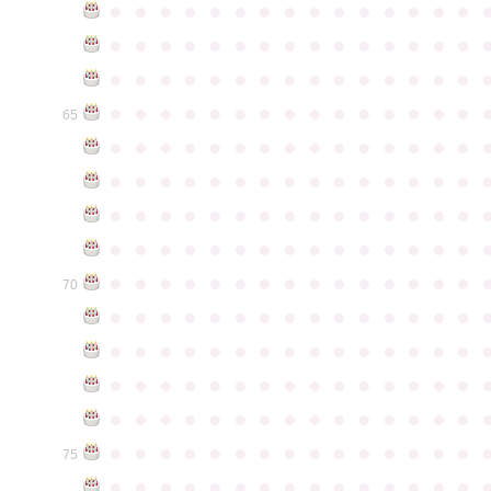
●
●
●
●
●
●
●
●
●
●
●
●
●
●
●
●
●
●
●
●
●
●
●
●
●
●
●
●
●
●
●
●
●
●
●
●
●
●
●
●
●
●
●
●
●
●
●
●
●
●
●
●
●
●
●
●
●
●
●
●
65
●
●
●
●
●
●
●
●
●
●
●
●
●
●
●
●
●
●
●
●
●
●
●
●
●
●
●
●
●
●
●
●
●
●
●
●
●
●
●
●
●
●
●
●
●
●
●
●
●
●
●
●
●
●
●
●
●
●
●
●
●
●
●
●
●
●
●
●
●
●
●
●
●
●
●
70
●
●
●
●
●
●
●
●
●
●
●
●
●
●
●
●
●
●
●
●
●
●
●
●
●
●
●
●
●
●
●
●
●
●
●
●
●
●
●
●
●
●
●
●
●
●
●
●
●
●
●
●
●
●
●
●
●
●
●
●
●
●
●
●
●
●
●
●
●
●
●
●
●
●
●
75
●
●
●
●
●
●
●
●
●
●
●
●
●
●
●