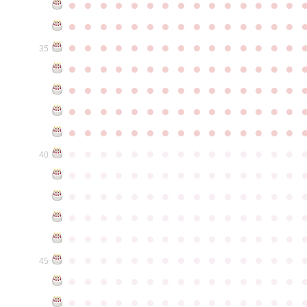
●
●
●
●
●
●
●
●
●
●
●
●
●
●
●
●
●
●
●
●
●
●
●
●
●
●
●
●
●
●
●
●
●
●
●
●
●
●
●
●
●
●
●
●
●
35
●
●
●
●
●
●
●
●
●
●
●
●
●
●
●
●
●
●
●
●
●
●
●
●
●
●
●
●
●
●
●
●
●
●
●
●
●
●
●
●
●
●
●
●
●
●
●
●
●
●
●
●
●
●
●
●
●
●
●
●
●
●
●
●
●
●
●
●
●
●
●
●
●
●
●
40
●
●
●
●
●
●
●
●
●
●
●
●
●
●
●
●
●
●
●
●
●
●
●
●
●
●
●
●
●
●
●
●
●
●
●
●
●
●
●
●
●
●
●
●
●
●
●
●
●
●
●
●
●
●
●
●
●
●
●
●
●
●
●
●
●
●
●
●
●
●
●
●
●
●
●
45
●
●
●
●
●
●
●
●
●
●
●
●
●
●
●
●
●
●
●
●
●
●
●
●
●
●
●
●
●
●