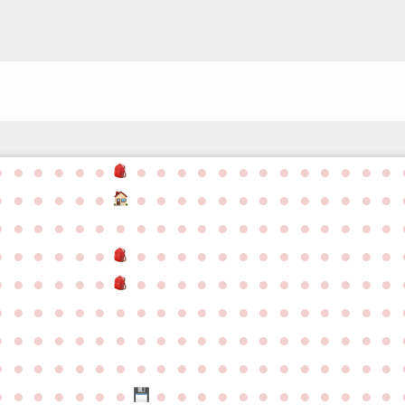
●
●
●
●
●
●
●
●
●
●
●
●
●
●
●
●
●
●
●
●
●
●
●
●
●
●
●
●
●
●
●
●
●
●
●
●
●
●
●
●
●
●
●
●
●
●
●
●
●
●
●
●
●
●
●
●
●
●
●
●
●
●
●
●
●
●
●
●
●
●
●
●
●
●
●
●
●
●
●
●
●
●
●
●
●
●
●
●
●
●
●
●
●
●
●
●
●
●
●
●
●
●
●
●
●
●
●
●
●
●
●
●
●
●
●
●
●
●
●
●
●
●
●
●
●
●
●
●
●
●
●
●
●
●
●
●
●
●
●
●
●
●
●
●
●
●
●
●
●
●
●
●
●
●
●
●
●
●
●
●
●
●
●
●
●
●
●
●
●
●
●
●
●
●
●