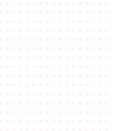
●
●
●
●
●
●
●
●
●
●
●
●
●
●
●
●
●
●
●
●
●
●
●
●
●
●
●
●
●
●
●
●
●
●
●
●
●
●
●
●
●
●
●
●
●
●
●
●
●
●
●
●
●
●
●
●
●
●
●
●
●
●
●
●
●
●
●
●
●
●
●
●
●
●
●
●
●
●
●
●
●
●
●
●
●
●
●
●
●
●
●
●
●
●
●
●
●
●
●
●
●
●
●
●
●
●
●
●
●
●
●
●
●
●
●
●
●
●
●
●
●
●
●
●
●
●
●
●
●
●
●
●
●
●
●
●
●
●
●
●
●
●
●
●
●
●
●
●
●
●
●
●
●
●
●
●
●
●
●
●
●
●
●
●
●
●
●
●
●
●
●
●
●
●
●
●
●
●
●
●
●
●
●
●
●
●
●
●
●
●
●
●
●
●
●
●
●
●
●
●
●
●
●
●
●
●
●
●
●
●
●
●
●
●
●
●
●
●
●
●
●
●
●
●
●
●
●
●
●
●
●
●
●
●
●
●
●
●
●
●
●
●
●
●
●
●
●
●
●
●
●
●
●
●
●