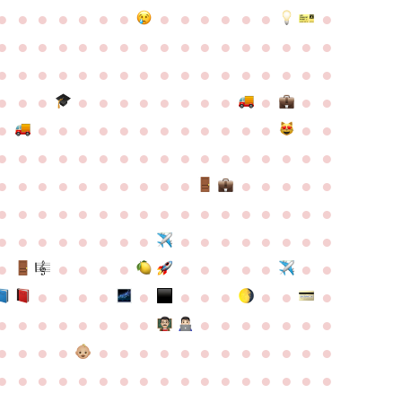
●
●
●
●
●
●
●
●
●
●
●
●
●
●
●
●
●
●
●
●
●
●
●
●
●
●
●
●
●
●
●
●
●
●
●
●
●
●
●
●
●
●
●
●
●
●
●
●
●
●
●
●
●
●
●
●
●
●
●
●
●
●
●
●
●
●
●
●
●
●
●
●
●
●
●
●
●
●
●
●
●
●
●
●
●
●
●
●
●
●
●
●
●
●
●
●
●
●
●
●
●
●
●
●
●
●
●
●
●
●
●
●
●
●
●
●
●
●
●
●
●
●
●
●
●
●
●
●
●
●
●
●
●
●
●
●
●
●
●
●
●
●
●
●
●
●
●
●
●
●
●
●
●
●
●
●
●
●
●
●
●
●
●
●
●
●
●
●
●
●
●
●
●
●
●
●
●
●
●
●
●
●
●
●
●
●
●
●
●
●
●
●
●
●
●
●
●
●
●
●
●
●
●
●
●
●
●
●
●
●
●
●
●