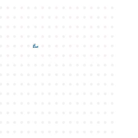
●
●
●
●
●
●
●
●
●
●
●
●
●
●
●
●
●
●
●
●
●
●
●
●
●
●
●
●
●
●
●
●
●
●
●
●
●
●
●
●
●
●
●
●
●
●
●
●
●
●
●
●
●
●
●
●
●
●
●
●
●
●
●
●
●
●
●
●
●
●
●
●
●
●
●
●
●
●
●
●
●
●
●
●
●
●
●
●
●
●
●
●
●
●
●
●
●
●
●
●
●
●
●
●
●
●
●
●
●
●
●
●
●
●
●
●
●
●
●
●
●
●
●
●
●
●
●
●
●
●
●
●
●
●
●
●
●
●
●
●
●
●
●
●
●
●
●
●
●
●
●
●
●
●
●
●
●
●
●
●
●
●
●
●
●
●
●
●
●
●
●
●
●
●
●
●
●
●
●
●
●
●
●
●
●
●
●
●
●
●
●
●
●
●
●
●
●
●
●
●
●
●
●
●
●
●
●
●
●
●
●
●
●
●
●
●
●
●
●
●
●
●
●
●
●
●
●
●
●
●
●
●
●
●
●
●
●