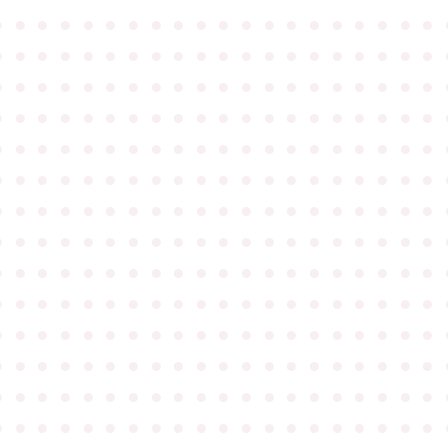
●
●
●
●
●
●
●
●
●
●
●
●
●
●
●
●
●
●
●
●
●
●
●
●
●
●
●
●
●
●
●
●
●
●
●
●
●
●
●
●
●
●
●
●
●
●
●
●
●
●
●
●
●
●
●
●
●
●
●
●
●
●
●
●
●
●
●
●
●
●
●
●
●
●
●
●
●
●
●
●
●
●
●
●
●
●
●
●
●
●
●
●
●
●
●
●
●
●
●
●
●
●
●
●
●
●
●
●
●
●
●
●
●
●
●
●
●
●
●
●
●
●
●
●
●
●
●
●
●
●
●
●
●
●
●
●
●
●
●
●
●
●
●
●
●
●
●
●
●
●
●
●
●
●
●
●
●
●
●
●
●
●
●
●
●
●
●
●
●
●
●
●
●
●
●
●
●
●
●
●
●
●
●
●
●
●
●
●
●
●
●
●
●
●
●
●
●
●
●
●
●
●
●
●
●
●
●
●
●
●
●
●
●
●
●
●
●
●
●
●
●
●
●
●
●
●
●
●
●
●
●
●
●
●
●
●
●
●
●
●
●
●
●
●
●
●
●
●
●
●
●
●
●
●
●
●
●
●
●
●
●
●
●
●
●
●
●
●
●
●
●
●
●
●
●
●
●
●
●
●