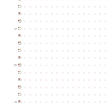
●
●
●
●
●
●
●
●
●
●
●
●
●
●
●
●
●
●
●
●
●
●
●
●
●
●
●
●
●
●
●
●
●
●
●
●
●
●
●
●
●
●
●
●
●
●
●
●
●
●
●
●
●
●
●
●
●
●
●
●
80
●
●
●
●
●
●
●
●
●
●
●
●
●
●
●
●
●
●
●
●
●
●
●
●
●
●
●
●
●
●
●
●
●
●
●
●
●
●
●
●
●
●
●
●
●
●
●
●
●
●
●
●
●
●
●
●
●
●
●
●
●
●
●
●
●
●
●
●
●
●
●
●
●
●
●
85
●
●
●
●
●
●
●
●
●
●
●
●
●
●
●
●
●
●
●
●
●
●
●
●
●
●
●
●
●
●
●
●
●
●
●
●
●
●
●
●
●
●
●
●
●
●
●
●
●
●
●
●
●
●
●
●
●
●
●
●
●
●
●
●
●
●
●
●
●
●
●
●
●
●
●
90