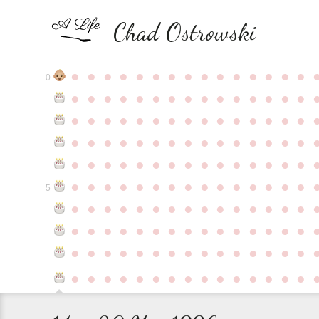
Chad Ostrowski
●
●
●
●
●
●
●
●
●
●
●
●
●
●
●
0
●
●
●
●
●
●
●
●
●
●
●
●
●
●
●
●
●
●
●
●
●
●
●
●
●
●
●
●
●
●
●
●
●
●
●
●
●
●
●
●
●
●
●
●
●
●
●
●
●
●
●
●
●
●
●
●
●
●
●
●
●
●
●
●
●
●
●
●
●
●
●
●
●
●
●
5
●
●
●
●
●
●
●
●
●
●
●
●
●
●
●
●
●
●
●
●
●
●
●
●
●
●
●
●
●
●
●
●
●
●
●
●
●
●
●
●
●
●
●
●
●
●
●
●
●
●
●
●
●
●
●
●
●
●
●
●