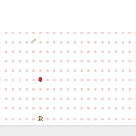
●
●
●
●
●
●
●
●
●
●
●
●
●
●
●
●
●
●
●
●
●
●
●
●
●
●
●
●
●
●
●
●
●
●
●
●
●
●
●
●
●
●
●
●
●
●
●
●
●
●
●
●
●
●
●
●
●
●
●
●
●
●
●
●
●
●
●
●
●
●
●
●
●
●
●
●
●
●
●
●
●
●
●
●
●
●
●
●
●
●
●
●
●
●
●
●
●
●
●
●
●
●
●
●
●
●
●
●
●
●
●
●
●
●
●
●
●
●
●
●
●
●
●
●
●
●
●
●
●
●
●
●
●
●
●
●
●
●
●
●
●
●
●
●
●
●
●
●
●
●
●
●
●
●
●
●
●
●
●
●
●
●
●
●
●
●
●
●
●
●
●
●
●
●
●
●
●
●
●
●
●
●
●
●
●
●
●
●
●
●
●
●
●
●
●
●
●