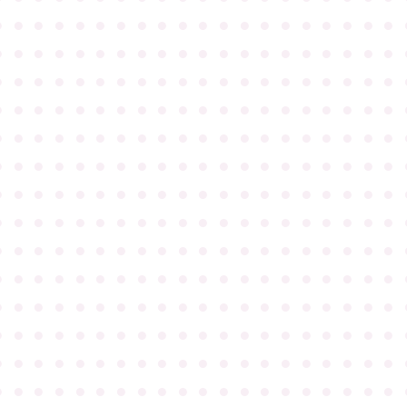
●
●
●
●
●
●
●
●
●
●
●
●
●
●
●
●
●
●
●
●
●
●
●
●
●
●
●
●
●
●
●
●
●
●
●
●
●
●
●
●
●
●
●
●
●
●
●
●
●
●
●
●
●
●
●
●
●
●
●
●
●
●
●
●
●
●
●
●
●
●
●
●
●
●
●
●
●
●
●
●
●
●
●
●
●
●
●
●
●
●
●
●
●
●
●
●
●
●
●
●
●
●
●
●
●
●
●
●
●
●
●
●
●
●
●
●
●
●
●
●
●
●
●
●
●
●
●
●
●
●
●
●
●
●
●
●
●
●
●
●
●
●
●
●
●
●
●
●
●
●
●
●
●
●
●
●
●
●
●
●
●
●
●
●
●
●
●
●
●
●
●
●
●
●
●
●
●
●
●
●
●
●
●
●
●
●
●
●
●
●
●
●
●
●
●
●
●
●
●
●
●
●
●
●
●
●
●
●
●
●
●
●
●
●
●
●
●
●
●
●
●
●
●
●
●
●
●
●
●
●
●
●
●
●
●
●
●
●
●
●
●
●
●
●
●
●
●
●
●
●
●
●
●
●
●
●
●
●
●
●
●
●
●
●
●
●
●
●
●
●
●
●
●
●
●
●
●
●
●
●