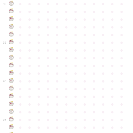
●
●
●
●
●
●
●
●
●
●
●
●
60
●
●
●
●
●
●
●
●
●
●
●
●
●
●
●
●
●
●
●
●
●
●
●
●
●
●
●
●
●
●
●
●
●
●
●
●
●
●
●
●
●
●
●
●
●
●
●
●
●
●
●
●
●
●
●
●
●
●
●
●
65
●
●
●
●
●
●
●
●
●
●
●
●
●
●
●
●
●
●
●
●
●
●
●
●
●
●
●
●
●
●
●
●
●
●
●
●
●
●
●
●
●
●
●
●
●
●
●
●
●
●
●
●
●
●
●
●
●
●
●
●
70
●
●
●
●
●
●
●
●
●
●
●
●
●
●
●
●
●
●
●
●
●
●
●
●
●
●
●
●
●
●
●
●
●
●
●
●
●
●
●
●
●
●
●
●
●
●
●
●
●
●
●
●
●
●
●
●
●
●
●
●
75
●
●
●
●
●
●
●
●
●
●
●
●