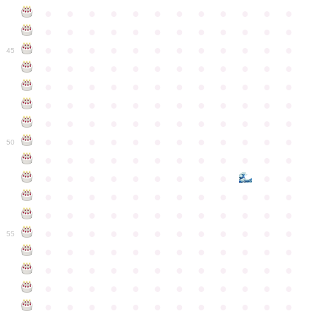
●
●
●
●
●
●
●
●
●
●
●
●
●
●
●
●
●
●
●
●
●
●
●
●
●
●
●
●
●
●
●
●
●
●
●
●
45
●
●
●
●
●
●
●
●
●
●
●
●
●
●
●
●
●
●
●
●
●
●
●
●
●
●
●
●
●
●
●
●
●
●
●
●
●
●
●
●
●
●
●
●
●
●
●
●
●
●
●
●
●
●
●
●
●
●
●
●
50
●
●
●
●
●
●
●
●
●
●
●
●
●
●
●
●
●
●
●
●
●
●
●
●
●
●
●
●
●
●
●
●
●
●
●
●
●
●
●
●
●
●
●
●
●
●
●
●
●
●
●
●
●
●
●
●
●
●
●
55
●
●
●
●
●
●
●
●
●
●
●
●
●
●
●
●
●
●
●
●
●
●
●
●
●
●
●
●
●
●
●
●
●
●
●
●
●
●
●
●
●
●
●
●
●
●
●
●