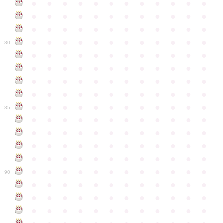
●
●
●
●
●
●
●
●
●
●
●
●
●
●
●
●
●
●
●
●
●
●
●
●
●
●
●
●
●
●
●
●
●
●
●
●
●
●
●
●
●
●
●
●
●
●
●
●
80
●
●
●
●
●
●
●
●
●
●
●
●
●
●
●
●
●
●
●
●
●
●
●
●
●
●
●
●
●
●
●
●
●
●
●
●
●
●
●
●
●
●
●
●
●
●
●
●
●
●
●
●
●
●
●
●
●
●
●
●
85
●
●
●
●
●
●
●
●
●
●
●
●
●
●
●
●
●
●
●
●
●
●
●
●
●
●
●
●
●
●
●
●
●
●
●
●
●
●
●
●
●
●
●
●
●
●
●
●
●
●
●
●
●
●
●
●
●
●
●
●
90
●
●
●
●
●
●
●
●
●
●
●
●
●
●
●
●
●
●
●
●
●
●
●
●
●
●
●
●
●
●
●
●
●
●
●
●