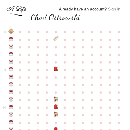
Already have an account?
Sign in
.
Chad Ostrowski
●
●
●
●
●
●
●
●
●
●
●
●
0
●
●
●
●
●
●
●
●
●
●
●
●
●
●
●
●
●
●
●
●
●
●
●
●
●
●
●
●
●
●
●
●
●
●
●
●
●
●
●
●
●
●
●
●
●
●
●
●
●
●
●
●
●
●
●
●
●
●
5
●
●
●
●
●
●
●
●
●
●
●
●
●
●
●
●
●
●
●
●
●
●
●
●
●
●
●
●
●
●
●
●
●
●
●
●
●
●
●
●
●
●
●
●
●
●
●
●
●
●
●
●
●
●
●
●
●
●
10
●
●
●
●
●
●
●
●
●
●
●
●
●
●
●
●
●
●
●
●
●
●
●