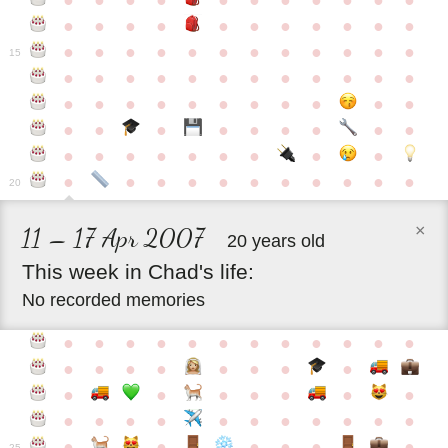
●
●
●
●
●
●
●
●
●
●
●
●
●
●
●
●
●
●
●
●
●
●
●
●
●
●
●
●
●
●
●
●
●
●
15
●
●
●
●
●
●
●
●
●
●
●
●
●
●
●
●
●
●
●
●
●
●
●
●
●
●
●
●
●
●
●
●
●
●
●
●
●
●
●
●
●
●
●
●
●
●
●
●
●
●
●
●
20
×
11 – 17 Apr 2007
20 years old
This
week
in
Chad's
life:
No recorded memories
●
●
●
●
●
●
●
●
●
●
●
●
●
●
●
●
●
●
●
●
●
●
●
●
●
●
●
●
●
●
●
●
●
●
●
●
●
●
●
●
●
●
●
●
25