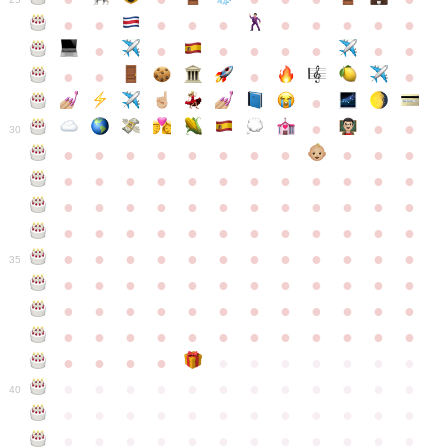
●
●
●
●
●
●
●
●
●
●
●
●
●
●
●
●
●
●
●
●
●
●
●
●
●
●
30
●
●
●
●
●
●
●
●
●
●
●
●
●
●
●
●
●
●
●
●
●
●
●
●
●
●
●
●
●
●
●
●
●
●
●
●
●
●
●
●
●
●
●
●
●
●
●
●
●
●
●
●
●
●
●
●
●
●
●
35
●
●
●
●
●
●
●
●
●
●
●
●
●
●
●
●
●
●
●
●
●
●
●
●
●
●
●
●
●
●
●
●
●
●
●
●
●
●
●
●
●
●
●
●
●
●
●
●
●
●
●
●
●
●
●
●
●
●
●
40
●
●
●
●
●
●
●
●
●
●
●
●
●
●
●
●
●
●
●
●
●
●
●
●