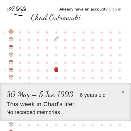
Already have an account?
Sign in
.
Chad Ostrowski
●
●
●
●
●
●
●
●
●
●
●
●
0
●
●
●
●
●
●
●
●
●
●
●
●
●
●
●
●
●
●
●
●
●
●
●
●
●
●
●
●
●
●
●
●
●
●
●
●
●
●
●
●
●
●
●
●
●
●
●
●
●
●
●
●
●
●
●
●
●
●
5
●
●
●
●
●
●
●
●
●
●
●
●
×
30 May – 5 Jun 1993
6 years old
This
week
in
Chad's
life:
No recorded memories
●
●
●
●
●
●
●
●
●
●
●
●