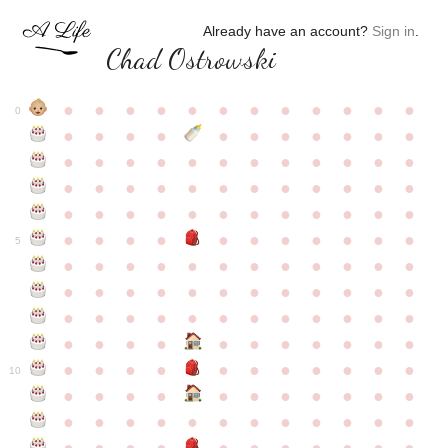
Already have an account?
Sign in
.
Chad Ostrowski
●
●
●
●
●
●
●
●
●
●
●
●
0
●
●
●
●
●
●
●
●
●
●
●
●
●
●
●
●
●
●
●
●
●
●
●
●
●
●
●
●
●
●
●
●
●
●
●
●
●
●
●
●
●
●
●
●
●
●
●
●
●
●
●
●
●
●
●
●
●
●
5
●
●
●
●
●
●
●
●
●
●
●
●
●
●
●
●
●
●
●
●
●
●
●
●
●
●
●
●
●
●
●
●
●
●
●
●
●
●
●
●
●
●
●
●
●
●
●
●
●
●
●
●
●
●
●
●
●
●
10
●
●
●
●
●
●
●
●
●
●
●
●
●
●
●
●
●
●
●
●
●
●
●