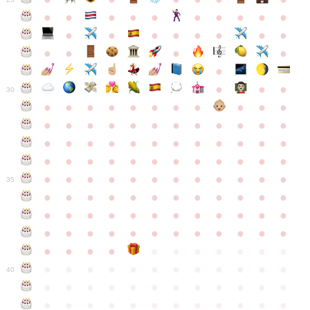
●
●
●
●
●
●
●
●
●
●
●
●
●
●
●
●
●
●
●
●
●
●
●
●
●
●
30
●
●
●
●
●
●
●
●
●
●
●
●
●
●
●
●
●
●
●
●
●
●
●
●
●
●
●
●
●
●
●
●
●
●
●
●
●
●
●
●
●
●
●
●
●
●
●
●
●
●
●
●
●
●
●
●
●
●
●
35
●
●
●
●
●
●
●
●
●
●
●
●
●
●
●
●
●
●
●
●
●
●
●
●
●
●
●
●
●
●
●
●
●
●
●
●
●
●
●
●
●
●
●
●
●
●
●
●
●
●
●
●
●
●
●
●
●
●
●
40
●
●
●
●
●
●
●
●
●
●
●
●
●
●
●
●
●
●
●
●
●
●
●
●