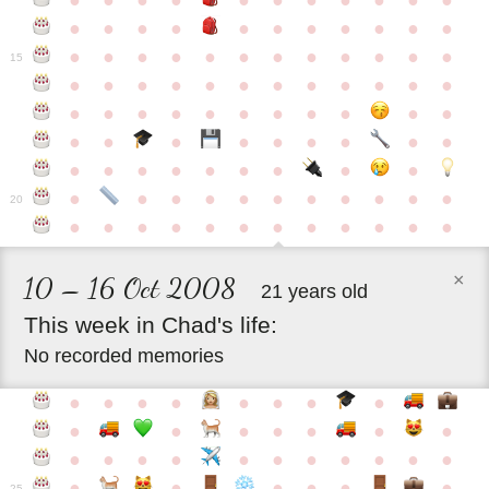
●
●
●
●
●
●
●
●
●
●
●
●
●
●
●
●
●
●
●
●
●
●
●
●
●
●
●
●
●
●
●
●
●
●
15
●
●
●
●
●
●
●
●
●
●
●
●
●
●
●
●
●
●
●
●
●
●
●
●
●
●
●
●
●
●
●
●
●
●
●
●
●
●
●
●
●
●
●
●
●
●
●
●
●
●
●
●
20
●
●
●
●
●
●
●
●
●
●
●
●
×
10 – 16 Oct 2008
21 years old
This
week
in
Chad's
life:
No recorded memories
●
●
●
●
●
●
●
●
●
●
●
●
●
●
●
●
●
●
●
●
●
●
●
●
●
●
●
●
●
●
●
●
25