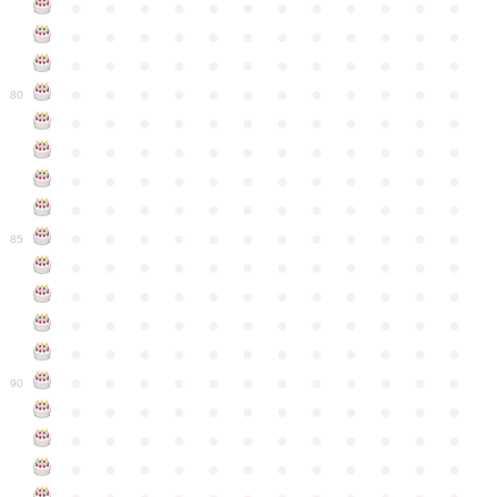
●
●
●
●
●
●
●
●
●
●
●
●
●
●
●
●
●
●
●
●
●
●
●
●
●
●
●
●
●
●
●
●
●
●
●
●
●
●
●
●
●
●
●
●
●
●
●
●
80
●
●
●
●
●
●
●
●
●
●
●
●
●
●
●
●
●
●
●
●
●
●
●
●
●
●
●
●
●
●
●
●
●
●
●
●
●
●
●
●
●
●
●
●
●
●
●
●
●
●
●
●
●
●
●
●
●
●
●
●
85
●
●
●
●
●
●
●
●
●
●
●
●
●
●
●
●
●
●
●
●
●
●
●
●
●
●
●
●
●
●
●
●
●
●
●
●
●
●
●
●
●
●
●
●
●
●
●
●
●
●
●
●
●
●
●
●
●
●
●
●
90
●
●
●
●
●
●
●
●
●
●
●
●
●
●
●
●
●
●
●
●
●
●
●
●
●
●
●
●
●
●
●
●
●
●
●
●