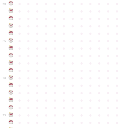
●
●
●
●
●
●
●
●
●
●
●
●
60
●
●
●
●
●
●
●
●
●
●
●
●
●
●
●
●
●
●
●
●
●
●
●
●
●
●
●
●
●
●
●
●
●
●
●
●
●
●
●
●
●
●
●
●
●
●
●
●
●
●
●
●
●
●
●
●
●
●
●
●
65
●
●
●
●
●
●
●
●
●
●
●
●
●
●
●
●
●
●
●
●
●
●
●
●
●
●
●
●
●
●
●
●
●
●
●
●
●
●
●
●
●
●
●
●
●
●
●
●
●
●
●
●
●
●
●
●
●
●
●
●
70
●
●
●
●
●
●
●
●
●
●
●
●
●
●
●
●
●
●
●
●
●
●
●
●
●
●
●
●
●
●
●
●
●
●
●
●
●
●
●
●
●
●
●
●
●
●
●
●
●
●
●
●
●
●
●
●
●
●
●
●
75
●
●
●
●
●
●
●
●
●
●
●
●