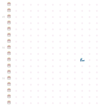
●
●
●
●
●
●
●
●
●
●
●
●
●
●
●
●
●
●
●
●
●
●
●
●
●
●
●
●
●
●
●
●
●
●
●
●
45
●
●
●
●
●
●
●
●
●
●
●
●
●
●
●
●
●
●
●
●
●
●
●
●
●
●
●
●
●
●
●
●
●
●
●
●
●
●
●
●
●
●
●
●
●
●
●
●
●
●
●
●
●
●
●
●
●
●
●
●
50
●
●
●
●
●
●
●
●
●
●
●
●
●
●
●
●
●
●
●
●
●
●
●
●
●
●
●
●
●
●
●
●
●
●
●
●
●
●
●
●
●
●
●
●
●
●
●
●
●
●
●
●
●
●
●
●
●
●
●
55
●
●
●
●
●
●
●
●
●
●
●
●
●
●
●
●
●
●
●
●
●
●
●
●
●
●
●
●
●
●
●
●
●
●
●
●
●
●
●
●
●
●
●
●
●
●
●
●