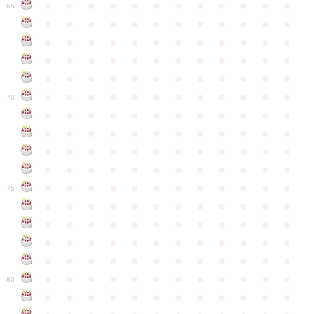
●
●
●
●
●
●
●
●
●
●
●
●
65
●
●
●
●
●
●
●
●
●
●
●
●
●
●
●
●
●
●
●
●
●
●
●
●
●
●
●
●
●
●
●
●
●
●
●
●
●
●
●
●
●
●
●
●
●
●
●
●
●
●
●
●
●
●
●
●
●
●
●
●
70
●
●
●
●
●
●
●
●
●
●
●
●
●
●
●
●
●
●
●
●
●
●
●
●
●
●
●
●
●
●
●
●
●
●
●
●
●
●
●
●
●
●
●
●
●
●
●
●
●
●
●
●
●
●
●
●
●
●
●
●
75
●
●
●
●
●
●
●
●
●
●
●
●
●
●
●
●
●
●
●
●
●
●
●
●
●
●
●
●
●
●
●
●
●
●
●
●
●
●
●
●
●
●
●
●
●
●
●
●
●
●
●
●
●
●
●
●
●
●
●
●
80
●
●
●
●
●
●
●
●
●
●
●
●