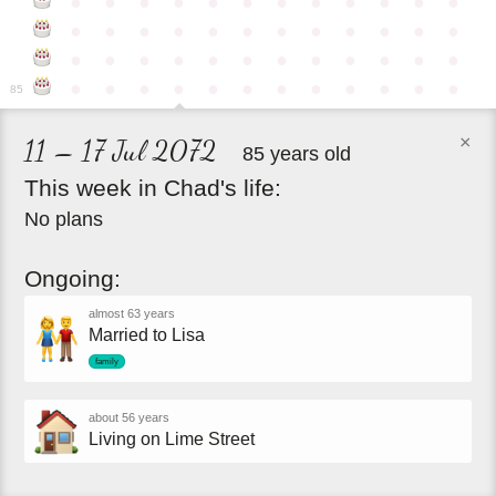
●
●
●
●
●
●
●
●
●
●
●
●
●
●
●
●
●
●
●
●
●
●
●
●
●
●
●
●
●
●
●
●
●
●
●
●
●
●
●
●
●
●
●
●
●
●
●
●
85
×
11 – 17 Jul 2072
85 years old
This
week
in
Chad's
life:
No plans
Ongoing:
almost 63 years
Married to Lisa
family
about 56 years
Living on Lime Street