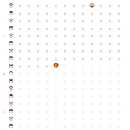
●
●
●
●
●
●
●
●
●
●
●
●
●
●
●
●
●
●
●
●
●
●
●
●
●
●
●
●
●
●
●
●
●
●
●
●
●
●
●
●
●
●
●
●
●
●
●
●
●
●
●
●
●
●
●
●
●
●
●
35
●
●
●
●
●
●
●
●
●
●
●
●
●
●
●
●
●
●
●
●
●
●
●
●
●
●
●
●
●
●
●
●
●
●
●
●
●
●
●
●
●
●
●
●
●
●
●
●
●
●
●
●
●
●
●
●
●
●
●
40
●
●
●
●
●
●
●
●
●
●
●
●
●
●
●
●
●
●
●
●
●
●
●
●
●
●
●
●
●
●
●
●
●
●
●
●
●
●
●
●
●
●
●
●
●
●
●
●
●
●
●
●
●
●
●
●
●
●
●
●
45
●
●
●
●
●
●
●
●
●
●
●
●
●
●
●
●
●
●
●
●
●
●
●
●