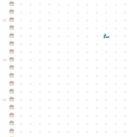
●
●
●
●
●
●
●
●
●
●
●
●
●
●
●
●
●
●
●
●
●
●
●
●
●
●
●
●
●
●
●
●
●
●
●
●
50
●
●
●
●
●
●
●
●
●
●
●
●
●
●
●
●
●
●
●
●
●
●
●
●
●
●
●
●
●
●
●
●
●
●
●
●
●
●
●
●
●
●
●
●
●
●
●
●
●
●
●
●
●
●
●
●
●
●
●
55
●
●
●
●
●
●
●
●
●
●
●
●
●
●
●
●
●
●
●
●
●
●
●
●
●
●
●
●
●
●
●
●
●
●
●
●
●
●
●
●
●
●
●
●
●
●
●
●
●
●
●
●
●
●
●
●
●
●
●
●
60
●
●
●
●
●
●
●
●
●
●
●
●
●
●
●
●
●
●
●
●
●
●
●
●
●
●
●
●
●
●
●
●
●
●
●
●
●
●
●
●
●
●
●
●
●
●
●
●