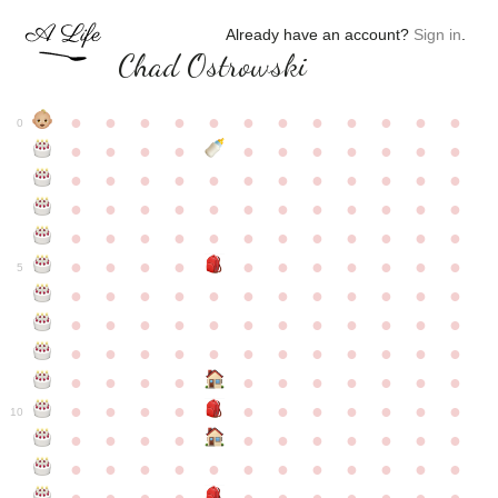
Already have an account?
Sign in
.
Chad Ostrowski
●
●
●
●
●
●
●
●
●
●
●
●
0
●
●
●
●
●
●
●
●
●
●
●
●
●
●
●
●
●
●
●
●
●
●
●
●
●
●
●
●
●
●
●
●
●
●
●
●
●
●
●
●
●
●
●
●
●
●
●
●
●
●
●
●
●
●
●
●
●
●
5
●
●
●
●
●
●
●
●
●
●
●
●
●
●
●
●
●
●
●
●
●
●
●
●
●
●
●
●
●
●
●
●
●
●
●
●
●
●
●
●
●
●
●
●
●
●
●
●
●
●
●
●
●
●
●
●
●
●
10
●
●
●
●
●
●
●
●
●
●
●
●
●
●
●
●
●
●
●
●
●
●
●