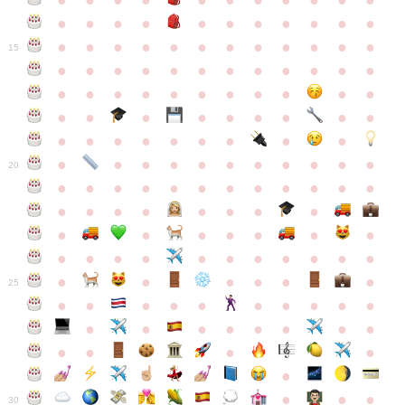
●
●
●
●
●
●
●
●
●
●
●
●
●
●
●
●
●
●
●
●
●
●
●
●
●
●
●
●
●
●
●
●
●
●
15
●
●
●
●
●
●
●
●
●
●
●
●
●
●
●
●
●
●
●
●
●
●
●
●
●
●
●
●
●
●
●
●
●
●
●
●
●
●
●
●
●
●
●
●
●
●
●
●
●
●
●
●
20
●
●
●
●
●
●
●
●
●
●
●
●
●
●
●
●
●
●
●
●
●
●
●
●
●
●
●
●
●
●
●
●
●
●
●
●
●
●
●
●
●
●
●
●
25
●
●
●
●
●
●
●
●
●
●
●
●
●
●
●
●
●
●
●
●
●
●
●
●
●
●
30