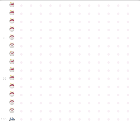
●
●
●
●
●
●
●
●
●
●
●
●
●
●
●
●
●
●
●
●
●
●
●
●
●
●
●
●
●
●
●
●
●
●
●
●
●
●
●
●
●
●
●
●
●
●
●
●
●
●
●
●
●
●
●
●
●
●
●
●
90
●
●
●
●
●
●
●
●
●
●
●
●
●
●
●
●
●
●
●
●
●
●
●
●
●
●
●
●
●
●
●
●
●
●
●
●
●
●
●
●
●
●
●
●
●
●
●
●
●
●
●
●
●
●
●
●
●
●
●
●
95
●
●
●
●
●
●
●
●
●
●
●
●
●
●
●
●
●
●
●
●
●
●
●
●
●
●
●
●
●
●
●
●
●
●
●
●
●
●
●
●
●
●
●
●
●
●
●
●
●
●
●
●
●
●
●
●
●
●
●
●
100