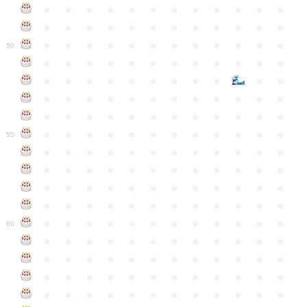
●
●
●
●
●
●
●
●
●
●
●
●
●
●
●
●
●
●
●
●
●
●
●
●
●
●
●
●
●
●
●
●
●
●
●
●
50
●
●
●
●
●
●
●
●
●
●
●
●
●
●
●
●
●
●
●
●
●
●
●
●
●
●
●
●
●
●
●
●
●
●
●
●
●
●
●
●
●
●
●
●
●
●
●
●
●
●
●
●
●
●
●
●
●
●
●
55
●
●
●
●
●
●
●
●
●
●
●
●
●
●
●
●
●
●
●
●
●
●
●
●
●
●
●
●
●
●
●
●
●
●
●
●
●
●
●
●
●
●
●
●
●
●
●
●
●
●
●
●
●
●
●
●
●
●
●
●
60
●
●
●
●
●
●
●
●
●
●
●
●
●
●
●
●
●
●
●
●
●
●
●
●
●
●
●
●
●
●
●
●
●
●
●
●
●
●
●
●
●
●
●
●
●
●
●
●