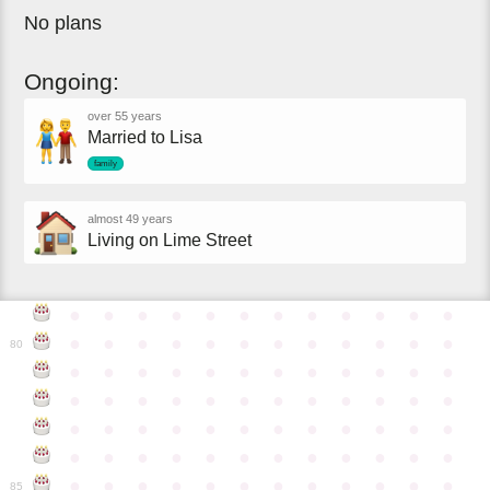
No plans
Ongoing:
over 55 years
Married to Lisa
family
almost 49 years
Living on Lime Street
●
●
●
●
●
●
●
●
●
●
●
●
●
●
●
●
●
●
●
●
●
●
●
●
80
●
●
●
●
●
●
●
●
●
●
●
●
●
●
●
●
●
●
●
●
●
●
●
●
●
●
●
●
●
●
●
●
●
●
●
●
●
●
●
●
●
●
●
●
●
●
●
●
●
●
●
●
●
●
●
●
●
●
●
●
85