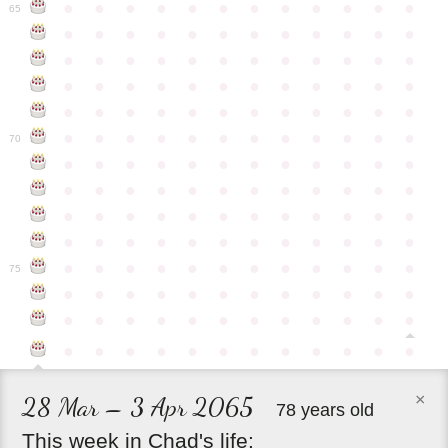
●
●
●
●
●
●
●
●
●
●
●
●
65
●
●
●
●
●
●
●
●
●
●
●
●
●
●
●
●
●
●
●
●
●
●
●
●
●
●
●
●
●
●
●
●
●
●
●
●
●
●
●
●
●
●
●
●
●
●
●
●
●
●
●
●
●
●
●
●
●
●
●
●
70
●
●
●
●
●
●
●
●
●
●
●
●
●
●
●
●
●
●
●
●
●
●
●
●
●
●
●
●
●
●
●
●
●
●
●
●
●
●
●
●
●
●
●
●
●
●
●
●
●
●
●
●
●
●
●
●
●
●
●
●
75
●
●
●
●
●
●
●
●
●
●
●
●
●
●
●
●
●
●
●
●
●
●
●
●
●
●
●
●
●
●
●
●
●
●
●
●
×
28 Mar – 3 Apr 2065
78 years old
This
week
in
Chad's
life: