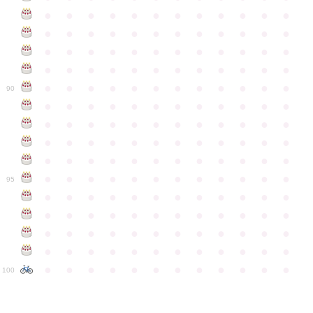
●
●
●
●
●
●
●
●
●
●
●
●
●
●
●
●
●
●
●
●
●
●
●
●
●
●
●
●
●
●
●
●
●
●
●
●
●
●
●
●
●
●
●
●
●
●
●
●
●
●
●
●
●
●
●
●
●
●
●
●
90
●
●
●
●
●
●
●
●
●
●
●
●
●
●
●
●
●
●
●
●
●
●
●
●
●
●
●
●
●
●
●
●
●
●
●
●
●
●
●
●
●
●
●
●
●
●
●
●
●
●
●
●
●
●
●
●
●
●
●
●
95
●
●
●
●
●
●
●
●
●
●
●
●
●
●
●
●
●
●
●
●
●
●
●
●
●
●
●
●
●
●
●
●
●
●
●
●
●
●
●
●
●
●
●
●
●
●
●
●
●
●
●
●
●
●
●
●
●
●
●
●
100