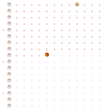
●
●
●
●
●
●
●
●
●
●
●
●
●
●
●
●
●
●
●
●
●
●
●
●
●
●
●
●
●
●
●
●
●
●
●
●
●
●
●
●
●
●
●
●
●
●
●
●
●
●
●
●
●
●
●
●
●
●
●
35
●
●
●
●
●
●
●
●
●
●
●
●
●
●
●
●
●
●
●
●
●
●
●
●
●
●
●
●
●
●
●
●
●
●
●
●
●
●
●
●
●
●
●
●
●
●
●
●
●
●
●
●
●
●
●
●
●
●
●
40
●
●
●
●
●
●
●
●
●
●
●
●
●
●
●
●
●
●
●
●
●
●
●
●
●
●
●
●
●
●
●
●
●
●
●
●
●
●
●
●
●
●
●
●
●
●
●
●
●
●
●
●
●
●
●
●
●
●
●
●
45
●
●
●
●
●
●
●
●
●
●
●
●
●
●
●
●
●
●
●
●
●
●
●
●