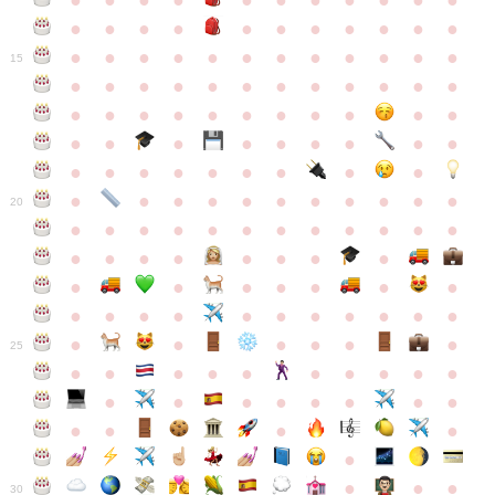
●
●
●
●
●
●
●
●
●
●
●
●
●
●
●
●
●
●
●
●
●
●
●
●
●
●
●
●
●
●
●
●
●
●
15
●
●
●
●
●
●
●
●
●
●
●
●
●
●
●
●
●
●
●
●
●
●
●
●
●
●
●
●
●
●
●
●
●
●
●
●
●
●
●
●
●
●
●
●
●
●
●
●
●
●
●
●
20
●
●
●
●
●
●
●
●
●
●
●
●
●
●
●
●
●
●
●
●
●
●
●
●
●
●
●
●
●
●
●
●
●
●
●
●
●
●
●
●
●
●
●
●
25
●
●
●
●
●
●
●
●
●
●
●
●
●
●
●
●
●
●
●
●
●
●
●
●
●
●
30