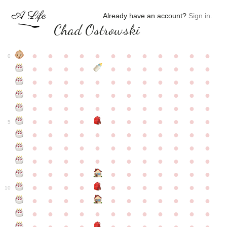
Already have an account?
Sign in
.
Chad Ostrowski
●
●
●
●
●
●
●
●
●
●
●
●
0
●
●
●
●
●
●
●
●
●
●
●
●
●
●
●
●
●
●
●
●
●
●
●
●
●
●
●
●
●
●
●
●
●
●
●
●
●
●
●
●
●
●
●
●
●
●
●
●
●
●
●
●
●
●
●
●
●
●
5
●
●
●
●
●
●
●
●
●
●
●
●
●
●
●
●
●
●
●
●
●
●
●
●
●
●
●
●
●
●
●
●
●
●
●
●
●
●
●
●
●
●
●
●
●
●
●
●
●
●
●
●
●
●
●
●
●
●
10
●
●
●
●
●
●
●
●
●
●
●
●
●
●
●
●
●
●
●
●
●
●
●