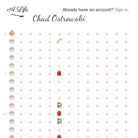
Already have an account?
Sign in
.
Chad Ostrowski
●
●
●
●
●
●
●
●
●
●
●
●
0
●
●
●
●
●
●
●
●
●
●
●
●
●
●
●
●
●
●
●
●
●
●
●
●
●
●
●
●
●
●
●
●
●
●
●
●
●
●
●
●
●
●
●
●
●
●
●
●
●
●
●
●
●
●
●
●
●
●
5
●
●
●
●
●
●
●
●
●
●
●
●
●
●
●
●
●
●
●
●
●
●
●
●
●
●
●
●
●
●
●
●
●
●
●
●
●
●
●
●
●
●
●
●
●
●
●
●
●
●
●
●
●
●
●
●
●
●
10
●
●
●
●
●
●
●
●
●
●
●
●
●
●
●
●
●
●
●
●
●
●
●