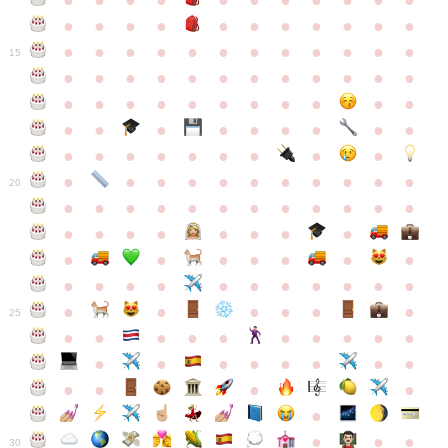
●
●
●
●
●
●
●
●
●
●
●
●
●
●
●
●
●
●
●
●
●
●
●
●
●
●
●
●
●
●
●
●
●
●
15
●
●
●
●
●
●
●
●
●
●
●
●
●
●
●
●
●
●
●
●
●
●
●
●
●
●
●
●
●
●
●
●
●
●
●
●
●
●
●
●
●
●
●
●
●
●
●
●
●
●
●
●
20
●
●
●
●
●
●
●
●
●
●
●
●
●
●
●
●
●
●
●
●
●
●
●
●
●
●
●
●
●
●
●
●
●
●
●
●
●
●
●
●
●
●
●
●
25
●
●
●
●
●
●
●
●
●
●
●
●
●
●
●
●
●
●
●
●
●
●
●
●
●
●
30