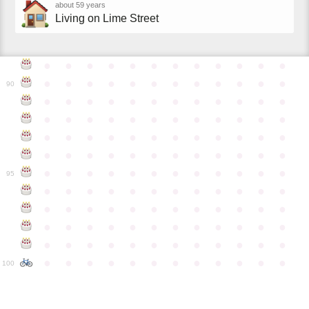
about 59 years
Living on Lime Street
●
●
●
●
●
●
●
●
●
●
●
●
●
●
●
●
●
●
●
●
●
●
●
●
90
●
●
●
●
●
●
●
●
●
●
●
●
●
●
●
●
●
●
●
●
●
●
●
●
●
●
●
●
●
●
●
●
●
●
●
●
●
●
●
●
●
●
●
●
●
●
●
●
●
●
●
●
●
●
●
●
●
●
●
●
95
●
●
●
●
●
●
●
●
●
●
●
●
●
●
●
●
●
●
●
●
●
●
●
●
●
●
●
●
●
●
●
●
●
●
●
●
●
●
●
●
●
●
●
●
●
●
●
●
●
●
●
●
●
●
●
●
●
●
●
●
100