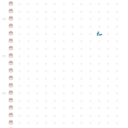
●
●
●
●
●
●
●
●
●
●
●
●
●
●
●
●
●
●
●
●
●
●
●
●
●
●
●
●
●
●
●
●
●
●
●
●
50
●
●
●
●
●
●
●
●
●
●
●
●
●
●
●
●
●
●
●
●
●
●
●
●
●
●
●
●
●
●
●
●
●
●
●
●
●
●
●
●
●
●
●
●
●
●
●
●
●
●
●
●
●
●
●
●
●
●
●
55
●
●
●
●
●
●
●
●
●
●
●
●
●
●
●
●
●
●
●
●
●
●
●
●
●
●
●
●
●
●
●
●
●
●
●
●
●
●
●
●
●
●
●
●
●
●
●
●
●
●
●
●
●
●
●
●
●
●
●
●
60
●
●
●
●
●
●
●
●
●
●
●
●
●
●
●
●
●
●
●
●
●
●
●
●
●
●
●
●
●
●
●
●
●
●
●
●
●
●
●
●
●
●
●
●
●
●
●
●