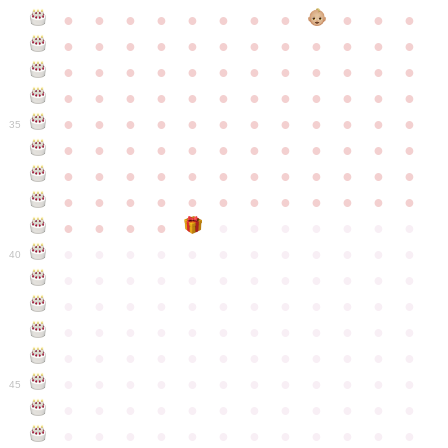
●
●
●
●
●
●
●
●
●
●
●
●
●
●
●
●
●
●
●
●
●
●
●
●
●
●
●
●
●
●
●
●
●
●
●
●
●
●
●
●
●
●
●
●
●
●
●
●
●
●
●
●
●
●
●
●
●
●
●
35
●
●
●
●
●
●
●
●
●
●
●
●
●
●
●
●
●
●
●
●
●
●
●
●
●
●
●
●
●
●
●
●
●
●
●
●
●
●
●
●
●
●
●
●
●
●
●
●
●
●
●
●
●
●
●
●
●
●
●
40
●
●
●
●
●
●
●
●
●
●
●
●
●
●
●
●
●
●
●
●
●
●
●
●
●
●
●
●
●
●
●
●
●
●
●
●
●
●
●
●
●
●
●
●
●
●
●
●
●
●
●
●
●
●
●
●
●
●
●
●
45
●
●
●
●
●
●
●
●
●
●
●
●
●
●
●
●
●
●
●
●
●
●
●
●