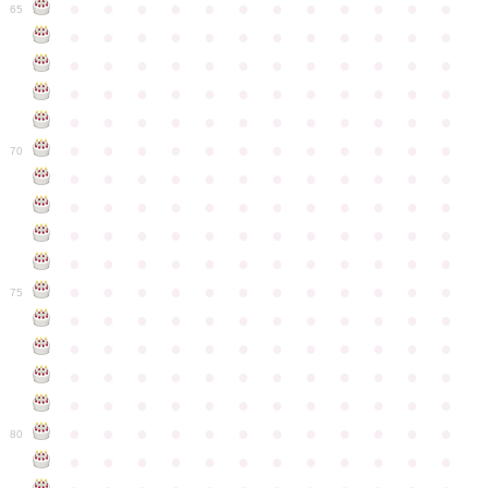
●
●
●
●
●
●
●
●
●
●
●
●
65
●
●
●
●
●
●
●
●
●
●
●
●
●
●
●
●
●
●
●
●
●
●
●
●
●
●
●
●
●
●
●
●
●
●
●
●
●
●
●
●
●
●
●
●
●
●
●
●
●
●
●
●
●
●
●
●
●
●
●
●
70
●
●
●
●
●
●
●
●
●
●
●
●
●
●
●
●
●
●
●
●
●
●
●
●
●
●
●
●
●
●
●
●
●
●
●
●
●
●
●
●
●
●
●
●
●
●
●
●
●
●
●
●
●
●
●
●
●
●
●
●
75
●
●
●
●
●
●
●
●
●
●
●
●
●
●
●
●
●
●
●
●
●
●
●
●
●
●
●
●
●
●
●
●
●
●
●
●
●
●
●
●
●
●
●
●
●
●
●
●
●
●
●
●
●
●
●
●
●
●
●
●
80
●
●
●
●
●
●
●
●
●
●
●
●