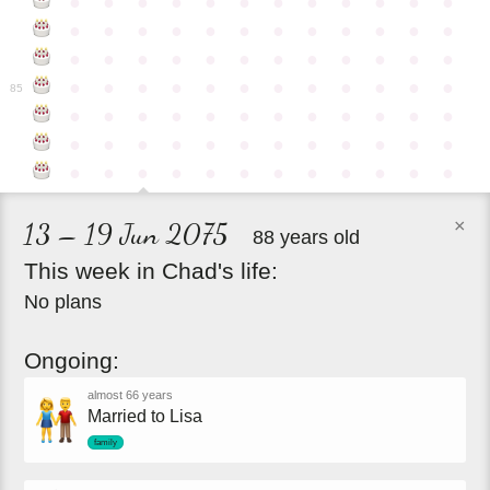
●
●
●
●
●
●
●
●
●
●
●
●
●
●
●
●
●
●
●
●
●
●
●
●
●
●
●
●
●
●
●
●
●
●
●
●
●
●
●
●
●
●
●
●
●
●
●
●
85
●
●
●
●
●
●
●
●
●
●
●
●
●
●
●
●
●
●
●
●
●
●
●
●
●
●
●
●
●
●
●
●
●
●
●
●
×
13 – 19 Jun 2075
88 years old
This
week
in
Chad's
life:
No plans
Ongoing:
almost 66 years
Married to Lisa
family