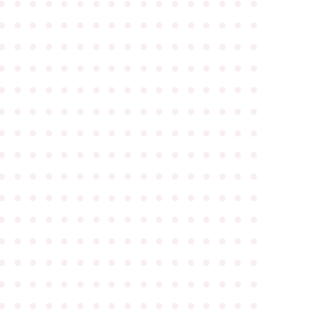
●
●
●
●
●
●
●
●
●
●
●
●
●
●
●
●
●
●
●
●
●
●
●
●
●
●
●
●
●
●
●
●
●
●
●
●
●
●
●
●
●
●
●
●
●
●
●
●
●
●
●
●
●
●
●
●
●
●
●
●
●
●
●
●
●
●
●
●
●
●
●
●
●
●
●
●
●
●
●
●
●
●
●
●
●
●
●
●
●
●
●
●
●
●
●
●
●
●
●
●
●
●
●
●
●
●
●
●
●
●
●
●
●
●
●
●
●
●
●
●
●
●
●
●
●
●
●
●
●
●
●
●
●
●
●
●
●
●
●
●
●
●
●
●
●
●
●
●
●
●
●
●
●
●
●
●
●
●
●
●
●
●
●
●
●
●
●
●
●
●
●
●
●
●
●
●
●
●
●
●
●
●
●
●
●
●
●
●
●
●
●
●
●
●
●
●
●
●
●
●
●
●
●
●
●
●
●
●
●
●
●
●
●
●
●
●
●
●
●
●
●
●
●
●
●
●
●
●
●
●
●
●
●
●
●
●
●
●
●
●
●
●
●
●
●
●
●
●
●
●
●
●
●
●
●