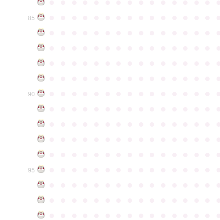
●
●
●
●
●
●
●
●
●
●
●
●
●
●
●
●
●
●
●
●
●
●
●
●
●
●
●
●
●
●
85
●
●
●
●
●
●
●
●
●
●
●
●
●
●
●
●
●
●
●
●
●
●
●
●
●
●
●
●
●
●
●
●
●
●
●
●
●
●
●
●
●
●
●
●
●
●
●
●
●
●
●
●
●
●
●
●
●
●
●
●
●
●
●
●
●
●
●
●
●
●
●
●
●
●
●
90
●
●
●
●
●
●
●
●
●
●
●
●
●
●
●
●
●
●
●
●
●
●
●
●
●
●
●
●
●
●
●
●
●
●
●
●
●
●
●
●
●
●
●
●
●
●
●
●
●
●
●
●
●
●
●
●
●
●
●
●
●
●
●
●
●
●
●
●
●
●
●
●
●
●
●
95
●
●
●
●
●
●
●
●
●
●
●
●
●
●
●
●
●
●
●
●
●
●
●
●
●
●
●
●
●
●
●
●
●
●
●
●
●
●
●
●
●
●
●
●
●