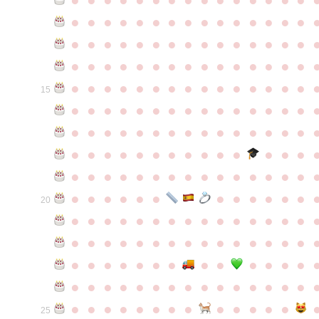
●
●
●
●
●
●
●
●
●
●
●
●
●
●
●
●
●
●
●
●
●
●
●
●
●
●
●
●
●
●
●
●
●
●
●
●
●
●
●
●
●
●
●
●
●
●
●
●
●
●
●
●
●
●
●
●
●
●
●
●
15
●
●
●
●
●
●
●
●
●
●
●
●
●
●
●
●
●
●
●
●
●
●
●
●
●
●
●
●
●
●
●
●
●
●
●
●
●
●
●
●
●
●
●
●
●
●
●
●
●
●
●
●
●
●
●
●
●
●
●
●
●
●
●
●
●
●
●
●
●
●
●
20
●
●
●
●
●
●
●
●
●
●
●
●
●
●
●
●
●
●
●
●
●
●
●
●
●
●
●
●
●
●
●
●
●
●
●
●
●
●
●
●
●
●
●
●
●
●
●
●
●
●
●
●
●
●
●
●
●
●
●
●
●
●
●
●
●
●
●
●
●
●
●
25