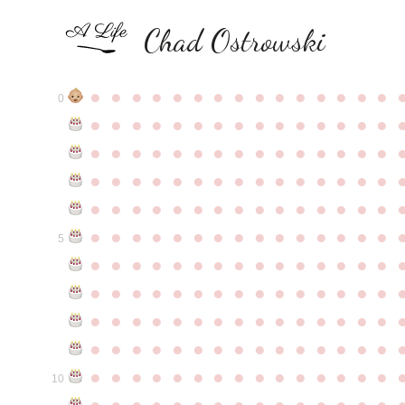
Chad Ostrowski
●
●
●
●
●
●
●
●
●
●
●
●
●
●
●
0
●
●
●
●
●
●
●
●
●
●
●
●
●
●
●
●
●
●
●
●
●
●
●
●
●
●
●
●
●
●
●
●
●
●
●
●
●
●
●
●
●
●
●
●
●
●
●
●
●
●
●
●
●
●
●
●
●
●
●
●
●
●
●
●
●
●
●
●
●
●
●
●
●
●
●
5
●
●
●
●
●
●
●
●
●
●
●
●
●
●
●
●
●
●
●
●
●
●
●
●
●
●
●
●
●
●
●
●
●
●
●
●
●
●
●
●
●
●
●
●
●
●
●
●
●
●
●
●
●
●
●
●
●
●
●
●
●
●
●
●
●
●
●
●
●
●
●
●
●
●
●
10
●
●
●
●
●
●
●
●
●
●
●
●
●
●
●