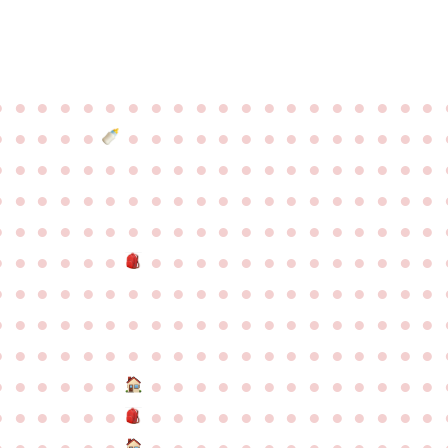
●
●
●
●
●
●
●
●
●
●
●
●
●
●
●
●
●
●
●
●
●
●
●
●
●
●
●
●
●
●
●
●
●
●
●
●
●
●
●
●
●
●
●
●
●
●
●
●
●
●
●
●
●
●
●
●
●
●
●
●
●
●
●
●
●
●
●
●
●
●
●
●
●
●
●
●
●
●
●
●
●
●
●
●
●
●
●
●
●
●
●
●
●
●
●
●
●
●
●
●
●
●
●
●
●
●
●
●
●
●
●
●
●
●
●
●
●
●
●
●
●
●
●
●
●
●
●
●
●
●
●
●
●
●
●
●
●
●
●
●
●
●
●
●
●
●
●
●
●
●
●
●
●
●
●
●
●
●
●
●
●
●
●
●
●
●
●
●
●
●
●
●
●
●
●
●
●
●
●
●
●
●
●
●
●
●
●
●
●
●
●
●
●
●
●
●
●
●
●
●
●
●
●
●
●
●
●
●
●
●
●
●
●
●
●
●
●
●
●
●
●
●
●
●
●
●
●
●
●
●
●
●
●
●
●