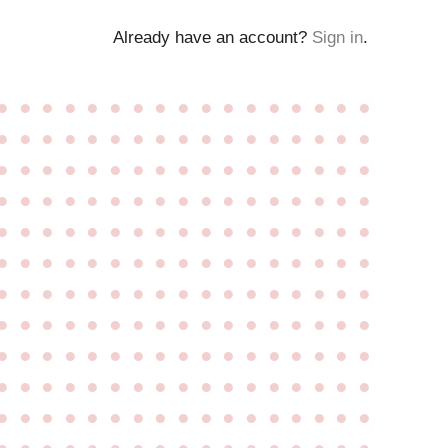
Already have an account?
Sign in
.
●
●
●
●
●
●
●
●
●
●
●
●
●
●
●
●
●
●
●
●
●
●
●
●
●
●
●
●
●
●
●
●
●
●
●
●
●
●
●
●
●
●
●
●
●
●
●
●
●
●
●
●
●
●
●
●
●
●
●
●
●
●
●
●
●
●
●
●
●
●
●
●
●
●
●
●
●
●
●
●
●
●
●
●
●
●
●
●
●
●
●
●
●
●
●
●
●
●
●
●
●
●
●
●
●
●
●
●
●
●
●
●
●
●
●
●
●
●
●
●
●
●
●
●
●
●
●
●
●
●
●
●
●
●
●
●
●
●
●
●
●
●
●
●
●
●
●
●
●
●
●
●
●
●
●
●
●
●
●
●
●
●
●
●
●
●
●
●
●
●
●
●
●
●
●
●
●
●
●
●
●
●
●
●
●
●
●
●
●
●
●
●
●
●
●
●
●
●
●
●
●
●
●
●