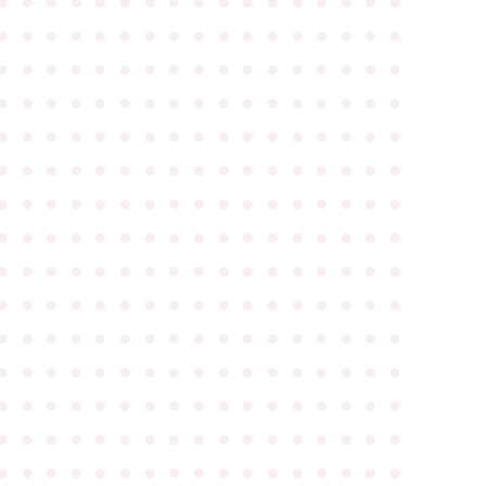
●
●
●
●
●
●
●
●
●
●
●
●
●
●
●
●
●
●
●
●
●
●
●
●
●
●
●
●
●
●
●
●
●
●
●
●
●
●
●
●
●
●
●
●
●
●
●
●
●
●
●
●
●
●
●
●
●
●
●
●
●
●
●
●
●
●
●
●
●
●
●
●
●
●
●
●
●
●
●
●
●
●
●
●
●
●
●
●
●
●
●
●
●
●
●
●
●
●
●
●
●
●
●
●
●
●
●
●
●
●
●
●
●
●
●
●
●
●
●
●
●
●
●
●
●
●
●
●
●
●
●
●
●
●
●
●
●
●
●
●
●
●
●
●
●
●
●
●
●
●
●
●
●
●
●
●
●
●
●
●
●
●
●
●
●
●
●
●
●
●
●
●
●
●
●
●
●
●
●
●
●
●
●
●
●
●
●
●
●
●
●
●
●
●
●
●
●
●
●
●
●
●
●
●
●
●
●
●
●
●
●
●
●
●
●
●
●
●
●
●
●
●
●
●
●
●
●
●
●
●
●
●
●
●
●
●
●
●
●
●
●
●
●
●
●
●
●
●
●
●
●
●
●
●
●