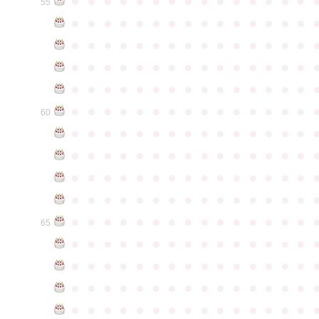
●
●
●
●
●
●
●
●
●
●
●
●
●
●
●
55
●
●
●
●
●
●
●
●
●
●
●
●
●
●
●
●
●
●
●
●
●
●
●
●
●
●
●
●
●
●
●
●
●
●
●
●
●
●
●
●
●
●
●
●
●
●
●
●
●
●
●
●
●
●
●
●
●
●
●
●
●
●
●
●
●
●
●
●
●
●
●
●
●
●
●
60
●
●
●
●
●
●
●
●
●
●
●
●
●
●
●
●
●
●
●
●
●
●
●
●
●
●
●
●
●
●
●
●
●
●
●
●
●
●
●
●
●
●
●
●
●
●
●
●
●
●
●
●
●
●
●
●
●
●
●
●
●
●
●
●
●
●
●
●
●
●
●
●
●
●
●
65
●
●
●
●
●
●
●
●
●
●
●
●
●
●
●
●
●
●
●
●
●
●
●
●
●
●
●
●
●
●
●
●
●
●
●
●
●
●
●
●
●
●
●
●
●
●
●
●
●
●
●
●
●
●
●
●
●
●
●
●