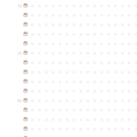
●
●
●
●
●
●
●
●
●
●
●
●
●
●
●
70
●
●
●
●
●
●
●
●
●
●
●
●
●
●
●
●
●
●
●
●
●
●
●
●
●
●
●
●
●
●
●
●
●
●
●
●
●
●
●
●
●
●
●
●
●
●
●
●
●
●
●
●
●
●
●
●
●
●
●
●
●
●
●
●
●
●
●
●
●
●
●
●
●
●
●
75
●
●
●
●
●
●
●
●
●
●
●
●
●
●
●
●
●
●
●
●
●
●
●
●
●
●
●
●
●
●
●
●
●
●
●
●
●
●
●
●
●
●
●
●
●
●
●
●
●
●
●
●
●
●
●
●
●
●
●
●
●
●
●
●
●
●
●
●
●
●
●
●
●
●
●
80
●
●
●
●
●
●
●
●
●
●
●
●
●
●
●
●
●
●
●
●
●
●
●
●
●
●
●
●
●
●
●
●
●
●
●
●
●
●
●
●
●
●
●
●
●