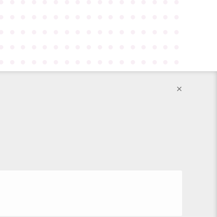
●
●
●
●
●
●
●
●
●
●
●
●
●
●
●
●
●
●
●
●
●
●
●
●
●
●
●
●
●
●
●
●
●
●
●
●
●
●
●
●
●
●
●
●
●
●
●
●
●
●
●
●
●
●
●
●
●
●
●
●
●
●
●
●
●
●
●
●
●
●
●
●
●
●
●
●
●
●
●
●
●
●
●
●
●
×