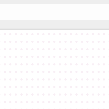
●
●
●
●
●
●
●
●
●
●
●
●
●
●
●
●
●
●
●
●
●
●
●
●
●
●
●
●
●
●
●
●
●
●
●
●
●
●
●
●
●
●
●
●
●
●
●
●
●
●
●
●
●
●
●
●
●
●
●
●
●
●
●
●
●
●
●
●
●
●
●
●
●
●
●
●
●
●
●
●
●
●
●
●
●
●
●
●
●
●
●
●
●
●
●
●
●
●
●
●
●
●
●
●
●
●
●
●
●
●
●
●
●
●
●
●
●
●
●
●
●
●
●
●
●
●
●
●
●
●
●
●
●
●
●
●
●
●
●
●
●
●
●
●
●
●
●
●
●
●
●
●
●
●
●
●
●
●
●
●
●
●
●
●
●
●
●
●
●
●
●
●
●
●
●
●
●
●
●
●
●
●
●
●
●
●
●
●
●
●
●
●
●
●
●
●
●
●
●
●