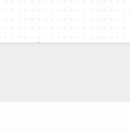
●
●
●
●
●
●
●
●
●
●
●
●
●
●
●
●
●
●
●
●
●
●
●
●
●
●
●
●
●
●
●
●
●
●
●
●
●
●
●
●
●
●
●
●
●
●
●
●
●
●
●
●
●
●
●
●
●
●
●
●
●
●
●
●
●
●
●
●
●
●
●
●
●
●
●
●
●
●
●
●
●
●
●
●
●
●
●
●
●
●
●
●
●
●
●
●
●
●
●
●