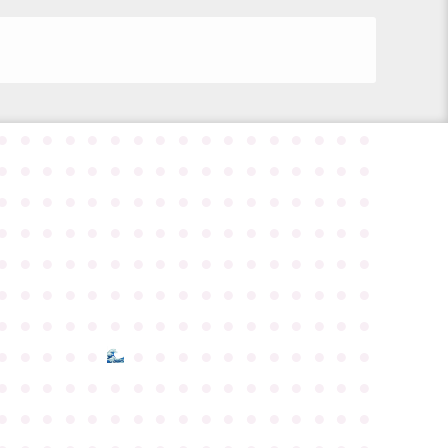
●
●
●
●
●
●
●
●
●
●
●
●
●
●
●
●
●
●
●
●
●
●
●
●
●
●
●
●
●
●
●
●
●
●
●
●
●
●
●
●
●
●
●
●
●
●
●
●
●
●
●
●
●
●
●
●
●
●
●
●
●
●
●
●
●
●
●
●
●
●
●
●
●
●
●
●
●
●
●
●
●
●
●
●
●
●
●
●
●
●
●
●
●
●
●
●
●
●
●
●
●
●
●
●
●
●
●
●
●
●
●
●
●
●
●
●
●
●
●
●
●
●
●
●
●
●
●
●
●
●
●
●
●
●
●
●
●
●
●
●
●
●
●
●
●
●
●
●
●
●
●
●
●
●
●
●
●
●
●
●
●
●
●
●
●
●
●
●
●