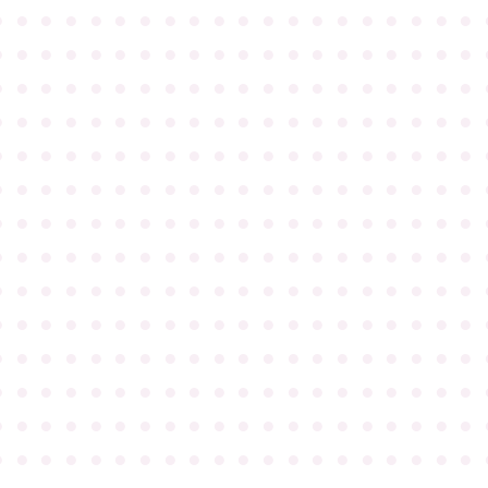
●
●
●
●
●
●
●
●
●
●
●
●
●
●
●
●
●
●
●
●
●
●
●
●
●
●
●
●
●
●
●
●
●
●
●
●
●
●
●
●
●
●
●
●
●
●
●
●
●
●
●
●
●
●
●
●
●
●
●
●
●
●
●
●
●
●
●
●
●
●
●
●
●
●
●
●
●
●
●
●
●
●
●
●
●
●
●
●
●
●
●
●
●
●
●
●
●
●
●
●
●
●
●
●
●
●
●
●
●
●
●
●
●
●
●
●
●
●
●
●
●
●
●
●
●
●
●
●
●
●
●
●
●
●
●
●
●
●
●
●
●
●
●
●
●
●
●
●
●
●
●
●
●
●
●
●
●
●
●
●
●
●
●
●
●
●
●
●
●
●
●
●
●
●
●
●
●
●
●
●
●
●
●
●
●
●
●
●
●
●
●
●
●
●
●
●
●
●
●
●
●
●
●
●
●
●
●
●
●
●
●
●
●
●
●
●
●
●
●
●
●
●
●
●
●
●
●
●
●
●
●
●
●
●
●
●
●
●
●
●
●
●
●
●
●
●
●
●
●
●
●
●
●
●
●
●
●
●
●
●
●
●
●
●
●
●
●
●
●
●
●
●
●
●
●
●
●
●
●
●