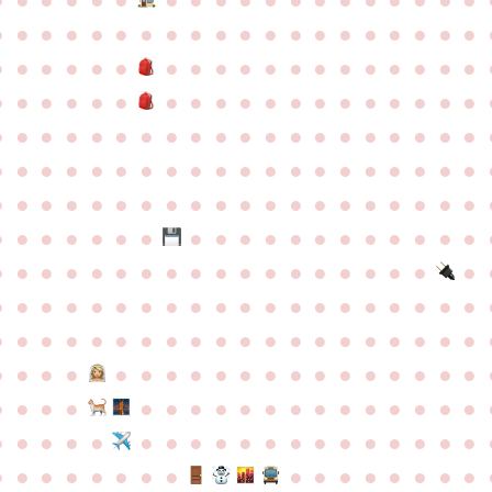
●
●
●
●
●
●
●
●
●
●
●
●
●
●
●
●
●
●
●
●
●
●
●
●
●
●
●
●
●
●
●
●
●
●
●
●
●
●
●
●
●
●
●
●
●
●
●
●
●
●
●
●
●
●
●
●
●
●
●
●
●
●
●
●
●
●
●
●
●
●
●
●
●
●
●
●
●
●
●
●
●
●
●
●
●
●
●
●
●
●
●
●
●
●
●
●
●
●
●
●
●
●
●
●
●
●
●
●
●
●
●
●
●
●
●
●
●
●
●
●
●
●
●
●
●
●
●
●
●
●
●
●
●
●
●
●
●
●
●
●
●
●
●
●
●
●
●
●
●
●
●
●
●
●
●
●
●
●
●
●
●
●
●
●
●
●
●
●
●
●
●
●
●
●
●
●
●
●
●
●
●
●
●
●
●
●
●
●
●
●
●
●
●
●
●
●
●
●
●
●
●
●
●
●
●
●
●
●
●
●
●
●
●
●
●
●
●
●
●
●
●
●
●
●
●
●
●
●
●
●
●
●
●
●
●
●
●
●
●
●
●
●
●
●
●
●
●
●
●
●
●
●
●
●
●
●
●
●
●
●
●
●
●
●
●
●
●
●