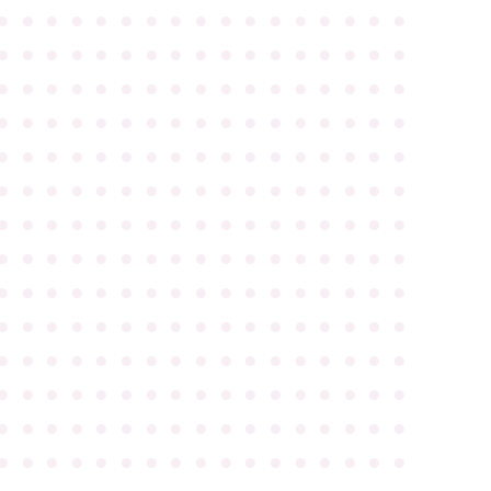
●
●
●
●
●
●
●
●
●
●
●
●
●
●
●
●
●
●
●
●
●
●
●
●
●
●
●
●
●
●
●
●
●
●
●
●
●
●
●
●
●
●
●
●
●
●
●
●
●
●
●
●
●
●
●
●
●
●
●
●
●
●
●
●
●
●
●
●
●
●
●
●
●
●
●
●
●
●
●
●
●
●
●
●
●
●
●
●
●
●
●
●
●
●
●
●
●
●
●
●
●
●
●
●
●
●
●
●
●
●
●
●
●
●
●
●
●
●
●
●
●
●
●
●
●
●
●
●
●
●
●
●
●
●
●
●
●
●
●
●
●
●
●
●
●
●
●
●
●
●
●
●
●
●
●
●
●
●
●
●
●
●
●
●
●
●
●
●
●
●
●
●
●
●
●
●
●
●
●
●
●
●
●
●
●
●
●
●
●
●
●
●
●
●
●
●
●
●
●
●
●
●
●
●
●
●
●
●
●
●
●
●
●
●
●
●
●
●
●
●
●
●
●
●
●
●
●
●
●
●
●
●
●
●
●
●
●
●