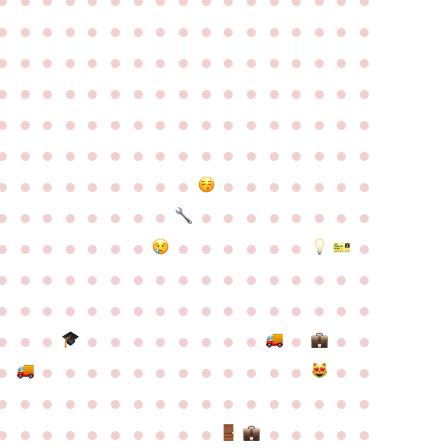
●
●
●
●
●
●
●
●
●
●
●
●
●
●
●
●
●
●
●
●
●
●
●
●
●
●
●
●
●
●
●
●
●
●
●
●
●
●
●
●
●
●
●
●
●
●
●
●
●
●
●
●
●
●
●
●
●
●
●
●
●
●
●
●
●
●
●
●
●
●
●
●
●
●
●
●
●
●
●
●
●
●
●
●
●
●
●
●
●
●
●
●
●
●
●
●
●
●
●
●
●
●
●
●
●
●
●
●
●
●
●
●
●
●
●
●
●
●
●
●
●
●
●
●
●
●
●
●
●
●
●
●
●
●
●
●
●
●
●
●
●
●
●
●
●
●
●
●
●
●
●
●
●
●
●
●
●
●
●
●
●
●
●
●
●
●
●
●
●
●
●
●
●
●
●
●
●
●
●
●
●
●
●
●
●
●
●
●
●
●
●
●
●
●
●
●
●
●
●
●
●
●
●
●
●
●
●
●
●
●
●
●
●
●
●
●
●
●
●
●
●
●
●
●
●
●