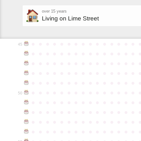
over 15 years
Living on Lime Street
●
●
●
●
●
●
●
●
●
●
●
●
●
●
●
45
●
●
●
●
●
●
●
●
●
●
●
●
●
●
●
●
●
●
●
●
●
●
●
●
●
●
●
●
●
●
●
●
●
●
●
●
●
●
●
●
●
●
●
●
●
●
●
●
●
●
●
●
●
●
●
●
●
●
●
●
●
●
●
●
●
●
●
●
●
●
●
●
●
●
●
50
●
●
●
●
●
●
●
●
●
●
●
●
●
●
●
●
●
●
●
●
●
●
●
●
●
●
●
●
●
●
●
●
●
●
●
●
●
●
●
●
●
●
●
●
●
●
●
●
●
●
●
●
●
●
●
●
●
●
●
●