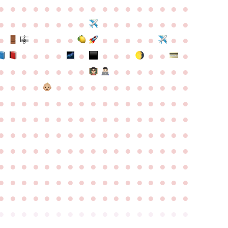
●
●
●
●
●
●
●
●
●
●
●
●
●
●
●
●
●
●
●
●
●
●
●
●
●
●
●
●
●
●
●
●
●
●
●
●
●
●
●
●
●
●
●
●
●
●
●
●
●
●
●
●
●
●
●
●
●
●
●
●
●
●
●
●
●
●
●
●
●
●
●
●
●
●
●
●
●
●
●
●
●
●
●
●
●
●
●
●
●
●
●
●
●
●
●
●
●
●
●
●
●
●
●
●
●
●
●
●
●
●
●
●
●
●
●
●
●
●
●
●
●
●
●
●
●
●
●
●
●
●
●
●
●
●
●
●
●
●
●
●
●
●
●
●
●
●
●
●
●
●
●
●
●
●
●
●
●
●
●
●
●
●
●
●
●
●
●
●
●
●
●
●
●
●
●
●
●
●
●
●
●
●
●
●
●
●
●
●
●
●
●
●
●
●
●
●
●
●
●
●
●
●
●
●
●
●
●
●
●
●
●
●
●
●
●
●
●
●
●
●
●
●
●