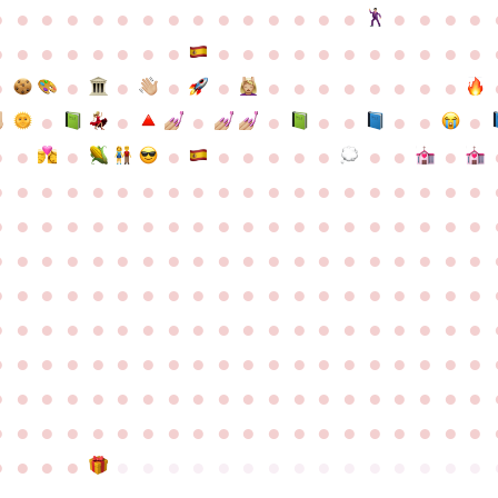
●
●
●
●
●
●
●
●
●
●
●
●
●
●
●
●
●
●
●
●
●
●
●
●
●
●
●
●
●
●
●
●
●
●
●
●
●
●
●
●
●
●
●
●
●
●
●
●
●
●
●
●
●
●
●
●
●
●
●
●
●
●
●
●
●
●
●
●
●
●
●
●
●
●
●
●
●
●
●
●
●
●
●
●
●
●
●
●
●
●
●
●
●
●
●
●
●
●
●
●
●
●
●
●
●
●
●
●
●
●
●
●
●
●
●
●
●
●
●
●
●
●
●
●
●
●
●
●
●
●
●
●
●
●
●
●
●
●
●
●
●
●
●
●
●
●
●
●
●
●
●
●
●
●
●
●
●
●
●
●
●
●
●
●
●
●
●
●
●
●
●
●
●
●
●
●
●
●
●
●
●
●
●
●
●
●
●
●
●
●
●
●
●
●
●
●
●
●
●
●
●
●
●
●
●
●
●
●
●
●
●
●
●
●
●
●
●
●
●
●
●
●
●
●
●
●
●
●
●
●
●
●
●
●
●
●
●
●
●
●
●
●
●
●
●
●
●
●
●
●
●