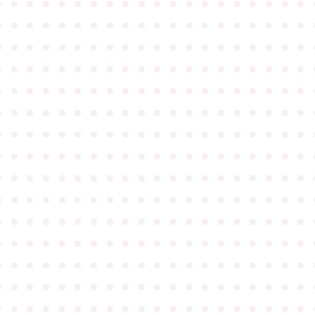
●
●
●
●
●
●
●
●
●
●
●
●
●
●
●
●
●
●
●
●
●
●
●
●
●
●
●
●
●
●
●
●
●
●
●
●
●
●
●
●
●
●
●
●
●
●
●
●
●
●
●
●
●
●
●
●
●
●
●
●
●
●
●
●
●
●
●
●
●
●
●
●
●
●
●
●
●
●
●
●
●
●
●
●
●
●
●
●
●
●
●
●
●
●
●
●
●
●
●
●
●
●
●
●
●
●
●
●
●
●
●
●
●
●
●
●
●
●
●
●
●
●
●
●
●
●
●
●
●
●
●
●
●
●
●
●
●
●
●
●
●
●
●
●
●
●
●
●
●
●
●
●
●
●
●
●
●
●
●
●
●
●
●
●
●
●
●
●
●
●
●
●
●
●
●
●
●
●
●
●
●
●
●
●
●
●
●
●
●
●
●
●
●
●
●
●
●
●
●
●
●
●
●
●
●
●
●
●
●
●
●
●
●
●
●
●
●
●
●
●
●
●
●
●
●
●
●
●
●
●
●
●
●
●
●
●
●
●
●
●
●
●
●
●
●
●
●
●
●
●
●
●
●
●
●
●
●
●
●
●
●
●
●
●
●
●
●
●
●
●
●
●
●
●
●
●
●
●
●
●
●
●
●
●
●
●
●
●
●
●
●
●
●
●
●
●
●
●
●
●