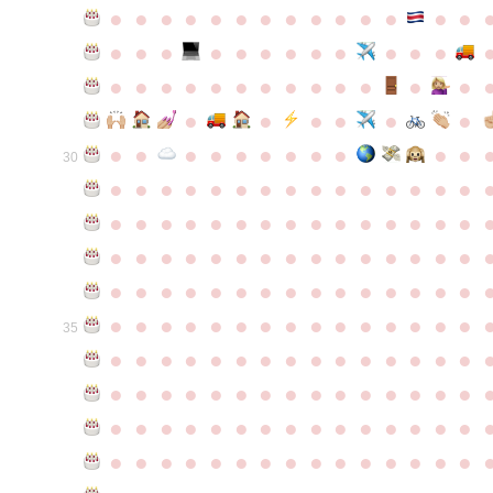
●
●
●
●
●
●
●
●
●
●
●
●
●
●
●
●
●
●
●
●
●
●
●
●
●
●
●
●
●
●
●
●
●
●
●
●
●
●
●
●
●
●
●
●
●
●
●
●
●
●
●
●
●
●
●
●
30
●
●
●
●
●
●
●
●
●
●
●
●
●
●
●
●
●
●
●
●
●
●
●
●
●
●
●
●
●
●
●
●
●
●
●
●
●
●
●
●
●
●
●
●
●
●
●
●
●
●
●
●
●
●
●
●
●
●
●
●
●
●
●
●
●
●
●
●
●
●
●
●
●
●
●
35
●
●
●
●
●
●
●
●
●
●
●
●
●
●
●
●
●
●
●
●
●
●
●
●
●
●
●
●
●
●
●
●
●
●
●
●
●
●
●
●
●
●
●
●
●
●
●
●
●
●
●
●
●
●
●
●
●
●
●
●