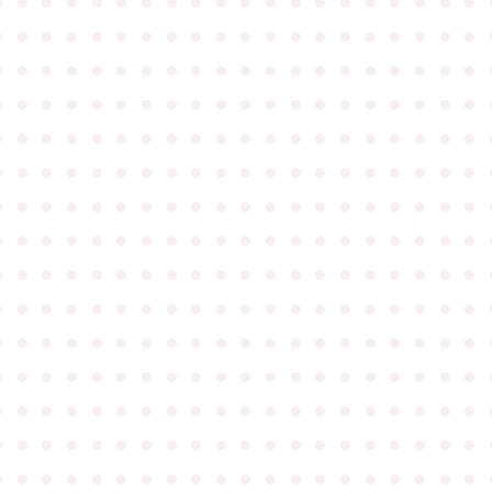
●
●
●
●
●
●
●
●
●
●
●
●
●
●
●
●
●
●
●
●
●
●
●
●
●
●
●
●
●
●
●
●
●
●
●
●
●
●
●
●
●
●
●
●
●
●
●
●
●
●
●
●
●
●
●
●
●
●
●
●
●
●
●
●
●
●
●
●
●
●
●
●
●
●
●
●
●
●
●
●
●
●
●
●
●
●
●
●
●
●
●
●
●
●
●
●
●
●
●
●
●
●
●
●
●
●
●
●
●
●
●
●
●
●
●
●
●
●
●
●
●
●
●
●
●
●
●
●
●
●
●
●
●
●
●
●
●
●
●
●
●
●
●
●
●
●
●
●
●
●
●
●
●
●
●
●
●
●
●
●
●
●
●
●
●
●
●
●
●
●
●
●
●
●
●
●
●
●
●
●
●
●
●
●
●
●
●
●
●
●
●
●
●
●
●
●
●
●
●
●
●
●
●
●
●
●
●
●
●
●
●
●
●
●
●
●
●
●
●
●
●
●
●
●
●
●
●
●
●
●
●
●
●
●
●
●
●
●
●
●
●
●
●
●
●
●
●
●
●
●
●
●
●
●
●
●
●
●
●
●
●
●
●
●
●
●
●
●
●
●
●
●
●
●
●
●
●
●
●
●
●
●
●
●
●
●
●
●
●
●
●
●
●
●
●
●
●
●
●
●