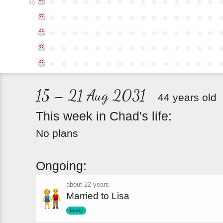
●
●
●
●
●
●
●
●
●
●
●
●
●
●
●
40
●
●
●
●
●
●
●
●
●
●
●
●
●
●
●
●
●
●
●
●
●
●
●
●
●
●
●
●
●
●
●
●
●
●
●
●
●
●
●
●
●
●
●
●
●
●
●
●
●
●
●
●
●
●
●
●
●
●
●
●
15 – 21 Aug 2031
44 years old
This
week
in
Chad's
life:
No plans
Ongoing:
about 22 years
Married to Lisa
family