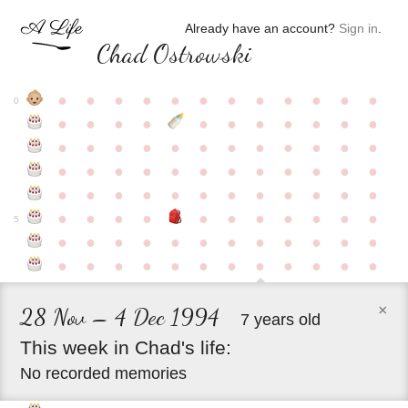
Already have an account?
Sign in
.
Chad Ostrowski
●
●
●
●
●
●
●
●
●
●
●
●
0
●
●
●
●
●
●
●
●
●
●
●
●
●
●
●
●
●
●
●
●
●
●
●
●
●
●
●
●
●
●
●
●
●
●
●
●
●
●
●
●
●
●
●
●
●
●
●
●
●
●
●
●
●
●
●
●
●
●
5
●
●
●
●
●
●
●
●
●
●
●
●
●
●
●
●
●
●
●
●
●
●
●
●
×
28 Nov – 4 Dec 1994
7 years old
This
week
in
Chad's
life:
No recorded memories