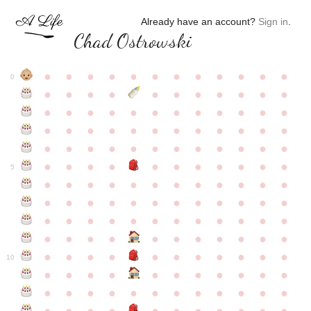
Already have an account?
Sign in
.
Chad Ostrowski
●
●
●
●
●
●
●
●
●
●
●
●
0
●
●
●
●
●
●
●
●
●
●
●
●
●
●
●
●
●
●
●
●
●
●
●
●
●
●
●
●
●
●
●
●
●
●
●
●
●
●
●
●
●
●
●
●
●
●
●
●
●
●
●
●
●
●
●
●
●
●
5
●
●
●
●
●
●
●
●
●
●
●
●
●
●
●
●
●
●
●
●
●
●
●
●
●
●
●
●
●
●
●
●
●
●
●
●
●
●
●
●
●
●
●
●
●
●
●
●
●
●
●
●
●
●
●
●
●
●
10
●
●
●
●
●
●
●
●
●
●
●
●
●
●
●
●
●
●
●
●
●
●
●