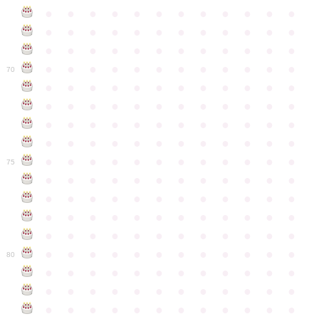
●
●
●
●
●
●
●
●
●
●
●
●
●
●
●
●
●
●
●
●
●
●
●
●
●
●
●
●
●
●
●
●
●
●
●
●
●
●
●
●
●
●
●
●
●
●
●
●
70
●
●
●
●
●
●
●
●
●
●
●
●
●
●
●
●
●
●
●
●
●
●
●
●
●
●
●
●
●
●
●
●
●
●
●
●
●
●
●
●
●
●
●
●
●
●
●
●
●
●
●
●
●
●
●
●
●
●
●
●
75
●
●
●
●
●
●
●
●
●
●
●
●
●
●
●
●
●
●
●
●
●
●
●
●
●
●
●
●
●
●
●
●
●
●
●
●
●
●
●
●
●
●
●
●
●
●
●
●
●
●
●
●
●
●
●
●
●
●
●
●
80
●
●
●
●
●
●
●
●
●
●
●
●
●
●
●
●
●
●
●
●
●
●
●
●
●
●
●
●
●
●
●
●
●
●
●
●