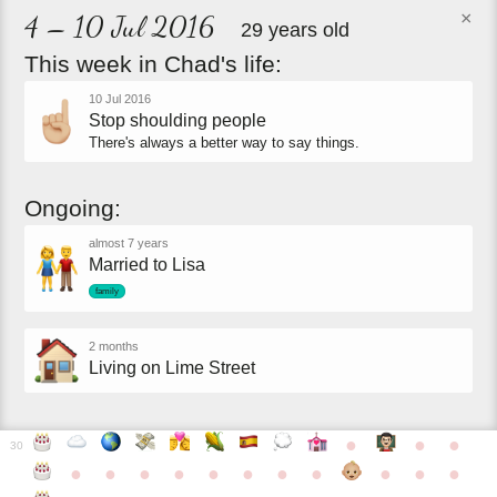
×
4 – 10 Jul 2016
29 years old
This
week
in
Chad's
life:
10 Jul 2016
Stop shoulding people
There's always a better way to say things.
Ongoing:
almost 7 years
Married to Lisa
family
2 months
Living on Lime Street
●
●
●
30
●
●
●
●
●
●
●
●
●
●
●