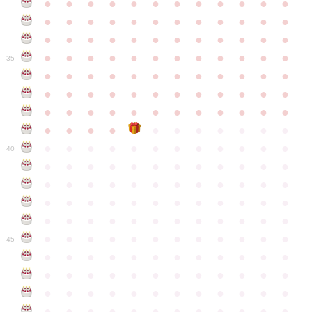
●
●
●
●
●
●
●
●
●
●
●
●
●
●
●
●
●
●
●
●
●
●
●
●
●
●
●
●
●
●
●
●
●
●
●
●
●
●
●
●
●
●
●
●
●
●
●
●
35
●
●
●
●
●
●
●
●
●
●
●
●
●
●
●
●
●
●
●
●
●
●
●
●
●
●
●
●
●
●
●
●
●
●
●
●
●
●
●
●
●
●
●
●
●
●
●
●
●
●
●
●
●
●
●
●
●
●
●
40
●
●
●
●
●
●
●
●
●
●
●
●
●
●
●
●
●
●
●
●
●
●
●
●
●
●
●
●
●
●
●
●
●
●
●
●
●
●
●
●
●
●
●
●
●
●
●
●
●
●
●
●
●
●
●
●
●
●
●
●
45
●
●
●
●
●
●
●
●
●
●
●
●
●
●
●
●
●
●
●
●
●
●
●
●
●
●
●
●
●
●
●
●
●
●
●
●
●
●
●
●
●
●
●
●
●
●
●
●