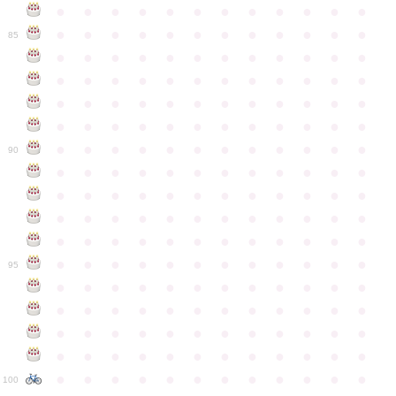
●
●
●
●
●
●
●
●
●
●
●
●
●
●
●
●
●
●
●
●
●
●
●
●
85
●
●
●
●
●
●
●
●
●
●
●
●
●
●
●
●
●
●
●
●
●
●
●
●
●
●
●
●
●
●
●
●
●
●
●
●
●
●
●
●
●
●
●
●
●
●
●
●
●
●
●
●
●
●
●
●
●
●
●
●
90
●
●
●
●
●
●
●
●
●
●
●
●
●
●
●
●
●
●
●
●
●
●
●
●
●
●
●
●
●
●
●
●
●
●
●
●
●
●
●
●
●
●
●
●
●
●
●
●
●
●
●
●
●
●
●
●
●
●
●
●
95
●
●
●
●
●
●
●
●
●
●
●
●
●
●
●
●
●
●
●
●
●
●
●
●
●
●
●
●
●
●
●
●
●
●
●
●
●
●
●
●
●
●
●
●
●
●
●
●
●
●
●
●
●
●
●
●
●
●
●
●
100