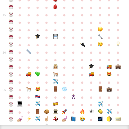
●
●
●
●
●
●
●
●
●
●
●
●
●
●
●
●
●
●
●
●
●
●
●
●
●
●
●
●
●
●
●
●
●
●
15
●
●
●
●
●
●
●
●
●
●
●
●
●
●
●
●
●
●
●
●
●
●
●
●
●
●
●
●
●
●
●
●
●
●
●
●
●
●
●
●
●
●
●
●
●
●
●
●
●
●
●
●
20
●
●
●
●
●
●
●
●
●
●
●
●
●
●
●
●
●
●
●
●
●
●
●
●
●
●
●
●
●
●
●
●
●
●
●
●
●
●
●
●
●
●
●
●
25
●
●
●
●
●
●
●
●
●
●
●
●
●
●
●
●
●
●
●
●
●
●
●