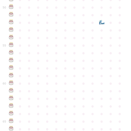
●
●
●
●
●
●
●
●
●
●
●
●
50
●
●
●
●
●
●
●
●
●
●
●
●
●
●
●
●
●
●
●
●
●
●
●
●
●
●
●
●
●
●
●
●
●
●
●
●
●
●
●
●
●
●
●
●
●
●
●
●
●
●
●
●
●
●
●
●
●
●
●
55
●
●
●
●
●
●
●
●
●
●
●
●
●
●
●
●
●
●
●
●
●
●
●
●
●
●
●
●
●
●
●
●
●
●
●
●
●
●
●
●
●
●
●
●
●
●
●
●
●
●
●
●
●
●
●
●
●
●
●
●
60
●
●
●
●
●
●
●
●
●
●
●
●
●
●
●
●
●
●
●
●
●
●
●
●
●
●
●
●
●
●
●
●
●
●
●
●
●
●
●
●
●
●
●
●
●
●
●
●
●
●
●
●
●
●
●
●
●
●
●
●
65
●
●
●
●
●
●
●
●
●
●
●
●