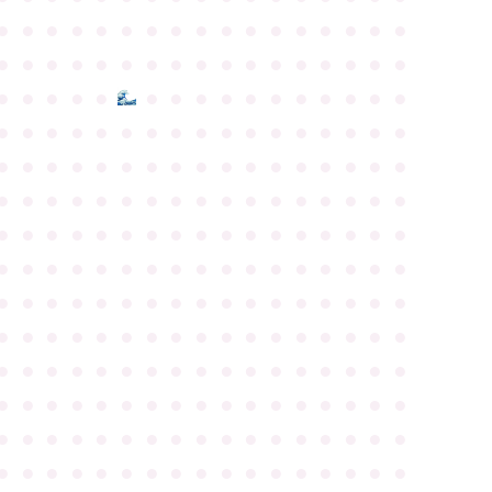
●
●
●
●
●
●
●
●
●
●
●
●
●
●
●
●
●
●
●
●
●
●
●
●
●
●
●
●
●
●
●
●
●
●
●
●
●
●
●
●
●
●
●
●
●
●
●
●
●
●
●
●
●
●
●
●
●
●
●
●
●
●
●
●
●
●
●
●
●
●
●
●
●
●
●
●
●
●
●
●
●
●
●
●
●
●
●
●
●
●
●
●
●
●
●
●
●
●
●
●
●
●
●
●
●
●
●
●
●
●
●
●
●
●
●
●
●
●
●
●
●
●
●
●
●
●
●
●
●
●
●
●
●
●
●
●
●
●
●
●
●
●
●
●
●
●
●
●
●
●
●
●
●
●
●
●
●
●
●
●
●
●
●
●
●
●
●
●
●
●
●
●
●
●
●
●
●
●
●
●
●
●
●
●
●
●
●
●
●
●
●
●
●
●
●
●
●
●
●
●
●
●
●
●
●
●
●
●
●
●
●
●
●
●
●
●
●
●
●
●
●
●
●
●
●
●
●
●
●
●
●
●
●
●
●
●
●