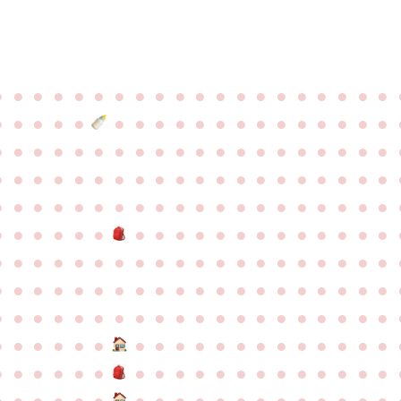
●
●
●
●
●
●
●
●
●
●
●
●
●
●
●
●
●
●
●
●
●
●
●
●
●
●
●
●
●
●
●
●
●
●
●
●
●
●
●
●
●
●
●
●
●
●
●
●
●
●
●
●
●
●
●
●
●
●
●
●
●
●
●
●
●
●
●
●
●
●
●
●
●
●
●
●
●
●
●
●
●
●
●
●
●
●
●
●
●
●
●
●
●
●
●
●
●
●
●
●
●
●
●
●
●
●
●
●
●
●
●
●
●
●
●
●
●
●
●
●
●
●
●
●
●
●
●
●
●
●
●
●
●
●
●
●
●
●
●
●
●
●
●
●
●
●
●
●
●
●
●
●
●
●
●
●
●
●
●
●
●
●
●
●
●
●
●
●
●
●
●
●
●
●
●
●
●
●
●
●
●
●
●
●
●
●
●
●
●
●
●
●
●
●
●
●
●
●
●
●
●
●
●
●
●
●
●
●
●
●
●
●
●
●
●
●
●
●
●
●
●
●
●
●
●
●
●
●
●
●
●
●
●
●
●