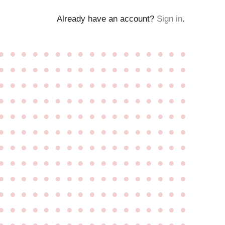
Already have an account?
Sign in
.
●
●
●
●
●
●
●
●
●
●
●
●
●
●
●
●
●
●
●
●
●
●
●
●
●
●
●
●
●
●
●
●
●
●
●
●
●
●
●
●
●
●
●
●
●
●
●
●
●
●
●
●
●
●
●
●
●
●
●
●
●
●
●
●
●
●
●
●
●
●
●
●
●
●
●
●
●
●
●
●
●
●
●
●
●
●
●
●
●
●
●
●
●
●
●
●
●
●
●
●
●
●
●
●
●
●
●
●
●
●
●
●
●
●
●
●
●
●
●
●
●
●
●
●
●
●
●
●
●
●
●
●
●
●
●
●
●
●
●
●
●
●
●
●
●
●
●
●
●
●
●
●
●
●
●
●
●
●
●
●
●
●
●
●
●
●
●
●
●
●
●
●
●
●
●
●
●
●
●
●
●
●
●
●
●
●
●
●
●
●
●
●
●
●
●
●
●
●
●
●
●
●
●
●