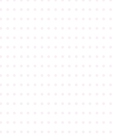
●
●
●
●
●
●
●
●
●
●
●
●
●
●
●
●
●
●
●
●
●
●
●
●
●
●
●
●
●
●
●
●
●
●
●
●
●
●
●
●
●
●
●
●
●
●
●
●
●
●
●
●
●
●
●
●
●
●
●
●
●
●
●
●
●
●
●
●
●
●
●
●
●
●
●
●
●
●
●
●
●
●
●
●
●
●
●
●
●
●
●
●
●
●
●
●
●
●
●
●
●
●
●
●
●
●
●
●
●
●
●
●
●
●
●
●
●
●
●
●
●
●
●
●
●
●
●
●
●
●
●
●
●
●
●
●
●
●
●
●
●
●
●
●
●
●
●
●
●
●
●
●
●
●
●
●
●
●
●
●
●
●
●
●
●
●
●
●
●
●
●
●
●
●
●
●
●
●
●
●
●
●
●
●
●
●
●
●
●
●
●
●
●
●
●
●
●
●
●
●
●
●
●
●
●
●
●
●
●
●
●
●
●
●
●
●
●
●
●
●
●
●
●
●
●
●
●
●
●
●
●
●
●
●
●
●
●
●