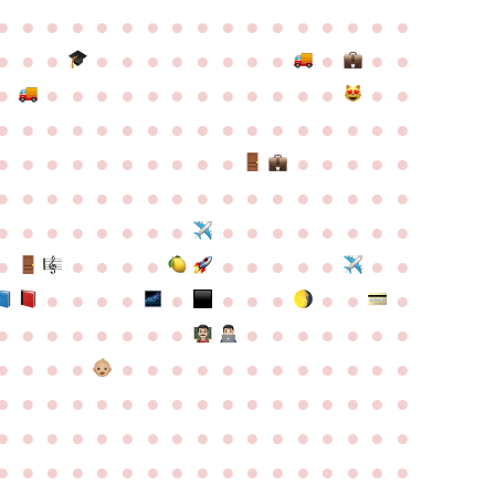
●
●
●
●
●
●
●
●
●
●
●
●
●
●
●
●
●
●
●
●
●
●
●
●
●
●
●
●
●
●
●
●
●
●
●
●
●
●
●
●
●
●
●
●
●
●
●
●
●
●
●
●
●
●
●
●
●
●
●
●
●
●
●
●
●
●
●
●
●
●
●
●
●
●
●
●
●
●
●
●
●
●
●
●
●
●
●
●
●
●
●
●
●
●
●
●
●
●
●
●
●
●
●
●
●
●
●
●
●
●
●
●
●
●
●
●
●
●
●
●
●
●
●
●
●
●
●
●
●
●
●
●
●
●
●
●
●
●
●
●
●
●
●
●
●
●
●
●
●
●
●
●
●
●
●
●
●
●
●
●
●
●
●
●
●
●
●
●
●
●
●
●
●
●
●
●
●
●
●
●
●
●
●
●
●
●
●
●
●
●
●
●
●
●
●
●
●
●
●
●
●
●
●
●
●
●
●
●
●
●
●
●
●
●
●
●