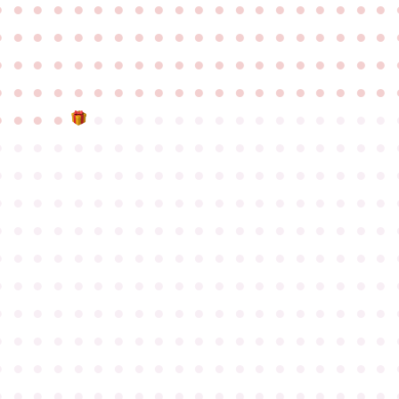
●
●
●
●
●
●
●
●
●
●
●
●
●
●
●
●
●
●
●
●
●
●
●
●
●
●
●
●
●
●
●
●
●
●
●
●
●
●
●
●
●
●
●
●
●
●
●
●
●
●
●
●
●
●
●
●
●
●
●
●
●
●
●
●
●
●
●
●
●
●
●
●
●
●
●
●
●
●
●
●
●
●
●
●
●
●
●
●
●
●
●
●
●
●
●
●
●
●
●
●
●
●
●
●
●
●
●
●
●
●
●
●
●
●
●
●
●
●
●
●
●
●
●
●
●
●
●
●
●
●
●
●
●
●
●
●
●
●
●
●
●
●
●
●
●
●
●
●
●
●
●
●
●
●
●
●
●
●
●
●
●
●
●
●
●
●
●
●
●
●
●
●
●
●
●
●
●
●
●
●
●
●
●
●
●
●
●
●
●
●
●
●
●
●
●
●
●
●
●
●
●
●
●
●
●
●
●
●
●
●
●
●
●
●
●
●
●
●
●
●
●
●
●
●
●
●
●
●
●
●
●
●
●
●
●
●
●
●
●
●
●
●
●
●
●
●
●
●
●
●
●
●
●
●
●
●
●
●
●
●
●
●
●
●
●
●
●
●
●
●
●
●
●
●
●
●
●
●
●
●
●
●
●
●
●
●
●
●
●
●
●
●
●
●
●
●
●
●
●