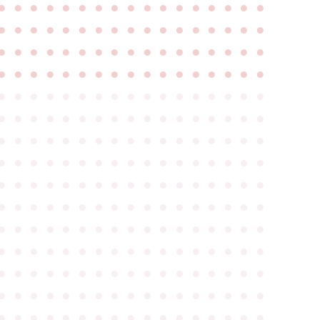
●
●
●
●
●
●
●
●
●
●
●
●
●
●
●
●
●
●
●
●
●
●
●
●
●
●
●
●
●
●
●
●
●
●
●
●
●
●
●
●
●
●
●
●
●
●
●
●
●
●
●
●
●
●
●
●
●
●
●
●
●
●
●
●
●
●
●
●
●
●
●
●
●
●
●
●
●
●
●
●
●
●
●
●
●
●
●
●
●
●
●
●
●
●
●
●
●
●
●
●
●
●
●
●
●
●
●
●
●
●
●
●
●
●
●
●
●
●
●
●
●
●
●
●
●
●
●
●
●
●
●
●
●
●
●
●
●
●
●
●
●
●
●
●
●
●
●
●
●
●
●
●
●
●
●
●
●
●
●
●
●
●
●
●
●
●
●
●
●
●
●
●
●
●
●
●
●
●
●
●
●
●
●
●
●
●
●
●
●
●
●
●
●
●
●
●
●
●
●
●
●
●
●
●
●
●
●
●
●
●
●
●
●
●
●
●
●
●
●
●
●
●
●
●
●
●
●
●
●
●
●
●
●
●
●
●
●
●
●
●
●
●
●
●
●
●
●
●
●
●
●
●
●
●
●