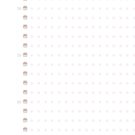
●
●
●
●
●
●
●
●
●
●
●
●
●
●
●
50
●
●
●
●
●
●
●
●
●
●
●
●
●
●
●
●
●
●
●
●
●
●
●
●
●
●
●
●
●
●
●
●
●
●
●
●
●
●
●
●
●
●
●
●
●
●
●
●
●
●
●
●
●
●
●
●
●
●
●
●
●
●
●
●
●
●
●
●
●
●
●
●
●
●
●
55
●
●
●
●
●
●
●
●
●
●
●
●
●
●
●
●
●
●
●
●
●
●
●
●
●
●
●
●
●
●
●
●
●
●
●
●
●
●
●
●
●
●
●
●
●
●
●
●
●
●
●
●
●
●
●
●
●
●
●
●
●
●
●
●
●
●
●
●
●
●
●
●
●
●
●
60
●
●
●
●
●
●
●
●
●
●
●
●
●
●
●
●
●
●
●
●
●
●
●
●
●
●
●
●
●
●
●
●
●
●
●
●
●
●
●
●
●
●
●
●
●