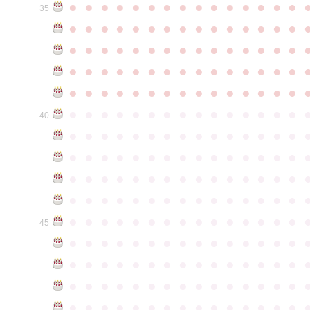
●
●
●
●
●
●
●
●
●
●
●
●
●
●
●
35
●
●
●
●
●
●
●
●
●
●
●
●
●
●
●
●
●
●
●
●
●
●
●
●
●
●
●
●
●
●
●
●
●
●
●
●
●
●
●
●
●
●
●
●
●
●
●
●
●
●
●
●
●
●
●
●
●
●
●
●
●
●
●
●
●
●
●
●
●
●
●
●
●
●
●
40
●
●
●
●
●
●
●
●
●
●
●
●
●
●
●
●
●
●
●
●
●
●
●
●
●
●
●
●
●
●
●
●
●
●
●
●
●
●
●
●
●
●
●
●
●
●
●
●
●
●
●
●
●
●
●
●
●
●
●
●
●
●
●
●
●
●
●
●
●
●
●
●
●
●
●
45
●
●
●
●
●
●
●
●
●
●
●
●
●
●
●
●
●
●
●
●
●
●
●
●
●
●
●
●
●
●
●
●
●
●
●
●
●
●
●
●
●
●
●
●
●
●
●
●
●
●
●
●
●
●
●
●
●
●
●
●