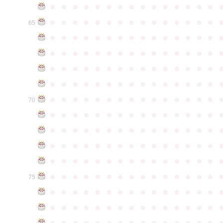
●
●
●
●
●
●
●
●
●
●
●
●
●
●
●
●
●
●
●
●
●
●
●
●
●
●
●
●
●
●
65
●
●
●
●
●
●
●
●
●
●
●
●
●
●
●
●
●
●
●
●
●
●
●
●
●
●
●
●
●
●
●
●
●
●
●
●
●
●
●
●
●
●
●
●
●
●
●
●
●
●
●
●
●
●
●
●
●
●
●
●
●
●
●
●
●
●
●
●
●
●
●
●
●
●
●
70
●
●
●
●
●
●
●
●
●
●
●
●
●
●
●
●
●
●
●
●
●
●
●
●
●
●
●
●
●
●
●
●
●
●
●
●
●
●
●
●
●
●
●
●
●
●
●
●
●
●
●
●
●
●
●
●
●
●
●
●
●
●
●
●
●
●
●
●
●
●
●
●
●
●
●
75
●
●
●
●
●
●
●
●
●
●
●
●
●
●
●
●
●
●
●
●
●
●
●
●
●
●
●
●
●
●
●
●
●
●
●
●
●
●
●
●
●
●
●
●
●