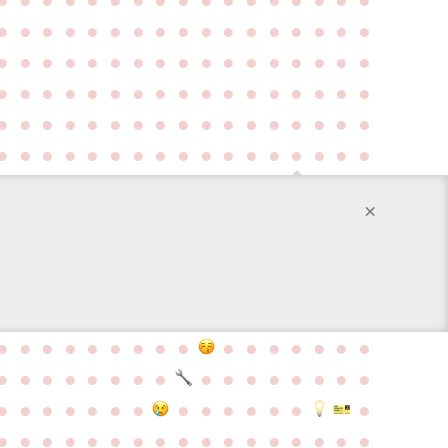
●
●
●
●
●
●
●
●
●
●
●
●
●
●
●
●
●
●
●
●
●
●
●
●
●
●
●
●
●
●
●
●
●
●
●
●
●
●
●
●
●
●
●
●
●
●
●
●
●
●
●
●
●
●
●
●
●
●
●
●
●
●
●
●
●
●
●
●
●
●
●
●
●
●
●
●
●
●
●
●
●
●
●
●
●
×
●
●
●
●
●
●
●
●
●
●
●
●
●
●
●
●
●
●
●
●
●
●
●
●
●
●
●
●
●
●
●
●
●
●
●
●
●
●
●
●
●
●
●
●
●
●
●
●
●
●
●
●
●
●
●
●
●
●
●
●
●
●
●