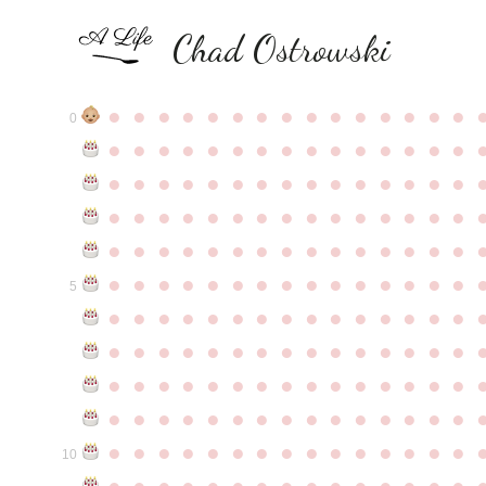
Chad Ostrowski
●
●
●
●
●
●
●
●
●
●
●
●
●
●
●
0
●
●
●
●
●
●
●
●
●
●
●
●
●
●
●
●
●
●
●
●
●
●
●
●
●
●
●
●
●
●
●
●
●
●
●
●
●
●
●
●
●
●
●
●
●
●
●
●
●
●
●
●
●
●
●
●
●
●
●
●
●
●
●
●
●
●
●
●
●
●
●
●
●
●
●
5
●
●
●
●
●
●
●
●
●
●
●
●
●
●
●
●
●
●
●
●
●
●
●
●
●
●
●
●
●
●
●
●
●
●
●
●
●
●
●
●
●
●
●
●
●
●
●
●
●
●
●
●
●
●
●
●
●
●
●
●
●
●
●
●
●
●
●
●
●
●
●
●
●
●
●
10
●
●
●
●
●
●
●
●
●
●
●
●
●
●
●