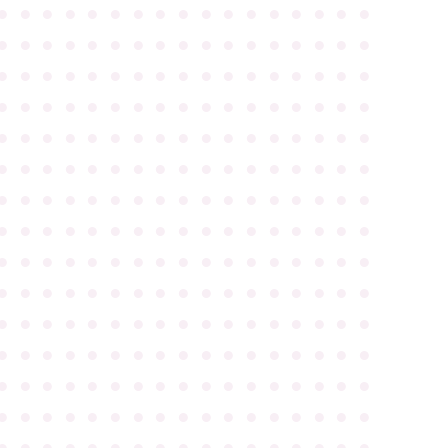
●
●
●
●
●
●
●
●
●
●
●
●
●
●
●
●
●
●
●
●
●
●
●
●
●
●
●
●
●
●
●
●
●
●
●
●
●
●
●
●
●
●
●
●
●
●
●
●
●
●
●
●
●
●
●
●
●
●
●
●
●
●
●
●
●
●
●
●
●
●
●
●
●
●
●
●
●
●
●
●
●
●
●
●
●
●
●
●
●
●
●
●
●
●
●
●
●
●
●
●
●
●
●
●
●
●
●
●
●
●
●
●
●
●
●
●
●
●
●
●
●
●
●
●
●
●
●
●
●
●
●
●
●
●
●
●
●
●
●
●
●
●
●
●
●
●
●
●
●
●
●
●
●
●
●
●
●
●
●
●
●
●
●
●
●
●
●
●
●
●
●
●
●
●
●
●
●
●
●
●
●
●
●
●
●
●
●
●
●
●
●
●
●
●
●
●
●
●
●
●
●
●
●
●
●
●
●
●
●
●
●
●
●
●
●
●
●
●
●
●
●
●
●
●
●
●
●
●
●
●
●
●
●
●
●
●
●
●
●
●
●
●
●
●
●
●
●
●
●
●
●
●
●
●
●