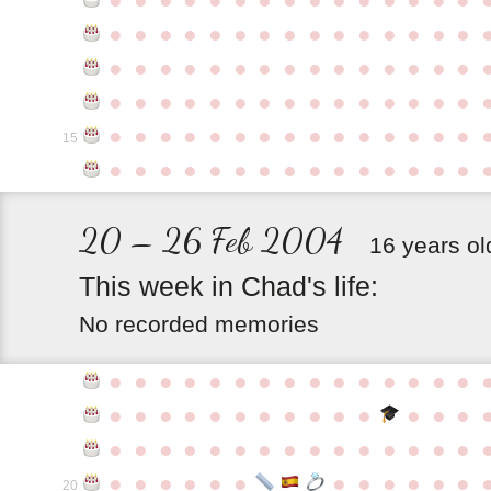
●
●
●
●
●
●
●
●
●
●
●
●
●
●
●
●
●
●
●
●
●
●
●
●
●
●
●
●
●
●
●
●
●
●
●
●
●
●
●
●
●
●
●
●
●
●
●
●
●
●
●
●
●
●
●
●
●
●
●
●
15
●
●
●
●
●
●
●
●
●
●
●
●
●
●
●
20 – 26 Feb 2004
16 years ol
This
week
in
Chad's
life:
No recorded memories
●
●
●
●
●
●
●
●
●
●
●
●
●
●
●
●
●
●
●
●
●
●
●
●
●
●
●
●
●
●
●
●
●
●
●
●
●
●
●
●
●
●
●
●
●
●
●
●
●
●
●
●
●
●
●
●
20