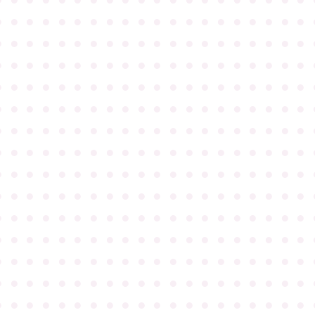
●
●
●
●
●
●
●
●
●
●
●
●
●
●
●
●
●
●
●
●
●
●
●
●
●
●
●
●
●
●
●
●
●
●
●
●
●
●
●
●
●
●
●
●
●
●
●
●
●
●
●
●
●
●
●
●
●
●
●
●
●
●
●
●
●
●
●
●
●
●
●
●
●
●
●
●
●
●
●
●
●
●
●
●
●
●
●
●
●
●
●
●
●
●
●
●
●
●
●
●
●
●
●
●
●
●
●
●
●
●
●
●
●
●
●
●
●
●
●
●
●
●
●
●
●
●
●
●
●
●
●
●
●
●
●
●
●
●
●
●
●
●
●
●
●
●
●
●
●
●
●
●
●
●
●
●
●
●
●
●
●
●
●
●
●
●
●
●
●
●
●
●
●
●
●
●
●
●
●
●
●
●
●
●
●
●
●
●
●
●
●
●
●
●
●
●
●
●
●
●
●
●
●
●
●
●
●
●
●
●
●
●
●
●
●
●
●
●
●
●
●
●
●
●
●
●
●
●
●
●
●
●
●
●
●
●
●
●
●
●
●
●
●
●
●
●
●
●
●
●
●
●
●
●
●
●
●
●
●
●
●
●
●
●
●
●
●
●
●
●
●
●
●
●
●
●
●
●
●
●