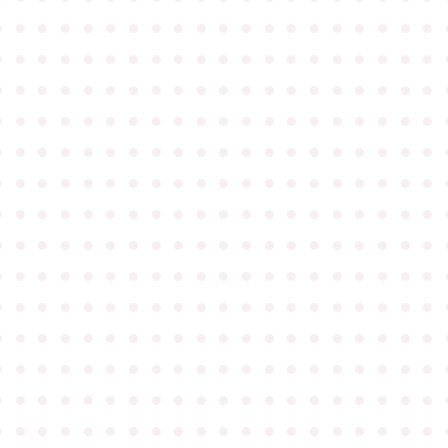
●
●
●
●
●
●
●
●
●
●
●
●
●
●
●
●
●
●
●
●
●
●
●
●
●
●
●
●
●
●
●
●
●
●
●
●
●
●
●
●
●
●
●
●
●
●
●
●
●
●
●
●
●
●
●
●
●
●
●
●
●
●
●
●
●
●
●
●
●
●
●
●
●
●
●
●
●
●
●
●
●
●
●
●
●
●
●
●
●
●
●
●
●
●
●
●
●
●
●
●
●
●
●
●
●
●
●
●
●
●
●
●
●
●
●
●
●
●
●
●
●
●
●
●
●
●
●
●
●
●
●
●
●
●
●
●
●
●
●
●
●
●
●
●
●
●
●
●
●
●
●
●
●
●
●
●
●
●
●
●
●
●
●
●
●
●
●
●
●
●
●
●
●
●
●
●
●
●
●
●
●
●
●
●
●
●
●
●
●
●
●
●
●
●
●
●
●
●
●
●
●
●
●
●
●
●
●
●
●
●
●
●
●
●
●
●
●
●
●
●
●
●
●
●
●
●
●
●
●
●
●
●
●
●
●
●
●
●
●
●
●
●
●
●
●
●
●
●
●
●
●
●
●
●
●
●
●
●
●
●
●
●
●
●
●
●
●
●
●
●
●
●
●
●
●
●
●
●
●
●