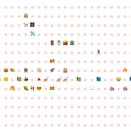
●
●
●
●
●
●
●
●
●
●
●
●
●
●
●
●
●
●
●
●
●
●
●
●
●
●
●
●
●
●
●
●
●
●
●
●
●
●
●
●
●
●
●
●
●
●
●
●
●
●
●
●
●
●
●
●
●
●
●
●
●
●
●
●
●
●
●
●
●
●
●
●
●
●
●
●
●
●
●
●
●
●
●
●
●
●
●
●
●
●
●
●
●
●
●
●
●
●
●
●
●
●
●
●
●
●
●
●
●
●
●
●
●
●
●
●
●
●
●
●
●
●
●
●
●
●
●
●
●
●
●
●
●
●
●
●
●
●
●
●
●
●
●
●
●
●
●
●
●
●
●
●
●
●
●
●
●
●
●
●
●
●
●
●
●
●
●
●
●
●
●
●
●
●
●
●
●
●
●
●
●
●
●
●
●
●
●
●
●
●
●
●
●
●
●
●
●
●
●
●
●
●
●
●
●
●
●
●
●
●
●
●
●
●
●
●
●
●
●
●
●
●
●
●
●
●
●
●
●
●
●
●
●
●
●
●
●
●
●
●
●
●
●
●