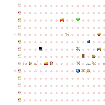
●
●
●
●
●
●
●
●
●
●
●
●
●
●
●
●
●
●
●
●
●
●
●
●
●
●
●
●
●
●
●
●
●
●
●
●
●
●
●
●
●
●
●
●
●
●
●
●
●
●
●
●
●
●
●
●
●
●
●
●
●
●
●
●
●
●
●
●
●
●
●
25
●
●
●
●
●
●
●
●
●
●
●
●
●
●
●
●
●
●
●
●
●
●
●
●
●
●
●
●
●
●
●
●
●
●
●
●
●
●
●
●
●
●
●
●
●
●
●
●
●
●
●
●
●
●
●
●
30
●
●
●
●
●
●
●
●
●
●
●
●
●
●
●
●
●
●
●
●
●
●
●
●
●
●
●
●
●
●
●
●
●
●
●
●
●
●
●
●
●
●
●
●
●
●
●
●
●
●
●
●
●
●
●
●
●
●
●
●