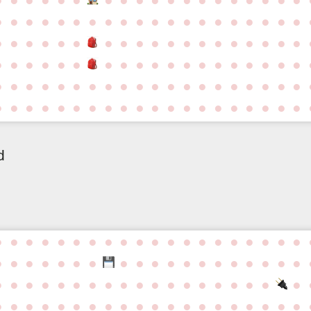
●
●
●
●
●
●
●
●
●
●
●
●
●
●
●
●
●
●
●
●
●
●
●
●
●
●
●
●
●
●
●
●
●
●
●
●
●
●
●
●
●
●
●
●
●
●
●
●
●
●
●
●
●
●
●
●
●
●
●
●
●
●
●
●
●
●
●
●
●
●
●
●
●
●
●
●
●
●
●
●
●
●
●
●
●
●
●
●
●
●
●
●
●
●
●
●
●
●
d
●
●
●
●
●
●
●
●
●
●
●
●
●
●
●
●
●
●
●
●
●
●
●
●
●
●
●
●
●
●
●
●
●
●
●
●
●
●
●
●
●
●
●
●
●
●
●
●
●
●
●
●
●
●
●
●
●
●
●
●
●
●
●
●
●
●
●
●
●
●
●
●
●
●
●
●
●
●