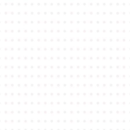
●
●
●
●
●
●
●
●
●
●
●
●
●
●
●
●
●
●
●
●
●
●
●
●
●
●
●
●
●
●
●
●
●
●
●
●
●
●
●
●
●
●
●
●
●
●
●
●
●
●
●
●
●
●
●
●
●
●
●
●
●
●
●
●
●
●
●
●
●
●
●
●
●
●
●
●
●
●
●
●
●
●
●
●
●
●
●
●
●
●
●
●
●
●
●
●
●
●
●
●
●
●
●
●
●
●
●
●
●
●
●
●
●
●
●
●
●
●
●
●
●
●
●
●
●
●
●
●
●
●
●
●
●
●
●
●
●
●
●
●
●
●
●
●
●
●
●
●
●
●
●
●
●
●
●
●
●
●
●
●
●
●
●
●
●
●
●
●
●
●
●
●
●
●
●
●
●
●
●
●
●
●
●
●
●
●
●
●
●
●
●
●
●
●
●
●
●
●
●
●
●
●
●
●
●
●
●
●
●
●
●
●
●
●
●
●
●
●
●
●
●
●
●
●
●
●
●
●
●
●
●
●
●
●
●
●
●
●
●
●
●
●
●
●
●
●
●
●
●
●
●
●
●
●
●
●
●
●
●
●
●
●
●
●
●
●
●
●
●
●
●
●
●
●
●
●
●
●
●
●
●
●
●
●
●
●
●
●
●
●
●
●
●
●
●
●
●
●
●
●