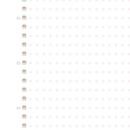
●
●
●
●
●
●
●
●
●
●
●
●
●
●
●
●
●
●
●
●
●
●
●
●
●
●
●
●
●
●
80
●
●
●
●
●
●
●
●
●
●
●
●
●
●
●
●
●
●
●
●
●
●
●
●
●
●
●
●
●
●
●
●
●
●
●
●
●
●
●
●
●
●
●
●
●
●
●
●
●
●
●
●
●
●
●
●
●
●
●
●
●
●
●
●
●
●
●
●
●
●
●
●
●
●
●
85
●
●
●
●
●
●
●
●
●
●
●
●
●
●
●
●
●
●
●
●
●
●
●
●
●
●
●
●
●
●
●
●
●
●
●
●
●
●
●
●
●
●
●
●
●
●
●
●
●
●
●
●
●
●
●
●
●
●
●
●
●
●
●
●
●
●
●
●
●
●
●
●
●
●
●
90
●
●
●
●
●
●
●
●
●
●
●
●
●
●
●
●
●
●
●
●
●
●
●
●
●
●
●
●
●
●