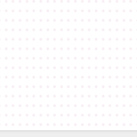
●
●
●
●
●
●
●
●
●
●
●
●
●
●
●
●
●
●
●
●
●
●
●
●
●
●
●
●
●
●
●
●
●
●
●
●
●
●
●
●
●
●
●
●
●
●
●
●
●
●
●
●
●
●
●
●
●
●
●
●
●
●
●
●
●
●
●
●
●
●
●
●
●
●
●
●
●
●
●
●
●
●
●
●
●
●
●
●
●
●
●
●
●
●
●
●
●
●
●
●
●
●
●
●
●
●
●
●
●
●
●
●
●
●
●
●
●
●
●
●
●
●
●
●
●
●
●
●
●
●
●
●
●
●
●
●
●
●
●
●
●
●
●
●
●
●
●
●
●
●
●
●
●
●
●
●
●
●
●
●
●
●
●
●
●
●
●
●
●
●
●
●
●
●
●
●
●
●
●
●
●
●
●
●
●
●
●
●
●
●
●
●
●
●
●
●
●
●
●
●
●
●
●
●
●
●
●
●
●
●
●
●
●
●
●
●
●
●
●
●
●
●
●
●
●
●
●
●
●
●
●
●
●
●
●
●
●
●
●
●
●
●
●
●
●
●
●
●
●
●
●
●
●
●
●
●
●
●
●
●
●
●
●
●
●
●
●
●
●
●
●
●
●
●
●
●
●
●
●
●