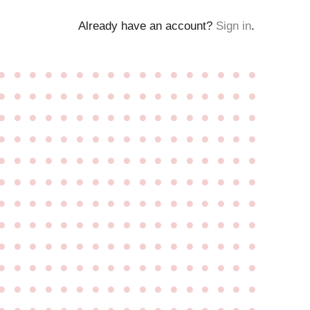
Already have an account?
Sign in
.
●
●
●
●
●
●
●
●
●
●
●
●
●
●
●
●
●
●
●
●
●
●
●
●
●
●
●
●
●
●
●
●
●
●
●
●
●
●
●
●
●
●
●
●
●
●
●
●
●
●
●
●
●
●
●
●
●
●
●
●
●
●
●
●
●
●
●
●
●
●
●
●
●
●
●
●
●
●
●
●
●
●
●
●
●
●
●
●
●
●
●
●
●
●
●
●
●
●
●
●
●
●
●
●
●
●
●
●
●
●
●
●
●
●
●
●
●
●
●
●
●
●
●
●
●
●
●
●
●
●
●
●
●
●
●
●
●
●
●
●
●
●
●
●
●
●
●
●
●
●
●
●
●
●
●
●
●
●
●
●
●
●
●
●
●
●
●
●
●
●
●
●
●
●
●
●
●
●
●
●
●
●
●
●
●
●
●
●
●
●
●
●
●
●
●
●
●
●
●
●
●
●
●
●