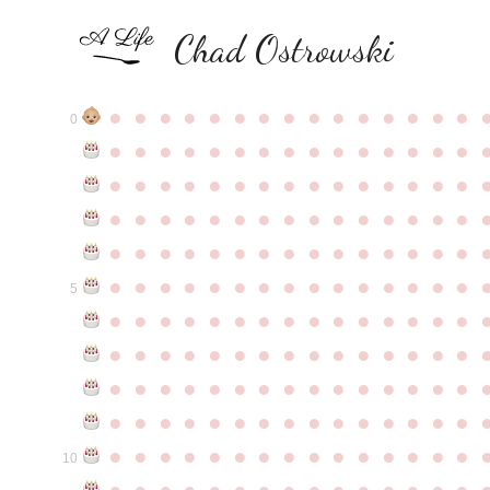
Chad Ostrowski
●
●
●
●
●
●
●
●
●
●
●
●
●
●
●
0
●
●
●
●
●
●
●
●
●
●
●
●
●
●
●
●
●
●
●
●
●
●
●
●
●
●
●
●
●
●
●
●
●
●
●
●
●
●
●
●
●
●
●
●
●
●
●
●
●
●
●
●
●
●
●
●
●
●
●
●
●
●
●
●
●
●
●
●
●
●
●
●
●
●
●
5
●
●
●
●
●
●
●
●
●
●
●
●
●
●
●
●
●
●
●
●
●
●
●
●
●
●
●
●
●
●
●
●
●
●
●
●
●
●
●
●
●
●
●
●
●
●
●
●
●
●
●
●
●
●
●
●
●
●
●
●
●
●
●
●
●
●
●
●
●
●
●
●
●
●
●
10
●
●
●
●
●
●
●
●
●
●
●
●
●
●
●