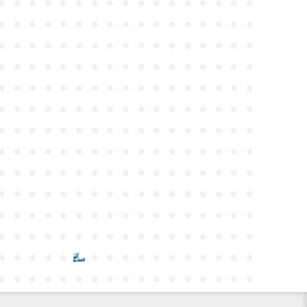
●
●
●
●
●
●
●
●
●
●
●
●
●
●
●
●
●
●
●
●
●
●
●
●
●
●
●
●
●
●
●
●
●
●
●
●
●
●
●
●
●
●
●
●
●
●
●
●
●
●
●
●
●
●
●
●
●
●
●
●
●
●
●
●
●
●
●
●
●
●
●
●
●
●
●
●
●
●
●
●
●
●
●
●
●
●
●
●
●
●
●
●
●
●
●
●
●
●
●
●
●
●
●
●
●
●
●
●
●
●
●
●
●
●
●
●
●
●
●
●
●
●
●
●
●
●
●
●
●
●
●
●
●
●
●
●
●
●
●
●
●
●
●
●
●
●
●
●
●
●
●
●
●
●
●
●
●
●
●
●
●
●
●
●
●
●
●
●
●
●
●
●
●
●
●
●
●
●
●
●
●
●
●
●
●
●
●
●
●
●
●
●
●
●
●
●
●
●
●
●
●
●
●
●
●
●
●
●
●
●
●
●
●
●
●
●
●
●
●
●
●
●
●
●
●
●
●
●
●
●
●
●
●
●
●
●
●