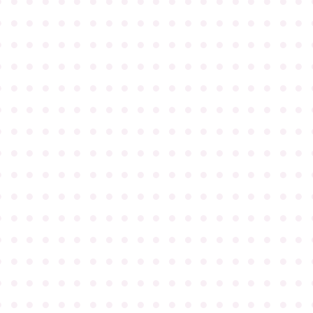
●
●
●
●
●
●
●
●
●
●
●
●
●
●
●
●
●
●
●
●
●
●
●
●
●
●
●
●
●
●
●
●
●
●
●
●
●
●
●
●
●
●
●
●
●
●
●
●
●
●
●
●
●
●
●
●
●
●
●
●
●
●
●
●
●
●
●
●
●
●
●
●
●
●
●
●
●
●
●
●
●
●
●
●
●
●
●
●
●
●
●
●
●
●
●
●
●
●
●
●
●
●
●
●
●
●
●
●
●
●
●
●
●
●
●
●
●
●
●
●
●
●
●
●
●
●
●
●
●
●
●
●
●
●
●
●
●
●
●
●
●
●
●
●
●
●
●
●
●
●
●
●
●
●
●
●
●
●
●
●
●
●
●
●
●
●
●
●
●
●
●
●
●
●
●
●
●
●
●
●
●
●
●
●
●
●
●
●
●
●
●
●
●
●
●
●
●
●
●
●
●
●
●
●
●
●
●
●
●
●
●
●
●
●
●
●
●
●
●
●
●
●
●
●
●
●
●
●
●
●
●
●
●
●
●
●
●
●
●
●
●
●
●
●
●
●
●
●
●
●
●
●
●
●
●
●
●
●
●
●
●
●
●
●
●
●
●
●
●
●
●
●
●
●
●
●
●
●
●
●
●
●
●
●
●
●
●
●
●
●
●
●
●
●
●
●
●
●
●
●