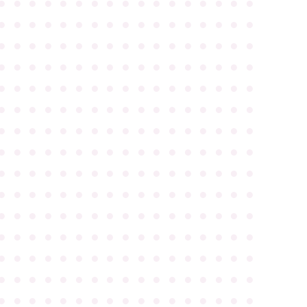
●
●
●
●
●
●
●
●
●
●
●
●
●
●
●
●
●
●
●
●
●
●
●
●
●
●
●
●
●
●
●
●
●
●
●
●
●
●
●
●
●
●
●
●
●
●
●
●
●
●
●
●
●
●
●
●
●
●
●
●
●
●
●
●
●
●
●
●
●
●
●
●
●
●
●
●
●
●
●
●
●
●
●
●
●
●
●
●
●
●
●
●
●
●
●
●
●
●
●
●
●
●
●
●
●
●
●
●
●
●
●
●
●
●
●
●
●
●
●
●
●
●
●
●
●
●
●
●
●
●
●
●
●
●
●
●
●
●
●
●
●
●
●
●
●
●
●
●
●
●
●
●
●
●
●
●
●
●
●
●
●
●
●
●
●
●
●
●
●
●
●
●
●
●
●
●
●
●
●
●
●
●
●
●
●
●
●
●
●
●
●
●
●
●
●
●
●
●
●
●
●
●
●
●
●
●
●
●
●
●
●
●
●
●
●
●
●
●
●
●
●
●
●
●
●
●
●
●
●
●
●
●
●
●
●
●
●
●
●
●
●
●
●
●
●
●
●
●
●
●
●
●
●
●
●