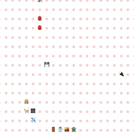
●
●
●
●
●
●
●
●
●
●
●
●
●
●
●
●
●
●
●
●
●
●
●
●
●
●
●
●
●
●
●
●
●
●
●
●
●
●
●
●
●
●
●
●
●
●
●
●
●
●
●
●
●
●
●
●
●
●
●
●
●
●
●
●
●
●
●
●
●
●
●
●
●
●
●
●
●
●
●
●
●
●
●
●
●
●
●
●
●
●
●
●
●
●
●
●
●
●
●
●
●
●
●
●
●
●
●
●
●
●
●
●
●
●
●
●
●
●
●
●
●
●
●
●
●
●
●
●
●
●
●
●
●
●
●
●
●
●
●
●
●
●
●
●
●
●
●
●
●
●
●
●
●
●
●
●
●
●
●
●
●
●
●
●
●
●
●
●
●
●
●
●
●
●
●
●
●
●
●
●
●
●
●
●
●
●
●
●
●
●
●
●
●
●
●
●
●
●
●
●
●
●
●
●
●
●
●
●
●
●
●
●
●
●
●
●
●
●
●
●
●
●
●
●
●
●
●
●
●
●
●
●
●
●
●
●
●
●
●
●
●
●
●
●
●
●
●
●
●
●
●
●
●
●
●
●
●
●
●
●
●
●
●
●
●
●
●
●