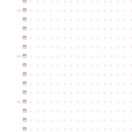
●
●
●
●
●
●
●
●
●
●
●
●
●
●
●
●
●
●
●
●
●
●
●
●
●
●
●
●
●
●
85
●
●
●
●
●
●
●
●
●
●
●
●
●
●
●
●
●
●
●
●
●
●
●
●
●
●
●
●
●
●
●
●
●
●
●
●
●
●
●
●
●
●
●
●
●
●
●
●
●
●
●
●
●
●
●
●
●
●
●
●
●
●
●
●
●
●
●
●
●
●
●
●
●
●
●
90
●
●
●
●
●
●
●
●
●
●
●
●
●
●
●
●
●
●
●
●
●
●
●
●
●
●
●
●
●
●
●
●
●
●
●
●
●
●
●
●
●
●
●
●
●
●
●
●
●
●
●
●
●
●
●
●
●
●
●
●
●
●
●
●
●
●
●
●
●
●
●
●
●
●
●
95
●
●
●
●
●
●
●
●
●
●
●
●
●
●
●
●
●
●
●
●
●
●
●
●
●
●
●
●
●
●
●
●
●
●
●
●
●
●
●
●
●
●
●
●
●