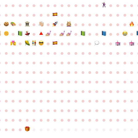
●
●
●
●
●
●
●
●
●
●
●
●
●
●
●
●
●
●
●
●
●
●
●
●
●
●
●
●
●
●
●
●
●
●
●
●
●
●
●
●
●
●
●
●
●
●
●
●
●
●
●
●
●
●
●
●
●
●
●
●
●
●
●
●
●
●
●
●
●
●
●
●
●
●
●
●
●
●
●
●
●
●
●
●
●
●
●
●
●
●
●
●
●
●
●
●
●
●
●
●
●
●
●
●
●
●
●
●
●
●
●
●
●
●
●
●
●
●
●
●
●
●
●
●
●
●
●
●
●
●
●
●
●
●
●
●
●
●
●
●
●
●
●
●
●
●
●
●
●
●
●
●
●
●
●
●
●
●
●
●
●
●
●
●
●
●
●
●
●
●
●
●
●
●
●
●
●
●
●
●
●
●
●
●
●
●
●
●
●
●
●
●
●
●
●
●
●
●
●
●
●
●
●
●
●
●
●
●
●
●
●
●
●
●
●
●
●
●
●
●
●
●
●
●
●
●
●
●
●
●
●
●
●
●
●
●
●
●
●
●
●
●
●
●
●
●
●
●
●
●
●