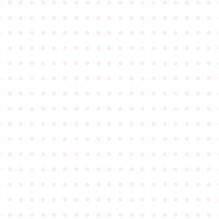
●
●
●
●
●
●
●
●
●
●
●
●
●
●
●
●
●
●
●
●
●
●
●
●
●
●
●
●
●
●
●
●
●
●
●
●
●
●
●
●
●
●
●
●
●
●
●
●
●
●
●
●
●
●
●
●
●
●
●
●
●
●
●
●
●
●
●
●
●
●
●
●
●
●
●
●
●
●
●
●
●
●
●
●
●
●
●
●
●
●
●
●
●
●
●
●
●
●
●
●
●
●
●
●
●
●
●
●
●
●
●
●
●
●
●
●
●
●
●
●
●
●
●
●
●
●
●
●
●
●
●
●
●
●
●
●
●
●
●
●
●
●
●
●
●
●
●
●
●
●
●
●
●
●
●
●
●
●
●
●
●
●
●
●
●
●
●
●
●
●
●
●
●
●
●
●
●
●
●
●
●
●
●
●
●
●
●
●
●
●
●
●
●
●
●
●
●
●
●
●
●
●
●
●
●
●
●
●
●
●
●
●
●
●
●
●
●
●
●
●
●
●
●
●
●
●
●
●
●
●
●
●
●
●
●
●
●
●
●
●
●
●
●
●
●
●
●
●
●
●
●
●
●
●
●
●
●
●
●
●
●
●
●
●
●
●
●
●
●
●
●
●
●
●
●
●
●
●
●
●
●
●
●
●
●
●
●
●
●
●
●
●
●
●
●
●
●
●
●
●