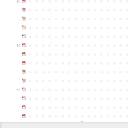
●
●
●
●
●
●
●
●
●
●
●
●
●
●
●
40
●
●
●
●
●
●
●
●
●
●
●
●
●
●
●
●
●
●
●
●
●
●
●
●
●
●
●
●
●
●
●
●
●
●
●
●
●
●
●
●
●
●
●
●
●
●
●
●
●
●
●
●
●
●
●
●
●
●
●
●
●
●
●
●
●
●
●
●
●
●
●
●
●
●
●
45
●
●
●
●
●
●
●
●
●
●
●
●
●
●
●
●
●
●
●
●
●
●
●
●
●
●
●
●
●
●
●
●
●
●
●
●
●
●
●
●
●
●
●
●
●
●
●
●
●
●
●
●
●
●
●
●
●
●
●
●
●
●
●
●
●
●
●
●
●
●
●
●
●
●
●
50
●
●
●
●
●
●
●
●
●
●
●
●
●
●
●
●
●
●
●
●
●
●
●
●
●
●
●
●
●
●
●
●
●
●
●
●
●
●
●
●
●
●
●
●
●