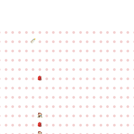
●
●
●
●
●
●
●
●
●
●
●
●
●
●
●
●
●
●
●
●
●
●
●
●
●
●
●
●
●
●
●
●
●
●
●
●
●
●
●
●
●
●
●
●
●
●
●
●
●
●
●
●
●
●
●
●
●
●
●
●
●
●
●
●
●
●
●
●
●
●
●
●
●
●
●
●
●
●
●
●
●
●
●
●
●
●
●
●
●
●
●
●
●
●
●
●
●
●
●
●
●
●
●
●
●
●
●
●
●
●
●
●
●
●
●
●
●
●
●
●
●
●
●
●
●
●
●
●
●
●
●
●
●
●
●
●
●
●
●
●
●
●
●
●
●
●
●
●
●
●
●
●
●
●
●
●
●
●
●
●
●
●
●
●
●
●
●
●
●
●
●
●
●
●
●
●
●
●
●
●
●
●
●
●
●
●
●
●
●
●
●
●
●
●
●
●
●
●
●
●
●
●
●
●
●
●
●
●
●
●
●
●
●
●
●
●
●
●
●
●
●
●
●
●
●
●
●
●
●
●
●
●
●
●
●