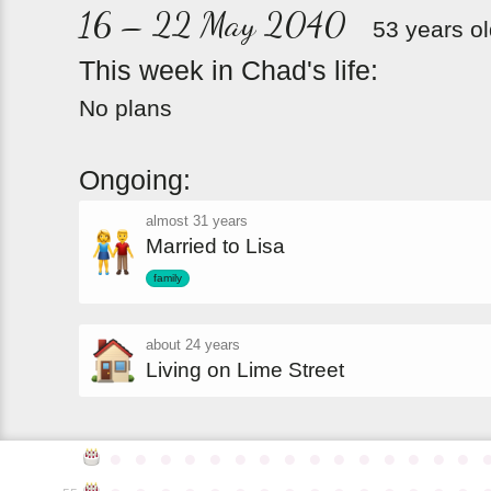
16 – 22 May 2040
53 years o
This
week
in
Chad's
life:
No plans
Ongoing:
almost 31 years
Married to Lisa
family
about 24 years
Living on Lime Street
●
●
●
●
●
●
●
●
●
●
●
●
●
●
●