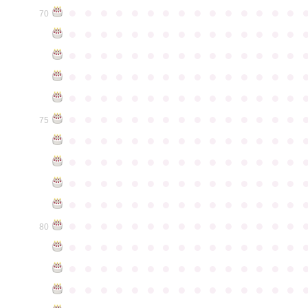
●
●
●
●
●
●
●
●
●
●
●
●
●
●
●
70
●
●
●
●
●
●
●
●
●
●
●
●
●
●
●
●
●
●
●
●
●
●
●
●
●
●
●
●
●
●
●
●
●
●
●
●
●
●
●
●
●
●
●
●
●
●
●
●
●
●
●
●
●
●
●
●
●
●
●
●
●
●
●
●
●
●
●
●
●
●
●
●
●
●
●
75
●
●
●
●
●
●
●
●
●
●
●
●
●
●
●
●
●
●
●
●
●
●
●
●
●
●
●
●
●
●
●
●
●
●
●
●
●
●
●
●
●
●
●
●
●
●
●
●
●
●
●
●
●
●
●
●
●
●
●
●
●
●
●
●
●
●
●
●
●
●
●
●
●
●
●
80
●
●
●
●
●
●
●
●
●
●
●
●
●
●
●
●
●
●
●
●
●
●
●
●
●
●
●
●
●
●
●
●
●
●
●
●
●
●
●
●
●
●
●
●
●