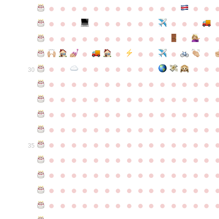
●
●
●
●
●
●
●
●
●
●
●
●
●
●
●
●
●
●
●
●
●
●
●
●
●
●
●
●
●
●
●
●
●
●
●
●
●
●
●
●
●
●
●
●
●
●
●
●
●
●
●
●
●
●
●
●
30
●
●
●
●
●
●
●
●
●
●
●
●
●
●
●
●
●
●
●
●
●
●
●
●
●
●
●
●
●
●
●
●
●
●
●
●
●
●
●
●
●
●
●
●
●
●
●
●
●
●
●
●
●
●
●
●
●
●
●
●
●
●
●
●
●
●
●
●
●
●
●
●
●
●
●
35
●
●
●
●
●
●
●
●
●
●
●
●
●
●
●
●
●
●
●
●
●
●
●
●
●
●
●
●
●
●
●
●
●
●
●
●
●
●
●
●
●
●
●
●
●
●
●
●
●
●
●
●
●
●
●
●
●
●
●
●