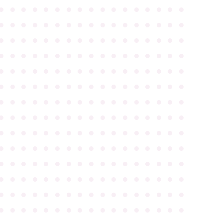
●
●
●
●
●
●
●
●
●
●
●
●
●
●
●
●
●
●
●
●
●
●
●
●
●
●
●
●
●
●
●
●
●
●
●
●
●
●
●
●
●
●
●
●
●
●
●
●
●
●
●
●
●
●
●
●
●
●
●
●
●
●
●
●
●
●
●
●
●
●
●
●
●
●
●
●
●
●
●
●
●
●
●
●
●
●
●
●
●
●
●
●
●
●
●
●
●
●
●
●
●
●
●
●
●
●
●
●
●
●
●
●
●
●
●
●
●
●
●
●
●
●
●
●
●
●
●
●
●
●
●
●
●
●
●
●
●
●
●
●
●
●
●
●
●
●
●
●
●
●
●
●
●
●
●
●
●
●
●
●
●
●
●
●
●
●
●
●
●
●
●
●
●
●
●
●
●
●
●
●
●
●
●
●
●
●
●
●
●
●
●
●
●
●
●
●
●
●
●
●
●
●
●
●
●
●
●
●
●
●
●
●
●
●
●
●
●
●
●
●
●
●
●
●
●
●
●
●
●
●
●
●
●
●
●
●
●
●