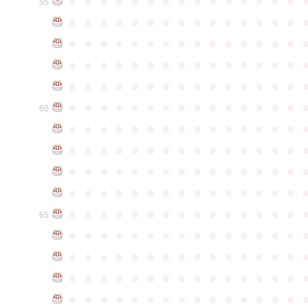
●
●
●
●
●
●
●
●
●
●
●
●
●
●
●
55
●
●
●
●
●
●
●
●
●
●
●
●
●
●
●
●
●
●
●
●
●
●
●
●
●
●
●
●
●
●
●
●
●
●
●
●
●
●
●
●
●
●
●
●
●
●
●
●
●
●
●
●
●
●
●
●
●
●
●
●
●
●
●
●
●
●
●
●
●
●
●
●
●
●
●
60
●
●
●
●
●
●
●
●
●
●
●
●
●
●
●
●
●
●
●
●
●
●
●
●
●
●
●
●
●
●
●
●
●
●
●
●
●
●
●
●
●
●
●
●
●
●
●
●
●
●
●
●
●
●
●
●
●
●
●
●
●
●
●
●
●
●
●
●
●
●
●
●
●
●
●
65
●
●
●
●
●
●
●
●
●
●
●
●
●
●
●
●
●
●
●
●
●
●
●
●
●
●
●
●
●
●
●
●
●
●
●
●
●
●
●
●
●
●
●
●
●
●
●
●
●
●
●
●
●
●
●
●
●
●
●
●