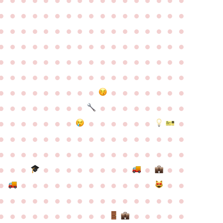
●
●
●
●
●
●
●
●
●
●
●
●
●
●
●
●
●
●
●
●
●
●
●
●
●
●
●
●
●
●
●
●
●
●
●
●
●
●
●
●
●
●
●
●
●
●
●
●
●
●
●
●
●
●
●
●
●
●
●
●
●
●
●
●
●
●
●
●
●
●
●
●
●
●
●
●
●
●
●
●
●
●
●
●
●
●
●
●
●
●
●
●
●
●
●
●
●
●
●
●
●
●
●
●
●
●
●
●
●
●
●
●
●
●
●
●
●
●
●
●
●
●
●
●
●
●
●
●
●
●
●
●
●
●
●
●
●
●
●
●
●
●
●
●
●
●
●
●
●
●
●
●
●
●
●
●
●
●
●
●
●
●
●
●
●
●
●
●
●
●
●
●
●
●
●
●
●
●
●
●
●
●
●
●
●
●
●
●
●
●
●
●
●
●
●
●
●
●
●
●
●
●
●
●
●
●
●
●
●
●
●
●
●
●
●
●
●
●
●
●
●
●
●
●
●
●