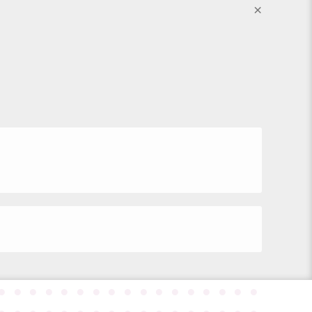
×
●
●
●
●
●
●
●
●
●
●
●
●
●
●
●
●
●