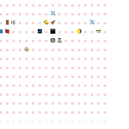
●
●
●
●
●
●
●
●
●
●
●
●
●
●
●
●
●
●
●
●
●
●
●
●
●
●
●
●
●
●
●
●
●
●
●
●
●
●
●
●
●
●
●
●
●
●
●
●
●
●
●
●
●
●
●
●
●
●
●
●
●
●
●
●
●
●
●
●
●
●
●
●
●
●
●
●
●
●
●
●
●
●
●
●
●
●
●
●
●
●
●
●
●
●
●
●
●
●
●
●
●
●
●
●
●
●
●
●
●
●
●
●
●
●
●
●
●
●
●
●
●
●
●
●
●
●
●
●
●
●
●
●
●
●
●
●
●
●
●
●
●
●
●
●
●
●
●
●
●
●
●
●
●
●
●
●
●
●
●
●
●
●
●
●
●
●
●
●
●
●
●
●
●
●
●
●
●
●
●
●
●
●
●
●
●
●
●
●
●
●
●
●
●
●
●
●
●
●
●
●
●
●
●
●
●
●
●
●
●
●
●
●
●
●
●
●
●
●
●
●
●
●
●