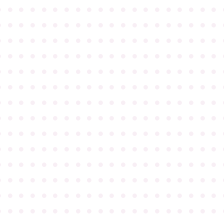
●
●
●
●
●
●
●
●
●
●
●
●
●
●
●
●
●
●
●
●
●
●
●
●
●
●
●
●
●
●
●
●
●
●
●
●
●
●
●
●
●
●
●
●
●
●
●
●
●
●
●
●
●
●
●
●
●
●
●
●
●
●
●
●
●
●
●
●
●
●
●
●
●
●
●
●
●
●
●
●
●
●
●
●
●
●
●
●
●
●
●
●
●
●
●
●
●
●
●
●
●
●
●
●
●
●
●
●
●
●
●
●
●
●
●
●
●
●
●
●
●
●
●
●
●
●
●
●
●
●
●
●
●
●
●
●
●
●
●
●
●
●
●
●
●
●
●
●
●
●
●
●
●
●
●
●
●
●
●
●
●
●
●
●
●
●
●
●
●
●
●
●
●
●
●
●
●
●
●
●
●
●
●
●
●
●
●
●
●
●
●
●
●
●
●
●
●
●
●
●
●
●
●
●
●
●
●
●
●
●
●
●
●
●
●
●
●
●
●
●
●
●
●
●
●
●
●
●
●
●
●
●
●
●
●
●
●
●
●
●
●
●
●
●
●
●
●
●
●
●
●
●
●
●
●
●
●
●
●
●
●
●
●
●
●
●
●
●
●
●
●
●
●
●
●
●
●
●
●
●