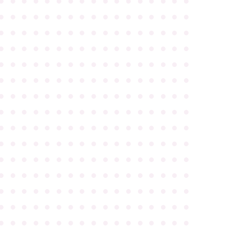
●
●
●
●
●
●
●
●
●
●
●
●
●
●
●
●
●
●
●
●
●
●
●
●
●
●
●
●
●
●
●
●
●
●
●
●
●
●
●
●
●
●
●
●
●
●
●
●
●
●
●
●
●
●
●
●
●
●
●
●
●
●
●
●
●
●
●
●
●
●
●
●
●
●
●
●
●
●
●
●
●
●
●
●
●
●
●
●
●
●
●
●
●
●
●
●
●
●
●
●
●
●
●
●
●
●
●
●
●
●
●
●
●
●
●
●
●
●
●
●
●
●
●
●
●
●
●
●
●
●
●
●
●
●
●
●
●
●
●
●
●
●
●
●
●
●
●
●
●
●
●
●
●
●
●
●
●
●
●
●
●
●
●
●
●
●
●
●
●
●
●
●
●
●
●
●
●
●
●
●
●
●
●
●
●
●
●
●
●
●
●
●
●
●
●
●
●
●
●
●
●
●
●
●
●
●
●
●
●
●
●
●
●
●
●
●
●
●
●
●
●
●
●
●
●
●
●
●
●
●
●
●
●
●
●
●
●
●
●
●
●
●
●
●
●
●
●
●
●
●
●
●
●
●
●