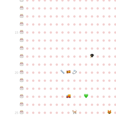
●
●
●
●
●
●
●
●
●
●
●
●
●
●
●
●
●
●
●
●
●
●
●
●
●
●
●
●
●
●
●
●
●
●
●
●
●
●
●
●
●
●
●
●
●
●
●
●
●
●
●
●
●
●
●
●
●
●
●
●
15
●
●
●
●
●
●
●
●
●
●
●
●
●
●
●
●
●
●
●
●
●
●
●
●
●
●
●
●
●
●
●
●
●
●
●
●
●
●
●
●
●
●
●
●
●
●
●
●
●
●
●
●
●
●
●
●
●
●
●
●
●
●
●
●
●
●
●
●
●
●
●
20
●
●
●
●
●
●
●
●
●
●
●
●
●
●
●
●
●
●
●
●
●
●
●
●
●
●
●
●
●
●
●
●
●
●
●
●
●
●
●
●
●
●
●
●
●
●
●
●
●
●
●
●
●
●
●
●
●
●
●
●
●
●
●
●
●
●
●
●
●
●
●
25