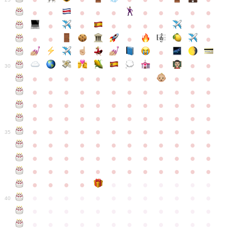
●
●
●
●
●
●
●
●
●
●
●
●
●
●
●
●
●
●
●
●
●
●
●
●
●
●
30
●
●
●
●
●
●
●
●
●
●
●
●
●
●
●
●
●
●
●
●
●
●
●
●
●
●
●
●
●
●
●
●
●
●
●
●
●
●
●
●
●
●
●
●
●
●
●
●
●
●
●
●
●
●
●
●
●
●
●
35
●
●
●
●
●
●
●
●
●
●
●
●
●
●
●
●
●
●
●
●
●
●
●
●
●
●
●
●
●
●
●
●
●
●
●
●
●
●
●
●
●
●
●
●
●
●
●
●
●
●
●
●
●
●
●
●
●
●
●
40
●
●
●
●
●
●
●
●
●
●
●
●
●
●
●
●
●
●
●
●
●
●
●
●