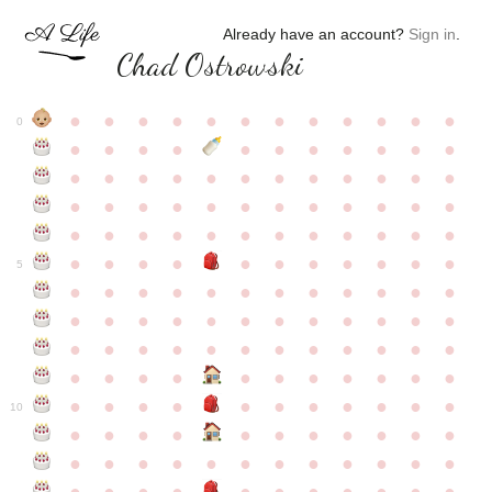
Already have an account?
Sign in
.
Chad Ostrowski
●
●
●
●
●
●
●
●
●
●
●
●
0
●
●
●
●
●
●
●
●
●
●
●
●
●
●
●
●
●
●
●
●
●
●
●
●
●
●
●
●
●
●
●
●
●
●
●
●
●
●
●
●
●
●
●
●
●
●
●
●
●
●
●
●
●
●
●
●
●
●
5
●
●
●
●
●
●
●
●
●
●
●
●
●
●
●
●
●
●
●
●
●
●
●
●
●
●
●
●
●
●
●
●
●
●
●
●
●
●
●
●
●
●
●
●
●
●
●
●
●
●
●
●
●
●
●
●
●
●
10
●
●
●
●
●
●
●
●
●
●
●
●
●
●
●
●
●
●
●
●
●
●
●