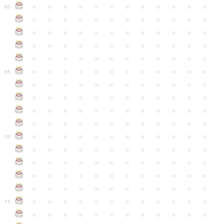
●
●
●
●
●
●
●
●
●
●
●
●
60
●
●
●
●
●
●
●
●
●
●
●
●
●
●
●
●
●
●
●
●
●
●
●
●
●
●
●
●
●
●
●
●
●
●
●
●
●
●
●
●
●
●
●
●
●
●
●
●
●
●
●
●
●
●
●
●
●
●
●
●
65
●
●
●
●
●
●
●
●
●
●
●
●
●
●
●
●
●
●
●
●
●
●
●
●
●
●
●
●
●
●
●
●
●
●
●
●
●
●
●
●
●
●
●
●
●
●
●
●
●
●
●
●
●
●
●
●
●
●
●
●
70
●
●
●
●
●
●
●
●
●
●
●
●
●
●
●
●
●
●
●
●
●
●
●
●
●
●
●
●
●
●
●
●
●
●
●
●
●
●
●
●
●
●
●
●
●
●
●
●
●
●
●
●
●
●
●
●
●
●
●
●
75
●
●
●
●
●
●
●
●
●
●
●
●