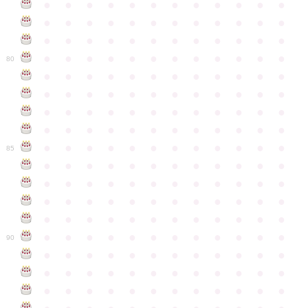
●
●
●
●
●
●
●
●
●
●
●
●
●
●
●
●
●
●
●
●
●
●
●
●
●
●
●
●
●
●
●
●
●
●
●
●
●
●
●
●
●
●
●
●
●
●
●
●
80
●
●
●
●
●
●
●
●
●
●
●
●
●
●
●
●
●
●
●
●
●
●
●
●
●
●
●
●
●
●
●
●
●
●
●
●
●
●
●
●
●
●
●
●
●
●
●
●
●
●
●
●
●
●
●
●
●
●
●
●
85
●
●
●
●
●
●
●
●
●
●
●
●
●
●
●
●
●
●
●
●
●
●
●
●
●
●
●
●
●
●
●
●
●
●
●
●
●
●
●
●
●
●
●
●
●
●
●
●
●
●
●
●
●
●
●
●
●
●
●
●
90
●
●
●
●
●
●
●
●
●
●
●
●
●
●
●
●
●
●
●
●
●
●
●
●
●
●
●
●
●
●
●
●
●
●
●
●