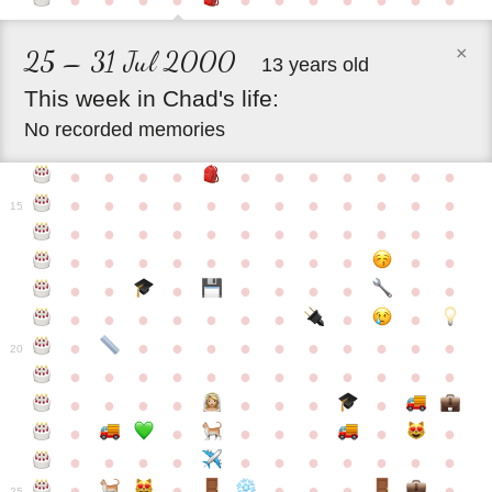
●
●
●
●
●
●
●
●
●
●
●
×
25 – 31 Jul 2000
13 years old
This
week
in
Chad's
life:
No recorded memories
●
●
●
●
●
●
●
●
●
●
●
●
●
●
●
●
●
●
●
●
●
●
●
15
●
●
●
●
●
●
●
●
●
●
●
●
●
●
●
●
●
●
●
●
●
●
●
●
●
●
●
●
●
●
●
●
●
●
●
●
●
●
●
●
●
●
●
●
●
●
●
●
●
●
●
●
20
●
●
●
●
●
●
●
●
●
●
●
●
●
●
●
●
●
●
●
●
●
●
●
●
●
●
●
●
●
●
●
●
●
●
●
●
●
●
●
●
●
●
●
●
25