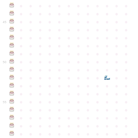
●
●
●
●
●
●
●
●
●
●
●
●
●
●
●
●
●
●
●
●
●
●
●
●
●
●
●
●
●
●
●
●
●
●
●
●
45
●
●
●
●
●
●
●
●
●
●
●
●
●
●
●
●
●
●
●
●
●
●
●
●
●
●
●
●
●
●
●
●
●
●
●
●
●
●
●
●
●
●
●
●
●
●
●
●
●
●
●
●
●
●
●
●
●
●
●
●
50
●
●
●
●
●
●
●
●
●
●
●
●
●
●
●
●
●
●
●
●
●
●
●
●
●
●
●
●
●
●
●
●
●
●
●
●
●
●
●
●
●
●
●
●
●
●
●
●
●
●
●
●
●
●
●
●
●
●
●
55
●
●
●
●
●
●
●
●
●
●
●
●
●
●
●
●
●
●
●
●
●
●
●
●
●
●
●
●
●
●
●
●
●
●
●
●
●
●
●
●
●
●
●
●
●
●
●
●