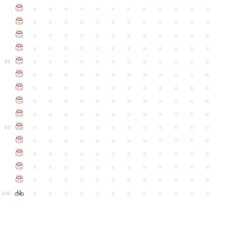
●
●
●
●
●
●
●
●
●
●
●
●
●
●
●
●
●
●
●
●
●
●
●
●
●
●
●
●
●
●
●
●
●
●
●
●
●
●
●
●
●
●
●
●
●
●
●
●
●
●
●
●
●
●
●
●
●
●
●
●
90
●
●
●
●
●
●
●
●
●
●
●
●
●
●
●
●
●
●
●
●
●
●
●
●
●
●
●
●
●
●
●
●
●
●
●
●
●
●
●
●
●
●
●
●
●
●
●
●
●
●
●
●
●
●
●
●
●
●
●
●
95
●
●
●
●
●
●
●
●
●
●
●
●
●
●
●
●
●
●
●
●
●
●
●
●
●
●
●
●
●
●
●
●
●
●
●
●
●
●
●
●
●
●
●
●
●
●
●
●
●
●
●
●
●
●
●
●
●
●
●
●
100