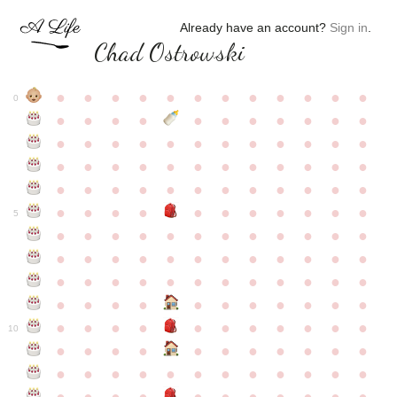
Already have an account?
Sign in
.
Chad Ostrowski
●
●
●
●
●
●
●
●
●
●
●
●
0
●
●
●
●
●
●
●
●
●
●
●
●
●
●
●
●
●
●
●
●
●
●
●
●
●
●
●
●
●
●
●
●
●
●
●
●
●
●
●
●
●
●
●
●
●
●
●
●
●
●
●
●
●
●
●
●
●
●
5
●
●
●
●
●
●
●
●
●
●
●
●
●
●
●
●
●
●
●
●
●
●
●
●
●
●
●
●
●
●
●
●
●
●
●
●
●
●
●
●
●
●
●
●
●
●
●
●
●
●
●
●
●
●
●
●
●
●
10
●
●
●
●
●
●
●
●
●
●
●
●
●
●
●
●
●
●
●
●
●
●
●