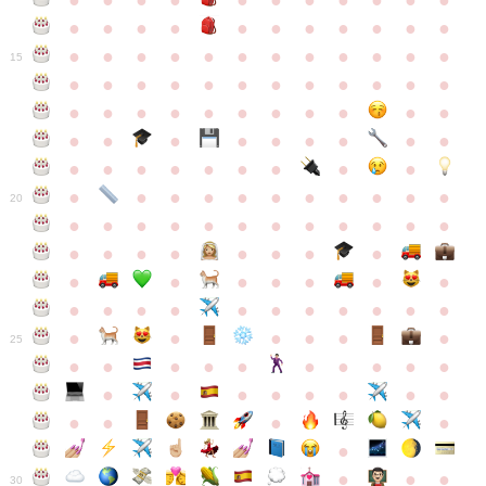
●
●
●
●
●
●
●
●
●
●
●
●
●
●
●
●
●
●
●
●
●
●
●
●
●
●
●
●
●
●
●
●
●
●
15
●
●
●
●
●
●
●
●
●
●
●
●
●
●
●
●
●
●
●
●
●
●
●
●
●
●
●
●
●
●
●
●
●
●
●
●
●
●
●
●
●
●
●
●
●
●
●
●
●
●
●
●
20
●
●
●
●
●
●
●
●
●
●
●
●
●
●
●
●
●
●
●
●
●
●
●
●
●
●
●
●
●
●
●
●
●
●
●
●
●
●
●
●
●
●
●
●
25
●
●
●
●
●
●
●
●
●
●
●
●
●
●
●
●
●
●
●
●
●
●
●
●
●
●
30