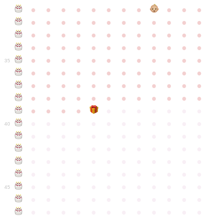
●
●
●
●
●
●
●
●
●
●
●
●
●
●
●
●
●
●
●
●
●
●
●
●
●
●
●
●
●
●
●
●
●
●
●
●
●
●
●
●
●
●
●
●
●
●
●
●
●
●
●
●
●
●
●
●
●
●
●
35
●
●
●
●
●
●
●
●
●
●
●
●
●
●
●
●
●
●
●
●
●
●
●
●
●
●
●
●
●
●
●
●
●
●
●
●
●
●
●
●
●
●
●
●
●
●
●
●
●
●
●
●
●
●
●
●
●
●
●
40
●
●
●
●
●
●
●
●
●
●
●
●
●
●
●
●
●
●
●
●
●
●
●
●
●
●
●
●
●
●
●
●
●
●
●
●
●
●
●
●
●
●
●
●
●
●
●
●
●
●
●
●
●
●
●
●
●
●
●
●
45
●
●
●
●
●
●
●
●
●
●
●
●
●
●
●
●
●
●
●
●
●
●
●
●