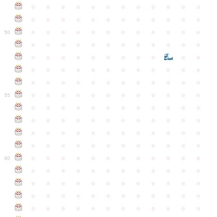
●
●
●
●
●
●
●
●
●
●
●
●
●
●
●
●
●
●
●
●
●
●
●
●
●
●
●
●
●
●
●
●
●
●
●
●
50
●
●
●
●
●
●
●
●
●
●
●
●
●
●
●
●
●
●
●
●
●
●
●
●
●
●
●
●
●
●
●
●
●
●
●
●
●
●
●
●
●
●
●
●
●
●
●
●
●
●
●
●
●
●
●
●
●
●
●
55
●
●
●
●
●
●
●
●
●
●
●
●
●
●
●
●
●
●
●
●
●
●
●
●
●
●
●
●
●
●
●
●
●
●
●
●
●
●
●
●
●
●
●
●
●
●
●
●
●
●
●
●
●
●
●
●
●
●
●
●
60
●
●
●
●
●
●
●
●
●
●
●
●
●
●
●
●
●
●
●
●
●
●
●
●
●
●
●
●
●
●
●
●
●
●
●
●
●
●
●
●
●
●
●
●
●
●
●
●