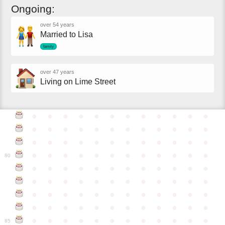
Ongoing:
over 54 years
Married to Lisa
family
over 47 years
Living on Lime Street
●
●
●
●
●
●
●
●
●
●
●
●
●
●
●
●
●
●
●
●
●
●
●
●
●
●
●
●
●
●
●
●
●
●
●
●
●
●
●
●
●
●
●
●
●
●
●
●
80
●
●
●
●
●
●
●
●
●
●
●
●
●
●
●
●
●
●
●
●
●
●
●
●
●
●
●
●
●
●
●
●
●
●
●
●
●
●
●
●
●
●
●
●
●
●
●
●
●
●
●
●
●
●
●
●
●
●
●
●
85