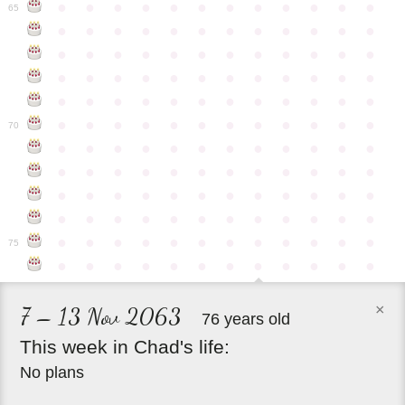
●
●
●
●
●
●
●
●
●
●
●
●
65
●
●
●
●
●
●
●
●
●
●
●
●
●
●
●
●
●
●
●
●
●
●
●
●
●
●
●
●
●
●
●
●
●
●
●
●
●
●
●
●
●
●
●
●
●
●
●
●
●
●
●
●
●
●
●
●
●
●
●
●
70
●
●
●
●
●
●
●
●
●
●
●
●
●
●
●
●
●
●
●
●
●
●
●
●
●
●
●
●
●
●
●
●
●
●
●
●
●
●
●
●
●
●
●
●
●
●
●
●
●
●
●
●
●
●
●
●
●
●
●
●
75
●
●
●
●
●
●
●
●
●
●
●
●
×
7 – 13 Nov 2063
76 years old
This
week
in
Chad's
life:
No plans