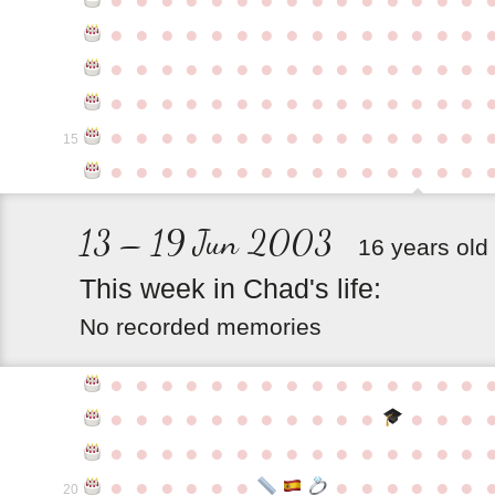
●
●
●
●
●
●
●
●
●
●
●
●
●
●
●
●
●
●
●
●
●
●
●
●
●
●
●
●
●
●
●
●
●
●
●
●
●
●
●
●
●
●
●
●
●
●
●
●
●
●
●
●
●
●
●
●
●
●
●
●
15
●
●
●
●
●
●
●
●
●
●
●
●
●
●
●
13 – 19 Jun 2003
16 years old
This
week
in
Chad's
life:
No recorded memories
●
●
●
●
●
●
●
●
●
●
●
●
●
●
●
●
●
●
●
●
●
●
●
●
●
●
●
●
●
●
●
●
●
●
●
●
●
●
●
●
●
●
●
●
●
●
●
●
●
●
●
●
●
●
●
●
20