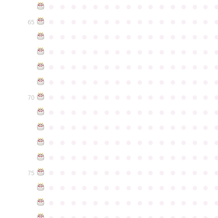
●
●
●
●
●
●
●
●
●
●
●
●
●
●
●
●
●
●
●
●
●
●
●
●
●
●
●
●
●
●
65
●
●
●
●
●
●
●
●
●
●
●
●
●
●
●
●
●
●
●
●
●
●
●
●
●
●
●
●
●
●
●
●
●
●
●
●
●
●
●
●
●
●
●
●
●
●
●
●
●
●
●
●
●
●
●
●
●
●
●
●
●
●
●
●
●
●
●
●
●
●
●
●
●
●
●
70
●
●
●
●
●
●
●
●
●
●
●
●
●
●
●
●
●
●
●
●
●
●
●
●
●
●
●
●
●
●
●
●
●
●
●
●
●
●
●
●
●
●
●
●
●
●
●
●
●
●
●
●
●
●
●
●
●
●
●
●
●
●
●
●
●
●
●
●
●
●
●
●
●
●
●
75
●
●
●
●
●
●
●
●
●
●
●
●
●
●
●
●
●
●
●
●
●
●
●
●
●
●
●
●
●
●
●
●
●
●
●
●
●
●
●
●
●
●
●
●
●