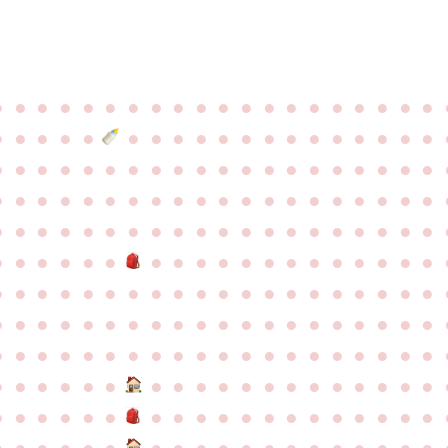
●
●
●
●
●
●
●
●
●
●
●
●
●
●
●
●
●
●
●
●
●
●
●
●
●
●
●
●
●
●
●
●
●
●
●
●
●
●
●
●
●
●
●
●
●
●
●
●
●
●
●
●
●
●
●
●
●
●
●
●
●
●
●
●
●
●
●
●
●
●
●
●
●
●
●
●
●
●
●
●
●
●
●
●
●
●
●
●
●
●
●
●
●
●
●
●
●
●
●
●
●
●
●
●
●
●
●
●
●
●
●
●
●
●
●
●
●
●
●
●
●
●
●
●
●
●
●
●
●
●
●
●
●
●
●
●
●
●
●
●
●
●
●
●
●
●
●
●
●
●
●
●
●
●
●
●
●
●
●
●
●
●
●
●
●
●
●
●
●
●
●
●
●
●
●
●
●
●
●
●
●
●
●
●
●
●
●
●
●
●
●
●
●
●
●
●
●
●
●
●
●
●
●
●
●
●
●
●
●
●
●
●
●
●
●
●
●
●
●
●
●
●
●
●
●
●
●
●
●
●
●
●
●
●
●