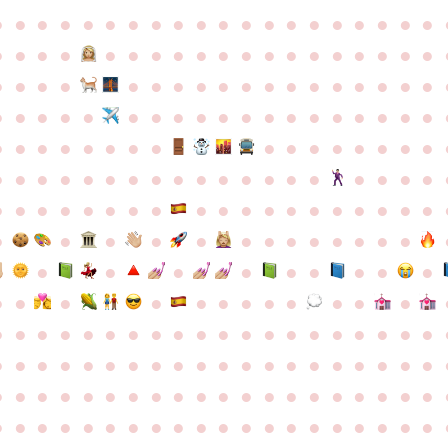
●
●
●
●
●
●
●
●
●
●
●
●
●
●
●
●
●
●
●
●
●
●
●
●
●
●
●
●
●
●
●
●
●
●
●
●
●
●
●
●
●
●
●
●
●
●
●
●
●
●
●
●
●
●
●
●
●
●
●
●
●
●
●
●
●
●
●
●
●
●
●
●
●
●
●
●
●
●
●
●
●
●
●
●
●
●
●
●
●
●
●
●
●
●
●
●
●
●
●
●
●
●
●
●
●
●
●
●
●
●
●
●
●
●
●
●
●
●
●
●
●
●
●
●
●
●
●
●
●
●
●
●
●
●
●
●
●
●
●
●
●
●
●
●
●
●
●
●
●
●
●
●
●
●
●
●
●
●
●
●
●
●
●
●
●
●
●
●
●
●
●
●
●
●
●
●
●
●
●
●
●
●
●
●
●
●
●
●
●
●
●
●
●
●
●
●
●
●
●
●
●
●
●
●
●
●
●
●
●
●
●
●
●
●
●
●
●
●
●
●
●
●
●
●
●
●
●
●
●
●
●
●
●
●
●
●
●
●
●
●
●
●
●
●