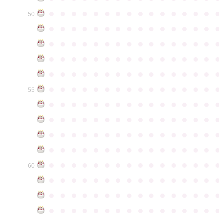
●
●
●
●
●
●
●
●
●
●
●
●
●
●
●
50
●
●
●
●
●
●
●
●
●
●
●
●
●
●
●
●
●
●
●
●
●
●
●
●
●
●
●
●
●
●
●
●
●
●
●
●
●
●
●
●
●
●
●
●
●
●
●
●
●
●
●
●
●
●
●
●
●
●
●
●
●
●
●
●
●
●
●
●
●
●
●
●
●
●
●
55
●
●
●
●
●
●
●
●
●
●
●
●
●
●
●
●
●
●
●
●
●
●
●
●
●
●
●
●
●
●
●
●
●
●
●
●
●
●
●
●
●
●
●
●
●
●
●
●
●
●
●
●
●
●
●
●
●
●
●
●
●
●
●
●
●
●
●
●
●
●
●
●
●
●
●
60
●
●
●
●
●
●
●
●
●
●
●
●
●
●
●
●
●
●
●
●
●
●
●
●
●
●
●
●
●
●
●
●
●
●
●
●
●
●
●
●
●
●
●
●
●