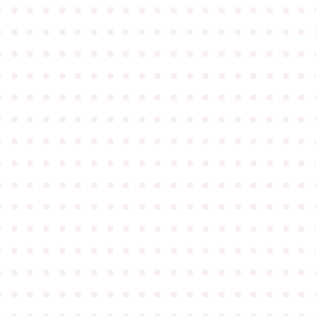
●
●
●
●
●
●
●
●
●
●
●
●
●
●
●
●
●
●
●
●
●
●
●
●
●
●
●
●
●
●
●
●
●
●
●
●
●
●
●
●
●
●
●
●
●
●
●
●
●
●
●
●
●
●
●
●
●
●
●
●
●
●
●
●
●
●
●
●
●
●
●
●
●
●
●
●
●
●
●
●
●
●
●
●
●
●
●
●
●
●
●
●
●
●
●
●
●
●
●
●
●
●
●
●
●
●
●
●
●
●
●
●
●
●
●
●
●
●
●
●
●
●
●
●
●
●
●
●
●
●
●
●
●
●
●
●
●
●
●
●
●
●
●
●
●
●
●
●
●
●
●
●
●
●
●
●
●
●
●
●
●
●
●
●
●
●
●
●
●
●
●
●
●
●
●
●
●
●
●
●
●
●
●
●
●
●
●
●
●
●
●
●
●
●
●
●
●
●
●
●
●
●
●
●
●
●
●
●
●
●
●
●
●
●
●
●
●
●
●
●
●
●
●
●
●
●
●
●
●
●
●
●
●
●
●
●
●
●
●
●
●
●
●
●
●
●
●
●
●
●
●
●
●
●
●
●
●
●
●
●
●
●
●
●
●
●
●
●
●
●
●
●
●
●
●
●
●
●
●
●
●
●
●
●
●
●
●
●
●
●
●
●
●
●
●
●
●
●
●
●