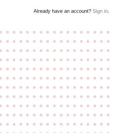
Already have an account?
Sign in
.
●
●
●
●
●
●
●
●
●
●
●
●
●
●
●
●
●
●
●
●
●
●
●
●
●
●
●
●
●
●
●
●
●
●
●
●
●
●
●
●
●
●
●
●
●
●
●
●
●
●
●
●
●
●
●
●
●
●
●
●
●
●
●
●
●
●
●
●
●
●
●
●
●
●
●
●
●
●
●
●
●
●
●
●
●
●
●
●
●
●
●
●
●
●
●
●
●
●
●
●
●
●
●
●
●
●
●
●
●
●
●
●
●
●
●
●
●
●
●
●
●
●
●
●
●
●
●
●
●
●
●
●
●
●
●
●
●
●
●
●
●
●
●
●
●
●
●
●
●
●
●
●
●
●
●
●
●
●
●
●
●
●
●
●
●
●
●
●
●
●
●
●
●
●
●
●
●
●
●
●
●
●
●
●
●
●
●
●
●
●
●
●
●
●
●
●
●
●
●
●
●
●
●
●