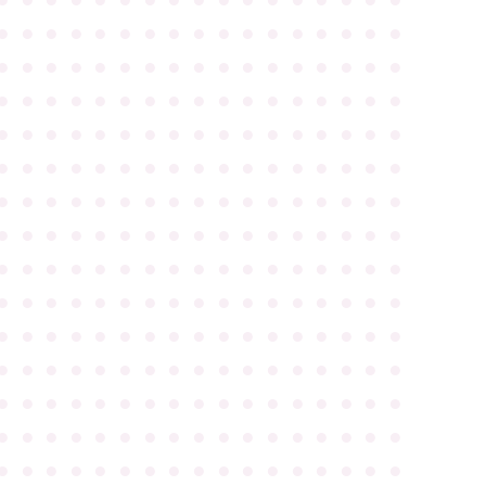
●
●
●
●
●
●
●
●
●
●
●
●
●
●
●
●
●
●
●
●
●
●
●
●
●
●
●
●
●
●
●
●
●
●
●
●
●
●
●
●
●
●
●
●
●
●
●
●
●
●
●
●
●
●
●
●
●
●
●
●
●
●
●
●
●
●
●
●
●
●
●
●
●
●
●
●
●
●
●
●
●
●
●
●
●
●
●
●
●
●
●
●
●
●
●
●
●
●
●
●
●
●
●
●
●
●
●
●
●
●
●
●
●
●
●
●
●
●
●
●
●
●
●
●
●
●
●
●
●
●
●
●
●
●
●
●
●
●
●
●
●
●
●
●
●
●
●
●
●
●
●
●
●
●
●
●
●
●
●
●
●
●
●
●
●
●
●
●
●
●
●
●
●
●
●
●
●
●
●
●
●
●
●
●
●
●
●
●
●
●
●
●
●
●
●
●
●
●
●
●
●
●
●
●
●
●
●
●
●
●
●
●
●
●
●
●
●
●
●
●
●
●
●
●
●
●
●
●
●
●
●
●
●
●
●
●
●
●