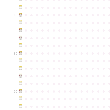
●
●
●
●
●
●
●
●
●
●
●
●
●
●
●
●
●
●
●
●
●
●
●
●
●
●
●
●
●
●
80
●
●
●
●
●
●
●
●
●
●
●
●
●
●
●
●
●
●
●
●
●
●
●
●
●
●
●
●
●
●
●
●
●
●
●
●
●
●
●
●
●
●
●
●
●
●
●
●
●
●
●
●
●
●
●
●
●
●
●
●
●
●
●
●
●
●
●
●
●
●
●
●
●
●
●
85
●
●
●
●
●
●
●
●
●
●
●
●
●
●
●
●
●
●
●
●
●
●
●
●
●
●
●
●
●
●
●
●
●
●
●
●
●
●
●
●
●
●
●
●
●
●
●
●
●
●
●
●
●
●
●
●
●
●
●
●
●
●
●
●
●
●
●
●
●
●
●
●
●
●
●
90
●
●
●
●
●
●
●
●
●
●
●
●
●
●
●
●
●
●
●
●
●
●
●
●
●
●
●
●
●
●