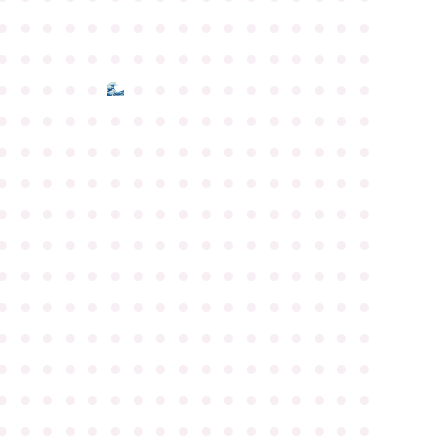
●
●
●
●
●
●
●
●
●
●
●
●
●
●
●
●
●
●
●
●
●
●
●
●
●
●
●
●
●
●
●
●
●
●
●
●
●
●
●
●
●
●
●
●
●
●
●
●
●
●
●
●
●
●
●
●
●
●
●
●
●
●
●
●
●
●
●
●
●
●
●
●
●
●
●
●
●
●
●
●
●
●
●
●
●
●
●
●
●
●
●
●
●
●
●
●
●
●
●
●
●
●
●
●
●
●
●
●
●
●
●
●
●
●
●
●
●
●
●
●
●
●
●
●
●
●
●
●
●
●
●
●
●
●
●
●
●
●
●
●
●
●
●
●
●
●
●
●
●
●
●
●
●
●
●
●
●
●
●
●
●
●
●
●
●
●
●
●
●
●
●
●
●
●
●
●
●
●
●
●
●
●
●
●
●
●
●
●
●
●
●
●
●
●
●
●
●
●
●
●
●
●
●
●
●
●
●
●
●
●
●
●
●
●
●
●
●
●
●
●
●
●
●
●
●
●
●
●
●
●
●
●
●
●
●
●
●