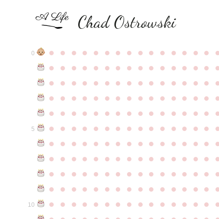
Chad Ostrowski
●
●
●
●
●
●
●
●
●
●
●
●
●
●
●
0
●
●
●
●
●
●
●
●
●
●
●
●
●
●
●
●
●
●
●
●
●
●
●
●
●
●
●
●
●
●
●
●
●
●
●
●
●
●
●
●
●
●
●
●
●
●
●
●
●
●
●
●
●
●
●
●
●
●
●
●
●
●
●
●
●
●
●
●
●
●
●
●
●
●
●
5
●
●
●
●
●
●
●
●
●
●
●
●
●
●
●
●
●
●
●
●
●
●
●
●
●
●
●
●
●
●
●
●
●
●
●
●
●
●
●
●
●
●
●
●
●
●
●
●
●
●
●
●
●
●
●
●
●
●
●
●
●
●
●
●
●
●
●
●
●
●
●
●
●
●
●
10
●
●
●
●
●
●
●
●
●
●
●
●
●
●
●