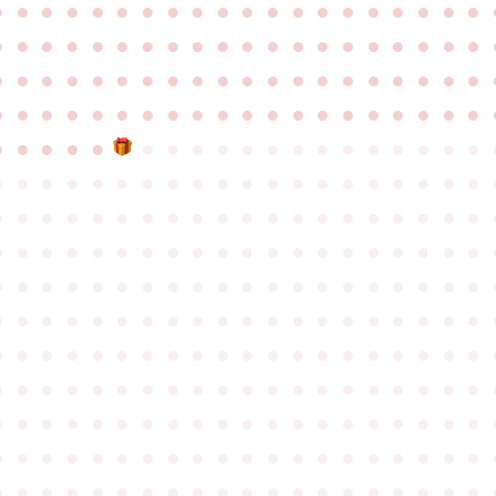
●
●
●
●
●
●
●
●
●
●
●
●
●
●
●
●
●
●
●
●
●
●
●
●
●
●
●
●
●
●
●
●
●
●
●
●
●
●
●
●
●
●
●
●
●
●
●
●
●
●
●
●
●
●
●
●
●
●
●
●
●
●
●
●
●
●
●
●
●
●
●
●
●
●
●
●
●
●
●
●
●
●
●
●
●
●
●
●
●
●
●
●
●
●
●
●
●
●
●
●
●
●
●
●
●
●
●
●
●
●
●
●
●
●
●
●
●
●
●
●
●
●
●
●
●
●
●
●
●
●
●
●
●
●
●
●
●
●
●
●
●
●
●
●
●
●
●
●
●
●
●
●
●
●
●
●
●
●
●
●
●
●
●
●
●
●
●
●
●
●
●
●
●
●
●
●
●
●
●
●
●
●
●
●
●
●
●
●
●
●
●
●
●
●
●
●
●
●
●
●
●
●
●
●
●
●
●
●
●
●
●
●
●
●
●
●
●
●
●
●
●
●
●
●
●
●
●
●
●
●
●
●
●
●
●
●
●
●
●
●
●
●
●
●
●
●
●
●
●
●
●
●
●
●
●
●
●
●
●
●
●
●
●
●
●
●
●
●
●
●
●
●
●
●
●
●
●
●
●
●
●
●
●
●
●
●
●
●
●
●
●
●
●
●
●
●
●
●
●