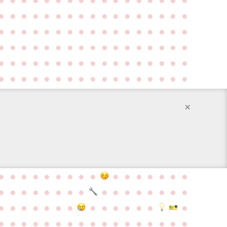
●
●
●
●
●
●
●
●
●
●
●
●
●
●
●
●
●
●
●
●
●
●
●
●
●
●
●
●
●
●
●
●
●
●
●
●
●
●
●
●
●
●
●
●
●
●
●
●
●
●
●
●
●
●
●
●
●
●
●
●
●
●
●
●
●
●
●
●
●
●
●
●
●
●
●
●
●
●
●
●
●
●
●
●
●
×
●
●
●
●
●
●
●
●
●
●
●
●
●
●
●
●
●
●
●
●
●
●
●
●
●
●
●
●
●
●
●
●
●
●
●
●
●
●
●
●
●
●
●
●
●
●
●
●
●
●
●
●
●
●
●
●
●
●
●
●
●
●
●