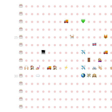
●
●
●
●
●
●
●
●
●
●
●
●
●
●
●
●
●
●
●
●
●
●
●
●
●
●
●
●
●
●
●
●
●
●
●
●
●
●
●
●
●
●
●
●
●
●
●
●
●
●
●
●
●
●
●
●
●
●
●
●
●
●
●
●
●
●
●
●
●
●
●
25
●
●
●
●
●
●
●
●
●
●
●
●
●
●
●
●
●
●
●
●
●
●
●
●
●
●
●
●
●
●
●
●
●
●
●
●
●
●
●
●
●
●
●
●
●
●
●
●
●
●
●
●
●
●
●
●
30
●
●
●
●
●
●
●
●
●
●
●
●
●
●
●
●
●
●
●
●
●
●
●
●
●
●
●
●
●
●
●
●
●
●
●
●
●
●
●
●
●
●
●
●
●
●
●
●
●
●
●
●
●
●
●
●
●
●
●
●