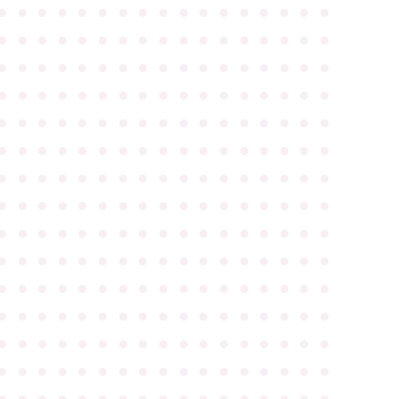
●
●
●
●
●
●
●
●
●
●
●
●
●
●
●
●
●
●
●
●
●
●
●
●
●
●
●
●
●
●
●
●
●
●
●
●
●
●
●
●
●
●
●
●
●
●
●
●
●
●
●
●
●
●
●
●
●
●
●
●
●
●
●
●
●
●
●
●
●
●
●
●
●
●
●
●
●
●
●
●
●
●
●
●
●
●
●
●
●
●
●
●
●
●
●
●
●
●
●
●
●
●
●
●
●
●
●
●
●
●
●
●
●
●
●
●
●
●
●
●
●
●
●
●
●
●
●
●
●
●
●
●
●
●
●
●
●
●
●
●
●
●
●
●
●
●
●
●
●
●
●
●
●
●
●
●
●
●
●
●
●
●
●
●
●
●
●
●
●
●
●
●
●
●
●
●
●
●
●
●
●
●
●
●
●
●
●
●
●
●
●
●
●
●
●
●
●
●
●
●
●
●
●
●
●
●
●
●
●
●
●
●
●
●
●
●
●
●
●
●
●
●
●
●
●
●
●
●
●
●
●
●
●
●
●
●
●
●
●
●
●
●
●
●
●
●
●
●
●
●
●
●
●
●
●