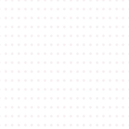
●
●
●
●
●
●
●
●
●
●
●
●
●
●
●
●
●
●
●
●
●
●
●
●
●
●
●
●
●
●
●
●
●
●
●
●
●
●
●
●
●
●
●
●
●
●
●
●
●
●
●
●
●
●
●
●
●
●
●
●
●
●
●
●
●
●
●
●
●
●
●
●
●
●
●
●
●
●
●
●
●
●
●
●
●
●
●
●
●
●
●
●
●
●
●
●
●
●
●
●
●
●
●
●
●
●
●
●
●
●
●
●
●
●
●
●
●
●
●
●
●
●
●
●
●
●
●
●
●
●
●
●
●
●
●
●
●
●
●
●
●
●
●
●
●
●
●
●
●
●
●
●
●
●
●
●
●
●
●
●
●
●
●
●
●
●
●
●
●
●
●
●
●
●
●
●
●
●
●
●
●
●
●
●
●
●
●
●
●
●
●
●
●
●
●
●
●
●
●
●
●
●
●
●
●
●
●
●
●
●
●
●
●
●
●
●
●
●
●
●
●
●
●
●
●
●
●
●
●
●
●
●
●
●
●
●
●
●
●
●
●
●
●
●
●
●
●
●
●
●
●
●
●
●
●
●
●
●
●
●
●
●
●
●
●
●
●
●
●
●
●
●
●
●
●
●
●
●
●
●