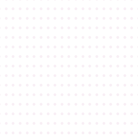
●
●
●
●
●
●
●
●
●
●
●
●
●
●
●
●
●
●
●
●
●
●
●
●
●
●
●
●
●
●
●
●
●
●
●
●
●
●
●
●
●
●
●
●
●
●
●
●
●
●
●
●
●
●
●
●
●
●
●
●
●
●
●
●
●
●
●
●
●
●
●
●
●
●
●
●
●
●
●
●
●
●
●
●
●
●
●
●
●
●
●
●
●
●
●
●
●
●
●
●
●
●
●
●
●
●
●
●
●
●
●
●
●
●
●
●
●
●
●
●
●
●
●
●
●
●
●
●
●
●
●
●
●
●
●
●
●
●
●
●
●
●
●
●
●
●
●
●
●
●
●
●
●
●
●
●
●
●
●
●
●
●
●
●
●
●
●
●
●
●
●
●
●
●
●
●
●
●
●
●
●
●
●
●
●
●
●
●
●
●
●
●
●
●
●
●
●
●
●
●
●
●
●
●
●
●
●
●
●
●
●
●
●
●
●
●
●
●
●
●
●
●
●
●
●
●
●
●
●
●
●
●
●
●
●
●
●
●
●
●
●
●
●
●
●
●
●
●
●
●
●
●
●
●
●
●
●
●
●
●
●
●
●
●
●
●
●
●
●
●
●
●
●
●
●
●
●
●
●
●