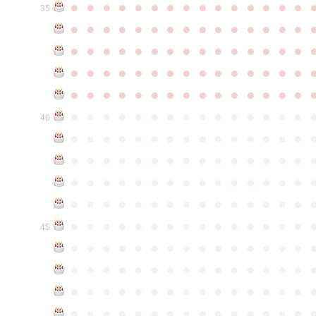
●
●
●
●
●
●
●
●
●
●
●
●
●
●
●
35
●
●
●
●
●
●
●
●
●
●
●
●
●
●
●
●
●
●
●
●
●
●
●
●
●
●
●
●
●
●
●
●
●
●
●
●
●
●
●
●
●
●
●
●
●
●
●
●
●
●
●
●
●
●
●
●
●
●
●
●
●
●
●
●
●
●
●
●
●
●
●
●
●
●
●
40
●
●
●
●
●
●
●
●
●
●
●
●
●
●
●
●
●
●
●
●
●
●
●
●
●
●
●
●
●
●
●
●
●
●
●
●
●
●
●
●
●
●
●
●
●
●
●
●
●
●
●
●
●
●
●
●
●
●
●
●
●
●
●
●
●
●
●
●
●
●
●
●
●
●
●
45
●
●
●
●
●
●
●
●
●
●
●
●
●
●
●
●
●
●
●
●
●
●
●
●
●
●
●
●
●
●
●
●
●
●
●
●
●
●
●
●
●
●
●
●
●
●
●
●
●
●
●
●
●
●
●
●
●
●
●
●