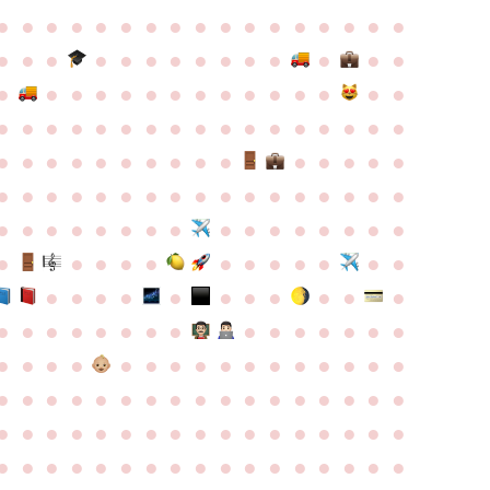
●
●
●
●
●
●
●
●
●
●
●
●
●
●
●
●
●
●
●
●
●
●
●
●
●
●
●
●
●
●
●
●
●
●
●
●
●
●
●
●
●
●
●
●
●
●
●
●
●
●
●
●
●
●
●
●
●
●
●
●
●
●
●
●
●
●
●
●
●
●
●
●
●
●
●
●
●
●
●
●
●
●
●
●
●
●
●
●
●
●
●
●
●
●
●
●
●
●
●
●
●
●
●
●
●
●
●
●
●
●
●
●
●
●
●
●
●
●
●
●
●
●
●
●
●
●
●
●
●
●
●
●
●
●
●
●
●
●
●
●
●
●
●
●
●
●
●
●
●
●
●
●
●
●
●
●
●
●
●
●
●
●
●
●
●
●
●
●
●
●
●
●
●
●
●
●
●
●
●
●
●
●
●
●
●
●
●
●
●
●
●
●
●
●
●
●
●
●
●
●
●
●
●
●
●
●
●
●
●
●
●
●
●
●
●
●