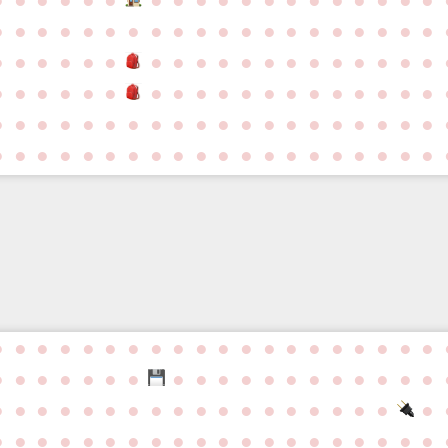
●
●
●
●
●
●
●
●
●
●
●
●
●
●
●
●
●
●
●
●
●
●
●
●
●
●
●
●
●
●
●
●
●
●
●
●
●
●
●
●
●
●
●
●
●
●
●
●
●
●
●
●
●
●
●
●
●
●
●
●
●
●
●
●
●
●
●
●
●
●
●
●
●
●
●
●
●
●
●
●
●
●
●
●
●
●
●
●
●
●
●
●
●
●
●
●
●
●
●
●
●
●
●
●
●
●
●
●
●
●
●
●
●
●
●
●
●
●
●
●
●
●
●
●
●
●
●
●
●
●
●
●
●
●
●
●
●
●
●
●
●
●
●
●
●
●
●
●
●
●
●
●
●
●
●
●
●
●
●
●
●
●
●
●
●
●
●
●
●
●
●
●
●
●
●
●