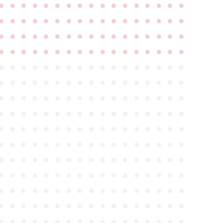
●
●
●
●
●
●
●
●
●
●
●
●
●
●
●
●
●
●
●
●
●
●
●
●
●
●
●
●
●
●
●
●
●
●
●
●
●
●
●
●
●
●
●
●
●
●
●
●
●
●
●
●
●
●
●
●
●
●
●
●
●
●
●
●
●
●
●
●
●
●
●
●
●
●
●
●
●
●
●
●
●
●
●
●
●
●
●
●
●
●
●
●
●
●
●
●
●
●
●
●
●
●
●
●
●
●
●
●
●
●
●
●
●
●
●
●
●
●
●
●
●
●
●
●
●
●
●
●
●
●
●
●
●
●
●
●
●
●
●
●
●
●
●
●
●
●
●
●
●
●
●
●
●
●
●
●
●
●
●
●
●
●
●
●
●
●
●
●
●
●
●
●
●
●
●
●
●
●
●
●
●
●
●
●
●
●
●
●
●
●
●
●
●
●
●
●
●
●
●
●
●
●
●
●
●
●
●
●
●
●
●
●
●
●
●
●
●
●
●
●
●
●
●
●
●
●
●
●
●
●
●
●
●
●
●
●
●
●
●
●
●
●
●
●
●
●
●
●
●
●
●
●
●
●
●