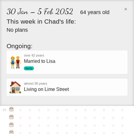
×
30 Jan – 5 Feb 2052
64 years old
This
week
in
Chad's
life:
No plans
Ongoing:
over 42 years
Married to Lisa
family
almost 36 years
Living on Lime Street
●
●
●
●
●
●
●
●
●
●
●
●
65
●
●
●
●
●
●
●
●
●
●
●
●
●
●
●
●
●
●
●
●
●
●
●
●
●
●
●
●
●
●
●
●
●
●
●
●