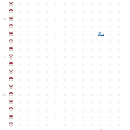
●
●
●
●
●
●
●
●
●
●
●
●
●
●
●
●
●
●
●
●
●
●
●
●
●
●
●
●
●
●
●
●
●
●
●
●
50
●
●
●
●
●
●
●
●
●
●
●
●
●
●
●
●
●
●
●
●
●
●
●
●
●
●
●
●
●
●
●
●
●
●
●
●
●
●
●
●
●
●
●
●
●
●
●
●
●
●
●
●
●
●
●
●
●
●
●
55
●
●
●
●
●
●
●
●
●
●
●
●
●
●
●
●
●
●
●
●
●
●
●
●
●
●
●
●
●
●
●
●
●
●
●
●
●
●
●
●
●
●
●
●
●
●
●
●
●
●
●
●
●
●
●
●
●
●
●
●
60
●
●
●
●
●
●
●
●
●
●
●
●
●
●
●
●
●
●
●
●
●
●
●
●
●
●
●
●
●
●
●
●
●
●
●
●
●
●
●
●
●
●
●
●
●
●
●
●