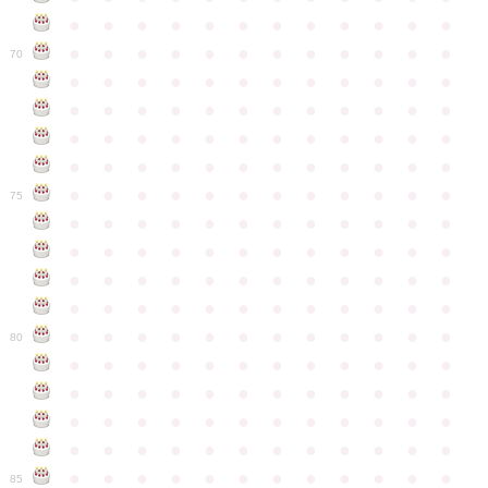
●
●
●
●
●
●
●
●
●
●
●
●
●
●
●
●
●
●
●
●
●
●
●
●
70
●
●
●
●
●
●
●
●
●
●
●
●
●
●
●
●
●
●
●
●
●
●
●
●
●
●
●
●
●
●
●
●
●
●
●
●
●
●
●
●
●
●
●
●
●
●
●
●
●
●
●
●
●
●
●
●
●
●
●
●
75
●
●
●
●
●
●
●
●
●
●
●
●
●
●
●
●
●
●
●
●
●
●
●
●
●
●
●
●
●
●
●
●
●
●
●
●
●
●
●
●
●
●
●
●
●
●
●
●
●
●
●
●
●
●
●
●
●
●
●
●
80
●
●
●
●
●
●
●
●
●
●
●
●
●
●
●
●
●
●
●
●
●
●
●
●
●
●
●
●
●
●
●
●
●
●
●
●
●
●
●
●
●
●
●
●
●
●
●
●
●
●
●
●
●
●
●
●
●
●
●
●
85