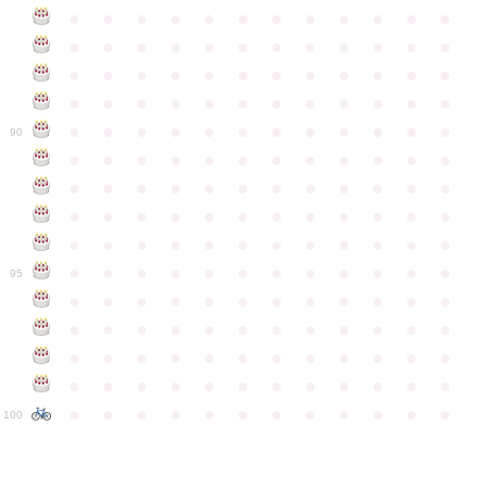
●
●
●
●
●
●
●
●
●
●
●
●
●
●
●
●
●
●
●
●
●
●
●
●
●
●
●
●
●
●
●
●
●
●
●
●
●
●
●
●
●
●
●
●
●
●
●
●
●
●
●
●
●
●
●
●
●
●
●
●
90
●
●
●
●
●
●
●
●
●
●
●
●
●
●
●
●
●
●
●
●
●
●
●
●
●
●
●
●
●
●
●
●
●
●
●
●
●
●
●
●
●
●
●
●
●
●
●
●
●
●
●
●
●
●
●
●
●
●
●
●
95
●
●
●
●
●
●
●
●
●
●
●
●
●
●
●
●
●
●
●
●
●
●
●
●
●
●
●
●
●
●
●
●
●
●
●
●
●
●
●
●
●
●
●
●
●
●
●
●
●
●
●
●
●
●
●
●
●
●
●
●
100