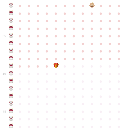
●
●
●
●
●
●
●
●
●
●
●
●
●
●
●
●
●
●
●
●
●
●
●
●
●
●
●
●
●
●
●
●
●
●
●
●
●
●
●
●
●
●
●
●
●
●
●
●
●
●
●
●
●
●
●
●
●
●
●
35
●
●
●
●
●
●
●
●
●
●
●
●
●
●
●
●
●
●
●
●
●
●
●
●
●
●
●
●
●
●
●
●
●
●
●
●
●
●
●
●
●
●
●
●
●
●
●
●
●
●
●
●
●
●
●
●
●
●
●
40
●
●
●
●
●
●
●
●
●
●
●
●
●
●
●
●
●
●
●
●
●
●
●
●
●
●
●
●
●
●
●
●
●
●
●
●
●
●
●
●
●
●
●
●
●
●
●
●
●
●
●
●
●
●
●
●
●
●
●
●
45
●
●
●
●
●
●
●
●
●
●
●
●
●
●
●
●
●
●
●
●
●
●
●
●