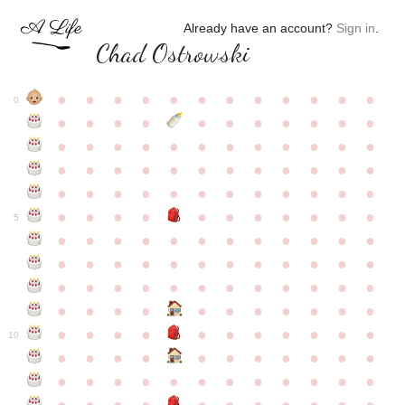
Already have an account?
Sign in
.
Chad Ostrowski
●
●
●
●
●
●
●
●
●
●
●
●
0
●
●
●
●
●
●
●
●
●
●
●
●
●
●
●
●
●
●
●
●
●
●
●
●
●
●
●
●
●
●
●
●
●
●
●
●
●
●
●
●
●
●
●
●
●
●
●
●
●
●
●
●
●
●
●
●
●
●
5
●
●
●
●
●
●
●
●
●
●
●
●
●
●
●
●
●
●
●
●
●
●
●
●
●
●
●
●
●
●
●
●
●
●
●
●
●
●
●
●
●
●
●
●
●
●
●
●
●
●
●
●
●
●
●
●
●
●
10
●
●
●
●
●
●
●
●
●
●
●
●
●
●
●
●
●
●
●
●
●
●
●