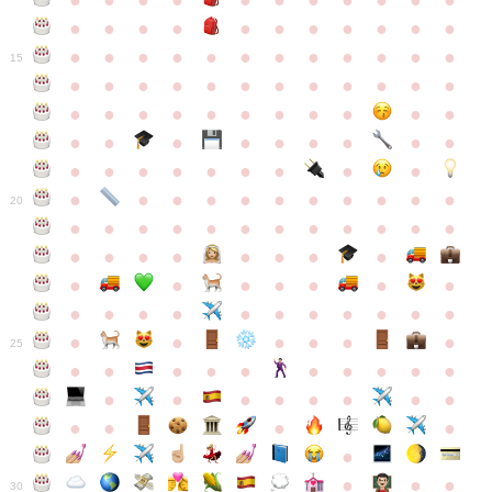
●
●
●
●
●
●
●
●
●
●
●
●
●
●
●
●
●
●
●
●
●
●
●
●
●
●
●
●
●
●
●
●
●
●
15
●
●
●
●
●
●
●
●
●
●
●
●
●
●
●
●
●
●
●
●
●
●
●
●
●
●
●
●
●
●
●
●
●
●
●
●
●
●
●
●
●
●
●
●
●
●
●
●
●
●
●
●
20
●
●
●
●
●
●
●
●
●
●
●
●
●
●
●
●
●
●
●
●
●
●
●
●
●
●
●
●
●
●
●
●
●
●
●
●
●
●
●
●
●
●
●
●
25
●
●
●
●
●
●
●
●
●
●
●
●
●
●
●
●
●
●
●
●
●
●
●
●
●
●
30