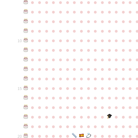
●
●
●
●
●
●
●
●
●
●
●
●
●
●
●
●
●
●
●
●
●
●
●
●
●
●
●
●
●
●
●
●
●
●
●
●
●
●
●
●
●
●
●
●
●
●
●
●
●
●
●
●
●
●
●
●
●
●
●
●
●
●
●
●
●
●
●
●
●
●
●
●
●
●
●
10
●
●
●
●
●
●
●
●
●
●
●
●
●
●
●
●
●
●
●
●
●
●
●
●
●
●
●
●
●
●
●
●
●
●
●
●
●
●
●
●
●
●
●
●
●
●
●
●
●
●
●
●
●
●
●
●
●
●
●
●
●
●
●
●
●
●
●
●
●
●
●
●
●
●
●
15
●
●
●
●
●
●
●
●
●
●
●
●
●
●
●
●
●
●
●
●
●
●
●
●
●
●
●
●
●
●
●
●
●
●
●
●
●
●
●
●
●
●
●
●
●
●
●
●
●
●
●
●
●
●
●
●
●
●
●
●
●
●
●
●
●
●
●
●
●
●
●
20