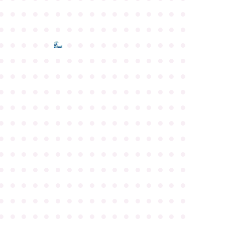
●
●
●
●
●
●
●
●
●
●
●
●
●
●
●
●
●
●
●
●
●
●
●
●
●
●
●
●
●
●
●
●
●
●
●
●
●
●
●
●
●
●
●
●
●
●
●
●
●
●
●
●
●
●
●
●
●
●
●
●
●
●
●
●
●
●
●
●
●
●
●
●
●
●
●
●
●
●
●
●
●
●
●
●
●
●
●
●
●
●
●
●
●
●
●
●
●
●
●
●
●
●
●
●
●
●
●
●
●
●
●
●
●
●
●
●
●
●
●
●
●
●
●
●
●
●
●
●
●
●
●
●
●
●
●
●
●
●
●
●
●
●
●
●
●
●
●
●
●
●
●
●
●
●
●
●
●
●
●
●
●
●
●
●
●
●
●
●
●
●
●
●
●
●
●
●
●
●
●
●
●
●
●
●
●
●
●
●
●
●
●
●
●
●
●
●
●
●
●
●
●
●
●
●
●
●
●
●
●
●
●
●
●
●
●
●
●
●
●
●
●
●
●
●
●
●
●
●
●
●
●
●
●
●
●
●
●