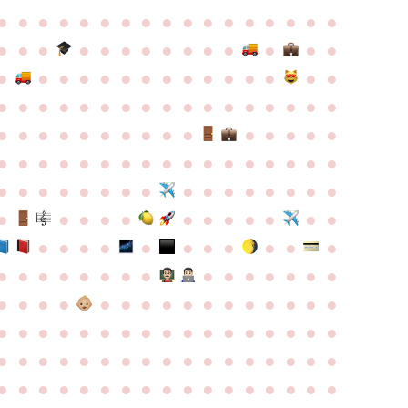
●
●
●
●
●
●
●
●
●
●
●
●
●
●
●
●
●
●
●
●
●
●
●
●
●
●
●
●
●
●
●
●
●
●
●
●
●
●
●
●
●
●
●
●
●
●
●
●
●
●
●
●
●
●
●
●
●
●
●
●
●
●
●
●
●
●
●
●
●
●
●
●
●
●
●
●
●
●
●
●
●
●
●
●
●
●
●
●
●
●
●
●
●
●
●
●
●
●
●
●
●
●
●
●
●
●
●
●
●
●
●
●
●
●
●
●
●
●
●
●
●
●
●
●
●
●
●
●
●
●
●
●
●
●
●
●
●
●
●
●
●
●
●
●
●
●
●
●
●
●
●
●
●
●
●
●
●
●
●
●
●
●
●
●
●
●
●
●
●
●
●
●
●
●
●
●
●
●
●
●
●
●
●
●
●
●
●
●
●
●
●
●
●
●
●
●
●
●
●
●
●
●
●
●
●
●
●
●
●
●
●
●
●
●
●
●