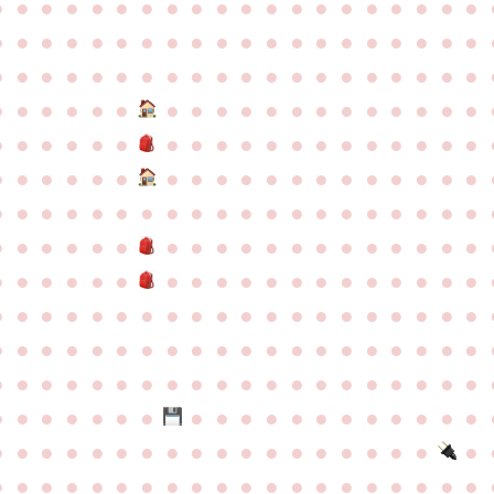
●
●
●
●
●
●
●
●
●
●
●
●
●
●
●
●
●
●
●
●
●
●
●
●
●
●
●
●
●
●
●
●
●
●
●
●
●
●
●
●
●
●
●
●
●
●
●
●
●
●
●
●
●
●
●
●
●
●
●
●
●
●
●
●
●
●
●
●
●
●
●
●
●
●
●
●
●
●
●
●
●
●
●
●
●
●
●
●
●
●
●
●
●
●
●
●
●
●
●
●
●
●
●
●
●
●
●
●
●
●
●
●
●
●
●
●
●
●
●
●
●
●
●
●
●
●
●
●
●
●
●
●
●
●
●
●
●
●
●
●
●
●
●
●
●
●
●
●
●
●
●
●
●
●
●
●
●
●
●
●
●
●
●
●
●
●
●
●
●
●
●
●
●
●
●
●
●
●
●
●
●
●
●
●
●
●
●
●
●
●
●
●
●
●
●
●
●
●
●
●
●
●
●
●
●
●
●
●
●
●
●
●
●
●
●
●
●
●
●
●
●
●
●
●
●
●
●
●
●
●
●
●
●
●
●
●
●
●
●
●
●
●
●
●
●
●
●
●
●
●
●
●
●
●
●
●
●
●
●
●
●
●
●
●
●
●
●
●
●
●
●
●
●
●
●
●
●
●
●
●
●
●
●
●
●
●
●
●
●
●
●
●
●