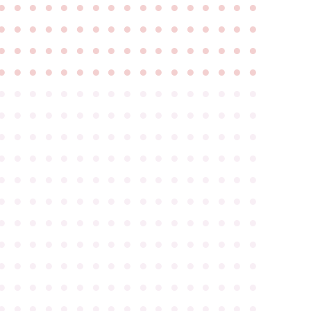
●
●
●
●
●
●
●
●
●
●
●
●
●
●
●
●
●
●
●
●
●
●
●
●
●
●
●
●
●
●
●
●
●
●
●
●
●
●
●
●
●
●
●
●
●
●
●
●
●
●
●
●
●
●
●
●
●
●
●
●
●
●
●
●
●
●
●
●
●
●
●
●
●
●
●
●
●
●
●
●
●
●
●
●
●
●
●
●
●
●
●
●
●
●
●
●
●
●
●
●
●
●
●
●
●
●
●
●
●
●
●
●
●
●
●
●
●
●
●
●
●
●
●
●
●
●
●
●
●
●
●
●
●
●
●
●
●
●
●
●
●
●
●
●
●
●
●
●
●
●
●
●
●
●
●
●
●
●
●
●
●
●
●
●
●
●
●
●
●
●
●
●
●
●
●
●
●
●
●
●
●
●
●
●
●
●
●
●
●
●
●
●
●
●
●
●
●
●
●
●
●
●
●
●
●
●
●
●
●
●
●
●
●
●
●
●
●
●
●
●
●
●
●
●
●
●
●
●
●
●
●
●
●
●
●
●
●
●
●
●
●
●
●
●
●
●
●
●
●
●
●
●
●
●
●