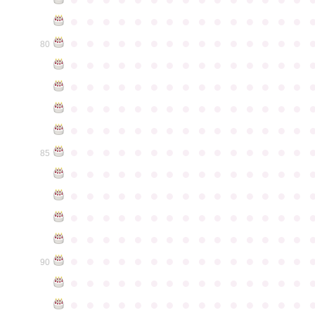
●
●
●
●
●
●
●
●
●
●
●
●
●
●
●
●
●
●
●
●
●
●
●
●
●
●
●
●
●
●
80
●
●
●
●
●
●
●
●
●
●
●
●
●
●
●
●
●
●
●
●
●
●
●
●
●
●
●
●
●
●
●
●
●
●
●
●
●
●
●
●
●
●
●
●
●
●
●
●
●
●
●
●
●
●
●
●
●
●
●
●
●
●
●
●
●
●
●
●
●
●
●
●
●
●
●
85
●
●
●
●
●
●
●
●
●
●
●
●
●
●
●
●
●
●
●
●
●
●
●
●
●
●
●
●
●
●
●
●
●
●
●
●
●
●
●
●
●
●
●
●
●
●
●
●
●
●
●
●
●
●
●
●
●
●
●
●
●
●
●
●
●
●
●
●
●
●
●
●
●
●
●
90
●
●
●
●
●
●
●
●
●
●
●
●
●
●
●
●
●
●
●
●
●
●
●
●
●
●
●
●
●
●