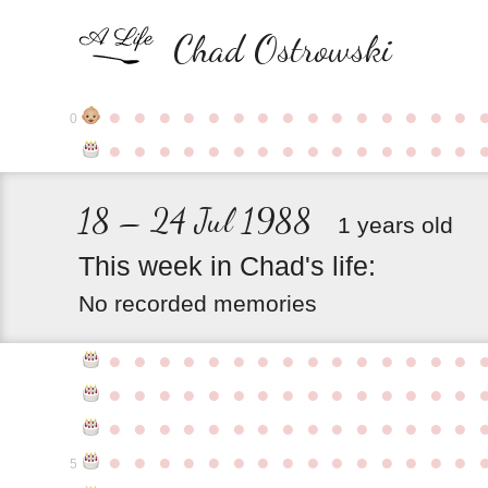
Chad Ostrowski
●
●
●
●
●
●
●
●
●
●
●
●
●
●
●
0
●
●
●
●
●
●
●
●
●
●
●
●
●
●
●
18 – 24 Jul 1988
1 years old
This
week
in
Chad's
life:
No recorded memories
●
●
●
●
●
●
●
●
●
●
●
●
●
●
●
●
●
●
●
●
●
●
●
●
●
●
●
●
●
●
●
●
●
●
●
●
●
●
●
●
●
●
●
●
●
●
●
●
●
●
●
●
●
●
●
●
●
●
●
●
5