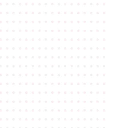
●
●
●
●
●
●
●
●
●
●
●
●
●
●
●
●
●
●
●
●
●
●
●
●
●
●
●
●
●
●
●
●
●
●
●
●
●
●
●
●
●
●
●
●
●
●
●
●
●
●
●
●
●
●
●
●
●
●
●
●
●
●
●
●
●
●
●
●
●
●
●
●
●
●
●
●
●
●
●
●
●
●
●
●
●
●
●
●
●
●
●
●
●
●
●
●
●
●
●
●
●
●
●
●
●
●
●
●
●
●
●
●
●
●
●
●
●
●
●
●
●
●
●
●
●
●
●
●
●
●
●
●
●
●
●
●
●
●
●
●
●
●
●
●
●
●
●
●
●
●
●
●
●
●
●
●
●
●
●
●
●
●
●
●
●
●
●
●
●
●
●
●
●
●
●
●
●
●
●
●
●
●
●
●
●
●
●
●
●
●
●
●
●
●
●
●
●
●
●
●
●
●
●
●
●
●
●
●
●
●
●
●
●
●
●
●
●
●
●
●
●
●
●
●
●
●
●
●
●
●
●
●
●
●
●
●
●
●
●
●
●
●
●
●
●
●
●
●
●
●
●
●
●
●
●