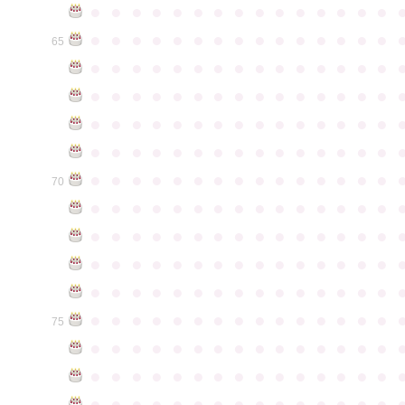
●
●
●
●
●
●
●
●
●
●
●
●
●
●
●
●
●
●
●
●
●
●
●
●
●
●
●
●
●
●
65
●
●
●
●
●
●
●
●
●
●
●
●
●
●
●
●
●
●
●
●
●
●
●
●
●
●
●
●
●
●
●
●
●
●
●
●
●
●
●
●
●
●
●
●
●
●
●
●
●
●
●
●
●
●
●
●
●
●
●
●
●
●
●
●
●
●
●
●
●
●
●
●
●
●
●
70
●
●
●
●
●
●
●
●
●
●
●
●
●
●
●
●
●
●
●
●
●
●
●
●
●
●
●
●
●
●
●
●
●
●
●
●
●
●
●
●
●
●
●
●
●
●
●
●
●
●
●
●
●
●
●
●
●
●
●
●
●
●
●
●
●
●
●
●
●
●
●
●
●
●
●
75
●
●
●
●
●
●
●
●
●
●
●
●
●
●
●
●
●
●
●
●
●
●
●
●
●
●
●
●
●
●
●
●
●
●
●
●
●
●
●
●
●
●
●
●
●