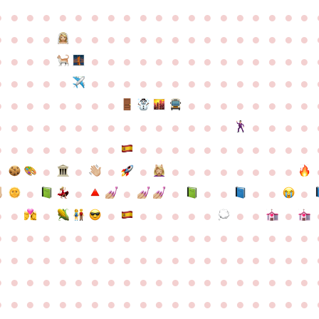
●
●
●
●
●
●
●
●
●
●
●
●
●
●
●
●
●
●
●
●
●
●
●
●
●
●
●
●
●
●
●
●
●
●
●
●
●
●
●
●
●
●
●
●
●
●
●
●
●
●
●
●
●
●
●
●
●
●
●
●
●
●
●
●
●
●
●
●
●
●
●
●
●
●
●
●
●
●
●
●
●
●
●
●
●
●
●
●
●
●
●
●
●
●
●
●
●
●
●
●
●
●
●
●
●
●
●
●
●
●
●
●
●
●
●
●
●
●
●
●
●
●
●
●
●
●
●
●
●
●
●
●
●
●
●
●
●
●
●
●
●
●
●
●
●
●
●
●
●
●
●
●
●
●
●
●
●
●
●
●
●
●
●
●
●
●
●
●
●
●
●
●
●
●
●
●
●
●
●
●
●
●
●
●
●
●
●
●
●
●
●
●
●
●
●
●
●
●
●
●
●
●
●
●
●
●
●
●
●
●
●
●
●
●
●
●
●
●
●
●
●
●
●
●
●
●
●
●
●
●
●
●
●
●
●
●
●
●
●
●
●
●
●
●