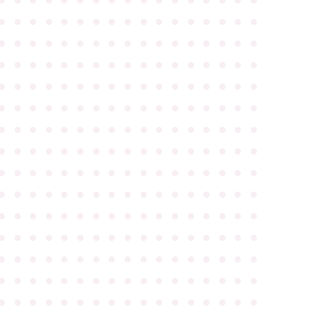
●
●
●
●
●
●
●
●
●
●
●
●
●
●
●
●
●
●
●
●
●
●
●
●
●
●
●
●
●
●
●
●
●
●
●
●
●
●
●
●
●
●
●
●
●
●
●
●
●
●
●
●
●
●
●
●
●
●
●
●
●
●
●
●
●
●
●
●
●
●
●
●
●
●
●
●
●
●
●
●
●
●
●
●
●
●
●
●
●
●
●
●
●
●
●
●
●
●
●
●
●
●
●
●
●
●
●
●
●
●
●
●
●
●
●
●
●
●
●
●
●
●
●
●
●
●
●
●
●
●
●
●
●
●
●
●
●
●
●
●
●
●
●
●
●
●
●
●
●
●
●
●
●
●
●
●
●
●
●
●
●
●
●
●
●
●
●
●
●
●
●
●
●
●
●
●
●
●
●
●
●
●
●
●
●
●
●
●
●
●
●
●
●
●
●
●
●
●
●
●
●
●
●
●
●
●
●
●
●
●
●
●
●
●
●
●
●
●
●
●
●
●
●
●
●
●
●
●
●
●
●
●
●
●
●
●
●
●