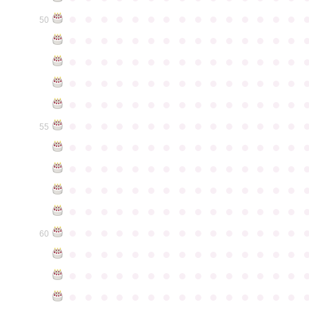
●
●
●
●
●
●
●
●
●
●
●
●
●
●
●
50
●
●
●
●
●
●
●
●
●
●
●
●
●
●
●
●
●
●
●
●
●
●
●
●
●
●
●
●
●
●
●
●
●
●
●
●
●
●
●
●
●
●
●
●
●
●
●
●
●
●
●
●
●
●
●
●
●
●
●
●
●
●
●
●
●
●
●
●
●
●
●
●
●
●
●
55
●
●
●
●
●
●
●
●
●
●
●
●
●
●
●
●
●
●
●
●
●
●
●
●
●
●
●
●
●
●
●
●
●
●
●
●
●
●
●
●
●
●
●
●
●
●
●
●
●
●
●
●
●
●
●
●
●
●
●
●
●
●
●
●
●
●
●
●
●
●
●
●
●
●
●
60
●
●
●
●
●
●
●
●
●
●
●
●
●
●
●
●
●
●
●
●
●
●
●
●
●
●
●
●
●
●
●
●
●
●
●
●
●
●
●
●
●
●
●
●
●