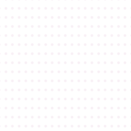
●
●
●
●
●
●
●
●
●
●
●
●
●
●
●
●
●
●
●
●
●
●
●
●
●
●
●
●
●
●
●
●
●
●
●
●
●
●
●
●
●
●
●
●
●
●
●
●
●
●
●
●
●
●
●
●
●
●
●
●
●
●
●
●
●
●
●
●
●
●
●
●
●
●
●
●
●
●
●
●
●
●
●
●
●
●
●
●
●
●
●
●
●
●
●
●
●
●
●
●
●
●
●
●
●
●
●
●
●
●
●
●
●
●
●
●
●
●
●
●
●
●
●
●
●
●
●
●
●
●
●
●
●
●
●
●
●
●
●
●
●
●
●
●
●
●
●
●
●
●
●
●
●
●
●
●
●
●
●
●
●
●
●
●
●
●
●
●
●
●
●
●
●
●
●
●
●
●
●
●
●
●
●
●
●
●
●
●
●
●
●
●
●
●
●
●
●
●
●
●
●
●
●
●
●
●
●
●
●
●
●
●
●
●
●
●
●
●
●
●
●
●
●
●
●
●
●
●
●
●
●
●
●
●
●
●
●
●
●
●
●
●
●
●
●
●
●
●
●
●
●
●
●
●
●
●
●
●
●
●
●
●
●
●
●
●
●
●
●
●
●
●
●
●
●
●
●
●
●
●