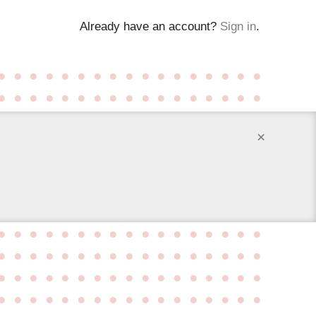
Already have an account?
Sign in
.
●
●
●
●
●
●
●
●
●
●
●
●
●
●
●
●
●
●
●
●
●
●
●
●
●
●
●
●
●
●
●
●
●
●
×
●
●
●
●
●
●
●
●
●
●
●
●
●
●
●
●
●
●
●
●
●
●
●
●
●
●
●
●
●
●
●
●
●
●
●
●
●
●
●
●
●
●
●
●
●
●
●
●
●
●
●
●
●
●
●
●
●
●
●
●
●
●
●
●
●
●
●
●