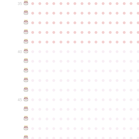
●
●
●
●
●
●
●
●
●
●
●
●
●
●
●
35
●
●
●
●
●
●
●
●
●
●
●
●
●
●
●
●
●
●
●
●
●
●
●
●
●
●
●
●
●
●
●
●
●
●
●
●
●
●
●
●
●
●
●
●
●
●
●
●
●
●
●
●
●
●
●
●
●
●
●
●
●
●
●
●
●
●
●
●
●
●
●
●
●
●
●
40
●
●
●
●
●
●
●
●
●
●
●
●
●
●
●
●
●
●
●
●
●
●
●
●
●
●
●
●
●
●
●
●
●
●
●
●
●
●
●
●
●
●
●
●
●
●
●
●
●
●
●
●
●
●
●
●
●
●
●
●
●
●
●
●
●
●
●
●
●
●
●
●
●
●
●
45
●
●
●
●
●
●
●
●
●
●
●
●
●
●
●
●
●
●
●
●
●
●
●
●
●
●
●
●
●
●
●
●
●
●
●
●
●
●
●
●
●
●
●
●
●
●
●
●
●
●
●
●
●
●
●
●
●
●
●
●