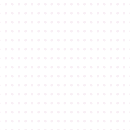
●
●
●
●
●
●
●
●
●
●
●
●
●
●
●
●
●
●
●
●
●
●
●
●
●
●
●
●
●
●
●
●
●
●
●
●
●
●
●
●
●
●
●
●
●
●
●
●
●
●
●
●
●
●
●
●
●
●
●
●
●
●
●
●
●
●
●
●
●
●
●
●
●
●
●
●
●
●
●
●
●
●
●
●
●
●
●
●
●
●
●
●
●
●
●
●
●
●
●
●
●
●
●
●
●
●
●
●
●
●
●
●
●
●
●
●
●
●
●
●
●
●
●
●
●
●
●
●
●
●
●
●
●
●
●
●
●
●
●
●
●
●
●
●
●
●
●
●
●
●
●
●
●
●
●
●
●
●
●
●
●
●
●
●
●
●
●
●
●
●
●
●
●
●
●
●
●
●
●
●
●
●
●
●
●
●
●
●
●
●
●
●
●
●
●
●
●
●
●
●
●
●
●
●
●
●
●
●
●
●
●
●
●
●
●
●
●
●
●
●
●
●
●
●
●
●
●
●
●
●
●
●
●
●
●
●
●
●
●
●
●
●
●
●
●
●
●
●
●
●
●
●
●
●
●
●
●
●
●
●
●
●
●
●
●
●
●
●
●
●
●
●
●
●
●
●
●
●
●
●
●
●
●
●
●
●
●
●
●
●
●
●
●
●
●
●
●
●
●
●