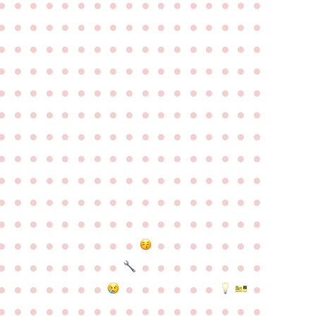
●
●
●
●
●
●
●
●
●
●
●
●
●
●
●
●
●
●
●
●
●
●
●
●
●
●
●
●
●
●
●
●
●
●
●
●
●
●
●
●
●
●
●
●
●
●
●
●
●
●
●
●
●
●
●
●
●
●
●
●
●
●
●
●
●
●
●
●
●
●
●
●
●
●
●
●
●
●
●
●
●
●
●
●
●
●
●
●
●
●
●
●
●
●
●
●
●
●
●
●
●
●
●
●
●
●
●
●
●
●
●
●
●
●
●
●
●
●
●
●
●
●
●
●
●
●
●
●
●
●
●
●
●
●
●
●
●
●
●
●
●
●
●
●
●
●
●
●
●
●
●
●
●
●
●
●
●
●
●
●
●
●
●
●
●
●
●
●
●
●
●
●
●
●
●
●
●
●
●
●
●
●
●
●
●
●
●
●
●
●
●
●
●
●
●
●
●
●
●
●
●
●
●
●
●
●
●
●
●
●
●
●
●
●
●
●
●
●
●
●
●
●
●
●
●
●
●
●
●
●
●
●
●
●
●
●
●
●
●
●
●
●
●
●
●
●
●
●
●
●