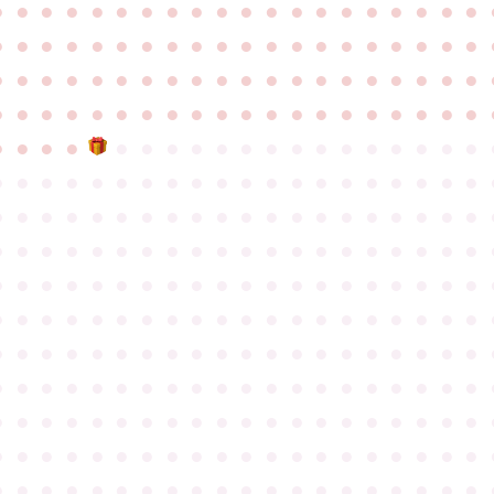
●
●
●
●
●
●
●
●
●
●
●
●
●
●
●
●
●
●
●
●
●
●
●
●
●
●
●
●
●
●
●
●
●
●
●
●
●
●
●
●
●
●
●
●
●
●
●
●
●
●
●
●
●
●
●
●
●
●
●
●
●
●
●
●
●
●
●
●
●
●
●
●
●
●
●
●
●
●
●
●
●
●
●
●
●
●
●
●
●
●
●
●
●
●
●
●
●
●
●
●
●
●
●
●
●
●
●
●
●
●
●
●
●
●
●
●
●
●
●
●
●
●
●
●
●
●
●
●
●
●
●
●
●
●
●
●
●
●
●
●
●
●
●
●
●
●
●
●
●
●
●
●
●
●
●
●
●
●
●
●
●
●
●
●
●
●
●
●
●
●
●
●
●
●
●
●
●
●
●
●
●
●
●
●
●
●
●
●
●
●
●
●
●
●
●
●
●
●
●
●
●
●
●
●
●
●
●
●
●
●
●
●
●
●
●
●
●
●
●
●
●
●
●
●
●
●
●
●
●
●
●
●
●
●
●
●
●
●
●
●
●
●
●
●
●
●
●
●
●
●
●
●
●
●
●
●
●
●
●
●
●
●
●
●
●
●
●
●
●
●
●
●
●
●
●
●
●
●
●
●
●
●
●
●
●
●
●
●
●
●
●
●
●
●
●
●
●
●
●