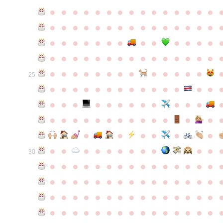
●
●
●
●
●
●
●
●
●
●
●
●
●
●
●
●
●
●
●
●
●
●
●
●
●
●
●
●
●
●
●
●
●
●
●
●
●
●
●
●
●
●
●
●
●
●
●
●
●
●
●
●
●
●
●
●
●
●
●
●
●
●
●
●
●
●
●
●
●
●
●
25
●
●
●
●
●
●
●
●
●
●
●
●
●
●
●
●
●
●
●
●
●
●
●
●
●
●
●
●
●
●
●
●
●
●
●
●
●
●
●
●
●
●
●
●
●
●
●
●
●
●
●
●
●
●
●
●
30
●
●
●
●
●
●
●
●
●
●
●
●
●
●
●
●
●
●
●
●
●
●
●
●
●
●
●
●
●
●
●
●
●
●
●
●
●
●
●
●
●
●
●
●
●
●
●
●
●
●
●
●
●
●
●
●
●
●
●
●