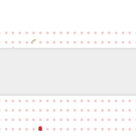
●
●
●
●
●
●
●
●
●
●
●
●
●
●
●
●
●
●
●
●
●
●
●
●
●
●
●
●
●
●
●
●
●
●
●
●
●
●
●
●
●
●
●
●
●
●
●
●
●
●
●
●
●
●
●
●
●
●
●
●
●
●
●
●
●
●
●
●
●
●
●
●
●
●
●
●
●
●
●
●
●
●
●
●
●
●
●
●
●
●
●
●
●
●
●
●
●
●
●
●
●
●
●
●
●
●
●
●
●
●
●
●
●
●
●
●
●
●