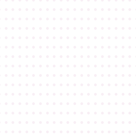
●
●
●
●
●
●
●
●
●
●
●
●
●
●
●
●
●
●
●
●
●
●
●
●
●
●
●
●
●
●
●
●
●
●
●
●
●
●
●
●
●
●
●
●
●
●
●
●
●
●
●
●
●
●
●
●
●
●
●
●
●
●
●
●
●
●
●
●
●
●
●
●
●
●
●
●
●
●
●
●
●
●
●
●
●
●
●
●
●
●
●
●
●
●
●
●
●
●
●
●
●
●
●
●
●
●
●
●
●
●
●
●
●
●
●
●
●
●
●
●
●
●
●
●
●
●
●
●
●
●
●
●
●
●
●
●
●
●
●
●
●
●
●
●
●
●
●
●
●
●
●
●
●
●
●
●
●
●
●
●
●
●
●
●
●
●
●
●
●
●
●
●
●
●
●
●
●
●
●
●
●
●
●
●
●
●
●
●
●
●
●
●
●
●
●
●
●
●
●
●
●
●
●
●
●
●
●
●
●
●
●
●
●
●
●
●
●
●
●
●
●
●
●
●
●
●
●
●
●
●
●
●
●
●
●
●
●
●
●
●
●
●
●
●
●
●
●
●
●
●
●
●
●
●
●
●
●
●
●
●
●
●
●
●
●
●
●
●
●
●
●
●
●
●
●
●
●
●
●
●