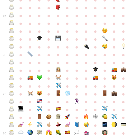
●
●
●
●
●
●
●
●
●
●
●
●
●
●
●
●
●
●
●
●
●
●
●
●
●
●
●
●
●
●
●
●
●
●
15
●
●
●
●
●
●
●
●
●
●
●
●
●
●
●
●
●
●
●
●
●
●
●
●
●
●
●
●
●
●
●
●
●
●
●
●
●
●
●
●
●
●
●
●
●
●
●
●
●
●
●
●
20
●
●
●
●
●
●
●
●
●
●
●
●
●
●
●
●
●
●
●
●
●
●
●
●
●
●
●
●
●
●
●
●
●
●
●
●
●
●
●
●
●
●
●
●
25
●
●
●
●
●
●
●
●
●
●
●
●
●
●
●
●
●
●
●
●
●
●
●
●
●
●
30