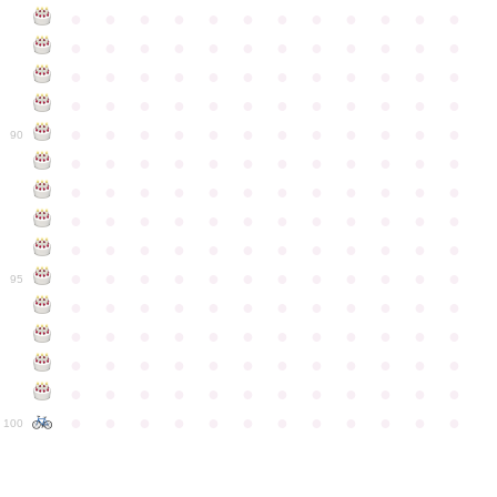
●
●
●
●
●
●
●
●
●
●
●
●
●
●
●
●
●
●
●
●
●
●
●
●
●
●
●
●
●
●
●
●
●
●
●
●
●
●
●
●
●
●
●
●
●
●
●
●
●
●
●
●
●
●
●
●
●
●
●
●
90
●
●
●
●
●
●
●
●
●
●
●
●
●
●
●
●
●
●
●
●
●
●
●
●
●
●
●
●
●
●
●
●
●
●
●
●
●
●
●
●
●
●
●
●
●
●
●
●
●
●
●
●
●
●
●
●
●
●
●
●
95
●
●
●
●
●
●
●
●
●
●
●
●
●
●
●
●
●
●
●
●
●
●
●
●
●
●
●
●
●
●
●
●
●
●
●
●
●
●
●
●
●
●
●
●
●
●
●
●
●
●
●
●
●
●
●
●
●
●
●
●
100