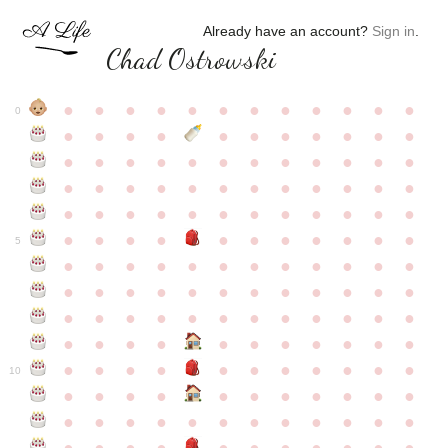
Already have an account?
Sign in
.
Chad Ostrowski
●
●
●
●
●
●
●
●
●
●
●
●
0
●
●
●
●
●
●
●
●
●
●
●
●
●
●
●
●
●
●
●
●
●
●
●
●
●
●
●
●
●
●
●
●
●
●
●
●
●
●
●
●
●
●
●
●
●
●
●
●
●
●
●
●
●
●
●
●
●
●
5
●
●
●
●
●
●
●
●
●
●
●
●
●
●
●
●
●
●
●
●
●
●
●
●
●
●
●
●
●
●
●
●
●
●
●
●
●
●
●
●
●
●
●
●
●
●
●
●
●
●
●
●
●
●
●
●
●
●
10
●
●
●
●
●
●
●
●
●
●
●
●
●
●
●
●
●
●
●
●
●
●
●