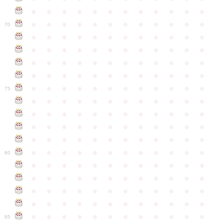
●
●
●
●
●
●
●
●
●
●
●
●
●
●
●
●
●
●
●
●
●
●
●
●
70
●
●
●
●
●
●
●
●
●
●
●
●
●
●
●
●
●
●
●
●
●
●
●
●
●
●
●
●
●
●
●
●
●
●
●
●
●
●
●
●
●
●
●
●
●
●
●
●
●
●
●
●
●
●
●
●
●
●
●
●
75
●
●
●
●
●
●
●
●
●
●
●
●
●
●
●
●
●
●
●
●
●
●
●
●
●
●
●
●
●
●
●
●
●
●
●
●
●
●
●
●
●
●
●
●
●
●
●
●
●
●
●
●
●
●
●
●
●
●
●
●
80
●
●
●
●
●
●
●
●
●
●
●
●
●
●
●
●
●
●
●
●
●
●
●
●
●
●
●
●
●
●
●
●
●
●
●
●
●
●
●
●
●
●
●
●
●
●
●
●
●
●
●
●
●
●
●
●
●
●
●
●
85