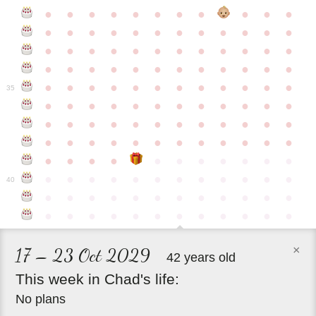
●
●
●
●
●
●
●
●
●
●
●
●
●
●
●
●
●
●
●
●
●
●
●
●
●
●
●
●
●
●
●
●
●
●
●
●
●
●
●
●
●
●
●
●
●
●
●
●
●
●
●
●
●
●
●
●
●
●
●
35
●
●
●
●
●
●
●
●
●
●
●
●
●
●
●
●
●
●
●
●
●
●
●
●
●
●
●
●
●
●
●
●
●
●
●
●
●
●
●
●
●
●
●
●
●
●
●
●
●
●
●
●
●
●
●
●
●
●
●
40
●
●
●
●
●
●
●
●
●
●
●
●
●
●
●
●
●
●
●
●
●
●
●
●
×
17 – 23 Oct 2029
42 years old
This
week
in
Chad's
life:
No plans