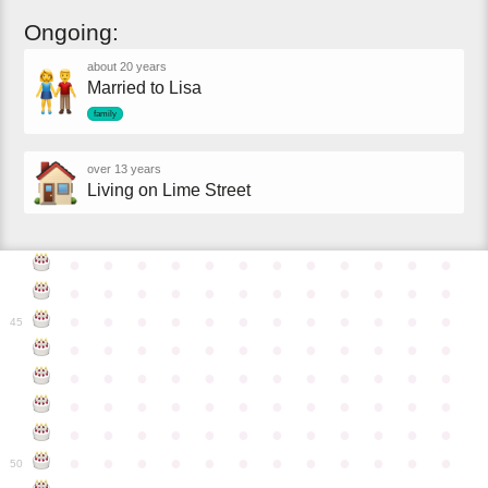
Ongoing:
about 20 years
Married to Lisa
family
over 13 years
Living on Lime Street
●
●
●
●
●
●
●
●
●
●
●
●
●
●
●
●
●
●
●
●
●
●
●
●
●
●
●
●
●
●
●
●
●
●
●
●
45
●
●
●
●
●
●
●
●
●
●
●
●
●
●
●
●
●
●
●
●
●
●
●
●
●
●
●
●
●
●
●
●
●
●
●
●
●
●
●
●
●
●
●
●
●
●
●
●
●
●
●
●
●
●
●
●
●
●
●
●
50