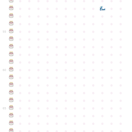
●
●
●
●
●
●
●
●
●
●
●
●
●
●
●
●
●
●
●
●
●
●
●
●
●
●
●
●
●
●
●
●
●
●
●
●
●
●
●
●
●
●
●
●
●
●
●
●
●
●
●
●
●
●
●
●
●
●
●
55
●
●
●
●
●
●
●
●
●
●
●
●
●
●
●
●
●
●
●
●
●
●
●
●
●
●
●
●
●
●
●
●
●
●
●
●
●
●
●
●
●
●
●
●
●
●
●
●
●
●
●
●
●
●
●
●
●
●
●
●
60
●
●
●
●
●
●
●
●
●
●
●
●
●
●
●
●
●
●
●
●
●
●
●
●
●
●
●
●
●
●
●
●
●
●
●
●
●
●
●
●
●
●
●
●
●
●
●
●
●
●
●
●
●
●
●
●
●
●
●
●
65
●
●
●
●
●
●
●
●
●
●
●
●
●
●
●
●
●
●
●
●
●
●
●
●
●
●
●
●
●
●
●
●
●
●
●
●