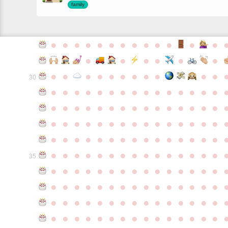
family
●
●
●
●
●
●
●
●
●
●
●
●
●
●
●
●
●
●
●
●
●
●
●
●
●
●
●
●
●
●
30
●
●
●
●
●
●
●
●
●
●
●
●
●
●
●
●
●
●
●
●
●
●
●
●
●
●
●
●
●
●
●
●
●
●
●
●
●
●
●
●
●
●
●
●
●
●
●
●
●
●
●
●
●
●
●
●
●
●
●
●
●
●
●
●
●
●
●
●
●
●
●
●
●
●
●
35
●
●
●
●
●
●
●
●
●
●
●
●
●
●
●
●
●
●
●
●
●
●
●
●
●
●
●
●
●
●
●
●
●
●
●
●
●
●
●
●
●
●
●
●
●
●
●
●
●
●
●
●
●
●
●
●
●
●
●
●