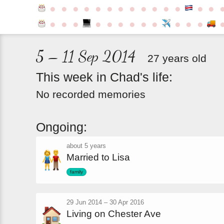
●
●
●
●
●
●
●
●
●
●
●
●
●
●
●
●
●
●
●
●
●
●
●
●
●
●
5 – 11 Sep 2014
27 years old
This
week
in
Chad's
life:
No recorded memories
Ongoing:
about 5 years
Married to Lisa
family
29 Jun 2014
–
30 Apr 2016
Living on Chester Ave