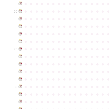
●
●
●
●
●
●
●
●
●
●
●
●
●
●
●
●
●
●
●
●
●
●
●
●
●
●
●
●
●
●
70
●
●
●
●
●
●
●
●
●
●
●
●
●
●
●
●
●
●
●
●
●
●
●
●
●
●
●
●
●
●
●
●
●
●
●
●
●
●
●
●
●
●
●
●
●
●
●
●
●
●
●
●
●
●
●
●
●
●
●
●
●
●
●
●
●
●
●
●
●
●
●
●
●
●
●
75
●
●
●
●
●
●
●
●
●
●
●
●
●
●
●
●
●
●
●
●
●
●
●
●
●
●
●
●
●
●
●
●
●
●
●
●
●
●
●
●
●
●
●
●
●
●
●
●
●
●
●
●
●
●
●
●
●
●
●
●
●
●
●
●
●
●
●
●
●
●
●
●
●
●
●
80
●
●
●
●
●
●
●
●
●
●
●
●
●
●
●
●
●
●
●
●
●
●
●
●
●
●
●
●
●
●