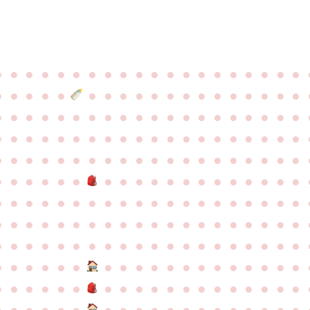
●
●
●
●
●
●
●
●
●
●
●
●
●
●
●
●
●
●
●
●
●
●
●
●
●
●
●
●
●
●
●
●
●
●
●
●
●
●
●
●
●
●
●
●
●
●
●
●
●
●
●
●
●
●
●
●
●
●
●
●
●
●
●
●
●
●
●
●
●
●
●
●
●
●
●
●
●
●
●
●
●
●
●
●
●
●
●
●
●
●
●
●
●
●
●
●
●
●
●
●
●
●
●
●
●
●
●
●
●
●
●
●
●
●
●
●
●
●
●
●
●
●
●
●
●
●
●
●
●
●
●
●
●
●
●
●
●
●
●
●
●
●
●
●
●
●
●
●
●
●
●
●
●
●
●
●
●
●
●
●
●
●
●
●
●
●
●
●
●
●
●
●
●
●
●
●
●
●
●
●
●
●
●
●
●
●
●
●
●
●
●
●
●
●
●
●
●
●
●
●
●
●
●
●
●
●
●
●
●
●
●
●
●
●
●
●
●
●
●
●
●
●
●
●
●
●
●
●
●
●
●
●
●
●
●