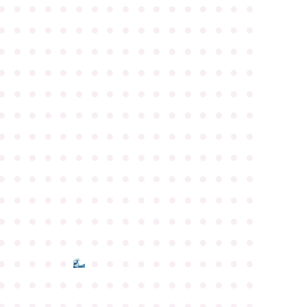
●
●
●
●
●
●
●
●
●
●
●
●
●
●
●
●
●
●
●
●
●
●
●
●
●
●
●
●
●
●
●
●
●
●
●
●
●
●
●
●
●
●
●
●
●
●
●
●
●
●
●
●
●
●
●
●
●
●
●
●
●
●
●
●
●
●
●
●
●
●
●
●
●
●
●
●
●
●
●
●
●
●
●
●
●
●
●
●
●
●
●
●
●
●
●
●
●
●
●
●
●
●
●
●
●
●
●
●
●
●
●
●
●
●
●
●
●
●
●
●
●
●
●
●
●
●
●
●
●
●
●
●
●
●
●
●
●
●
●
●
●
●
●
●
●
●
●
●
●
●
●
●
●
●
●
●
●
●
●
●
●
●
●
●
●
●
●
●
●
●
●
●
●
●
●
●
●
●
●
●
●
●
●
●
●
●
●
●
●
●
●
●
●
●
●
●
●
●
●
●
●
●
●
●
●
●
●
●
●
●
●
●
●
●
●
●
●
●
●
●
●
●
●
●
●
●
●
●
●
●
●
●
●
●
●
●
●
●
●
●
●
●
●
●
●
●
●
●
●
●
●
●
●
●