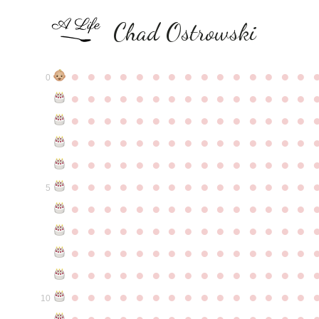
Chad Ostrowski
●
●
●
●
●
●
●
●
●
●
●
●
●
●
●
0
●
●
●
●
●
●
●
●
●
●
●
●
●
●
●
●
●
●
●
●
●
●
●
●
●
●
●
●
●
●
●
●
●
●
●
●
●
●
●
●
●
●
●
●
●
●
●
●
●
●
●
●
●
●
●
●
●
●
●
●
●
●
●
●
●
●
●
●
●
●
●
●
●
●
●
5
●
●
●
●
●
●
●
●
●
●
●
●
●
●
●
●
●
●
●
●
●
●
●
●
●
●
●
●
●
●
●
●
●
●
●
●
●
●
●
●
●
●
●
●
●
●
●
●
●
●
●
●
●
●
●
●
●
●
●
●
●
●
●
●
●
●
●
●
●
●
●
●
●
●
●
10
●
●
●
●
●
●
●
●
●
●
●
●
●
●
●