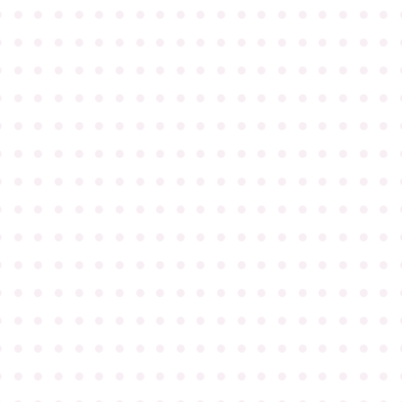
●
●
●
●
●
●
●
●
●
●
●
●
●
●
●
●
●
●
●
●
●
●
●
●
●
●
●
●
●
●
●
●
●
●
●
●
●
●
●
●
●
●
●
●
●
●
●
●
●
●
●
●
●
●
●
●
●
●
●
●
●
●
●
●
●
●
●
●
●
●
●
●
●
●
●
●
●
●
●
●
●
●
●
●
●
●
●
●
●
●
●
●
●
●
●
●
●
●
●
●
●
●
●
●
●
●
●
●
●
●
●
●
●
●
●
●
●
●
●
●
●
●
●
●
●
●
●
●
●
●
●
●
●
●
●
●
●
●
●
●
●
●
●
●
●
●
●
●
●
●
●
●
●
●
●
●
●
●
●
●
●
●
●
●
●
●
●
●
●
●
●
●
●
●
●
●
●
●
●
●
●
●
●
●
●
●
●
●
●
●
●
●
●
●
●
●
●
●
●
●
●
●
●
●
●
●
●
●
●
●
●
●
●
●
●
●
●
●
●
●
●
●
●
●
●
●
●
●
●
●
●
●
●
●
●
●
●
●
●
●
●
●
●
●
●
●
●
●
●
●
●
●
●
●
●
●
●
●
●
●
●
●
●
●
●
●
●
●
●
●
●
●
●
●
●
●
●
●
●
●