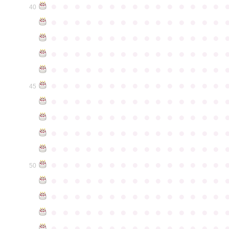
●
●
●
●
●
●
●
●
●
●
●
●
●
●
●
40
●
●
●
●
●
●
●
●
●
●
●
●
●
●
●
●
●
●
●
●
●
●
●
●
●
●
●
●
●
●
●
●
●
●
●
●
●
●
●
●
●
●
●
●
●
●
●
●
●
●
●
●
●
●
●
●
●
●
●
●
●
●
●
●
●
●
●
●
●
●
●
●
●
●
●
45
●
●
●
●
●
●
●
●
●
●
●
●
●
●
●
●
●
●
●
●
●
●
●
●
●
●
●
●
●
●
●
●
●
●
●
●
●
●
●
●
●
●
●
●
●
●
●
●
●
●
●
●
●
●
●
●
●
●
●
●
●
●
●
●
●
●
●
●
●
●
●
●
●
●
●
50
●
●
●
●
●
●
●
●
●
●
●
●
●
●
●
●
●
●
●
●
●
●
●
●
●
●
●
●
●
●
●
●
●
●
●
●
●
●
●
●
●
●
●
●
●
●
●
●
●
●
●
●
●
●
●
●
●
●
●
●