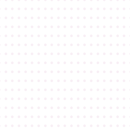
●
●
●
●
●
●
●
●
●
●
●
●
●
●
●
●
●
●
●
●
●
●
●
●
●
●
●
●
●
●
●
●
●
●
●
●
●
●
●
●
●
●
●
●
●
●
●
●
●
●
●
●
●
●
●
●
●
●
●
●
●
●
●
●
●
●
●
●
●
●
●
●
●
●
●
●
●
●
●
●
●
●
●
●
●
●
●
●
●
●
●
●
●
●
●
●
●
●
●
●
●
●
●
●
●
●
●
●
●
●
●
●
●
●
●
●
●
●
●
●
●
●
●
●
●
●
●
●
●
●
●
●
●
●
●
●
●
●
●
●
●
●
●
●
●
●
●
●
●
●
●
●
●
●
●
●
●
●
●
●
●
●
●
●
●
●
●
●
●
●
●
●
●
●
●
●
●
●
●
●
●
●
●
●
●
●
●
●
●
●
●
●
●
●
●
●
●
●
●
●
●
●
●
●
●
●
●
●
●
●
●
●
●
●
●
●
●
●
●
●
●
●
●
●
●
●
●
●
●
●
●
●
●
●
●
●
●
●
●
●
●
●
●
●
●
●
●
●
●
●
●
●
●
●
●
●
●
●
●
●
●
●
●
●
●
●
●
●
●
●
●
●
●
●
●
●
●
●
●
●