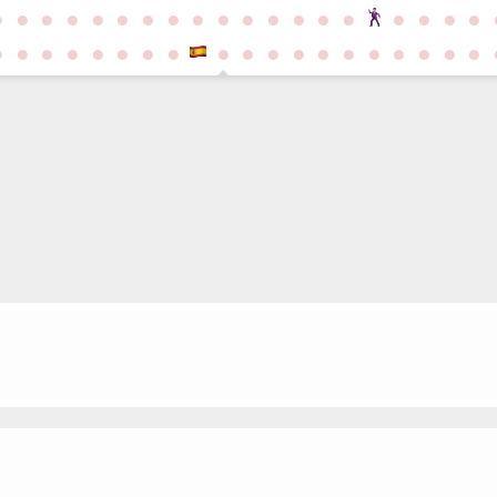
●
●
●
●
●
●
●
●
●
●
●
●
●
●
●
●
●
●
●
●
●
●
●
●
●
●
●
●
●
●
●
●
●
●
●
●
●
●