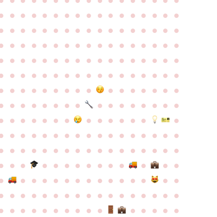
●
●
●
●
●
●
●
●
●
●
●
●
●
●
●
●
●
●
●
●
●
●
●
●
●
●
●
●
●
●
●
●
●
●
●
●
●
●
●
●
●
●
●
●
●
●
●
●
●
●
●
●
●
●
●
●
●
●
●
●
●
●
●
●
●
●
●
●
●
●
●
●
●
●
●
●
●
●
●
●
●
●
●
●
●
●
●
●
●
●
●
●
●
●
●
●
●
●
●
●
●
●
●
●
●
●
●
●
●
●
●
●
●
●
●
●
●
●
●
●
●
●
●
●
●
●
●
●
●
●
●
●
●
●
●
●
●
●
●
●
●
●
●
●
●
●
●
●
●
●
●
●
●
●
●
●
●
●
●
●
●
●
●
●
●
●
●
●
●
●
●
●
●
●
●
●
●
●
●
●
●
●
●
●
●
●
●
●
●
●
●
●
●
●
●
●
●
●
●
●
●
●
●
●
●
●
●
●
●
●
●
●
●
●
●
●
●
●
●
●
●
●
●
●
●
●