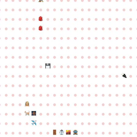
●
●
●
●
●
●
●
●
●
●
●
●
●
●
●
●
●
●
●
●
●
●
●
●
●
●
●
●
●
●
●
●
●
●
●
●
●
●
●
●
●
●
●
●
●
●
●
●
●
●
●
●
●
●
●
●
●
●
●
●
●
●
●
●
●
●
●
●
●
●
●
●
●
●
●
●
●
●
●
●
●
●
●
●
●
●
●
●
●
●
●
●
●
●
●
●
●
●
●
●
●
●
●
●
●
●
●
●
●
●
●
●
●
●
●
●
●
●
●
●
●
●
●
●
●
●
●
●
●
●
●
●
●
●
●
●
●
●
●
●
●
●
●
●
●
●
●
●
●
●
●
●
●
●
●
●
●
●
●
●
●
●
●
●
●
●
●
●
●
●
●
●
●
●
●
●
●
●
●
●
●
●
●
●
●
●
●
●
●
●
●
●
●
●
●
●
●
●
●
●
●
●
●
●
●
●
●
●
●
●
●
●
●
●
●
●
●
●
●
●
●
●
●
●
●
●
●
●
●
●
●
●
●
●
●
●
●
●
●
●
●
●
●
●
●
●
●
●
●
●
●
●
●
●
●
●
●
●
●
●
●
●
●
●
●
●
●
●