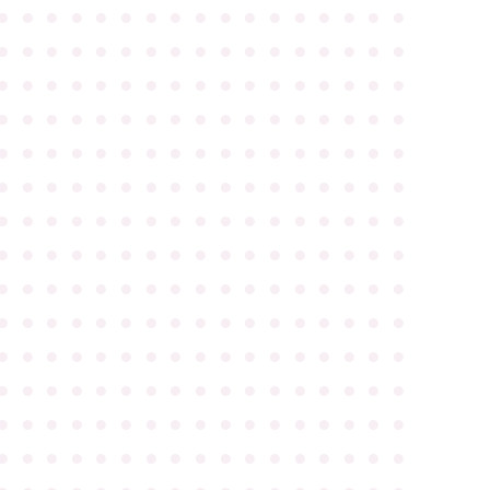
●
●
●
●
●
●
●
●
●
●
●
●
●
●
●
●
●
●
●
●
●
●
●
●
●
●
●
●
●
●
●
●
●
●
●
●
●
●
●
●
●
●
●
●
●
●
●
●
●
●
●
●
●
●
●
●
●
●
●
●
●
●
●
●
●
●
●
●
●
●
●
●
●
●
●
●
●
●
●
●
●
●
●
●
●
●
●
●
●
●
●
●
●
●
●
●
●
●
●
●
●
●
●
●
●
●
●
●
●
●
●
●
●
●
●
●
●
●
●
●
●
●
●
●
●
●
●
●
●
●
●
●
●
●
●
●
●
●
●
●
●
●
●
●
●
●
●
●
●
●
●
●
●
●
●
●
●
●
●
●
●
●
●
●
●
●
●
●
●
●
●
●
●
●
●
●
●
●
●
●
●
●
●
●
●
●
●
●
●
●
●
●
●
●
●
●
●
●
●
●
●
●
●
●
●
●
●
●
●
●
●
●
●
●
●
●
●
●
●
●
●
●
●
●
●
●
●
●
●
●
●
●
●
●
●
●
●
●