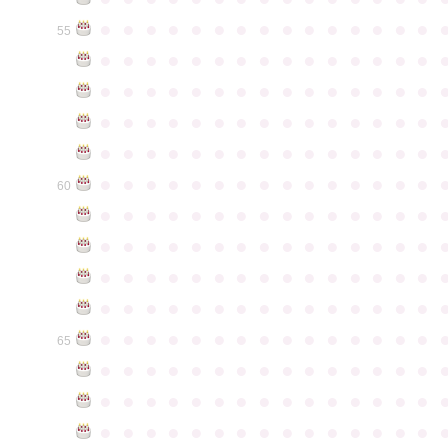
●
●
●
●
●
●
●
●
●
●
●
●
●
●
●
55
●
●
●
●
●
●
●
●
●
●
●
●
●
●
●
●
●
●
●
●
●
●
●
●
●
●
●
●
●
●
●
●
●
●
●
●
●
●
●
●
●
●
●
●
●
●
●
●
●
●
●
●
●
●
●
●
●
●
●
●
●
●
●
●
●
●
●
●
●
●
●
●
●
●
●
60
●
●
●
●
●
●
●
●
●
●
●
●
●
●
●
●
●
●
●
●
●
●
●
●
●
●
●
●
●
●
●
●
●
●
●
●
●
●
●
●
●
●
●
●
●
●
●
●
●
●
●
●
●
●
●
●
●
●
●
●
●
●
●
●
●
●
●
●
●
●
●
●
●
●
●
65
●
●
●
●
●
●
●
●
●
●
●
●
●
●
●
●
●
●
●
●
●
●
●
●
●
●
●
●
●
●
●
●
●
●
●
●
●
●
●
●
●
●
●
●
●