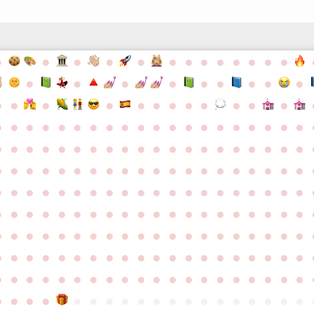
●
●
●
●
●
●
●
●
●
●
●
●
●
●
●
●
●
●
●
●
●
●
●
●
●
●
●
●
●
●
●
●
●
●
●
●
●
●
●
●
●
●
●
●
●
●
●
●
●
●
●
●
●
●
●
●
●
●
●
●
●
●
●
●
●
●
●
●
●
●
●
●
●
●
●
●
●
●
●
●
●
●
●
●
●
●
●
●
●
●
●
●
●
●
●
●
●
●
●
●
●
●
●
●
●
●
●
●
●
●
●
●
●
●
●
●
●
●
●
●
●
●
●
●
●
●
●
●
●
●
●
●
●
●
●
●
●
●
●
●
●
●
●
●
●
●
●
●
●
●
●
●
●
●
●
●
●
●
●
●
●
●
●
●
●
●
●
●
●
●
●
●
●
●
●
●
●
●
●
●
●
●
●
●
●
●
●
●
●
●
●
●
●
●
●
●
●
●
●
●
●
●
●
●
●
●
●
●
●
●
●
●
●