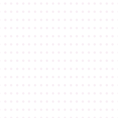
●
●
●
●
●
●
●
●
●
●
●
●
●
●
●
●
●
●
●
●
●
●
●
●
●
●
●
●
●
●
●
●
●
●
●
●
●
●
●
●
●
●
●
●
●
●
●
●
●
●
●
●
●
●
●
●
●
●
●
●
●
●
●
●
●
●
●
●
●
●
●
●
●
●
●
●
●
●
●
●
●
●
●
●
●
●
●
●
●
●
●
●
●
●
●
●
●
●
●
●
●
●
●
●
●
●
●
●
●
●
●
●
●
●
●
●
●
●
●
●
●
●
●
●
●
●
●
●
●
●
●
●
●
●
●
●
●
●
●
●
●
●
●
●
●
●
●
●
●
●
●
●
●
●
●
●
●
●
●
●
●
●
●
●
●
●
●
●
●
●
●
●
●
●
●
●
●
●
●
●
●
●
●
●
●
●
●
●
●
●
●
●
●
●
●
●
●
●
●
●
●
●
●
●
●
●
●
●
●
●
●
●
●
●
●
●
●
●
●
●
●
●
●
●
●
●
●
●
●
●
●
●
●
●
●
●
●
●
●
●
●
●
●
●
●
●
●
●
●
●
●
●
●
●
●
●
●
●
●
●
●
●
●
●
●
●
●
●
●
●
●
●
●
●
●
●
●
●
●
●
●
●
●
●
●
●
●
●
●
●
●
●
●
●
●
●
●
●
●
●