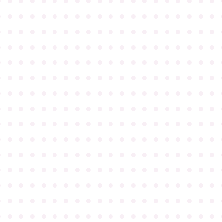
●
●
●
●
●
●
●
●
●
●
●
●
●
●
●
●
●
●
●
●
●
●
●
●
●
●
●
●
●
●
●
●
●
●
●
●
●
●
●
●
●
●
●
●
●
●
●
●
●
●
●
●
●
●
●
●
●
●
●
●
●
●
●
●
●
●
●
●
●
●
●
●
●
●
●
●
●
●
●
●
●
●
●
●
●
●
●
●
●
●
●
●
●
●
●
●
●
●
●
●
●
●
●
●
●
●
●
●
●
●
●
●
●
●
●
●
●
●
●
●
●
●
●
●
●
●
●
●
●
●
●
●
●
●
●
●
●
●
●
●
●
●
●
●
●
●
●
●
●
●
●
●
●
●
●
●
●
●
●
●
●
●
●
●
●
●
●
●
●
●
●
●
●
●
●
●
●
●
●
●
●
●
●
●
●
●
●
●
●
●
●
●
●
●
●
●
●
●
●
●
●
●
●
●
●
●
●
●
●
●
●
●
●
●
●
●
●
●
●
●
●
●
●
●
●
●
●
●
●
●
●
●
●
●
●
●
●
●
●
●
●
●
●
●
●
●
●
●
●
●
●
●
●
●
●
●
●
●
●
●
●
●
●
●
●
●
●
●
●
●
●
●
●
●
●
●
●
●
●
●
●
●
●
●
●
●
●
●
●
●
●
●
●
●
●
●
●
●
●
●