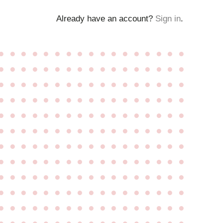
Already have an account?
Sign in
.
●
●
●
●
●
●
●
●
●
●
●
●
●
●
●
●
●
●
●
●
●
●
●
●
●
●
●
●
●
●
●
●
●
●
●
●
●
●
●
●
●
●
●
●
●
●
●
●
●
●
●
●
●
●
●
●
●
●
●
●
●
●
●
●
●
●
●
●
●
●
●
●
●
●
●
●
●
●
●
●
●
●
●
●
●
●
●
●
●
●
●
●
●
●
●
●
●
●
●
●
●
●
●
●
●
●
●
●
●
●
●
●
●
●
●
●
●
●
●
●
●
●
●
●
●
●
●
●
●
●
●
●
●
●
●
●
●
●
●
●
●
●
●
●
●
●
●
●
●
●
●
●
●
●
●
●
●
●
●
●
●
●
●
●
●
●
●
●
●
●
●
●
●
●
●
●
●
●
●
●
●
●
●
●
●
●
●
●
●
●
●
●
●
●
●
●
●
●
●
●
●
●
●
●