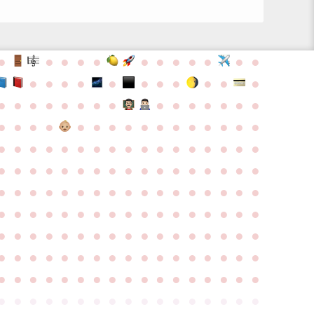
●
●
●
●
●
●
●
●
●
●
●
●
●
●
●
●
●
●
●
●
●
●
●
●
●
●
●
●
●
●
●
●
●
●
●
●
●
●
●
●
●
●
●
●
●
●
●
●
●
●
●
●
●
●
●
●
●
●
●
●
●
●
●
●
●
●
●
●
●
●
●
●
●
●
●
●
●
●
●
●
●
●
●
●
●
●
●
●
●
●
●
●
●
●
●
●
●
●
●
●
●
●
●
●
●
●
●
●
●
●
●
●
●
●
●
●
●
●
●
●
●
●
●
●
●
●
●
●
●
●
●
●
●
●
●
●
●
●
●
●
●
●
●
●
●
●
●
●
●
●
●
●
●
●
●
●
●
●
●
●
●
●
●
●
●
●
●
●
●
●
●
●
●
●
●
●
●
●
●
●
●
●
●
●
●
●
●
●
●
●