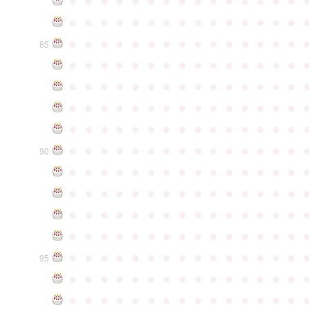
●
●
●
●
●
●
●
●
●
●
●
●
●
●
●
●
●
●
●
●
●
●
●
●
●
●
●
●
●
●
●
●
●
●
●
●
●
●
●
●
●
●
●
●
●
85
●
●
●
●
●
●
●
●
●
●
●
●
●
●
●
●
●
●
●
●
●
●
●
●
●
●
●
●
●
●
●
●
●
●
●
●
●
●
●
●
●
●
●
●
●
●
●
●
●
●
●
●
●
●
●
●
●
●
●
●
●
●
●
●
●
●
●
●
●
●
●
●
●
●
●
90
●
●
●
●
●
●
●
●
●
●
●
●
●
●
●
●
●
●
●
●
●
●
●
●
●
●
●
●
●
●
●
●
●
●
●
●
●
●
●
●
●
●
●
●
●
●
●
●
●
●
●
●
●
●
●
●
●
●
●
●
●
●
●
●
●
●
●
●
●
●
●
●
●
●
●
95
●
●
●
●
●
●
●
●
●
●
●
●
●
●
●
●
●
●
●
●
●
●
●
●
●
●
●
●
●
●