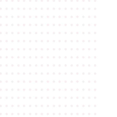
●
●
●
●
●
●
●
●
●
●
●
●
●
●
●
●
●
●
●
●
●
●
●
●
●
●
●
●
●
●
●
●
●
●
●
●
●
●
●
●
●
●
●
●
●
●
●
●
●
●
●
●
●
●
●
●
●
●
●
●
●
●
●
●
●
●
●
●
●
●
●
●
●
●
●
●
●
●
●
●
●
●
●
●
●
●
●
●
●
●
●
●
●
●
●
●
●
●
●
●
●
●
●
●
●
●
●
●
●
●
●
●
●
●
●
●
●
●
●
●
●
●
●
●
●
●
●
●
●
●
●
●
●
●
●
●
●
●
●
●
●
●
●
●
●
●
●
●
●
●
●
●
●
●
●
●
●
●
●
●
●
●
●
●
●
●
●
●
●
●
●
●
●
●
●
●
●
●
●
●
●
●
●
●
●
●
●
●
●
●
●
●
●
●
●
●
●
●
●
●
●
●
●
●
●
●
●
●
●
●
●
●
●
●
●
●
●
●
●
●
●
●
●
●
●
●
●
●
●
●
●
●
●
●
●
●
●
●
●
●
●
●
●
●
●
●
●
●
●
●
●
●
●
●
●