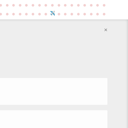
●
●
●
●
●
●
●
●
●
●
●
●
●
●
●
●
●
●
●
●
●
●
●
●
●
●
●
●
●
●
●
●
●
×