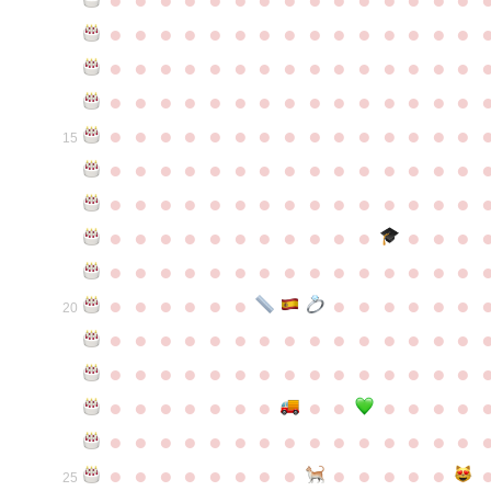
●
●
●
●
●
●
●
●
●
●
●
●
●
●
●
●
●
●
●
●
●
●
●
●
●
●
●
●
●
●
●
●
●
●
●
●
●
●
●
●
●
●
●
●
●
●
●
●
●
●
●
●
●
●
●
●
●
●
●
●
15
●
●
●
●
●
●
●
●
●
●
●
●
●
●
●
●
●
●
●
●
●
●
●
●
●
●
●
●
●
●
●
●
●
●
●
●
●
●
●
●
●
●
●
●
●
●
●
●
●
●
●
●
●
●
●
●
●
●
●
●
●
●
●
●
●
●
●
●
●
●
●
20
●
●
●
●
●
●
●
●
●
●
●
●
●
●
●
●
●
●
●
●
●
●
●
●
●
●
●
●
●
●
●
●
●
●
●
●
●
●
●
●
●
●
●
●
●
●
●
●
●
●
●
●
●
●
●
●
●
●
●
●
●
●
●
●
●
●
●
●
●
●
●
25