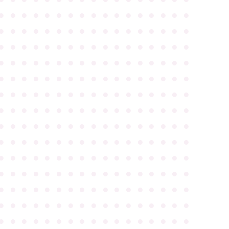
●
●
●
●
●
●
●
●
●
●
●
●
●
●
●
●
●
●
●
●
●
●
●
●
●
●
●
●
●
●
●
●
●
●
●
●
●
●
●
●
●
●
●
●
●
●
●
●
●
●
●
●
●
●
●
●
●
●
●
●
●
●
●
●
●
●
●
●
●
●
●
●
●
●
●
●
●
●
●
●
●
●
●
●
●
●
●
●
●
●
●
●
●
●
●
●
●
●
●
●
●
●
●
●
●
●
●
●
●
●
●
●
●
●
●
●
●
●
●
●
●
●
●
●
●
●
●
●
●
●
●
●
●
●
●
●
●
●
●
●
●
●
●
●
●
●
●
●
●
●
●
●
●
●
●
●
●
●
●
●
●
●
●
●
●
●
●
●
●
●
●
●
●
●
●
●
●
●
●
●
●
●
●
●
●
●
●
●
●
●
●
●
●
●
●
●
●
●
●
●
●
●
●
●
●
●
●
●
●
●
●
●
●
●
●
●
●
●
●
●
●
●
●
●
●
●
●
●
●
●
●
●
●
●
●
●
●
●