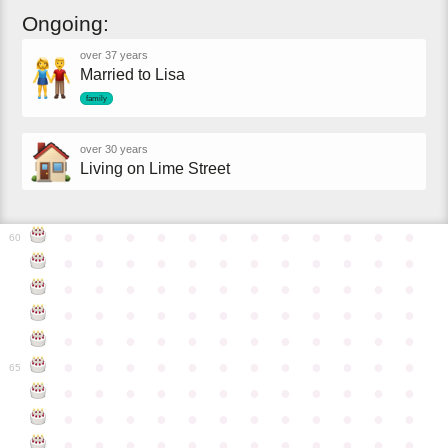
Ongoing:
over 37 years
Married to Lisa
family
over 30 years
Living on Lime Street
●
●
●
●
●
●
●
●
●
●
●
●
60
●
●
●
●
●
●
●
●
●
●
●
●
●
●
●
●
●
●
●
●
●
●
●
●
●
●
●
●
●
●
●
●
●
●
●
●
●
●
●
●
●
●
●
●
●
●
●
●
●
●
●
●
●
●
●
●
●
●
●
●
65
●
●
●
●
●
●
●
●
●
●
●
●
●
●
●
●
●
●
●
●
●
●
●
●
●
●
●
●
●
●
●
●
●
●
●
●