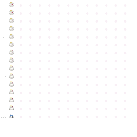
●
●
●
●
●
●
●
●
●
●
●
●
●
●
●
●
●
●
●
●
●
●
●
●
●
●
●
●
●
●
●
●
●
●
●
●
●
●
●
●
●
●
●
●
●
●
●
●
●
●
●
●
●
●
●
●
●
●
●
●
90
●
●
●
●
●
●
●
●
●
●
●
●
●
●
●
●
●
●
●
●
●
●
●
●
●
●
●
●
●
●
●
●
●
●
●
●
●
●
●
●
●
●
●
●
●
●
●
●
●
●
●
●
●
●
●
●
●
●
●
●
95
●
●
●
●
●
●
●
●
●
●
●
●
●
●
●
●
●
●
●
●
●
●
●
●
●
●
●
●
●
●
●
●
●
●
●
●
●
●
●
●
●
●
●
●
●
●
●
●
●
●
●
●
●
●
●
●
●
●
●
●
100