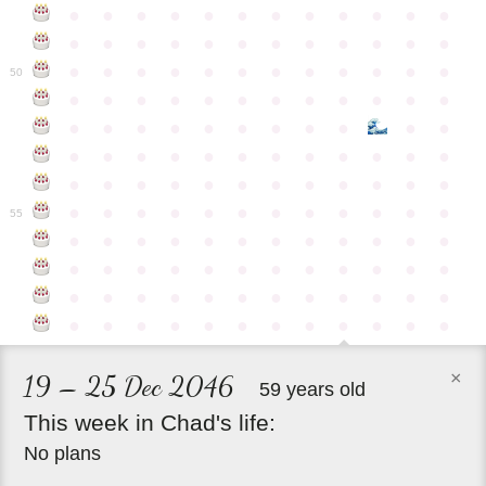
●
●
●
●
●
●
●
●
●
●
●
●
●
●
●
●
●
●
●
●
●
●
●
●
●
●
●
●
●
●
●
●
●
●
●
●
50
●
●
●
●
●
●
●
●
●
●
●
●
●
●
●
●
●
●
●
●
●
●
●
●
●
●
●
●
●
●
●
●
●
●
●
●
●
●
●
●
●
●
●
●
●
●
●
●
●
●
●
●
●
●
●
●
●
●
●
55
●
●
●
●
●
●
●
●
●
●
●
●
●
●
●
●
●
●
●
●
●
●
●
●
●
●
●
●
●
●
●
●
●
●
●
●
●
●
●
●
●
●
●
●
●
●
●
●
×
19 – 25 Dec 2046
59 years old
This
week
in
Chad's
life:
No plans