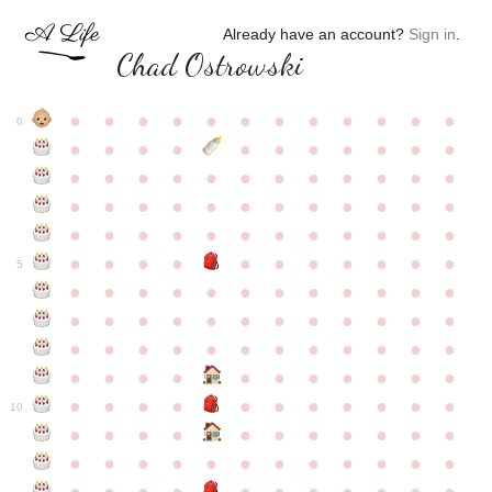
Already have an account?
Sign in
.
Chad Ostrowski
●
●
●
●
●
●
●
●
●
●
●
●
0
●
●
●
●
●
●
●
●
●
●
●
●
●
●
●
●
●
●
●
●
●
●
●
●
●
●
●
●
●
●
●
●
●
●
●
●
●
●
●
●
●
●
●
●
●
●
●
●
●
●
●
●
●
●
●
●
●
●
5
●
●
●
●
●
●
●
●
●
●
●
●
●
●
●
●
●
●
●
●
●
●
●
●
●
●
●
●
●
●
●
●
●
●
●
●
●
●
●
●
●
●
●
●
●
●
●
●
●
●
●
●
●
●
●
●
●
●
10
●
●
●
●
●
●
●
●
●
●
●
●
●
●
●
●
●
●
●
●
●
●
●