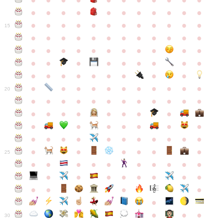
●
●
●
●
●
●
●
●
●
●
●
●
●
●
●
●
●
●
●
●
●
●
●
●
●
●
●
●
●
●
●
●
●
●
15
●
●
●
●
●
●
●
●
●
●
●
●
●
●
●
●
●
●
●
●
●
●
●
●
●
●
●
●
●
●
●
●
●
●
●
●
●
●
●
●
●
●
●
●
●
●
●
●
●
●
●
●
20
●
●
●
●
●
●
●
●
●
●
●
●
●
●
●
●
●
●
●
●
●
●
●
●
●
●
●
●
●
●
●
●
●
●
●
●
●
●
●
●
●
●
●
●
25
●
●
●
●
●
●
●
●
●
●
●
●
●
●
●
●
●
●
●
●
●
●
●
●
●
●
30