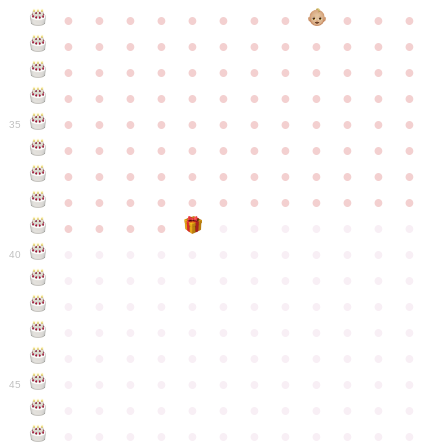
●
●
●
●
●
●
●
●
●
●
●
●
●
●
●
●
●
●
●
●
●
●
●
●
●
●
●
●
●
●
●
●
●
●
●
●
●
●
●
●
●
●
●
●
●
●
●
●
●
●
●
●
●
●
●
●
●
●
●
35
●
●
●
●
●
●
●
●
●
●
●
●
●
●
●
●
●
●
●
●
●
●
●
●
●
●
●
●
●
●
●
●
●
●
●
●
●
●
●
●
●
●
●
●
●
●
●
●
●
●
●
●
●
●
●
●
●
●
●
40
●
●
●
●
●
●
●
●
●
●
●
●
●
●
●
●
●
●
●
●
●
●
●
●
●
●
●
●
●
●
●
●
●
●
●
●
●
●
●
●
●
●
●
●
●
●
●
●
●
●
●
●
●
●
●
●
●
●
●
●
45
●
●
●
●
●
●
●
●
●
●
●
●
●
●
●
●
●
●
●
●
●
●
●
●