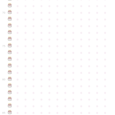
●
●
●
●
●
●
●
●
●
●
●
●
●
●
●
●
●
●
●
●
●
●
●
●
70
●
●
●
●
●
●
●
●
●
●
●
●
●
●
●
●
●
●
●
●
●
●
●
●
●
●
●
●
●
●
●
●
●
●
●
●
●
●
●
●
●
●
●
●
●
●
●
●
●
●
●
●
●
●
●
●
●
●
●
●
75
●
●
●
●
●
●
●
●
●
●
●
●
●
●
●
●
●
●
●
●
●
●
●
●
●
●
●
●
●
●
●
●
●
●
●
●
●
●
●
●
●
●
●
●
●
●
●
●
●
●
●
●
●
●
●
●
●
●
●
●
80
●
●
●
●
●
●
●
●
●
●
●
●
●
●
●
●
●
●
●
●
●
●
●
●
●
●
●
●
●
●
●
●
●
●
●
●
●
●
●
●
●
●
●
●
●
●
●
●
●
●
●
●
●
●
●
●
●
●
●
●
85