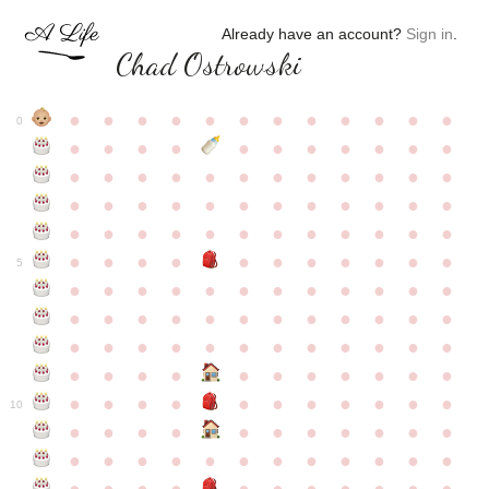
Already have an account?
Sign in
.
Chad Ostrowski
●
●
●
●
●
●
●
●
●
●
●
●
0
●
●
●
●
●
●
●
●
●
●
●
●
●
●
●
●
●
●
●
●
●
●
●
●
●
●
●
●
●
●
●
●
●
●
●
●
●
●
●
●
●
●
●
●
●
●
●
●
●
●
●
●
●
●
●
●
●
●
5
●
●
●
●
●
●
●
●
●
●
●
●
●
●
●
●
●
●
●
●
●
●
●
●
●
●
●
●
●
●
●
●
●
●
●
●
●
●
●
●
●
●
●
●
●
●
●
●
●
●
●
●
●
●
●
●
●
●
10
●
●
●
●
●
●
●
●
●
●
●
●
●
●
●
●
●
●
●
●
●
●
●