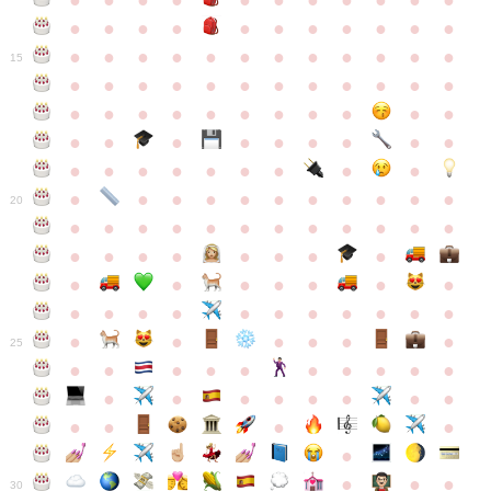
●
●
●
●
●
●
●
●
●
●
●
●
●
●
●
●
●
●
●
●
●
●
●
●
●
●
●
●
●
●
●
●
●
●
15
●
●
●
●
●
●
●
●
●
●
●
●
●
●
●
●
●
●
●
●
●
●
●
●
●
●
●
●
●
●
●
●
●
●
●
●
●
●
●
●
●
●
●
●
●
●
●
●
●
●
●
●
20
●
●
●
●
●
●
●
●
●
●
●
●
●
●
●
●
●
●
●
●
●
●
●
●
●
●
●
●
●
●
●
●
●
●
●
●
●
●
●
●
●
●
●
●
25
●
●
●
●
●
●
●
●
●
●
●
●
●
●
●
●
●
●
●
●
●
●
●
●
●
●
30