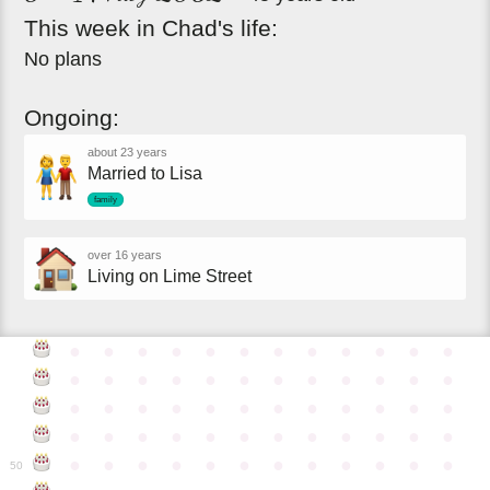
This
week
in
Chad's
life:
No plans
Ongoing:
about 23 years
Married to Lisa
family
over 16 years
Living on Lime Street
●
●
●
●
●
●
●
●
●
●
●
●
●
●
●
●
●
●
●
●
●
●
●
●
●
●
●
●
●
●
●
●
●
●
●
●
●
●
●
●
●
●
●
●
●
●
●
●
●
●
●
●
●
●
●
●
●
●
●
●
50