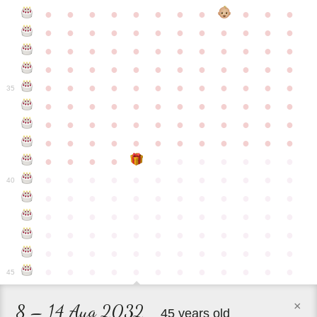
●
●
●
●
●
●
●
●
●
●
●
●
●
●
●
●
●
●
●
●
●
●
●
●
●
●
●
●
●
●
●
●
●
●
●
●
●
●
●
●
●
●
●
●
●
●
●
●
●
●
●
●
●
●
●
●
●
●
●
35
●
●
●
●
●
●
●
●
●
●
●
●
●
●
●
●
●
●
●
●
●
●
●
●
●
●
●
●
●
●
●
●
●
●
●
●
●
●
●
●
●
●
●
●
●
●
●
●
●
●
●
●
●
●
●
●
●
●
●
40
●
●
●
●
●
●
●
●
●
●
●
●
●
●
●
●
●
●
●
●
●
●
●
●
●
●
●
●
●
●
●
●
●
●
●
●
●
●
●
●
●
●
●
●
●
●
●
●
●
●
●
●
●
●
●
●
●
●
●
●
45
×
8 – 14 Aug 2032
45 years old