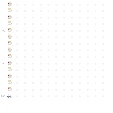
●
●
●
●
●
●
●
●
●
●
●
●
●
●
●
●
●
●
●
●
●
●
●
●
●
●
●
●
●
●
●
●
●
●
●
●
●
●
●
●
●
●
●
●
●
●
●
●
●
●
●
●
●
●
●
●
●
●
●
●
90
●
●
●
●
●
●
●
●
●
●
●
●
●
●
●
●
●
●
●
●
●
●
●
●
●
●
●
●
●
●
●
●
●
●
●
●
●
●
●
●
●
●
●
●
●
●
●
●
●
●
●
●
●
●
●
●
●
●
●
●
95
●
●
●
●
●
●
●
●
●
●
●
●
●
●
●
●
●
●
●
●
●
●
●
●
●
●
●
●
●
●
●
●
●
●
●
●
●
●
●
●
●
●
●
●
●
●
●
●
●
●
●
●
●
●
●
●
●
●
●
●
100