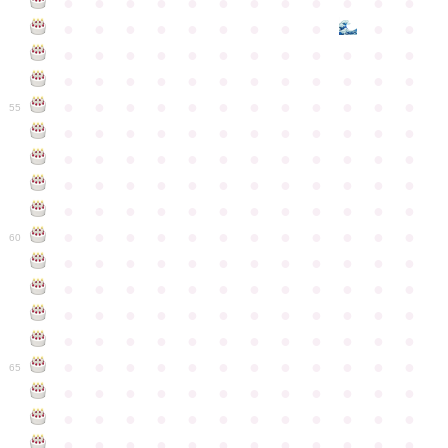
●
●
●
●
●
●
●
●
●
●
●
●
●
●
●
●
●
●
●
●
●
●
●
●
●
●
●
●
●
●
●
●
●
●
●
●
●
●
●
●
●
●
●
●
●
●
●
●
●
●
●
●
●
●
●
●
●
●
●
55
●
●
●
●
●
●
●
●
●
●
●
●
●
●
●
●
●
●
●
●
●
●
●
●
●
●
●
●
●
●
●
●
●
●
●
●
●
●
●
●
●
●
●
●
●
●
●
●
●
●
●
●
●
●
●
●
●
●
●
●
60
●
●
●
●
●
●
●
●
●
●
●
●
●
●
●
●
●
●
●
●
●
●
●
●
●
●
●
●
●
●
●
●
●
●
●
●
●
●
●
●
●
●
●
●
●
●
●
●
●
●
●
●
●
●
●
●
●
●
●
●
65
●
●
●
●
●
●
●
●
●
●
●
●
●
●
●
●
●
●
●
●
●
●
●
●
●
●
●
●
●
●
●
●
●
●
●
●