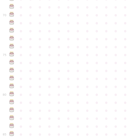
●
●
●
●
●
●
●
●
●
●
●
●
●
●
●
●
●
●
●
●
●
●
●
●
70
●
●
●
●
●
●
●
●
●
●
●
●
●
●
●
●
●
●
●
●
●
●
●
●
●
●
●
●
●
●
●
●
●
●
●
●
●
●
●
●
●
●
●
●
●
●
●
●
●
●
●
●
●
●
●
●
●
●
●
●
75
●
●
●
●
●
●
●
●
●
●
●
●
●
●
●
●
●
●
●
●
●
●
●
●
●
●
●
●
●
●
●
●
●
●
●
●
●
●
●
●
●
●
●
●
●
●
●
●
●
●
●
●
●
●
●
●
●
●
●
●
80
●
●
●
●
●
●
●
●
●
●
●
●
●
●
●
●
●
●
●
●
●
●
●
●
●
●
●
●
●
●
●
●
●
●
●
●
●
●
●
●
●
●
●
●
●
●
●
●
●
●
●
●
●
●
●
●
●
●
●
●
85