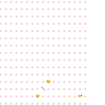
●
●
●
●
●
●
●
●
●
●
●
●
●
●
●
●
●
●
●
●
●
●
●
●
●
●
●
●
●
●
●
●
●
●
●
●
●
●
●
●
●
●
●
●
●
●
●
●
●
●
●
●
●
●
●
●
●
●
●
●
●
●
●
●
●
●
●
●
●
●
●
●
●
●
●
●
●
●
●
●
●
●
●
●
●
●
●
●
●
●
●
●
●
●
●
●
●
●
●
●
●
●
●
●
●
●
●
●
●
●
●
●
●
●
●
●
●
●
●
●
●
●
●
●
●
●
●
●
●
●
●
●
●
●
●
●
●
●
●
●
●
●
●
●
●
●
●
●
●
●
●
●
●
●
●
●
●
●
●
●
●
●
●
●
●
●
●
●
●
●
●
●
●
●
●
●
●
●
●
●
●
●
●
●
●
●
●
●
●
●
●
●
●
●
●
●
●
●
●
●
●
●
●
●
●
●
●
●
●
●
●
●
●
●
●
●
●
●
●
●
●
●
●
●
●
●
●
●
●
●
●
●
●
●
●
●
●
●
●
●
●
●
●
●
●
●
●
●
●
●