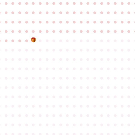
●
●
●
●
●
●
●
●
●
●
●
●
●
●
●
●
●
●
●
●
●
●
●
●
●
●
●
●
●
●
●
●
●
●
●
●
●
●
●
●
●
●
●
●
●
●
●
●
●
●
●
●
●
●
●
●
●
●
●
●
●
●
●
●
●
●
●
●
●
●
●
●
●
●
●
●
●
●
●
●
●
●
●
●
●
●
●
●
●
●
●
●
●
●
●
●
●
●
●
●
●
●
●
●
●
●
●
●
●
●
●
●
●
●
●
●
●
●
●
●
●
●
●
●
●
●
●
●
●
●
●
●
●
●
●
●
●
●
●
●
●
●
●
●
●
●
●
●
●
●
●
●
●
●
●
●
●
●
●
●
●
●
●
●
●
●
●
●
●
●
●
●
●
●
●
●
●
●
●
●
●
●
●
●
●
●
●
●
●
●
●
●
●
●
●
●
●
●
●
●
●
●
●
●
●
●
●
●
●
●
●
●
●
●
●
●
●
●
●
●
●
●
●
●
●
●
●
●
●
●
●
●
●
●
●
●
●
●
●
●
●
●
●
●
●
●
●
●
●
●
●
●
●
●
●
●
●
●
●
●
●
●
●
●
●
●
●
●
●
●
●
●
●
●
●
●
●
●
●
●
●
●
●
●
●
●
●
●
●
●
●
●
●
●
●
●
●
●
●