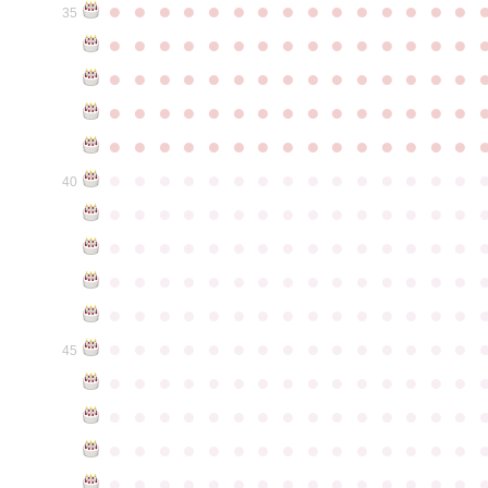
●
●
●
●
●
●
●
●
●
●
●
●
●
●
●
35
●
●
●
●
●
●
●
●
●
●
●
●
●
●
●
●
●
●
●
●
●
●
●
●
●
●
●
●
●
●
●
●
●
●
●
●
●
●
●
●
●
●
●
●
●
●
●
●
●
●
●
●
●
●
●
●
●
●
●
●
●
●
●
●
●
●
●
●
●
●
●
●
●
●
●
40
●
●
●
●
●
●
●
●
●
●
●
●
●
●
●
●
●
●
●
●
●
●
●
●
●
●
●
●
●
●
●
●
●
●
●
●
●
●
●
●
●
●
●
●
●
●
●
●
●
●
●
●
●
●
●
●
●
●
●
●
●
●
●
●
●
●
●
●
●
●
●
●
●
●
●
45
●
●
●
●
●
●
●
●
●
●
●
●
●
●
●
●
●
●
●
●
●
●
●
●
●
●
●
●
●
●
●
●
●
●
●
●
●
●
●
●
●
●
●
●
●
●
●
●
●
●
●
●
●
●
●
●
●
●
●
●