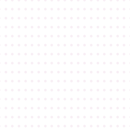
●
●
●
●
●
●
●
●
●
●
●
●
●
●
●
●
●
●
●
●
●
●
●
●
●
●
●
●
●
●
●
●
●
●
●
●
●
●
●
●
●
●
●
●
●
●
●
●
●
●
●
●
●
●
●
●
●
●
●
●
●
●
●
●
●
●
●
●
●
●
●
●
●
●
●
●
●
●
●
●
●
●
●
●
●
●
●
●
●
●
●
●
●
●
●
●
●
●
●
●
●
●
●
●
●
●
●
●
●
●
●
●
●
●
●
●
●
●
●
●
●
●
●
●
●
●
●
●
●
●
●
●
●
●
●
●
●
●
●
●
●
●
●
●
●
●
●
●
●
●
●
●
●
●
●
●
●
●
●
●
●
●
●
●
●
●
●
●
●
●
●
●
●
●
●
●
●
●
●
●
●
●
●
●
●
●
●
●
●
●
●
●
●
●
●
●
●
●
●
●
●
●
●
●
●
●
●
●
●
●
●
●
●
●
●
●
●
●
●
●
●
●
●
●
●
●
●
●
●
●
●
●
●
●
●
●
●
●
●
●
●
●
●
●
●
●
●
●
●
●
●
●
●
●
●
●
●
●
●
●
●
●
●
●
●
●
●
●
●
●
●
●
●
●
●
●
●
●
●
●