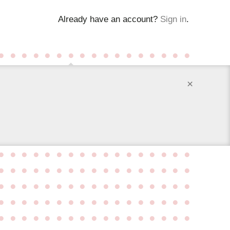
Already have an account?
Sign in
.
●
●
●
●
●
●
●
●
●
●
●
●
●
●
●
●
●
×
●
●
●
●
●
●
●
●
●
●
●
●
●
●
●
●
●
●
●
●
●
●
●
●
●
●
●
●
●
●
●
●
●
●
●
●
●
●
●
●
●
●
●
●
●
●
●
●
●
●
●
●
●
●
●
●
●
●
●
●
●
●
●
●
●
●
●
●
●
●
●
●
●
●
●
●
●
●
●
●
●
●
●
●
●