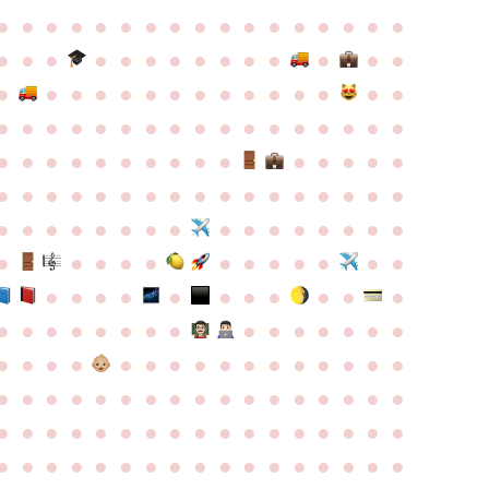
●
●
●
●
●
●
●
●
●
●
●
●
●
●
●
●
●
●
●
●
●
●
●
●
●
●
●
●
●
●
●
●
●
●
●
●
●
●
●
●
●
●
●
●
●
●
●
●
●
●
●
●
●
●
●
●
●
●
●
●
●
●
●
●
●
●
●
●
●
●
●
●
●
●
●
●
●
●
●
●
●
●
●
●
●
●
●
●
●
●
●
●
●
●
●
●
●
●
●
●
●
●
●
●
●
●
●
●
●
●
●
●
●
●
●
●
●
●
●
●
●
●
●
●
●
●
●
●
●
●
●
●
●
●
●
●
●
●
●
●
●
●
●
●
●
●
●
●
●
●
●
●
●
●
●
●
●
●
●
●
●
●
●
●
●
●
●
●
●
●
●
●
●
●
●
●
●
●
●
●
●
●
●
●
●
●
●
●
●
●
●
●
●
●
●
●
●
●
●
●
●
●
●
●
●
●
●
●
●
●
●
●
●
●
●
●