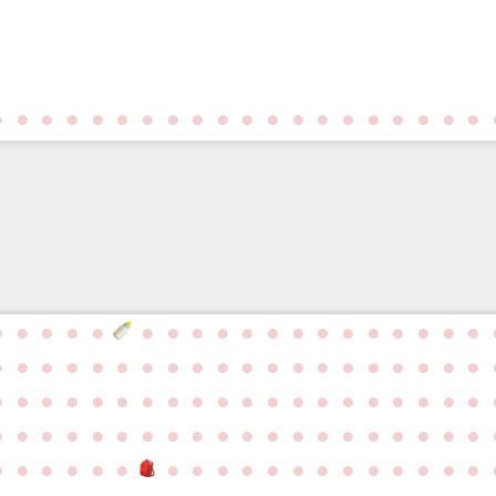
●
●
●
●
●
●
●
●
●
●
●
●
●
●
●
●
●
●
●
●
●
●
●
●
●
●
●
●
●
●
●
●
●
●
●
●
●
●
●
●
●
●
●
●
●
●
●
●
●
●
●
●
●
●
●
●
●
●
●
●
●
●
●
●
●
●
●
●
●
●
●
●
●
●
●
●
●
●
●
●
●
●
●
●
●
●
●
●
●
●
●
●
●
●
●
●
●
●
●
●
●
●
●
●
●
●
●
●
●
●
●
●
●
●
●
●
●
●