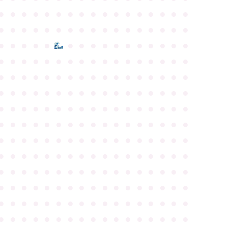
●
●
●
●
●
●
●
●
●
●
●
●
●
●
●
●
●
●
●
●
●
●
●
●
●
●
●
●
●
●
●
●
●
●
●
●
●
●
●
●
●
●
●
●
●
●
●
●
●
●
●
●
●
●
●
●
●
●
●
●
●
●
●
●
●
●
●
●
●
●
●
●
●
●
●
●
●
●
●
●
●
●
●
●
●
●
●
●
●
●
●
●
●
●
●
●
●
●
●
●
●
●
●
●
●
●
●
●
●
●
●
●
●
●
●
●
●
●
●
●
●
●
●
●
●
●
●
●
●
●
●
●
●
●
●
●
●
●
●
●
●
●
●
●
●
●
●
●
●
●
●
●
●
●
●
●
●
●
●
●
●
●
●
●
●
●
●
●
●
●
●
●
●
●
●
●
●
●
●
●
●
●
●
●
●
●
●
●
●
●
●
●
●
●
●
●
●
●
●
●
●
●
●
●
●
●
●
●
●
●
●
●
●
●
●
●
●
●
●
●
●
●
●
●
●
●
●
●
●
●
●
●
●
●
●
●
●