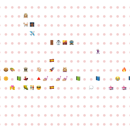
●
●
●
●
●
●
●
●
●
●
●
●
●
●
●
●
●
●
●
●
●
●
●
●
●
●
●
●
●
●
●
●
●
●
●
●
●
●
●
●
●
●
●
●
●
●
●
●
●
●
●
●
●
●
●
●
●
●
●
●
●
●
●
●
●
●
●
●
●
●
●
●
●
●
●
●
●
●
●
●
●
●
●
●
●
●
●
●
●
●
●
●
●
●
●
●
●
●
●
●
●
●
●
●
●
●
●
●
●
●
●
●
●
●
●
●
●
●
●
●
●
●
●
●
●
●
●
●
●
●
●
●
●
●
●
●
●
●
●
●
●
●
●
●
●
●
●
●
●
●
●
●
●
●
●
●
●
●
●
●
●
●
●
●
●
●
●
●
●
●
●
●
●
●
●
●
●
●
●
●
●
●
●
●
●
●
●
●
●
●
●
●
●
●
●
●
●
●
●
●
●
●
●
●
●
●
●
●
●
●
●
●
●
●
●
●
●
●
●
●
●
●
●
●
●
●
●
●
●
●
●
●
●
●
●
●
●
●
●
●
●
●
●
●