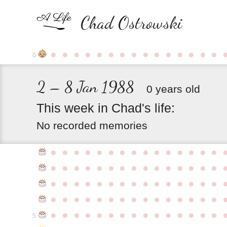
Chad Ostrowski
●
●
●
●
●
●
●
●
●
●
●
●
●
●
●
0
2 – 8 Jan 1988
0 years old
This
week
in
Chad's
life:
No recorded memories
●
●
●
●
●
●
●
●
●
●
●
●
●
●
●
●
●
●
●
●
●
●
●
●
●
●
●
●
●
●
●
●
●
●
●
●
●
●
●
●
●
●
●
●
●
●
●
●
●
●
●
●
●
●
●
●
●
●
●
●
●
●
●
●
●
●
●
●
●
●
●
●
●
●
●
5