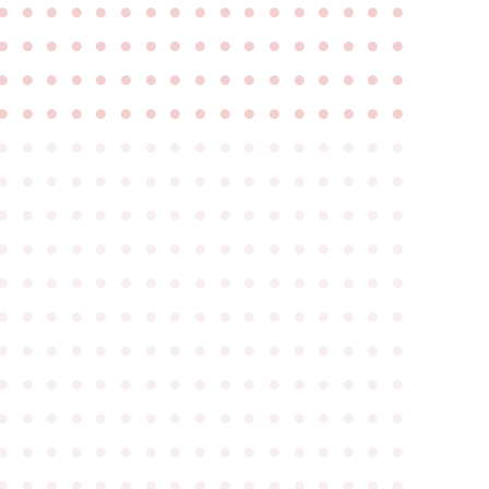
●
●
●
●
●
●
●
●
●
●
●
●
●
●
●
●
●
●
●
●
●
●
●
●
●
●
●
●
●
●
●
●
●
●
●
●
●
●
●
●
●
●
●
●
●
●
●
●
●
●
●
●
●
●
●
●
●
●
●
●
●
●
●
●
●
●
●
●
●
●
●
●
●
●
●
●
●
●
●
●
●
●
●
●
●
●
●
●
●
●
●
●
●
●
●
●
●
●
●
●
●
●
●
●
●
●
●
●
●
●
●
●
●
●
●
●
●
●
●
●
●
●
●
●
●
●
●
●
●
●
●
●
●
●
●
●
●
●
●
●
●
●
●
●
●
●
●
●
●
●
●
●
●
●
●
●
●
●
●
●
●
●
●
●
●
●
●
●
●
●
●
●
●
●
●
●
●
●
●
●
●
●
●
●
●
●
●
●
●
●
●
●
●
●
●
●
●
●
●
●
●
●
●
●
●
●
●
●
●
●
●
●
●
●
●
●
●
●
●
●
●
●
●
●
●
●
●
●
●
●
●
●
●
●
●
●
●
●
●
●
●
●
●
●
●
●
●
●
●
●
●
●
●
●
●