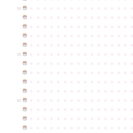
●
●
●
●
●
●
●
●
●
●
●
●
●
●
●
50
●
●
●
●
●
●
●
●
●
●
●
●
●
●
●
●
●
●
●
●
●
●
●
●
●
●
●
●
●
●
●
●
●
●
●
●
●
●
●
●
●
●
●
●
●
●
●
●
●
●
●
●
●
●
●
●
●
●
●
●
●
●
●
●
●
●
●
●
●
●
●
●
●
●
●
55
●
●
●
●
●
●
●
●
●
●
●
●
●
●
●
●
●
●
●
●
●
●
●
●
●
●
●
●
●
●
●
●
●
●
●
●
●
●
●
●
●
●
●
●
●
●
●
●
●
●
●
●
●
●
●
●
●
●
●
●
●
●
●
●
●
●
●
●
●
●
●
●
●
●
●
60
●
●
●
●
●
●
●
●
●
●
●
●
●
●
●
●
●
●
●
●
●
●
●
●
●
●
●
●
●
●
●
●
●
●
●
●
●
●
●
●
●
●
●
●
●