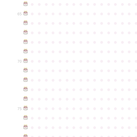
●
●
●
●
●
●
●
●
●
●
●
●
●
●
●
●
●
●
●
●
●
●
●
●
●
●
●
●
●
●
65
●
●
●
●
●
●
●
●
●
●
●
●
●
●
●
●
●
●
●
●
●
●
●
●
●
●
●
●
●
●
●
●
●
●
●
●
●
●
●
●
●
●
●
●
●
●
●
●
●
●
●
●
●
●
●
●
●
●
●
●
●
●
●
●
●
●
●
●
●
●
●
●
●
●
●
70
●
●
●
●
●
●
●
●
●
●
●
●
●
●
●
●
●
●
●
●
●
●
●
●
●
●
●
●
●
●
●
●
●
●
●
●
●
●
●
●
●
●
●
●
●
●
●
●
●
●
●
●
●
●
●
●
●
●
●
●
●
●
●
●
●
●
●
●
●
●
●
●
●
●
●
75
●
●
●
●
●
●
●
●
●
●
●
●
●
●
●
●
●
●
●
●
●
●
●
●
●
●
●
●
●
●
●
●
●
●
●
●
●
●
●
●
●
●
●
●
●