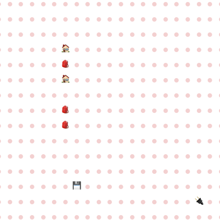
●
●
●
●
●
●
●
●
●
●
●
●
●
●
●
●
●
●
●
●
●
●
●
●
●
●
●
●
●
●
●
●
●
●
●
●
●
●
●
●
●
●
●
●
●
●
●
●
●
●
●
●
●
●
●
●
●
●
●
●
●
●
●
●
●
●
●
●
●
●
●
●
●
●
●
●
●
●
●
●
●
●
●
●
●
●
●
●
●
●
●
●
●
●
●
●
●
●
●
●
●
●
●
●
●
●
●
●
●
●
●
●
●
●
●
●
●
●
●
●
●
●
●
●
●
●
●
●
●
●
●
●
●
●
●
●
●
●
●
●
●
●
●
●
●
●
●
●
●
●
●
●
●
●
●
●
●
●
●
●
●
●
●
●
●
●
●
●
●
●
●
●
●
●
●
●
●
●
●
●
●
●
●
●
●
●
●
●
●
●
●
●
●
●
●
●
●
●
●
●
●
●
●
●
●
●
●
●
●
●
●
●
●
●
●
●
●
●
●
●
●
●
●
●
●
●
●
●
●
●
●
●
●
●
●
●
●
●
●
●
●
●
●
●
●
●
●
●
●
●
●
●
●
●
●
●
●
●
●
●
●
●
●
●
●
●
●
●
●
●
●
●
●
●
●
●
●
●
●
●
●
●
●
●
●
●
●
●
●
●
●
●
●