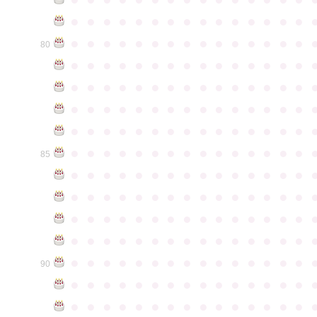
●
●
●
●
●
●
●
●
●
●
●
●
●
●
●
●
●
●
●
●
●
●
●
●
●
●
●
●
●
●
80
●
●
●
●
●
●
●
●
●
●
●
●
●
●
●
●
●
●
●
●
●
●
●
●
●
●
●
●
●
●
●
●
●
●
●
●
●
●
●
●
●
●
●
●
●
●
●
●
●
●
●
●
●
●
●
●
●
●
●
●
●
●
●
●
●
●
●
●
●
●
●
●
●
●
●
85
●
●
●
●
●
●
●
●
●
●
●
●
●
●
●
●
●
●
●
●
●
●
●
●
●
●
●
●
●
●
●
●
●
●
●
●
●
●
●
●
●
●
●
●
●
●
●
●
●
●
●
●
●
●
●
●
●
●
●
●
●
●
●
●
●
●
●
●
●
●
●
●
●
●
●
90
●
●
●
●
●
●
●
●
●
●
●
●
●
●
●
●
●
●
●
●
●
●
●
●
●
●
●
●
●
●