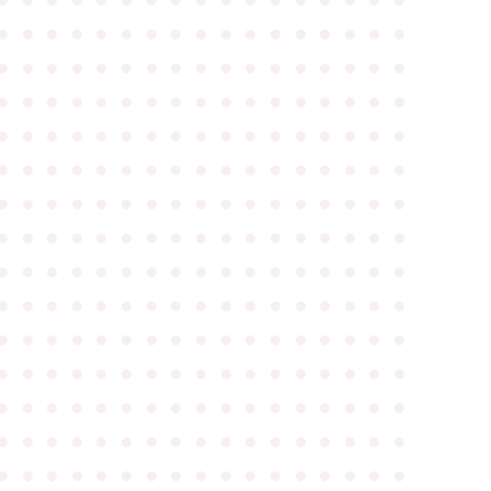
●
●
●
●
●
●
●
●
●
●
●
●
●
●
●
●
●
●
●
●
●
●
●
●
●
●
●
●
●
●
●
●
●
●
●
●
●
●
●
●
●
●
●
●
●
●
●
●
●
●
●
●
●
●
●
●
●
●
●
●
●
●
●
●
●
●
●
●
●
●
●
●
●
●
●
●
●
●
●
●
●
●
●
●
●
●
●
●
●
●
●
●
●
●
●
●
●
●
●
●
●
●
●
●
●
●
●
●
●
●
●
●
●
●
●
●
●
●
●
●
●
●
●
●
●
●
●
●
●
●
●
●
●
●
●
●
●
●
●
●
●
●
●
●
●
●
●
●
●
●
●
●
●
●
●
●
●
●
●
●
●
●
●
●
●
●
●
●
●
●
●
●
●
●
●
●
●
●
●
●
●
●
●
●
●
●
●
●
●
●
●
●
●
●
●
●
●
●
●
●
●
●
●
●
●
●
●
●
●
●
●
●
●
●
●
●
●
●
●
●
●
●
●
●
●
●
●
●
●
●
●
●
●
●
●
●
●
●