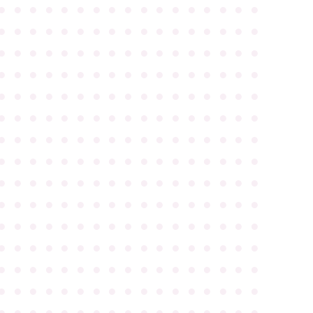
●
●
●
●
●
●
●
●
●
●
●
●
●
●
●
●
●
●
●
●
●
●
●
●
●
●
●
●
●
●
●
●
●
●
●
●
●
●
●
●
●
●
●
●
●
●
●
●
●
●
●
●
●
●
●
●
●
●
●
●
●
●
●
●
●
●
●
●
●
●
●
●
●
●
●
●
●
●
●
●
●
●
●
●
●
●
●
●
●
●
●
●
●
●
●
●
●
●
●
●
●
●
●
●
●
●
●
●
●
●
●
●
●
●
●
●
●
●
●
●
●
●
●
●
●
●
●
●
●
●
●
●
●
●
●
●
●
●
●
●
●
●
●
●
●
●
●
●
●
●
●
●
●
●
●
●
●
●
●
●
●
●
●
●
●
●
●
●
●
●
●
●
●
●
●
●
●
●
●
●
●
●
●
●
●
●
●
●
●
●
●
●
●
●
●
●
●
●
●
●
●
●
●
●
●
●
●
●
●
●
●
●
●
●
●
●
●
●
●
●
●
●
●
●
●
●
●
●
●
●
●
●
●
●
●
●
●
●
●
●
●
●
●
●
●
●
●
●
●
●
●
●
●
●
●