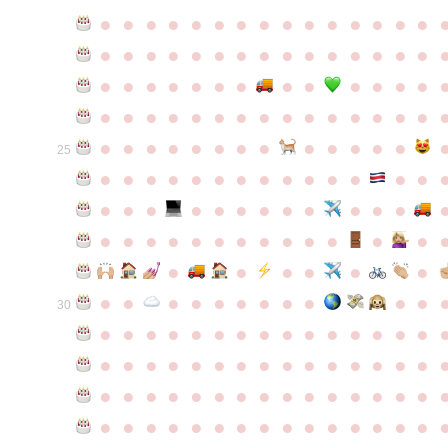
●
●
●
●
●
●
●
●
●
●
●
●
●
●
●
●
●
●
●
●
●
●
●
●
●
●
●
●
●
●
●
●
●
●
●
●
●
●
●
●
●
●
●
●
●
●
●
●
●
●
●
●
●
●
●
●
●
●
●
●
●
●
●
●
●
●
●
●
●
●
●
25
●
●
●
●
●
●
●
●
●
●
●
●
●
●
●
●
●
●
●
●
●
●
●
●
●
●
●
●
●
●
●
●
●
●
●
●
●
●
●
●
●
●
●
●
●
●
●
●
●
●
●
●
●
●
●
●
30
●
●
●
●
●
●
●
●
●
●
●
●
●
●
●
●
●
●
●
●
●
●
●
●
●
●
●
●
●
●
●
●
●
●
●
●
●
●
●
●
●
●
●
●
●
●
●
●
●
●
●
●
●
●
●
●
●
●
●
●