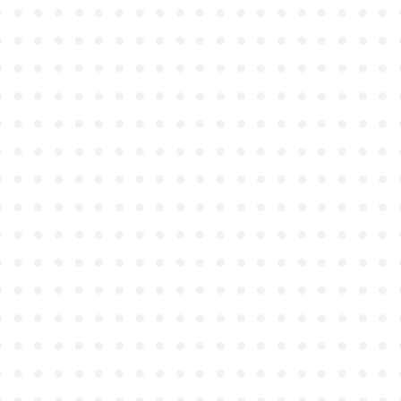
●
●
●
●
●
●
●
●
●
●
●
●
●
●
●
●
●
●
●
●
●
●
●
●
●
●
●
●
●
●
●
●
●
●
●
●
●
●
●
●
●
●
●
●
●
●
●
●
●
●
●
●
●
●
●
●
●
●
●
●
●
●
●
●
●
●
●
●
●
●
●
●
●
●
●
●
●
●
●
●
●
●
●
●
●
●
●
●
●
●
●
●
●
●
●
●
●
●
●
●
●
●
●
●
●
●
●
●
●
●
●
●
●
●
●
●
●
●
●
●
●
●
●
●
●
●
●
●
●
●
●
●
●
●
●
●
●
●
●
●
●
●
●
●
●
●
●
●
●
●
●
●
●
●
●
●
●
●
●
●
●
●
●
●
●
●
●
●
●
●
●
●
●
●
●
●
●
●
●
●
●
●
●
●
●
●
●
●
●
●
●
●
●
●
●
●
●
●
●
●
●
●
●
●
●
●
●
●
●
●
●
●
●
●
●
●
●
●
●
●
●
●
●
●
●
●
●
●
●
●
●
●
●
●
●
●
●
●
●
●
●
●
●
●
●
●
●
●
●
●
●
●
●
●
●
●
●
●
●
●
●
●
●
●
●
●
●
●
●
●
●
●
●
●
●
●
●
●
●
●
●
●
●
●
●
●
●
●
●
●
●
●
●
●
●
●
●
●
●
●