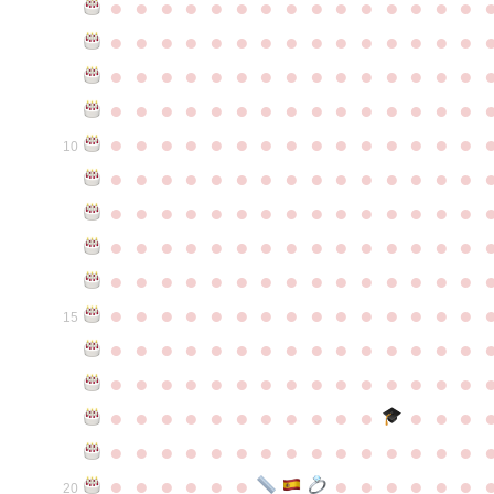
●
●
●
●
●
●
●
●
●
●
●
●
●
●
●
●
●
●
●
●
●
●
●
●
●
●
●
●
●
●
●
●
●
●
●
●
●
●
●
●
●
●
●
●
●
●
●
●
●
●
●
●
●
●
●
●
●
●
●
●
●
●
●
●
●
●
●
●
●
●
●
●
●
●
●
10
●
●
●
●
●
●
●
●
●
●
●
●
●
●
●
●
●
●
●
●
●
●
●
●
●
●
●
●
●
●
●
●
●
●
●
●
●
●
●
●
●
●
●
●
●
●
●
●
●
●
●
●
●
●
●
●
●
●
●
●
●
●
●
●
●
●
●
●
●
●
●
●
●
●
●
15
●
●
●
●
●
●
●
●
●
●
●
●
●
●
●
●
●
●
●
●
●
●
●
●
●
●
●
●
●
●
●
●
●
●
●
●
●
●
●
●
●
●
●
●
●
●
●
●
●
●
●
●
●
●
●
●
●
●
●
●
●
●
●
●
●
●
●
●
●
●
●
20