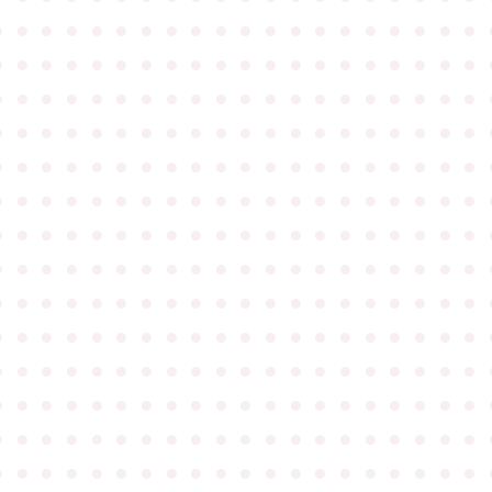
●
●
●
●
●
●
●
●
●
●
●
●
●
●
●
●
●
●
●
●
●
●
●
●
●
●
●
●
●
●
●
●
●
●
●
●
●
●
●
●
●
●
●
●
●
●
●
●
●
●
●
●
●
●
●
●
●
●
●
●
●
●
●
●
●
●
●
●
●
●
●
●
●
●
●
●
●
●
●
●
●
●
●
●
●
●
●
●
●
●
●
●
●
●
●
●
●
●
●
●
●
●
●
●
●
●
●
●
●
●
●
●
●
●
●
●
●
●
●
●
●
●
●
●
●
●
●
●
●
●
●
●
●
●
●
●
●
●
●
●
●
●
●
●
●
●
●
●
●
●
●
●
●
●
●
●
●
●
●
●
●
●
●
●
●
●
●
●
●
●
●
●
●
●
●
●
●
●
●
●
●
●
●
●
●
●
●
●
●
●
●
●
●
●
●
●
●
●
●
●
●
●
●
●
●
●
●
●
●
●
●
●
●
●
●
●
●
●
●
●
●
●
●
●
●
●
●
●
●
●
●
●
●
●
●
●
●
●
●
●
●
●
●
●
●
●
●
●
●
●
●
●
●
●
●
●
●
●
●
●
●
●
●
●
●
●
●
●
●
●
●
●
●
●
●
●
●
●
●
●