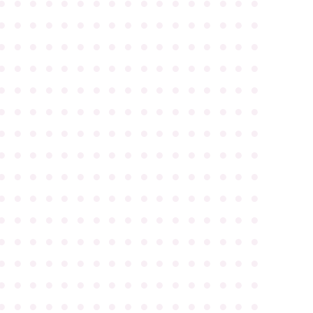
●
●
●
●
●
●
●
●
●
●
●
●
●
●
●
●
●
●
●
●
●
●
●
●
●
●
●
●
●
●
●
●
●
●
●
●
●
●
●
●
●
●
●
●
●
●
●
●
●
●
●
●
●
●
●
●
●
●
●
●
●
●
●
●
●
●
●
●
●
●
●
●
●
●
●
●
●
●
●
●
●
●
●
●
●
●
●
●
●
●
●
●
●
●
●
●
●
●
●
●
●
●
●
●
●
●
●
●
●
●
●
●
●
●
●
●
●
●
●
●
●
●
●
●
●
●
●
●
●
●
●
●
●
●
●
●
●
●
●
●
●
●
●
●
●
●
●
●
●
●
●
●
●
●
●
●
●
●
●
●
●
●
●
●
●
●
●
●
●
●
●
●
●
●
●
●
●
●
●
●
●
●
●
●
●
●
●
●
●
●
●
●
●
●
●
●
●
●
●
●
●
●
●
●
●
●
●
●
●
●
●
●
●
●
●
●
●
●
●
●
●
●
●
●
●
●
●
●
●
●
●
●
●
●
●
●
●
●
●
●
●
●
●
●
●
●
●
●
●
●
●
●
●
●
●