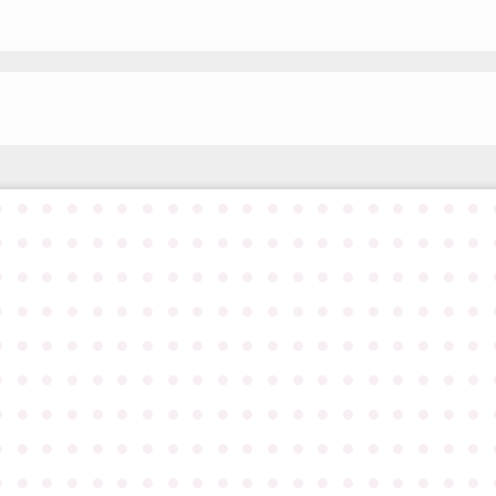
●
●
●
●
●
●
●
●
●
●
●
●
●
●
●
●
●
●
●
●
●
●
●
●
●
●
●
●
●
●
●
●
●
●
●
●
●
●
●
●
●
●
●
●
●
●
●
●
●
●
●
●
●
●
●
●
●
●
●
●
●
●
●
●
●
●
●
●
●
●
●
●
●
●
●
●
●
●
●
●
●
●
●
●
●
●
●
●
●
●
●
●
●
●
●
●
●
●
●
●
●
●
●
●
●
●
●
●
●
●
●
●
●
●
●
●
●
●
●
●
●
●
●
●
●
●
●
●
●
●
●
●
●
●
●
●
●
●
●
●
●
●
●
●
●
●
●
●
●
●
●
●
●
●
●
●
●
●
●
●
●
●
●
●
●
●
●
●
●
●
●
●
●
●
●
●
●
●
●
●