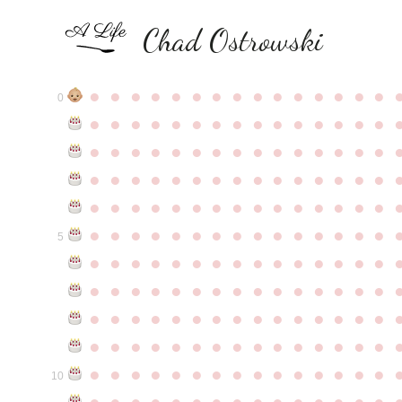
Chad Ostrowski
●
●
●
●
●
●
●
●
●
●
●
●
●
●
●
0
●
●
●
●
●
●
●
●
●
●
●
●
●
●
●
●
●
●
●
●
●
●
●
●
●
●
●
●
●
●
●
●
●
●
●
●
●
●
●
●
●
●
●
●
●
●
●
●
●
●
●
●
●
●
●
●
●
●
●
●
●
●
●
●
●
●
●
●
●
●
●
●
●
●
●
5
●
●
●
●
●
●
●
●
●
●
●
●
●
●
●
●
●
●
●
●
●
●
●
●
●
●
●
●
●
●
●
●
●
●
●
●
●
●
●
●
●
●
●
●
●
●
●
●
●
●
●
●
●
●
●
●
●
●
●
●
●
●
●
●
●
●
●
●
●
●
●
●
●
●
●
10
●
●
●
●
●
●
●
●
●
●
●
●
●
●
●