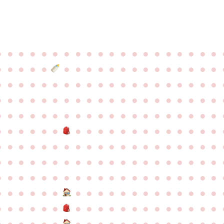
●
●
●
●
●
●
●
●
●
●
●
●
●
●
●
●
●
●
●
●
●
●
●
●
●
●
●
●
●
●
●
●
●
●
●
●
●
●
●
●
●
●
●
●
●
●
●
●
●
●
●
●
●
●
●
●
●
●
●
●
●
●
●
●
●
●
●
●
●
●
●
●
●
●
●
●
●
●
●
●
●
●
●
●
●
●
●
●
●
●
●
●
●
●
●
●
●
●
●
●
●
●
●
●
●
●
●
●
●
●
●
●
●
●
●
●
●
●
●
●
●
●
●
●
●
●
●
●
●
●
●
●
●
●
●
●
●
●
●
●
●
●
●
●
●
●
●
●
●
●
●
●
●
●
●
●
●
●
●
●
●
●
●
●
●
●
●
●
●
●
●
●
●
●
●
●
●
●
●
●
●
●
●
●
●
●
●
●
●
●
●
●
●
●
●
●
●
●
●
●
●
●
●
●
●
●
●
●
●
●
●
●
●
●
●
●
●
●
●
●
●
●
●
●
●
●
●
●
●
●
●
●
●
●
●