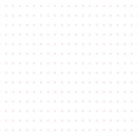
●
●
●
●
●
●
●
●
●
●
●
●
●
●
●
●
●
●
●
●
●
●
●
●
●
●
●
●
●
●
●
●
●
●
●
●
●
●
●
●
●
●
●
●
●
●
●
●
●
●
●
●
●
●
●
●
●
●
●
●
●
●
●
●
●
●
●
●
●
●
●
●
●
●
●
●
●
●
●
●
●
●
●
●
●
●
●
●
●
●
●
●
●
●
●
●
●
●
●
●
●
●
●
●
●
●
●
●
●
●
●
●
●
●
●
●
●
●
●
●
●
●
●
●
●
●
●
●
●
●
●
●
●
●
●
●
●
●
●
●
●
●
●
●
●
●
●
●
●
●
●
●
●
●
●
●
●
●
●
●
●
●
●
●
●
●
●
●
●
●
●
●
●
●
●
●
●
●
●
●
●
●
●
●
●
●
●
●
●
●
●
●
●
●
●
●
●
●
●
●
●
●
●
●
●
●
●
●
●
●
●
●
●
●
●
●
●
●
●
●
●
●
●
●
●
●
●
●
●
●
●
●
●
●
●
●
●
●
●
●
●
●
●
●
●
●
●
●
●
●
●
●
●
●
●
●
●
●
●
●
●
●
●
●
●
●
●
●
●
●
●
●
●
●
●
●
●
●
●
●