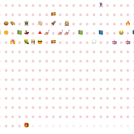
●
●
●
●
●
●
●
●
●
●
●
●
●
●
●
●
●
●
●
●
●
●
●
●
●
●
●
●
●
●
●
●
●
●
●
●
●
●
●
●
●
●
●
●
●
●
●
●
●
●
●
●
●
●
●
●
●
●
●
●
●
●
●
●
●
●
●
●
●
●
●
●
●
●
●
●
●
●
●
●
●
●
●
●
●
●
●
●
●
●
●
●
●
●
●
●
●
●
●
●
●
●
●
●
●
●
●
●
●
●
●
●
●
●
●
●
●
●
●
●
●
●
●
●
●
●
●
●
●
●
●
●
●
●
●
●
●
●
●
●
●
●
●
●
●
●
●
●
●
●
●
●
●
●
●
●
●
●
●
●
●
●
●
●
●
●
●
●
●
●
●
●
●
●
●
●
●
●
●
●
●
●
●
●
●
●
●
●
●
●
●
●
●
●
●
●
●
●
●
●
●
●
●
●
●
●
●
●
●
●
●
●
●
●
●
●
●
●
●
●
●
●
●
●
●
●
●
●
●
●
●
●
●
●
●
●
●
●
●
●
●
●
●
●
●
●
●
●
●
●
●