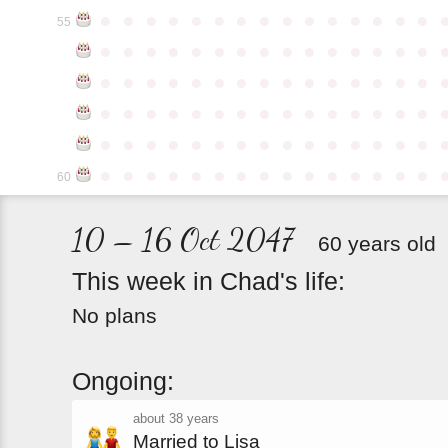
●
●
●
●
●
●
●
●
●
●
●
●
●
●
●
55
●
●
●
●
●
●
●
●
●
●
●
●
●
●
●
●
●
●
●
●
●
●
●
●
●
●
●
●
●
●
●
●
●
●
●
●
●
●
●
●
●
●
●
●
●
●
●
●
●
●
●
●
●
●
●
●
●
●
●
●
●
●
●
●
●
●
●
●
●
●
●
●
●
●
●
60
10 – 16 Oct 2047
60 years old
This
week
in
Chad's
life:
No plans
Ongoing:
about 38 years
Married to Lisa