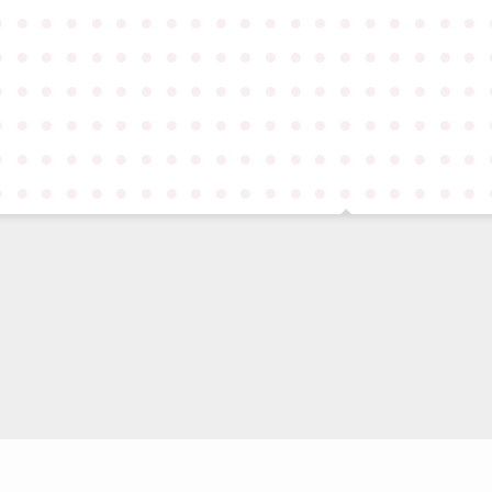
●
●
●
●
●
●
●
●
●
●
●
●
●
●
●
●
●
●
●
●
●
●
●
●
●
●
●
●
●
●
●
●
●
●
●
●
●
●
●
●
●
●
●
●
●
●
●
●
●
●
●
●
●
●
●
●
●
●
●
●
●
●
●
●
●
●
●
●
●
●
●
●
●
●
●
●
●
●
●
●
●
●
●
●
●
●
●
●
●
●
●
●
●
●
●
●
●
●
●
●
●
●
●
●
●
●
●
●
●
●
●
●
●
●
●
●
●
●
●
●