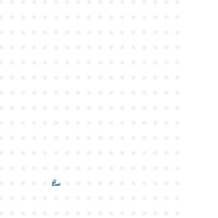
●
●
●
●
●
●
●
●
●
●
●
●
●
●
●
●
●
●
●
●
●
●
●
●
●
●
●
●
●
●
●
●
●
●
●
●
●
●
●
●
●
●
●
●
●
●
●
●
●
●
●
●
●
●
●
●
●
●
●
●
●
●
●
●
●
●
●
●
●
●
●
●
●
●
●
●
●
●
●
●
●
●
●
●
●
●
●
●
●
●
●
●
●
●
●
●
●
●
●
●
●
●
●
●
●
●
●
●
●
●
●
●
●
●
●
●
●
●
●
●
●
●
●
●
●
●
●
●
●
●
●
●
●
●
●
●
●
●
●
●
●
●
●
●
●
●
●
●
●
●
●
●
●
●
●
●
●
●
●
●
●
●
●
●
●
●
●
●
●
●
●
●
●
●
●
●
●
●
●
●
●
●
●
●
●
●
●
●
●
●
●
●
●
●
●
●
●
●
●
●
●
●
●
●
●
●
●
●
●
●
●
●
●
●
●
●
●
●
●
●
●
●
●
●
●
●
●
●
●
●
●
●
●
●
●
●
●
●
●
●
●
●
●
●
●
●
●
●
●
●
●
●
●
●