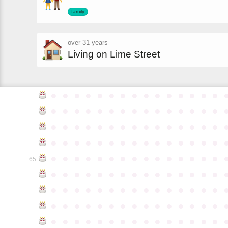
family
over 31 years
Living on Lime Street
●
●
●
●
●
●
●
●
●
●
●
●
●
●
●
●
●
●
●
●
●
●
●
●
●
●
●
●
●
●
●
●
●
●
●
●
●
●
●
●
●
●
●
●
●
●
●
●
●
●
●
●
●
●
●
●
●
●
●
●
●
●
●
●
●
●
●
●
●
●
●
●
●
●
●
65
●
●
●
●
●
●
●
●
●
●
●
●
●
●
●
●
●
●
●
●
●
●
●
●
●
●
●
●
●
●
●
●
●
●
●
●
●
●
●
●
●
●
●
●
●
●
●
●
●
●
●
●
●
●
●
●
●
●
●
●