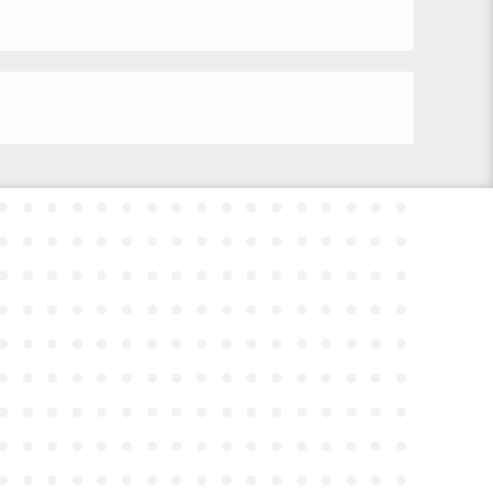
●
●
●
●
●
●
●
●
●
●
●
●
●
●
●
●
●
●
●
●
●
●
●
●
●
●
●
●
●
●
●
●
●
●
●
●
●
●
●
●
●
●
●
●
●
●
●
●
●
●
●
●
●
●
●
●
●
●
●
●
●
●
●
●
●
●
●
●
●
●
●
●
●
●
●
●
●
●
●
●
●
●
●
●
●
●
●
●
●
●
●
●
●
●
●
●
●
●
●
●
●
●
●
●
●
●
●
●
●
●
●
●
●
●
●
●
●
●
●
●
●
●
●
●
●
●
●
●
●
●
●
●
●
●
●
●
●
●
●
●
●
●
●
●
●
●
●
●
●
●
●
●
●