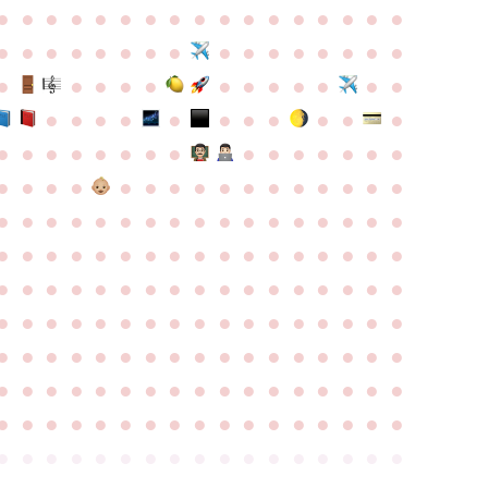
●
●
●
●
●
●
●
●
●
●
●
●
●
●
●
●
●
●
●
●
●
●
●
●
●
●
●
●
●
●
●
●
●
●
●
●
●
●
●
●
●
●
●
●
●
●
●
●
●
●
●
●
●
●
●
●
●
●
●
●
●
●
●
●
●
●
●
●
●
●
●
●
●
●
●
●
●
●
●
●
●
●
●
●
●
●
●
●
●
●
●
●
●
●
●
●
●
●
●
●
●
●
●
●
●
●
●
●
●
●
●
●
●
●
●
●
●
●
●
●
●
●
●
●
●
●
●
●
●
●
●
●
●
●
●
●
●
●
●
●
●
●
●
●
●
●
●
●
●
●
●
●
●
●
●
●
●
●
●
●
●
●
●
●
●
●
●
●
●
●
●
●
●
●
●
●
●
●
●
●
●
●
●
●
●
●
●
●
●
●
●
●
●
●
●
●
●
●
●
●
●
●
●
●
●
●
●
●
●
●
●
●
●
●
●
●
●
●
●
●
●
●
●