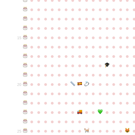
●
●
●
●
●
●
●
●
●
●
●
●
●
●
●
●
●
●
●
●
●
●
●
●
●
●
●
●
●
●
●
●
●
●
●
●
●
●
●
●
●
●
●
●
●
●
●
●
●
●
●
●
●
●
●
●
●
●
●
●
15
●
●
●
●
●
●
●
●
●
●
●
●
●
●
●
●
●
●
●
●
●
●
●
●
●
●
●
●
●
●
●
●
●
●
●
●
●
●
●
●
●
●
●
●
●
●
●
●
●
●
●
●
●
●
●
●
●
●
●
●
●
●
●
●
●
●
●
●
●
●
●
20
●
●
●
●
●
●
●
●
●
●
●
●
●
●
●
●
●
●
●
●
●
●
●
●
●
●
●
●
●
●
●
●
●
●
●
●
●
●
●
●
●
●
●
●
●
●
●
●
●
●
●
●
●
●
●
●
●
●
●
●
●
●
●
●
●
●
●
●
●
●
●
25