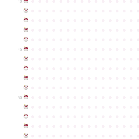
●
●
●
●
●
●
●
●
●
●
●
●
●
●
●
40
●
●
●
●
●
●
●
●
●
●
●
●
●
●
●
●
●
●
●
●
●
●
●
●
●
●
●
●
●
●
●
●
●
●
●
●
●
●
●
●
●
●
●
●
●
●
●
●
●
●
●
●
●
●
●
●
●
●
●
●
●
●
●
●
●
●
●
●
●
●
●
●
●
●
●
45
●
●
●
●
●
●
●
●
●
●
●
●
●
●
●
●
●
●
●
●
●
●
●
●
●
●
●
●
●
●
●
●
●
●
●
●
●
●
●
●
●
●
●
●
●
●
●
●
●
●
●
●
●
●
●
●
●
●
●
●
●
●
●
●
●
●
●
●
●
●
●
●
●
●
●
50
●
●
●
●
●
●
●
●
●
●
●
●
●
●
●
●
●
●
●
●
●
●
●
●
●
●
●
●
●
●
●
●
●
●
●
●
●
●
●
●
●
●
●
●
●
●
●
●
●
●
●
●
●
●
●
●
●
●
●
●