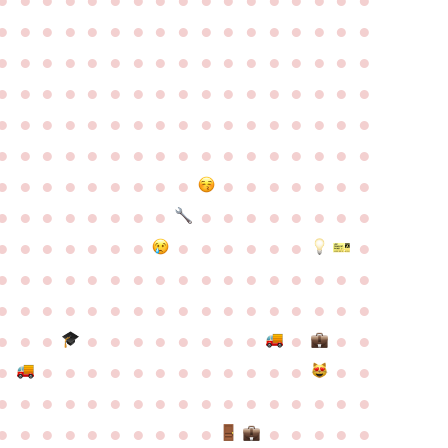
●
●
●
●
●
●
●
●
●
●
●
●
●
●
●
●
●
●
●
●
●
●
●
●
●
●
●
●
●
●
●
●
●
●
●
●
●
●
●
●
●
●
●
●
●
●
●
●
●
●
●
●
●
●
●
●
●
●
●
●
●
●
●
●
●
●
●
●
●
●
●
●
●
●
●
●
●
●
●
●
●
●
●
●
●
●
●
●
●
●
●
●
●
●
●
●
●
●
●
●
●
●
●
●
●
●
●
●
●
●
●
●
●
●
●
●
●
●
●
●
●
●
●
●
●
●
●
●
●
●
●
●
●
●
●
●
●
●
●
●
●
●
●
●
●
●
●
●
●
●
●
●
●
●
●
●
●
●
●
●
●
●
●
●
●
●
●
●
●
●
●
●
●
●
●
●
●
●
●
●
●
●
●
●
●
●
●
●
●
●
●
●
●
●
●
●
●
●
●
●
●
●
●
●
●
●
●
●
●
●
●
●
●
●
●
●
●
●
●
●
●
●
●
●
●
●