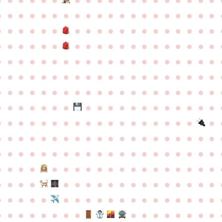
●
●
●
●
●
●
●
●
●
●
●
●
●
●
●
●
●
●
●
●
●
●
●
●
●
●
●
●
●
●
●
●
●
●
●
●
●
●
●
●
●
●
●
●
●
●
●
●
●
●
●
●
●
●
●
●
●
●
●
●
●
●
●
●
●
●
●
●
●
●
●
●
●
●
●
●
●
●
●
●
●
●
●
●
●
●
●
●
●
●
●
●
●
●
●
●
●
●
●
●
●
●
●
●
●
●
●
●
●
●
●
●
●
●
●
●
●
●
●
●
●
●
●
●
●
●
●
●
●
●
●
●
●
●
●
●
●
●
●
●
●
●
●
●
●
●
●
●
●
●
●
●
●
●
●
●
●
●
●
●
●
●
●
●
●
●
●
●
●
●
●
●
●
●
●
●
●
●
●
●
●
●
●
●
●
●
●
●
●
●
●
●
●
●
●
●
●
●
●
●
●
●
●
●
●
●
●
●
●
●
●
●
●
●
●
●
●
●
●
●
●
●
●
●
●
●
●
●
●
●
●
●
●
●
●
●
●
●
●
●
●
●
●
●
●
●
●
●
●
●
●
●
●
●
●
●
●
●
●
●
●
●
●
●
●
●
●
●