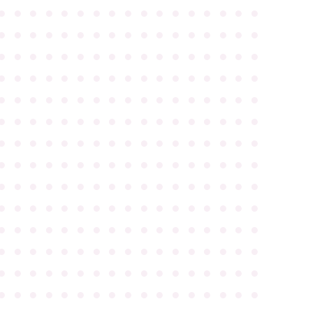
●
●
●
●
●
●
●
●
●
●
●
●
●
●
●
●
●
●
●
●
●
●
●
●
●
●
●
●
●
●
●
●
●
●
●
●
●
●
●
●
●
●
●
●
●
●
●
●
●
●
●
●
●
●
●
●
●
●
●
●
●
●
●
●
●
●
●
●
●
●
●
●
●
●
●
●
●
●
●
●
●
●
●
●
●
●
●
●
●
●
●
●
●
●
●
●
●
●
●
●
●
●
●
●
●
●
●
●
●
●
●
●
●
●
●
●
●
●
●
●
●
●
●
●
●
●
●
●
●
●
●
●
●
●
●
●
●
●
●
●
●
●
●
●
●
●
●
●
●
●
●
●
●
●
●
●
●
●
●
●
●
●
●
●
●
●
●
●
●
●
●
●
●
●
●
●
●
●
●
●
●
●
●
●
●
●
●
●
●
●
●
●
●
●
●
●
●
●
●
●
●
●
●
●
●
●
●
●
●
●
●
●
●
●
●
●
●
●
●
●
●
●
●
●
●
●
●
●
●
●
●
●
●
●
●
●
●
●