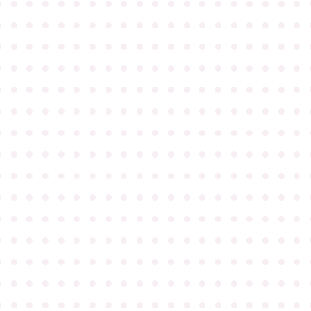
●
●
●
●
●
●
●
●
●
●
●
●
●
●
●
●
●
●
●
●
●
●
●
●
●
●
●
●
●
●
●
●
●
●
●
●
●
●
●
●
●
●
●
●
●
●
●
●
●
●
●
●
●
●
●
●
●
●
●
●
●
●
●
●
●
●
●
●
●
●
●
●
●
●
●
●
●
●
●
●
●
●
●
●
●
●
●
●
●
●
●
●
●
●
●
●
●
●
●
●
●
●
●
●
●
●
●
●
●
●
●
●
●
●
●
●
●
●
●
●
●
●
●
●
●
●
●
●
●
●
●
●
●
●
●
●
●
●
●
●
●
●
●
●
●
●
●
●
●
●
●
●
●
●
●
●
●
●
●
●
●
●
●
●
●
●
●
●
●
●
●
●
●
●
●
●
●
●
●
●
●
●
●
●
●
●
●
●
●
●
●
●
●
●
●
●
●
●
●
●
●
●
●
●
●
●
●
●
●
●
●
●
●
●
●
●
●
●
●
●
●
●
●
●
●
●
●
●
●
●
●
●
●
●
●
●
●
●
●
●
●
●
●
●
●
●
●
●
●
●
●
●
●
●
●
●
●
●
●
●
●
●
●
●
●
●
●
●
●
●
●
●
●
●
●
●
●
●
●
●
●
●
●
●
●
●
●
●
●
●
●
●
●
●
●
●
●
●
●
●