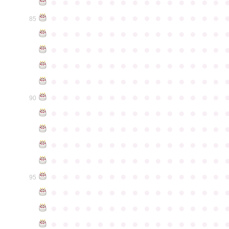
●
●
●
●
●
●
●
●
●
●
●
●
●
●
●
●
●
●
●
●
●
●
●
●
●
●
●
●
●
●
85
●
●
●
●
●
●
●
●
●
●
●
●
●
●
●
●
●
●
●
●
●
●
●
●
●
●
●
●
●
●
●
●
●
●
●
●
●
●
●
●
●
●
●
●
●
●
●
●
●
●
●
●
●
●
●
●
●
●
●
●
●
●
●
●
●
●
●
●
●
●
●
●
●
●
●
90
●
●
●
●
●
●
●
●
●
●
●
●
●
●
●
●
●
●
●
●
●
●
●
●
●
●
●
●
●
●
●
●
●
●
●
●
●
●
●
●
●
●
●
●
●
●
●
●
●
●
●
●
●
●
●
●
●
●
●
●
●
●
●
●
●
●
●
●
●
●
●
●
●
●
●
95
●
●
●
●
●
●
●
●
●
●
●
●
●
●
●
●
●
●
●
●
●
●
●
●
●
●
●
●
●
●
●
●
●
●
●
●
●
●
●
●
●
●
●
●
●