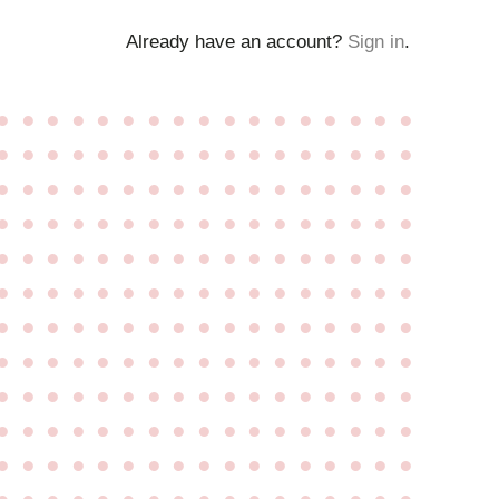
Already have an account?
Sign in
.
●
●
●
●
●
●
●
●
●
●
●
●
●
●
●
●
●
●
●
●
●
●
●
●
●
●
●
●
●
●
●
●
●
●
●
●
●
●
●
●
●
●
●
●
●
●
●
●
●
●
●
●
●
●
●
●
●
●
●
●
●
●
●
●
●
●
●
●
●
●
●
●
●
●
●
●
●
●
●
●
●
●
●
●
●
●
●
●
●
●
●
●
●
●
●
●
●
●
●
●
●
●
●
●
●
●
●
●
●
●
●
●
●
●
●
●
●
●
●
●
●
●
●
●
●
●
●
●
●
●
●
●
●
●
●
●
●
●
●
●
●
●
●
●
●
●
●
●
●
●
●
●
●
●
●
●
●
●
●
●
●
●
●
●
●
●
●
●
●
●
●
●
●
●
●
●
●
●
●
●
●
●
●
●
●
●
●
●
●
●
●
●
●
●
●
●
●
●
●
●
●
●
●
●