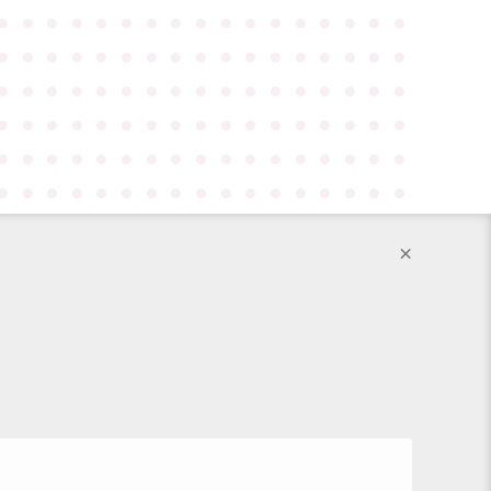
●
●
●
●
●
●
●
●
●
●
●
●
●
●
●
●
●
●
●
●
●
●
●
●
●
●
●
●
●
●
●
●
●
●
●
●
●
●
●
●
●
●
●
●
●
●
●
●
●
●
●
●
●
●
●
●
●
●
●
●
●
●
●
●
●
●
●
●
●
●
●
●
●
●
●
●
●
●
●
●
●
●
●
●
●
●
●
●
●
●
●
●
●
●
●
●
●
●
●
●
●
●
×