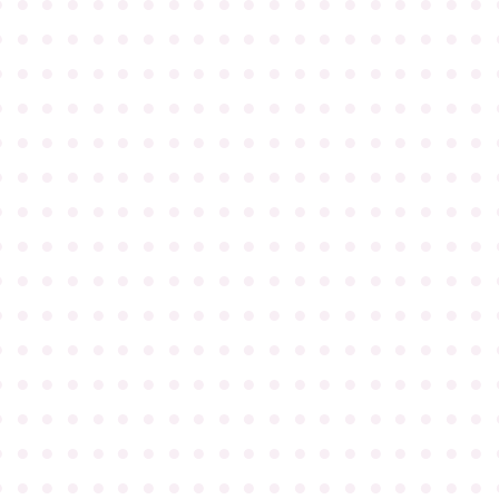
●
●
●
●
●
●
●
●
●
●
●
●
●
●
●
●
●
●
●
●
●
●
●
●
●
●
●
●
●
●
●
●
●
●
●
●
●
●
●
●
●
●
●
●
●
●
●
●
●
●
●
●
●
●
●
●
●
●
●
●
●
●
●
●
●
●
●
●
●
●
●
●
●
●
●
●
●
●
●
●
●
●
●
●
●
●
●
●
●
●
●
●
●
●
●
●
●
●
●
●
●
●
●
●
●
●
●
●
●
●
●
●
●
●
●
●
●
●
●
●
●
●
●
●
●
●
●
●
●
●
●
●
●
●
●
●
●
●
●
●
●
●
●
●
●
●
●
●
●
●
●
●
●
●
●
●
●
●
●
●
●
●
●
●
●
●
●
●
●
●
●
●
●
●
●
●
●
●
●
●
●
●
●
●
●
●
●
●
●
●
●
●
●
●
●
●
●
●
●
●
●
●
●
●
●
●
●
●
●
●
●
●
●
●
●
●
●
●
●
●
●
●
●
●
●
●
●
●
●
●
●
●
●
●
●
●
●
●
●
●
●
●
●
●
●
●
●
●
●
●
●
●
●
●
●
●
●
●
●
●
●
●
●
●
●
●
●
●
●
●
●
●
●
●
●
●
●
●
●
●
●
●
●
●
●
●
●
●
●
●
●
●
●
●
●
●
●
●
●
●