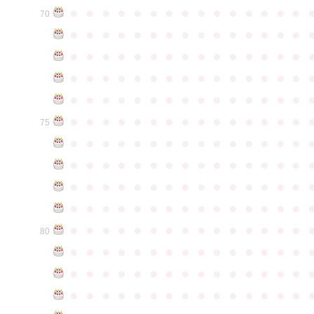
●
●
●
●
●
●
●
●
●
●
●
●
●
●
●
70
●
●
●
●
●
●
●
●
●
●
●
●
●
●
●
●
●
●
●
●
●
●
●
●
●
●
●
●
●
●
●
●
●
●
●
●
●
●
●
●
●
●
●
●
●
●
●
●
●
●
●
●
●
●
●
●
●
●
●
●
●
●
●
●
●
●
●
●
●
●
●
●
●
●
●
75
●
●
●
●
●
●
●
●
●
●
●
●
●
●
●
●
●
●
●
●
●
●
●
●
●
●
●
●
●
●
●
●
●
●
●
●
●
●
●
●
●
●
●
●
●
●
●
●
●
●
●
●
●
●
●
●
●
●
●
●
●
●
●
●
●
●
●
●
●
●
●
●
●
●
●
80
●
●
●
●
●
●
●
●
●
●
●
●
●
●
●
●
●
●
●
●
●
●
●
●
●
●
●
●
●
●
●
●
●
●
●
●
●
●
●
●
●
●
●
●
●