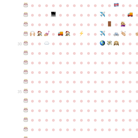
●
●
●
●
●
●
●
●
●
●
●
●
●
●
●
●
●
●
●
●
●
●
●
●
●
●
●
●
●
●
●
●
●
●
●
●
●
●
●
●
●
●
●
●
●
●
●
●
●
●
●
●
●
●
●
●
30
●
●
●
●
●
●
●
●
●
●
●
●
●
●
●
●
●
●
●
●
●
●
●
●
●
●
●
●
●
●
●
●
●
●
●
●
●
●
●
●
●
●
●
●
●
●
●
●
●
●
●
●
●
●
●
●
●
●
●
●
●
●
●
●
●
●
●
●
●
●
●
●
●
●
●
35
●
●
●
●
●
●
●
●
●
●
●
●
●
●
●
●
●
●
●
●
●
●
●
●
●
●
●
●
●
●
●
●
●
●
●
●
●
●
●
●
●
●
●
●
●
●
●
●
●
●
●
●
●
●
●
●
●
●
●
●