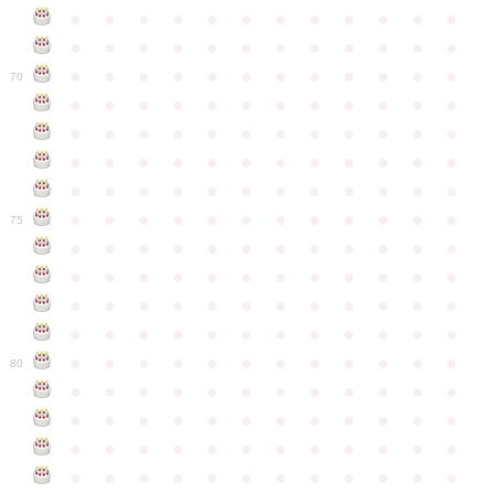
●
●
●
●
●
●
●
●
●
●
●
●
●
●
●
●
●
●
●
●
●
●
●
●
●
●
●
●
●
●
●
●
●
●
●
●
70
●
●
●
●
●
●
●
●
●
●
●
●
●
●
●
●
●
●
●
●
●
●
●
●
●
●
●
●
●
●
●
●
●
●
●
●
●
●
●
●
●
●
●
●
●
●
●
●
●
●
●
●
●
●
●
●
●
●
●
●
75
●
●
●
●
●
●
●
●
●
●
●
●
●
●
●
●
●
●
●
●
●
●
●
●
●
●
●
●
●
●
●
●
●
●
●
●
●
●
●
●
●
●
●
●
●
●
●
●
●
●
●
●
●
●
●
●
●
●
●
●
80
●
●
●
●
●
●
●
●
●
●
●
●
●
●
●
●
●
●
●
●
●
●
●
●
●
●
●
●
●
●
●
●
●
●
●
●
●
●
●
●
●
●
●
●
●
●
●
●