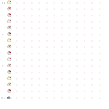
●
●
●
●
●
●
●
●
●
●
●
●
85
●
●
●
●
●
●
●
●
●
●
●
●
●
●
●
●
●
●
●
●
●
●
●
●
●
●
●
●
●
●
●
●
●
●
●
●
●
●
●
●
●
●
●
●
●
●
●
●
●
●
●
●
●
●
●
●
●
●
●
●
90
●
●
●
●
●
●
●
●
●
●
●
●
●
●
●
●
●
●
●
●
●
●
●
●
●
●
●
●
●
●
●
●
●
●
●
●
●
●
●
●
●
●
●
●
●
●
●
●
●
●
●
●
●
●
●
●
●
●
●
●
95
●
●
●
●
●
●
●
●
●
●
●
●
●
●
●
●
●
●
●
●
●
●
●
●
●
●
●
●
●
●
●
●
●
●
●
●
●
●
●
●
●
●
●
●
●
●
●
●
●
●
●
●
●
●
●
●
●
●
●
●
100