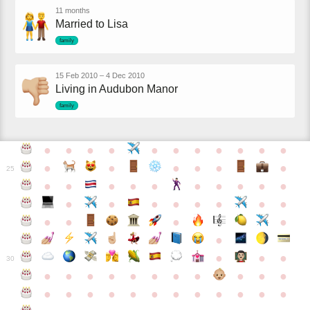
11 months
Married to Lisa
family
15 Feb 2010
–
4 Dec 2010
Living in Audubon Manor
family
●
●
●
●
●
●
●
●
●
●
●
●
●
●
●
●
●
25
●
●
●
●
●
●
●
●
●
●
●
●
●
●
●
●
●
●
●
●
●
●
●
●
●
●
30
●
●
●
●
●
●
●
●
●
●
●
●
●
●
●
●
●
●
●
●
●
●
●