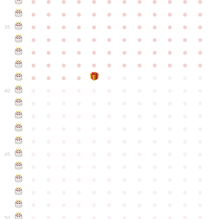
●
●
●
●
●
●
●
●
●
●
●
●
●
●
●
●
●
●
●
●
●
●
●
●
●
●
●
●
●
●
●
●
●
●
●
●
35
●
●
●
●
●
●
●
●
●
●
●
●
●
●
●
●
●
●
●
●
●
●
●
●
●
●
●
●
●
●
●
●
●
●
●
●
●
●
●
●
●
●
●
●
●
●
●
●
●
●
●
●
●
●
●
●
●
●
●
40
●
●
●
●
●
●
●
●
●
●
●
●
●
●
●
●
●
●
●
●
●
●
●
●
●
●
●
●
●
●
●
●
●
●
●
●
●
●
●
●
●
●
●
●
●
●
●
●
●
●
●
●
●
●
●
●
●
●
●
●
45
●
●
●
●
●
●
●
●
●
●
●
●
●
●
●
●
●
●
●
●
●
●
●
●
●
●
●
●
●
●
●
●
●
●
●
●
●
●
●
●
●
●
●
●
●
●
●
●
●
●
●
●
●
●
●
●
●
●
●
●
50