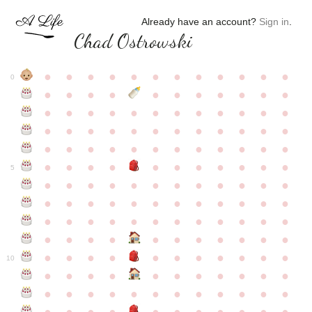
Already have an account?
Sign in
.
Chad Ostrowski
●
●
●
●
●
●
●
●
●
●
●
●
0
●
●
●
●
●
●
●
●
●
●
●
●
●
●
●
●
●
●
●
●
●
●
●
●
●
●
●
●
●
●
●
●
●
●
●
●
●
●
●
●
●
●
●
●
●
●
●
●
●
●
●
●
●
●
●
●
●
●
5
●
●
●
●
●
●
●
●
●
●
●
●
●
●
●
●
●
●
●
●
●
●
●
●
●
●
●
●
●
●
●
●
●
●
●
●
●
●
●
●
●
●
●
●
●
●
●
●
●
●
●
●
●
●
●
●
●
●
10
●
●
●
●
●
●
●
●
●
●
●
●
●
●
●
●
●
●
●
●
●
●
●