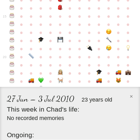
●
●
●
●
●
●
●
●
●
●
●
●
●
●
●
●
●
●
●
●
●
●
●
●
●
●
●
●
●
●
●
●
●
●
15
●
●
●
●
●
●
●
●
●
●
●
●
●
●
●
●
●
●
●
●
●
●
●
●
●
●
●
●
●
●
●
●
●
●
●
●
●
●
●
●
●
●
●
●
●
●
●
●
●
●
●
●
20
●
●
●
●
●
●
●
●
●
●
●
●
●
●
●
●
●
●
●
●
●
●
●
●
●
●
●
×
27 Jun – 3 Jul 2010
23 years old
This
week
in
Chad's
life:
No recorded memories
Ongoing: