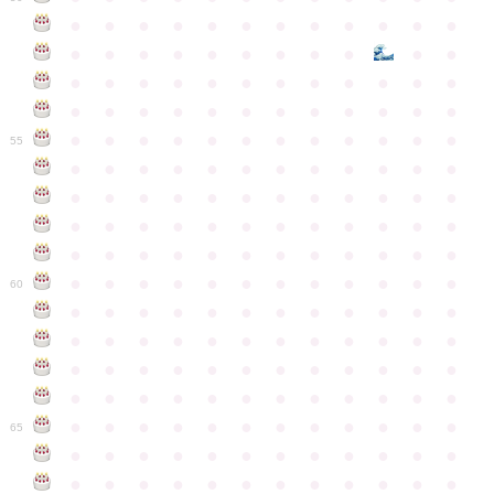
●
●
●
●
●
●
●
●
●
●
●
●
●
●
●
●
●
●
●
●
●
●
●
●
●
●
●
●
●
●
●
●
●
●
●
●
●
●
●
●
●
●
●
●
●
●
●
●
●
●
●
●
●
●
●
●
●
●
●
55
●
●
●
●
●
●
●
●
●
●
●
●
●
●
●
●
●
●
●
●
●
●
●
●
●
●
●
●
●
●
●
●
●
●
●
●
●
●
●
●
●
●
●
●
●
●
●
●
●
●
●
●
●
●
●
●
●
●
●
●
60
●
●
●
●
●
●
●
●
●
●
●
●
●
●
●
●
●
●
●
●
●
●
●
●
●
●
●
●
●
●
●
●
●
●
●
●
●
●
●
●
●
●
●
●
●
●
●
●
●
●
●
●
●
●
●
●
●
●
●
●
65
●
●
●
●
●
●
●
●
●
●
●
●
●
●
●
●
●
●
●
●
●
●
●
●