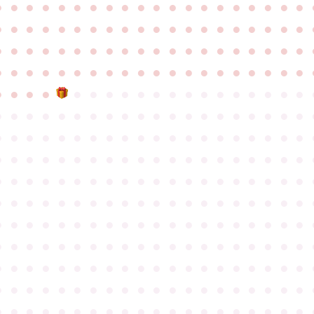
●
●
●
●
●
●
●
●
●
●
●
●
●
●
●
●
●
●
●
●
●
●
●
●
●
●
●
●
●
●
●
●
●
●
●
●
●
●
●
●
●
●
●
●
●
●
●
●
●
●
●
●
●
●
●
●
●
●
●
●
●
●
●
●
●
●
●
●
●
●
●
●
●
●
●
●
●
●
●
●
●
●
●
●
●
●
●
●
●
●
●
●
●
●
●
●
●
●
●
●
●
●
●
●
●
●
●
●
●
●
●
●
●
●
●
●
●
●
●
●
●
●
●
●
●
●
●
●
●
●
●
●
●
●
●
●
●
●
●
●
●
●
●
●
●
●
●
●
●
●
●
●
●
●
●
●
●
●
●
●
●
●
●
●
●
●
●
●
●
●
●
●
●
●
●
●
●
●
●
●
●
●
●
●
●
●
●
●
●
●
●
●
●
●
●
●
●
●
●
●
●
●
●
●
●
●
●
●
●
●
●
●
●
●
●
●
●
●
●
●
●
●
●
●
●
●
●
●
●
●
●
●
●
●
●
●
●
●
●
●
●
●
●
●
●
●
●
●
●
●
●
●
●
●
●
●
●
●
●
●
●
●
●
●
●
●
●
●
●
●
●
●
●
●
●
●
●
●
●
●
●
●
●
●
●
●
●
●
●
●
●
●
●
●
●
●
●
●
●