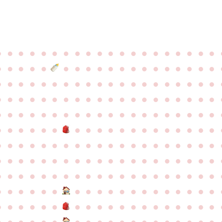
●
●
●
●
●
●
●
●
●
●
●
●
●
●
●
●
●
●
●
●
●
●
●
●
●
●
●
●
●
●
●
●
●
●
●
●
●
●
●
●
●
●
●
●
●
●
●
●
●
●
●
●
●
●
●
●
●
●
●
●
●
●
●
●
●
●
●
●
●
●
●
●
●
●
●
●
●
●
●
●
●
●
●
●
●
●
●
●
●
●
●
●
●
●
●
●
●
●
●
●
●
●
●
●
●
●
●
●
●
●
●
●
●
●
●
●
●
●
●
●
●
●
●
●
●
●
●
●
●
●
●
●
●
●
●
●
●
●
●
●
●
●
●
●
●
●
●
●
●
●
●
●
●
●
●
●
●
●
●
●
●
●
●
●
●
●
●
●
●
●
●
●
●
●
●
●
●
●
●
●
●
●
●
●
●
●
●
●
●
●
●
●
●
●
●
●
●
●
●
●
●
●
●
●
●
●
●
●
●
●
●
●
●
●
●
●
●
●
●
●
●
●
●
●
●
●
●
●
●
●
●
●
●
●
●