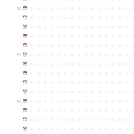
●
●
●
●
●
●
●
●
●
●
●
●
●
●
●
50
●
●
●
●
●
●
●
●
●
●
●
●
●
●
●
●
●
●
●
●
●
●
●
●
●
●
●
●
●
●
●
●
●
●
●
●
●
●
●
●
●
●
●
●
●
●
●
●
●
●
●
●
●
●
●
●
●
●
●
●
●
●
●
●
●
●
●
●
●
●
●
●
●
●
●
55
●
●
●
●
●
●
●
●
●
●
●
●
●
●
●
●
●
●
●
●
●
●
●
●
●
●
●
●
●
●
●
●
●
●
●
●
●
●
●
●
●
●
●
●
●
●
●
●
●
●
●
●
●
●
●
●
●
●
●
●
●
●
●
●
●
●
●
●
●
●
●
●
●
●
●
60
●
●
●
●
●
●
●
●
●
●
●
●
●
●
●
●
●
●
●
●
●
●
●
●
●
●
●
●
●
●
●
●
●
●
●
●
●
●
●
●
●
●
●
●
●