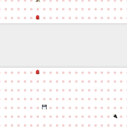
●
●
●
●
●
●
●
●
●
●
●
●
●
●
●
●
●
●
●
●
●
●
●
●
●
●
●
●
●
●
●
●
●
●
●
●
●
●
●
●
●
●
●
●
●
●
●
●
●
●
●
●
●
●
●
●
●
●
●
●
●
●
●
●
●
●
●
●
●
●
●
●
●
●
●
●
●
●
●
●
●
●
●
●
●
●
●
●
●
●
●
●
●
●
●
●
●
●
●
●
●
●
●
●
●
●
●
●
●
●
●
●
●
●
●
●
●
●
●
●
●
●
●
●
●
●
●
●
●
●
●
●
●
●
●
●
●
●
●
●
●
●
●
●
●
●
●
●
●
●
●
●
●
●
●
●
●
●
●
●
●
●
●
●
●
●
●
●
●
●
●
●
●
●
●
●