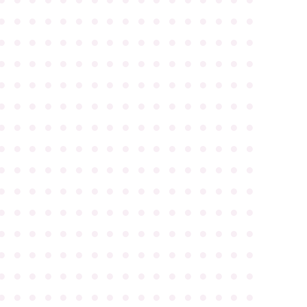
●
●
●
●
●
●
●
●
●
●
●
●
●
●
●
●
●
●
●
●
●
●
●
●
●
●
●
●
●
●
●
●
●
●
●
●
●
●
●
●
●
●
●
●
●
●
●
●
●
●
●
●
●
●
●
●
●
●
●
●
●
●
●
●
●
●
●
●
●
●
●
●
●
●
●
●
●
●
●
●
●
●
●
●
●
●
●
●
●
●
●
●
●
●
●
●
●
●
●
●
●
●
●
●
●
●
●
●
●
●
●
●
●
●
●
●
●
●
●
●
●
●
●
●
●
●
●
●
●
●
●
●
●
●
●
●
●
●
●
●
●
●
●
●
●
●
●
●
●
●
●
●
●
●
●
●
●
●
●
●
●
●
●
●
●
●
●
●
●
●
●
●
●
●
●
●
●
●
●
●
●
●
●
●
●
●
●
●
●
●
●
●
●
●
●
●
●
●
●
●
●
●
●
●
●
●
●
●
●
●
●
●
●
●
●
●
●
●
●
●
●
●
●
●
●
●
●
●
●
●
●
●
●
●
●
●
●
●