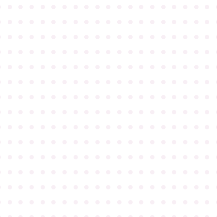
●
●
●
●
●
●
●
●
●
●
●
●
●
●
●
●
●
●
●
●
●
●
●
●
●
●
●
●
●
●
●
●
●
●
●
●
●
●
●
●
●
●
●
●
●
●
●
●
●
●
●
●
●
●
●
●
●
●
●
●
●
●
●
●
●
●
●
●
●
●
●
●
●
●
●
●
●
●
●
●
●
●
●
●
●
●
●
●
●
●
●
●
●
●
●
●
●
●
●
●
●
●
●
●
●
●
●
●
●
●
●
●
●
●
●
●
●
●
●
●
●
●
●
●
●
●
●
●
●
●
●
●
●
●
●
●
●
●
●
●
●
●
●
●
●
●
●
●
●
●
●
●
●
●
●
●
●
●
●
●
●
●
●
●
●
●
●
●
●
●
●
●
●
●
●
●
●
●
●
●
●
●
●
●
●
●
●
●
●
●
●
●
●
●
●
●
●
●
●
●
●
●
●
●
●
●
●
●
●
●
●
●
●
●
●
●
●
●
●
●
●
●
●
●
●
●
●
●
●
●
●
●
●
●
●
●
●
●
●
●
●
●
●
●
●
●
●
●
●
●
●
●
●
●
●
●
●
●
●
●
●
●
●
●
●
●
●
●
●
●
●
●
●
●
●
●
●
●
●
●
●
●
●
●
●
●
●
●
●
●
●
●
●
●
●
●
●
●
●
●