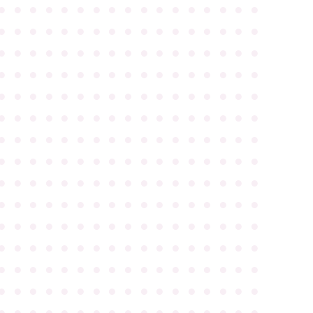
●
●
●
●
●
●
●
●
●
●
●
●
●
●
●
●
●
●
●
●
●
●
●
●
●
●
●
●
●
●
●
●
●
●
●
●
●
●
●
●
●
●
●
●
●
●
●
●
●
●
●
●
●
●
●
●
●
●
●
●
●
●
●
●
●
●
●
●
●
●
●
●
●
●
●
●
●
●
●
●
●
●
●
●
●
●
●
●
●
●
●
●
●
●
●
●
●
●
●
●
●
●
●
●
●
●
●
●
●
●
●
●
●
●
●
●
●
●
●
●
●
●
●
●
●
●
●
●
●
●
●
●
●
●
●
●
●
●
●
●
●
●
●
●
●
●
●
●
●
●
●
●
●
●
●
●
●
●
●
●
●
●
●
●
●
●
●
●
●
●
●
●
●
●
●
●
●
●
●
●
●
●
●
●
●
●
●
●
●
●
●
●
●
●
●
●
●
●
●
●
●
●
●
●
●
●
●
●
●
●
●
●
●
●
●
●
●
●
●
●
●
●
●
●
●
●
●
●
●
●
●
●
●
●
●
●
●
●
●
●
●
●
●
●
●
●
●
●
●
●
●
●
●
●
●