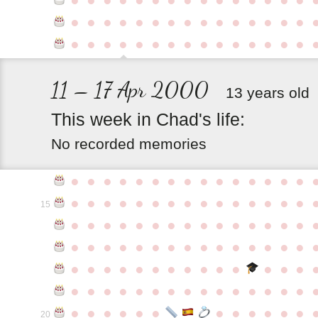
●
●
●
●
●
●
●
●
●
●
●
●
●
●
●
●
●
●
●
●
●
●
●
●
●
●
●
●
●
●
11 – 17 Apr 2000
13 years old
This
week
in
Chad's
life:
No recorded memories
●
●
●
●
●
●
●
●
●
●
●
●
●
●
●
●
●
●
●
●
●
●
●
●
●
●
●
●
●
●
15
●
●
●
●
●
●
●
●
●
●
●
●
●
●
●
●
●
●
●
●
●
●
●
●
●
●
●
●
●
●
●
●
●
●
●
●
●
●
●
●
●
●
●
●
●
●
●
●
●
●
●
●
●
●
●
●
●
●
●
●
●
●
●
●
●
●
●
●
●
●
●
20