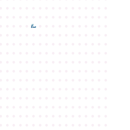
●
●
●
●
●
●
●
●
●
●
●
●
●
●
●
●
●
●
●
●
●
●
●
●
●
●
●
●
●
●
●
●
●
●
●
●
●
●
●
●
●
●
●
●
●
●
●
●
●
●
●
●
●
●
●
●
●
●
●
●
●
●
●
●
●
●
●
●
●
●
●
●
●
●
●
●
●
●
●
●
●
●
●
●
●
●
●
●
●
●
●
●
●
●
●
●
●
●
●
●
●
●
●
●
●
●
●
●
●
●
●
●
●
●
●
●
●
●
●
●
●
●
●
●
●
●
●
●
●
●
●
●
●
●
●
●
●
●
●
●
●
●
●
●
●
●
●
●
●
●
●
●
●
●
●
●
●
●
●
●
●
●
●
●
●
●
●
●
●
●
●
●
●
●
●
●
●
●
●
●
●
●
●
●
●
●
●
●
●
●
●
●
●
●
●
●
●
●
●
●
●
●
●
●
●
●
●
●
●
●
●
●
●
●
●
●
●
●
●
●
●
●
●
●
●
●
●
●
●
●
●
●
●
●
●
●
●