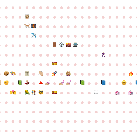
●
●
●
●
●
●
●
●
●
●
●
●
●
●
●
●
●
●
●
●
●
●
●
●
●
●
●
●
●
●
●
●
●
●
●
●
●
●
●
●
●
●
●
●
●
●
●
●
●
●
●
●
●
●
●
●
●
●
●
●
●
●
●
●
●
●
●
●
●
●
●
●
●
●
●
●
●
●
●
●
●
●
●
●
●
●
●
●
●
●
●
●
●
●
●
●
●
●
●
●
●
●
●
●
●
●
●
●
●
●
●
●
●
●
●
●
●
●
●
●
●
●
●
●
●
●
●
●
●
●
●
●
●
●
●
●
●
●
●
●
●
●
●
●
●
●
●
●
●
●
●
●
●
●
●
●
●
●
●
●
●
●
●
●
●
●
●
●
●
●
●
●
●
●
●
●
●
●
●
●
●
●
●
●
●
●
●
●
●
●
●
●
●
●
●
●
●
●
●
●
●
●
●
●
●
●
●
●
●
●
●
●
●
●
●
●
●
●
●
●
●
●
●
●
●
●
●
●
●
●
●
●
●
●
●
●
●
●
●
●
●
●
●
●