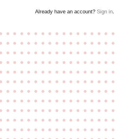
Already have an account?
Sign in
.
●
●
●
●
●
●
●
●
●
●
●
●
●
●
●
●
●
●
●
●
●
●
●
●
●
●
●
●
●
●
●
●
●
●
●
●
●
●
●
●
●
●
●
●
●
●
●
●
●
●
●
●
●
●
●
●
●
●
●
●
●
●
●
●
●
●
●
●
●
●
●
●
●
●
●
●
●
●
●
●
●
●
●
●
●
●
●
●
●
●
●
●
●
●
●
●
●
●
●
●
●
●
●
●
●
●
●
●
●
●
●
●
●
●
●
●
●
●
●
●
●
●
●
●
●
●
●
●
●
●
●
●
●
●
●
●
●
●
●
●
●
●
●
●
●
●
●
●
●
●
●
●
●
●
●
●
●
●
●
●
●
●
●
●
●
●
●
●
●
●
●
●
●
●
●
●
●
●
●
●
●
●
●
●
●
●
●
●
●
●
●
●
●
●
●
●
●
●
●
●
●
●
●
●