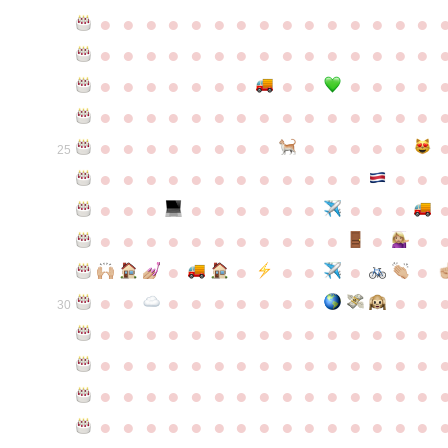
●
●
●
●
●
●
●
●
●
●
●
●
●
●
●
●
●
●
●
●
●
●
●
●
●
●
●
●
●
●
●
●
●
●
●
●
●
●
●
●
●
●
●
●
●
●
●
●
●
●
●
●
●
●
●
●
●
●
●
●
●
●
●
●
●
●
●
●
●
●
●
25
●
●
●
●
●
●
●
●
●
●
●
●
●
●
●
●
●
●
●
●
●
●
●
●
●
●
●
●
●
●
●
●
●
●
●
●
●
●
●
●
●
●
●
●
●
●
●
●
●
●
●
●
●
●
●
●
30
●
●
●
●
●
●
●
●
●
●
●
●
●
●
●
●
●
●
●
●
●
●
●
●
●
●
●
●
●
●
●
●
●
●
●
●
●
●
●
●
●
●
●
●
●
●
●
●
●
●
●
●
●
●
●
●
●
●
●
●