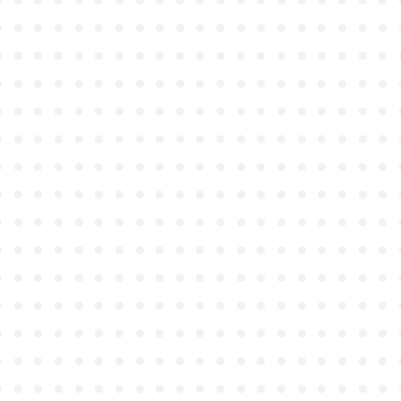
●
●
●
●
●
●
●
●
●
●
●
●
●
●
●
●
●
●
●
●
●
●
●
●
●
●
●
●
●
●
●
●
●
●
●
●
●
●
●
●
●
●
●
●
●
●
●
●
●
●
●
●
●
●
●
●
●
●
●
●
●
●
●
●
●
●
●
●
●
●
●
●
●
●
●
●
●
●
●
●
●
●
●
●
●
●
●
●
●
●
●
●
●
●
●
●
●
●
●
●
●
●
●
●
●
●
●
●
●
●
●
●
●
●
●
●
●
●
●
●
●
●
●
●
●
●
●
●
●
●
●
●
●
●
●
●
●
●
●
●
●
●
●
●
●
●
●
●
●
●
●
●
●
●
●
●
●
●
●
●
●
●
●
●
●
●
●
●
●
●
●
●
●
●
●
●
●
●
●
●
●
●
●
●
●
●
●
●
●
●
●
●
●
●
●
●
●
●
●
●
●
●
●
●
●
●
●
●
●
●
●
●
●
●
●
●
●
●
●
●
●
●
●
●
●
●
●
●
●
●
●
●
●
●
●
●
●
●
●
●
●
●
●
●
●
●
●
●
●
●
●
●
●
●
●
●
●
●
●
●
●
●
●
●
●
●
●
●
●
●
●
●
●
●
●
●
●
●
●
●