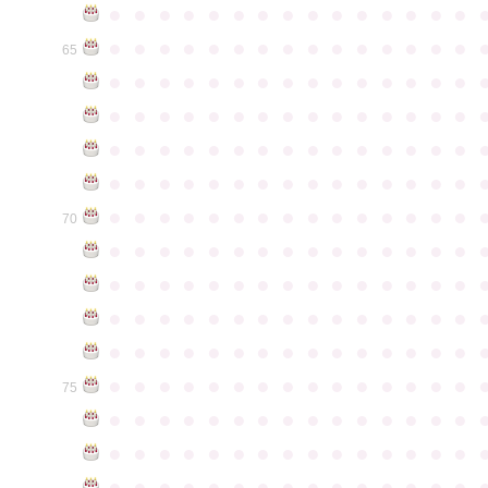
●
●
●
●
●
●
●
●
●
●
●
●
●
●
●
●
●
●
●
●
●
●
●
●
●
●
●
●
●
●
65
●
●
●
●
●
●
●
●
●
●
●
●
●
●
●
●
●
●
●
●
●
●
●
●
●
●
●
●
●
●
●
●
●
●
●
●
●
●
●
●
●
●
●
●
●
●
●
●
●
●
●
●
●
●
●
●
●
●
●
●
●
●
●
●
●
●
●
●
●
●
●
●
●
●
●
70
●
●
●
●
●
●
●
●
●
●
●
●
●
●
●
●
●
●
●
●
●
●
●
●
●
●
●
●
●
●
●
●
●
●
●
●
●
●
●
●
●
●
●
●
●
●
●
●
●
●
●
●
●
●
●
●
●
●
●
●
●
●
●
●
●
●
●
●
●
●
●
●
●
●
●
75
●
●
●
●
●
●
●
●
●
●
●
●
●
●
●
●
●
●
●
●
●
●
●
●
●
●
●
●
●
●
●
●
●
●
●
●
●
●
●
●
●
●
●
●
●