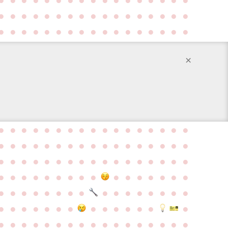
●
●
●
●
●
●
●
●
●
●
●
●
●
●
●
●
●
●
●
●
●
●
●
●
●
●
●
●
●
●
●
●
●
●
×
●
●
●
●
●
●
●
●
●
●
●
●
●
●
●
●
●
●
●
●
●
●
●
●
●
●
●
●
●
●
●
●
●
●
●
●
●
●
●
●
●
●
●
●
●
●
●
●
●
●
●
●
●
●
●
●
●
●
●
●
●
●
●
●
●
●
●
●
●
●
●
●
●
●
●
●
●
●
●
●
●
●
●
●
●
●
●
●
●
●
●
●
●
●
●
●
●
●
●
●
●
●
●
●
●
●
●
●
●
●
●
●
●
●