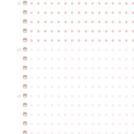
●
●
●
●
●
●
●
●
●
●
●
●
●
●
●
35
●
●
●
●
●
●
●
●
●
●
●
●
●
●
●
●
●
●
●
●
●
●
●
●
●
●
●
●
●
●
●
●
●
●
●
●
●
●
●
●
●
●
●
●
●
●
●
●
●
●
●
●
●
●
●
●
●
●
●
●
●
●
●
●
●
●
●
●
●
●
●
●
●
●
●
40
●
●
●
●
●
●
●
●
●
●
●
●
●
●
●
●
●
●
●
●
●
●
●
●
●
●
●
●
●
●
●
●
●
●
●
●
●
●
●
●
●
●
●
●
●
●
●
●
●
●
●
●
●
●
●
●
●
●
●
●
●
●
●
●
●
●
●
●
●
●
●
●
●
●
●
45
●
●
●
●
●
●
●
●
●
●
●
●
●
●
●
●
●
●
●
●
●
●
●
●
●
●
●
●
●
●
●
●
●
●
●
●
●
●
●
●
●
●
●
●
●
●
●
●
●
●
●
●
●
●
●
●
●
●
●
●