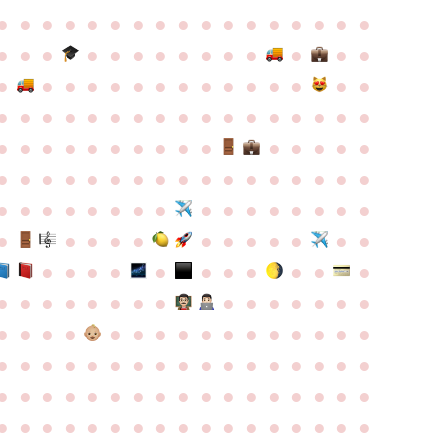
●
●
●
●
●
●
●
●
●
●
●
●
●
●
●
●
●
●
●
●
●
●
●
●
●
●
●
●
●
●
●
●
●
●
●
●
●
●
●
●
●
●
●
●
●
●
●
●
●
●
●
●
●
●
●
●
●
●
●
●
●
●
●
●
●
●
●
●
●
●
●
●
●
●
●
●
●
●
●
●
●
●
●
●
●
●
●
●
●
●
●
●
●
●
●
●
●
●
●
●
●
●
●
●
●
●
●
●
●
●
●
●
●
●
●
●
●
●
●
●
●
●
●
●
●
●
●
●
●
●
●
●
●
●
●
●
●
●
●
●
●
●
●
●
●
●
●
●
●
●
●
●
●
●
●
●
●
●
●
●
●
●
●
●
●
●
●
●
●
●
●
●
●
●
●
●
●
●
●
●
●
●
●
●
●
●
●
●
●
●
●
●
●
●
●
●
●
●
●
●
●
●
●
●
●
●
●
●
●
●
●
●
●
●
●
●