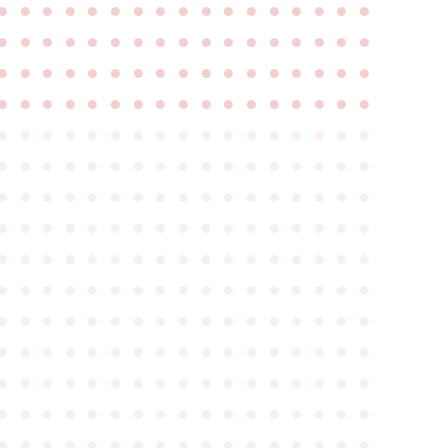
●
●
●
●
●
●
●
●
●
●
●
●
●
●
●
●
●
●
●
●
●
●
●
●
●
●
●
●
●
●
●
●
●
●
●
●
●
●
●
●
●
●
●
●
●
●
●
●
●
●
●
●
●
●
●
●
●
●
●
●
●
●
●
●
●
●
●
●
●
●
●
●
●
●
●
●
●
●
●
●
●
●
●
●
●
●
●
●
●
●
●
●
●
●
●
●
●
●
●
●
●
●
●
●
●
●
●
●
●
●
●
●
●
●
●
●
●
●
●
●
●
●
●
●
●
●
●
●
●
●
●
●
●
●
●
●
●
●
●
●
●
●
●
●
●
●
●
●
●
●
●
●
●
●
●
●
●
●
●
●
●
●
●
●
●
●
●
●
●
●
●
●
●
●
●
●
●
●
●
●
●
●
●
●
●
●
●
●
●
●
●
●
●
●
●
●
●
●
●
●
●
●
●
●
●
●
●
●
●
●
●
●
●
●
●
●
●
●
●
●
●
●
●
●
●
●
●
●
●
●
●
●
●
●
●
●
●
●
●
●
●
●
●
●
●
●
●
●
●
●
●
●
●
●
●