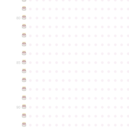
●
●
●
●
●
●
●
●
●
●
●
●
●
●
●
●
●
●
●
●
●
●
●
●
●
●
●
●
●
●
80
●
●
●
●
●
●
●
●
●
●
●
●
●
●
●
●
●
●
●
●
●
●
●
●
●
●
●
●
●
●
●
●
●
●
●
●
●
●
●
●
●
●
●
●
●
●
●
●
●
●
●
●
●
●
●
●
●
●
●
●
●
●
●
●
●
●
●
●
●
●
●
●
●
●
●
85
●
●
●
●
●
●
●
●
●
●
●
●
●
●
●
●
●
●
●
●
●
●
●
●
●
●
●
●
●
●
●
●
●
●
●
●
●
●
●
●
●
●
●
●
●
●
●
●
●
●
●
●
●
●
●
●
●
●
●
●
●
●
●
●
●
●
●
●
●
●
●
●
●
●
●
90
●
●
●
●
●
●
●
●
●
●
●
●
●
●
●
●
●
●
●
●
●
●
●
●
●
●
●
●
●
●