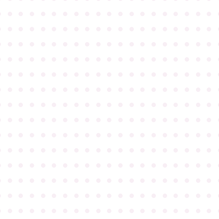
●
●
●
●
●
●
●
●
●
●
●
●
●
●
●
●
●
●
●
●
●
●
●
●
●
●
●
●
●
●
●
●
●
●
●
●
●
●
●
●
●
●
●
●
●
●
●
●
●
●
●
●
●
●
●
●
●
●
●
●
●
●
●
●
●
●
●
●
●
●
●
●
●
●
●
●
●
●
●
●
●
●
●
●
●
●
●
●
●
●
●
●
●
●
●
●
●
●
●
●
●
●
●
●
●
●
●
●
●
●
●
●
●
●
●
●
●
●
●
●
●
●
●
●
●
●
●
●
●
●
●
●
●
●
●
●
●
●
●
●
●
●
●
●
●
●
●
●
●
●
●
●
●
●
●
●
●
●
●
●
●
●
●
●
●
●
●
●
●
●
●
●
●
●
●
●
●
●
●
●
●
●
●
●
●
●
●
●
●
●
●
●
●
●
●
●
●
●
●
●
●
●
●
●
●
●
●
●
●
●
●
●
●
●
●
●
●
●
●
●
●
●
●
●
●
●
●
●
●
●
●
●
●
●
●
●
●
●
●
●
●
●
●
●
●
●
●
●
●
●
●
●
●
●
●
●
●
●
●
●
●
●
●
●
●
●
●
●
●
●
●
●
●
●
●
●
●
●
●
●