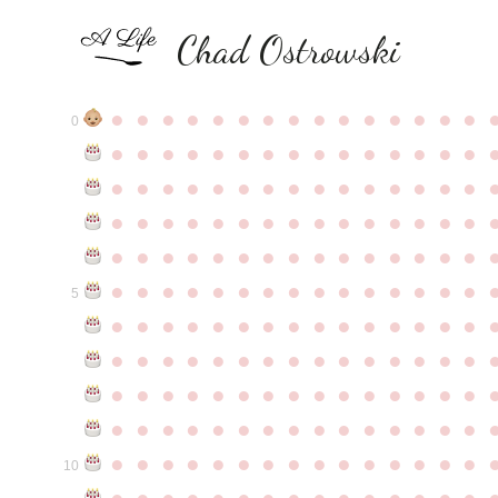
Chad Ostrowski
●
●
●
●
●
●
●
●
●
●
●
●
●
●
●
0
●
●
●
●
●
●
●
●
●
●
●
●
●
●
●
●
●
●
●
●
●
●
●
●
●
●
●
●
●
●
●
●
●
●
●
●
●
●
●
●
●
●
●
●
●
●
●
●
●
●
●
●
●
●
●
●
●
●
●
●
●
●
●
●
●
●
●
●
●
●
●
●
●
●
●
5
●
●
●
●
●
●
●
●
●
●
●
●
●
●
●
●
●
●
●
●
●
●
●
●
●
●
●
●
●
●
●
●
●
●
●
●
●
●
●
●
●
●
●
●
●
●
●
●
●
●
●
●
●
●
●
●
●
●
●
●
●
●
●
●
●
●
●
●
●
●
●
●
●
●
●
10
●
●
●
●
●
●
●
●
●
●
●
●
●
●
●