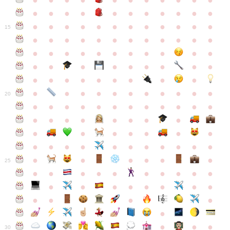
●
●
●
●
●
●
●
●
●
●
●
●
●
●
●
●
●
●
●
●
●
●
●
●
●
●
●
●
●
●
●
●
●
●
15
●
●
●
●
●
●
●
●
●
●
●
●
●
●
●
●
●
●
●
●
●
●
●
●
●
●
●
●
●
●
●
●
●
●
●
●
●
●
●
●
●
●
●
●
●
●
●
●
●
●
●
●
20
●
●
●
●
●
●
●
●
●
●
●
●
●
●
●
●
●
●
●
●
●
●
●
●
●
●
●
●
●
●
●
●
●
●
●
●
●
●
●
●
●
●
●
●
25
●
●
●
●
●
●
●
●
●
●
●
●
●
●
●
●
●
●
●
●
●
●
●
●
●
●
30