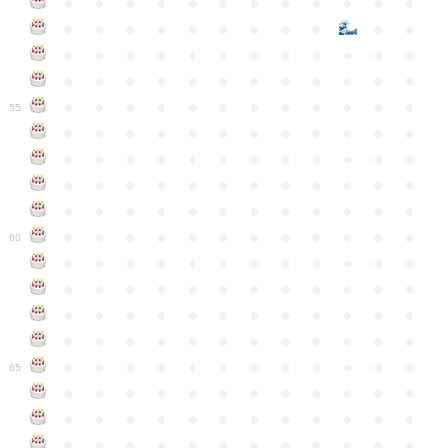
●
●
●
●
●
●
●
●
●
●
●
●
●
●
●
●
●
●
●
●
●
●
●
●
●
●
●
●
●
●
●
●
●
●
●
●
●
●
●
●
●
●
●
●
●
●
●
●
●
●
●
●
●
●
●
●
●
●
●
55
●
●
●
●
●
●
●
●
●
●
●
●
●
●
●
●
●
●
●
●
●
●
●
●
●
●
●
●
●
●
●
●
●
●
●
●
●
●
●
●
●
●
●
●
●
●
●
●
●
●
●
●
●
●
●
●
●
●
●
●
60
●
●
●
●
●
●
●
●
●
●
●
●
●
●
●
●
●
●
●
●
●
●
●
●
●
●
●
●
●
●
●
●
●
●
●
●
●
●
●
●
●
●
●
●
●
●
●
●
●
●
●
●
●
●
●
●
●
●
●
●
65
●
●
●
●
●
●
●
●
●
●
●
●
●
●
●
●
●
●
●
●
●
●
●
●
●
●
●
●
●
●
●
●
●
●
●
●