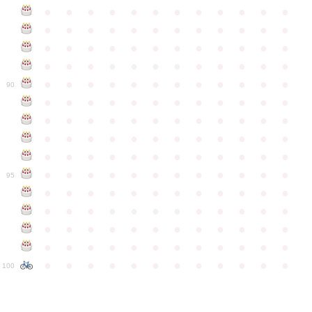
●
●
●
●
●
●
●
●
●
●
●
●
●
●
●
●
●
●
●
●
●
●
●
●
●
●
●
●
●
●
●
●
●
●
●
●
●
●
●
●
●
●
●
●
●
●
●
●
●
●
●
●
●
●
●
●
●
●
●
●
90
●
●
●
●
●
●
●
●
●
●
●
●
●
●
●
●
●
●
●
●
●
●
●
●
●
●
●
●
●
●
●
●
●
●
●
●
●
●
●
●
●
●
●
●
●
●
●
●
●
●
●
●
●
●
●
●
●
●
●
●
95
●
●
●
●
●
●
●
●
●
●
●
●
●
●
●
●
●
●
●
●
●
●
●
●
●
●
●
●
●
●
●
●
●
●
●
●
●
●
●
●
●
●
●
●
●
●
●
●
●
●
●
●
●
●
●
●
●
●
●
●
100