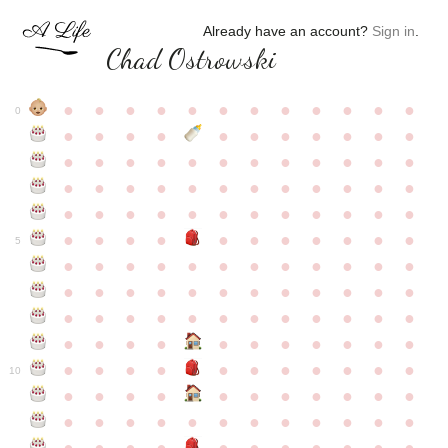
Already have an account?
Sign in
.
Chad Ostrowski
●
●
●
●
●
●
●
●
●
●
●
●
0
●
●
●
●
●
●
●
●
●
●
●
●
●
●
●
●
●
●
●
●
●
●
●
●
●
●
●
●
●
●
●
●
●
●
●
●
●
●
●
●
●
●
●
●
●
●
●
●
●
●
●
●
●
●
●
●
●
●
5
●
●
●
●
●
●
●
●
●
●
●
●
●
●
●
●
●
●
●
●
●
●
●
●
●
●
●
●
●
●
●
●
●
●
●
●
●
●
●
●
●
●
●
●
●
●
●
●
●
●
●
●
●
●
●
●
●
●
10
●
●
●
●
●
●
●
●
●
●
●
●
●
●
●
●
●
●
●
●
●
●
●