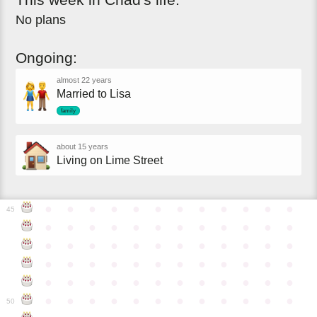
No plans
Ongoing:
almost 22 years
Married to Lisa
family
about 15 years
Living on Lime Street
●
●
●
●
●
●
●
●
●
●
●
●
45
●
●
●
●
●
●
●
●
●
●
●
●
●
●
●
●
●
●
●
●
●
●
●
●
●
●
●
●
●
●
●
●
●
●
●
●
●
●
●
●
●
●
●
●
●
●
●
●
●
●
●
●
●
●
●
●
●
●
●
●
50