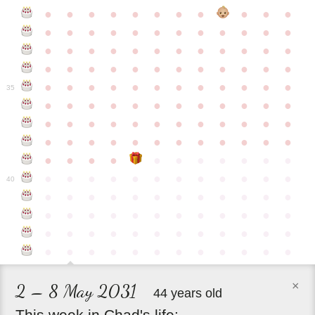
●
●
●
●
●
●
●
●
●
●
●
●
●
●
●
●
●
●
●
●
●
●
●
●
●
●
●
●
●
●
●
●
●
●
●
●
●
●
●
●
●
●
●
●
●
●
●
●
●
●
●
●
●
●
●
●
●
●
●
35
●
●
●
●
●
●
●
●
●
●
●
●
●
●
●
●
●
●
●
●
●
●
●
●
●
●
●
●
●
●
●
●
●
●
●
●
●
●
●
●
●
●
●
●
●
●
●
●
●
●
●
●
●
●
●
●
●
●
●
40
●
●
●
●
●
●
●
●
●
●
●
●
●
●
●
●
●
●
●
●
●
●
●
●
●
●
●
●
●
●
●
●
●
●
●
●
●
●
●
●
●
●
●
●
●
●
●
●
×
2 – 8 May 2031
44 years old
This
week
in
Chad's
life: