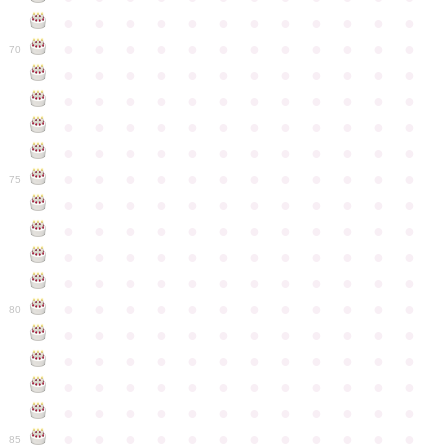
●
●
●
●
●
●
●
●
●
●
●
●
●
●
●
●
●
●
●
●
●
●
●
●
70
●
●
●
●
●
●
●
●
●
●
●
●
●
●
●
●
●
●
●
●
●
●
●
●
●
●
●
●
●
●
●
●
●
●
●
●
●
●
●
●
●
●
●
●
●
●
●
●
●
●
●
●
●
●
●
●
●
●
●
●
75
●
●
●
●
●
●
●
●
●
●
●
●
●
●
●
●
●
●
●
●
●
●
●
●
●
●
●
●
●
●
●
●
●
●
●
●
●
●
●
●
●
●
●
●
●
●
●
●
●
●
●
●
●
●
●
●
●
●
●
●
80
●
●
●
●
●
●
●
●
●
●
●
●
●
●
●
●
●
●
●
●
●
●
●
●
●
●
●
●
●
●
●
●
●
●
●
●
●
●
●
●
●
●
●
●
●
●
●
●
●
●
●
●
●
●
●
●
●
●
●
●
85