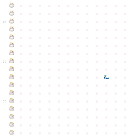
●
●
●
●
●
●
●
●
●
●
●
●
●
●
●
●
●
●
●
●
●
●
●
●
●
●
●
●
●
●
●
●
●
●
●
●
45
●
●
●
●
●
●
●
●
●
●
●
●
●
●
●
●
●
●
●
●
●
●
●
●
●
●
●
●
●
●
●
●
●
●
●
●
●
●
●
●
●
●
●
●
●
●
●
●
●
●
●
●
●
●
●
●
●
●
●
●
50
●
●
●
●
●
●
●
●
●
●
●
●
●
●
●
●
●
●
●
●
●
●
●
●
●
●
●
●
●
●
●
●
●
●
●
●
●
●
●
●
●
●
●
●
●
●
●
●
●
●
●
●
●
●
●
●
●
●
●
55
●
●
●
●
●
●
●
●
●
●
●
●
●
●
●
●
●
●
●
●
●
●
●
●
●
●
●
●
●
●
●
●
●
●
●
●
●
●
●
●
●
●
●
●
●
●
●
●