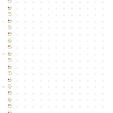
●
●
●
●
●
●
●
●
●
●
●
●
●
●
●
●
●
●
●
●
●
●
●
●
●
●
●
●
●
●
●
●
●
●
●
●
●
●
●
●
●
●
●
●
●
●
●
●
80
●
●
●
●
●
●
●
●
●
●
●
●
●
●
●
●
●
●
●
●
●
●
●
●
●
●
●
●
●
●
●
●
●
●
●
●
●
●
●
●
●
●
●
●
●
●
●
●
●
●
●
●
●
●
●
●
●
●
●
●
85
●
●
●
●
●
●
●
●
●
●
●
●
●
●
●
●
●
●
●
●
●
●
●
●
●
●
●
●
●
●
●
●
●
●
●
●
●
●
●
●
●
●
●
●
●
●
●
●
●
●
●
●
●
●
●
●
●
●
●
●
90
●
●
●
●
●
●
●
●
●
●
●
●
●
●
●
●
●
●
●
●
●
●
●
●
●
●
●
●
●
●
●
●
●
●
●
●