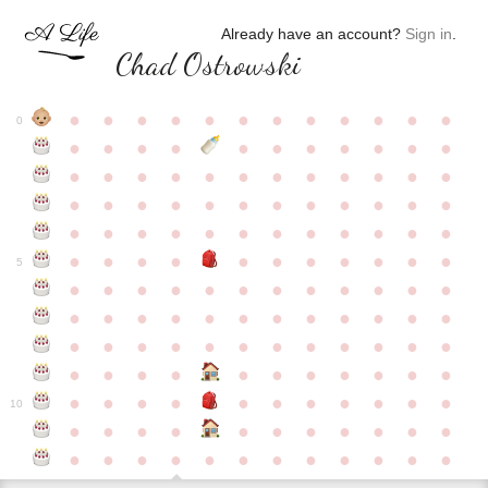
Already have an account?
Sign in
.
Chad Ostrowski
●
●
●
●
●
●
●
●
●
●
●
●
0
●
●
●
●
●
●
●
●
●
●
●
●
●
●
●
●
●
●
●
●
●
●
●
●
●
●
●
●
●
●
●
●
●
●
●
●
●
●
●
●
●
●
●
●
●
●
●
●
●
●
●
●
●
●
●
●
●
●
5
●
●
●
●
●
●
●
●
●
●
●
●
●
●
●
●
●
●
●
●
●
●
●
●
●
●
●
●
●
●
●
●
●
●
●
●
●
●
●
●
●
●
●
●
●
●
●
●
●
●
●
●
●
●
●
●
●
●
10
●
●
●
●
●
●
●
●
●
●
●
●
●
●
●
●
●
●
●
●
●
●
●