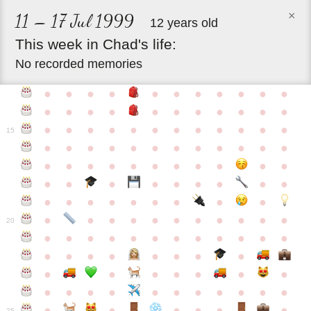
×
11 – 17 Jul 1999
12 years old
This
week
in
Chad's
life:
No recorded memories
●
●
●
●
●
●
●
●
●
●
●
●
●
●
●
●
●
●
●
●
●
●
●
●
●
●
●
●
●
●
●
●
●
●
15
●
●
●
●
●
●
●
●
●
●
●
●
●
●
●
●
●
●
●
●
●
●
●
●
●
●
●
●
●
●
●
●
●
●
●
●
●
●
●
●
●
●
●
●
●
●
●
●
●
●
●
●
20
●
●
●
●
●
●
●
●
●
●
●
●
●
●
●
●
●
●
●
●
●
●
●
●
●
●
●
●
●
●
●
●
●
●
●
●
●
●
●
●
●
●
●
●
25