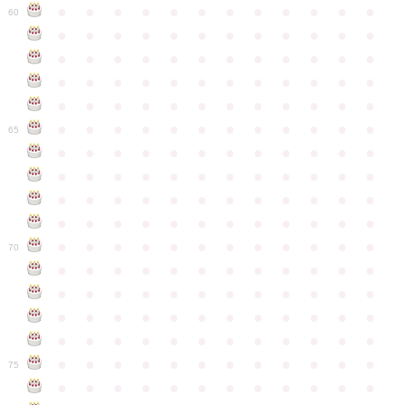
●
●
●
●
●
●
●
●
●
●
●
●
60
●
●
●
●
●
●
●
●
●
●
●
●
●
●
●
●
●
●
●
●
●
●
●
●
●
●
●
●
●
●
●
●
●
●
●
●
●
●
●
●
●
●
●
●
●
●
●
●
●
●
●
●
●
●
●
●
●
●
●
●
65
●
●
●
●
●
●
●
●
●
●
●
●
●
●
●
●
●
●
●
●
●
●
●
●
●
●
●
●
●
●
●
●
●
●
●
●
●
●
●
●
●
●
●
●
●
●
●
●
●
●
●
●
●
●
●
●
●
●
●
●
70
●
●
●
●
●
●
●
●
●
●
●
●
●
●
●
●
●
●
●
●
●
●
●
●
●
●
●
●
●
●
●
●
●
●
●
●
●
●
●
●
●
●
●
●
●
●
●
●
●
●
●
●
●
●
●
●
●
●
●
●
75
●
●
●
●
●
●
●
●
●
●
●
●