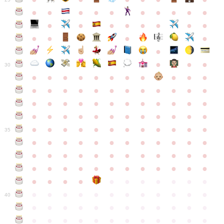
●
●
●
●
●
●
●
●
●
●
●
●
●
●
●
●
●
●
●
●
●
●
●
●
●
●
30
●
●
●
●
●
●
●
●
●
●
●
●
●
●
●
●
●
●
●
●
●
●
●
●
●
●
●
●
●
●
●
●
●
●
●
●
●
●
●
●
●
●
●
●
●
●
●
●
●
●
●
●
●
●
●
●
●
●
●
35
●
●
●
●
●
●
●
●
●
●
●
●
●
●
●
●
●
●
●
●
●
●
●
●
●
●
●
●
●
●
●
●
●
●
●
●
●
●
●
●
●
●
●
●
●
●
●
●
●
●
●
●
●
●
●
●
●
●
●
40
●
●
●
●
●
●
●
●
●
●
●
●
●
●
●
●
●
●
●
●
●
●
●
●