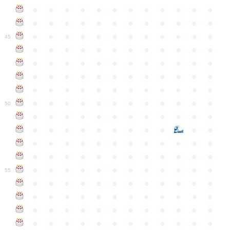
●
●
●
●
●
●
●
●
●
●
●
●
●
●
●
●
●
●
●
●
●
●
●
●
●
●
●
●
●
●
●
●
●
●
●
●
45
●
●
●
●
●
●
●
●
●
●
●
●
●
●
●
●
●
●
●
●
●
●
●
●
●
●
●
●
●
●
●
●
●
●
●
●
●
●
●
●
●
●
●
●
●
●
●
●
●
●
●
●
●
●
●
●
●
●
●
●
50
●
●
●
●
●
●
●
●
●
●
●
●
●
●
●
●
●
●
●
●
●
●
●
●
●
●
●
●
●
●
●
●
●
●
●
●
●
●
●
●
●
●
●
●
●
●
●
●
●
●
●
●
●
●
●
●
●
●
●
55
●
●
●
●
●
●
●
●
●
●
●
●
●
●
●
●
●
●
●
●
●
●
●
●
●
●
●
●
●
●
●
●
●
●
●
●
●
●
●
●
●
●
●
●
●
●
●
●