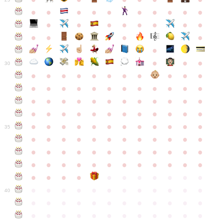
●
●
●
●
●
●
●
●
●
●
●
●
●
●
●
●
●
●
●
●
●
●
●
●
●
●
30
●
●
●
●
●
●
●
●
●
●
●
●
●
●
●
●
●
●
●
●
●
●
●
●
●
●
●
●
●
●
●
●
●
●
●
●
●
●
●
●
●
●
●
●
●
●
●
●
●
●
●
●
●
●
●
●
●
●
●
35
●
●
●
●
●
●
●
●
●
●
●
●
●
●
●
●
●
●
●
●
●
●
●
●
●
●
●
●
●
●
●
●
●
●
●
●
●
●
●
●
●
●
●
●
●
●
●
●
●
●
●
●
●
●
●
●
●
●
●
40
●
●
●
●
●
●
●
●
●
●
●
●
●
●
●
●
●
●
●
●
●
●
●
●