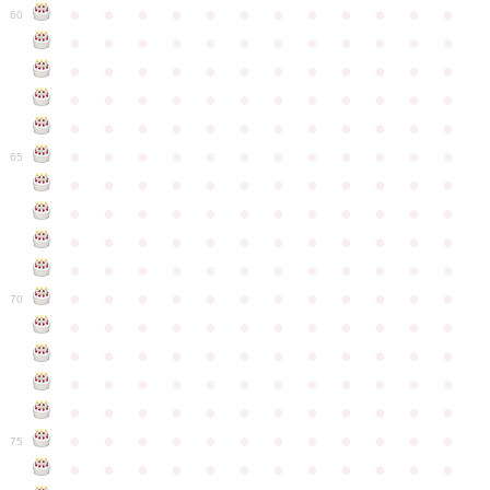
●
●
●
●
●
●
●
●
●
●
●
●
60
●
●
●
●
●
●
●
●
●
●
●
●
●
●
●
●
●
●
●
●
●
●
●
●
●
●
●
●
●
●
●
●
●
●
●
●
●
●
●
●
●
●
●
●
●
●
●
●
●
●
●
●
●
●
●
●
●
●
●
●
65
●
●
●
●
●
●
●
●
●
●
●
●
●
●
●
●
●
●
●
●
●
●
●
●
●
●
●
●
●
●
●
●
●
●
●
●
●
●
●
●
●
●
●
●
●
●
●
●
●
●
●
●
●
●
●
●
●
●
●
●
70
●
●
●
●
●
●
●
●
●
●
●
●
●
●
●
●
●
●
●
●
●
●
●
●
●
●
●
●
●
●
●
●
●
●
●
●
●
●
●
●
●
●
●
●
●
●
●
●
●
●
●
●
●
●
●
●
●
●
●
●
75
●
●
●
●
●
●
●
●
●
●
●
●