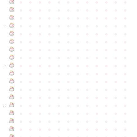
●
●
●
●
●
●
●
●
●
●
●
●
●
●
●
●
●
●
●
●
●
●
●
●
●
●
●
●
●
●
●
●
●
●
●
●
●
●
●
●
●
●
●
●
●
●
●
●
80
●
●
●
●
●
●
●
●
●
●
●
●
●
●
●
●
●
●
●
●
●
●
●
●
●
●
●
●
●
●
●
●
●
●
●
●
●
●
●
●
●
●
●
●
●
●
●
●
●
●
●
●
●
●
●
●
●
●
●
●
85
●
●
●
●
●
●
●
●
●
●
●
●
●
●
●
●
●
●
●
●
●
●
●
●
●
●
●
●
●
●
●
●
●
●
●
●
●
●
●
●
●
●
●
●
●
●
●
●
●
●
●
●
●
●
●
●
●
●
●
●
90
●
●
●
●
●
●
●
●
●
●
●
●
●
●
●
●
●
●
●
●
●
●
●
●
●
●
●
●
●
●
●
●
●
●
●
●