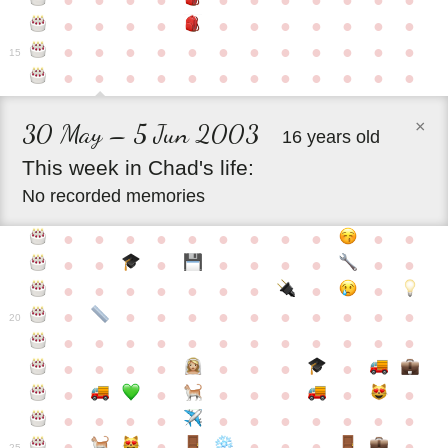
●
●
●
●
●
●
●
●
●
●
●
●
●
●
●
●
●
●
●
●
●
●
●
●
●
●
●
●
●
●
●
●
●
●
15
●
●
●
●
●
●
●
●
●
●
●
●
×
30 May – 5 Jun 2003
16 years old
This
week
in
Chad's
life:
No recorded memories
●
●
●
●
●
●
●
●
●
●
●
●
●
●
●
●
●
●
●
●
●
●
●
●
●
●
●
●
●
●
●
●
●
●
●
●
●
●
●
●
20
●
●
●
●
●
●
●
●
●
●
●
●
●
●
●
●
●
●
●
●
●
●
●
●
●
●
●
●
●
●
●
●
●
●
●
●
●
●
●
●
●
●
●
●
25