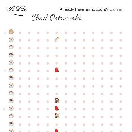
Already have an account?
Sign in
.
Chad Ostrowski
●
●
●
●
●
●
●
●
●
●
●
●
0
●
●
●
●
●
●
●
●
●
●
●
●
●
●
●
●
●
●
●
●
●
●
●
●
●
●
●
●
●
●
●
●
●
●
●
●
●
●
●
●
●
●
●
●
●
●
●
●
●
●
●
●
●
●
●
●
●
●
5
●
●
●
●
●
●
●
●
●
●
●
●
●
●
●
●
●
●
●
●
●
●
●
●
●
●
●
●
●
●
●
●
●
●
●
●
●
●
●
●
●
●
●
●
●
●
●
●
●
●
●
●
●
●
●
●
●
●
10
●
●
●
●
●
●
●
●
●
●
●
●
●
●
●
●
●
●
●
●
●
●
●