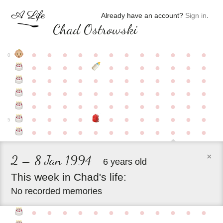
Already have an account?
Sign in
.
Chad Ostrowski
●
●
●
●
●
●
●
●
●
●
●
●
0
●
●
●
●
●
●
●
●
●
●
●
●
●
●
●
●
●
●
●
●
●
●
●
●
●
●
●
●
●
●
●
●
●
●
●
●
●
●
●
●
●
●
●
●
●
●
●
●
●
●
●
●
●
●
●
●
●
●
5
●
●
●
●
●
●
●
●
●
●
●
●
×
2 – 8 Jan 1994
6 years old
This
week
in
Chad's
life:
No recorded memories
●
●
●
●
●
●
●
●
●
●
●
●