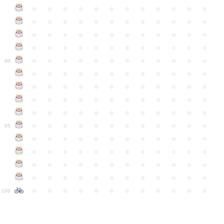
●
●
●
●
●
●
●
●
●
●
●
●
●
●
●
●
●
●
●
●
●
●
●
●
●
●
●
●
●
●
●
●
●
●
●
●
●
●
●
●
●
●
●
●
●
●
●
●
●
●
●
●
●
●
●
●
●
●
●
●
90
●
●
●
●
●
●
●
●
●
●
●
●
●
●
●
●
●
●
●
●
●
●
●
●
●
●
●
●
●
●
●
●
●
●
●
●
●
●
●
●
●
●
●
●
●
●
●
●
●
●
●
●
●
●
●
●
●
●
●
●
95
●
●
●
●
●
●
●
●
●
●
●
●
●
●
●
●
●
●
●
●
●
●
●
●
●
●
●
●
●
●
●
●
●
●
●
●
●
●
●
●
●
●
●
●
●
●
●
●
●
●
●
●
●
●
●
●
●
●
●
●
100