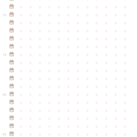
●
●
●
●
●
●
●
●
●
●
●
●
●
●
●
●
●
●
●
●
●
●
●
●
70
●
●
●
●
●
●
●
●
●
●
●
●
●
●
●
●
●
●
●
●
●
●
●
●
●
●
●
●
●
●
●
●
●
●
●
●
●
●
●
●
●
●
●
●
●
●
●
●
●
●
●
●
●
●
●
●
●
●
●
●
75
●
●
●
●
●
●
●
●
●
●
●
●
●
●
●
●
●
●
●
●
●
●
●
●
●
●
●
●
●
●
●
●
●
●
●
●
●
●
●
●
●
●
●
●
●
●
●
●
●
●
●
●
●
●
●
●
●
●
●
●
80
●
●
●
●
●
●
●
●
●
●
●
●
●
●
●
●
●
●
●
●
●
●
●
●
●
●
●
●
●
●
●
●
●
●
●
●
●
●
●
●
●
●
●
●
●
●
●
●
●
●
●
●
●
●
●
●
●
●
●
●
85