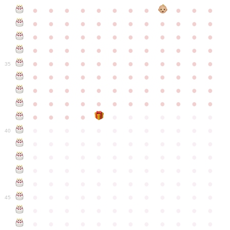
●
●
●
●
●
●
●
●
●
●
●
●
●
●
●
●
●
●
●
●
●
●
●
●
●
●
●
●
●
●
●
●
●
●
●
●
●
●
●
●
●
●
●
●
●
●
●
●
●
●
●
●
●
●
●
●
●
●
●
35
●
●
●
●
●
●
●
●
●
●
●
●
●
●
●
●
●
●
●
●
●
●
●
●
●
●
●
●
●
●
●
●
●
●
●
●
●
●
●
●
●
●
●
●
●
●
●
●
●
●
●
●
●
●
●
●
●
●
●
40
●
●
●
●
●
●
●
●
●
●
●
●
●
●
●
●
●
●
●
●
●
●
●
●
●
●
●
●
●
●
●
●
●
●
●
●
●
●
●
●
●
●
●
●
●
●
●
●
●
●
●
●
●
●
●
●
●
●
●
●
45
●
●
●
●
●
●
●
●
●
●
●
●
●
●
●
●
●
●
●
●
●
●
●
●