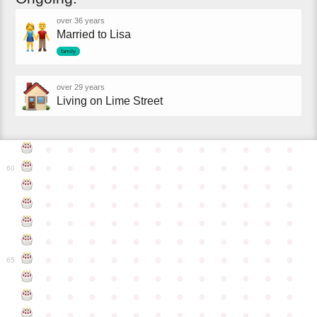
over 36 years
Married to Lisa
family
over 29 years
Living on Lime Street
●
●
●
●
●
●
●
●
●
●
●
●
●
●
●
●
●
●
●
●
●
●
●
●
60
●
●
●
●
●
●
●
●
●
●
●
●
●
●
●
●
●
●
●
●
●
●
●
●
●
●
●
●
●
●
●
●
●
●
●
●
●
●
●
●
●
●
●
●
●
●
●
●
●
●
●
●
●
●
●
●
●
●
●
●
65
●
●
●
●
●
●
●
●
●
●
●
●
●
●
●
●
●
●
●
●
●
●
●
●
●
●
●
●
●
●
●
●
●
●
●
●