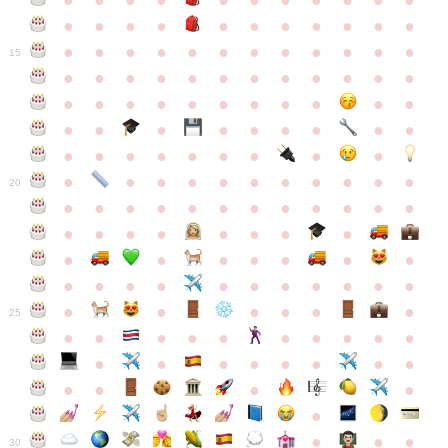
●
●
●
●
●
●
●
●
●
●
●
●
●
●
●
●
●
●
●
●
●
●
●
●
●
●
●
●
●
●
●
●
●
●
15
●
●
●
●
●
●
●
●
●
●
●
●
●
●
●
●
●
●
●
●
●
●
●
●
●
●
●
●
●
●
●
●
●
●
●
●
●
●
●
●
●
●
●
●
●
●
●
●
●
●
●
●
20
●
●
●
●
●
●
●
●
●
●
●
●
●
●
●
●
●
●
●
●
●
●
●
●
●
●
●
●
●
●
●
●
●
●
●
●
●
●
●
●
●
●
●
●
25
●
●
●
●
●
●
●
●
●
●
●
●
●
●
●
●
●
●
●
●
●
●
●
●
●
●
30