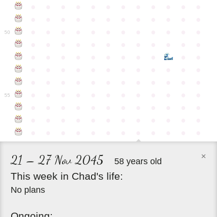
●
●
●
●
●
●
●
●
●
●
●
●
●
●
●
●
●
●
●
●
●
●
●
●
●
●
●
●
●
●
●
●
●
●
●
●
50
●
●
●
●
●
●
●
●
●
●
●
●
●
●
●
●
●
●
●
●
●
●
●
●
●
●
●
●
●
●
●
●
●
●
●
●
●
●
●
●
●
●
●
●
●
●
●
●
●
●
●
●
●
●
●
●
●
●
●
55
●
●
●
●
●
●
●
●
●
●
●
●
●
●
●
●
●
●
●
●
●
●
●
●
●
●
●
●
●
●
●
●
●
●
●
●
×
21 – 27 Nov 2045
58 years old
This
week
in
Chad's
life:
No plans
Ongoing: