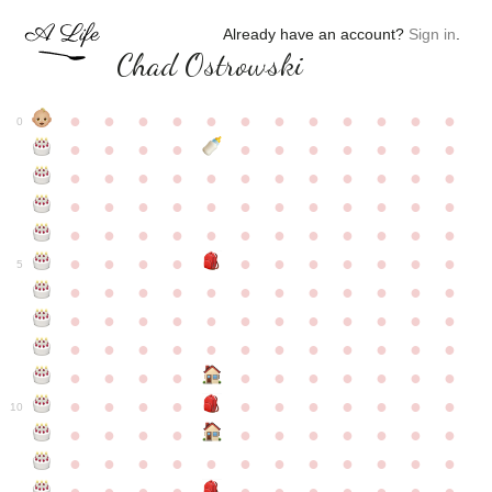
Already have an account?
Sign in
.
Chad Ostrowski
●
●
●
●
●
●
●
●
●
●
●
●
0
●
●
●
●
●
●
●
●
●
●
●
●
●
●
●
●
●
●
●
●
●
●
●
●
●
●
●
●
●
●
●
●
●
●
●
●
●
●
●
●
●
●
●
●
●
●
●
●
●
●
●
●
●
●
●
●
●
●
5
●
●
●
●
●
●
●
●
●
●
●
●
●
●
●
●
●
●
●
●
●
●
●
●
●
●
●
●
●
●
●
●
●
●
●
●
●
●
●
●
●
●
●
●
●
●
●
●
●
●
●
●
●
●
●
●
●
●
10
●
●
●
●
●
●
●
●
●
●
●
●
●
●
●
●
●
●
●
●
●
●
●