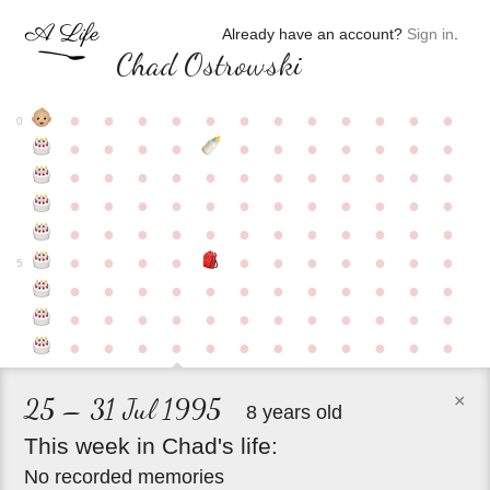
Already have an account?
Sign in
.
Chad Ostrowski
●
●
●
●
●
●
●
●
●
●
●
●
0
●
●
●
●
●
●
●
●
●
●
●
●
●
●
●
●
●
●
●
●
●
●
●
●
●
●
●
●
●
●
●
●
●
●
●
●
●
●
●
●
●
●
●
●
●
●
●
●
●
●
●
●
●
●
●
●
●
●
5
●
●
●
●
●
●
●
●
●
●
●
●
●
●
●
●
●
●
●
●
●
●
●
●
●
●
●
●
●
●
●
●
●
●
●
●
×
25 – 31 Jul 1995
8 years old
This
week
in
Chad's
life:
No recorded memories