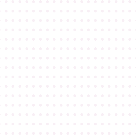
●
●
●
●
●
●
●
●
●
●
●
●
●
●
●
●
●
●
●
●
●
●
●
●
●
●
●
●
●
●
●
●
●
●
●
●
●
●
●
●
●
●
●
●
●
●
●
●
●
●
●
●
●
●
●
●
●
●
●
●
●
●
●
●
●
●
●
●
●
●
●
●
●
●
●
●
●
●
●
●
●
●
●
●
●
●
●
●
●
●
●
●
●
●
●
●
●
●
●
●
●
●
●
●
●
●
●
●
●
●
●
●
●
●
●
●
●
●
●
●
●
●
●
●
●
●
●
●
●
●
●
●
●
●
●
●
●
●
●
●
●
●
●
●
●
●
●
●
●
●
●
●
●
●
●
●
●
●
●
●
●
●
●
●
●
●
●
●
●
●
●
●
●
●
●
●
●
●
●
●
●
●
●
●
●
●
●
●
●
●
●
●
●
●
●
●
●
●
●
●
●
●
●
●
●
●
●
●
●
●
●
●
●
●
●
●
●
●
●
●
●
●
●
●
●
●
●
●
●
●
●
●
●
●
●
●
●
●
●
●
●
●
●
●
●
●
●
●
●
●
●
●
●
●
●
●
●
●
●
●
●
●
●
●
●
●
●
●
●
●
●
●
●
●
●
●
●
●
●
●
●
●
●
●
●
●
●
●
●
●
●
●
●
●
●
●
●
●
●
●