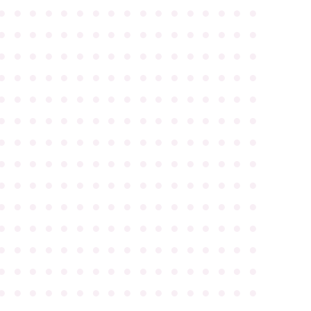
●
●
●
●
●
●
●
●
●
●
●
●
●
●
●
●
●
●
●
●
●
●
●
●
●
●
●
●
●
●
●
●
●
●
●
●
●
●
●
●
●
●
●
●
●
●
●
●
●
●
●
●
●
●
●
●
●
●
●
●
●
●
●
●
●
●
●
●
●
●
●
●
●
●
●
●
●
●
●
●
●
●
●
●
●
●
●
●
●
●
●
●
●
●
●
●
●
●
●
●
●
●
●
●
●
●
●
●
●
●
●
●
●
●
●
●
●
●
●
●
●
●
●
●
●
●
●
●
●
●
●
●
●
●
●
●
●
●
●
●
●
●
●
●
●
●
●
●
●
●
●
●
●
●
●
●
●
●
●
●
●
●
●
●
●
●
●
●
●
●
●
●
●
●
●
●
●
●
●
●
●
●
●
●
●
●
●
●
●
●
●
●
●
●
●
●
●
●
●
●
●
●
●
●
●
●
●
●
●
●
●
●
●
●
●
●
●
●
●
●
●
●
●
●
●
●
●
●
●
●
●
●
●
●
●
●
●
●