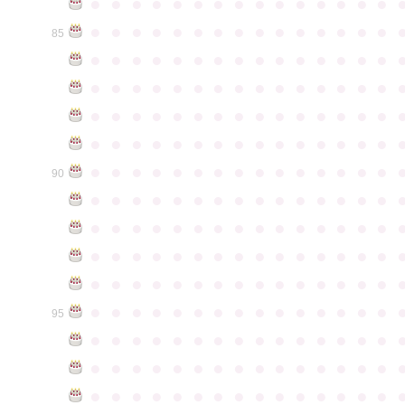
●
●
●
●
●
●
●
●
●
●
●
●
●
●
●
●
●
●
●
●
●
●
●
●
●
●
●
●
●
●
85
●
●
●
●
●
●
●
●
●
●
●
●
●
●
●
●
●
●
●
●
●
●
●
●
●
●
●
●
●
●
●
●
●
●
●
●
●
●
●
●
●
●
●
●
●
●
●
●
●
●
●
●
●
●
●
●
●
●
●
●
●
●
●
●
●
●
●
●
●
●
●
●
●
●
●
90
●
●
●
●
●
●
●
●
●
●
●
●
●
●
●
●
●
●
●
●
●
●
●
●
●
●
●
●
●
●
●
●
●
●
●
●
●
●
●
●
●
●
●
●
●
●
●
●
●
●
●
●
●
●
●
●
●
●
●
●
●
●
●
●
●
●
●
●
●
●
●
●
●
●
●
95
●
●
●
●
●
●
●
●
●
●
●
●
●
●
●
●
●
●
●
●
●
●
●
●
●
●
●
●
●
●
●
●
●
●
●
●
●
●
●
●
●
●
●
●
●