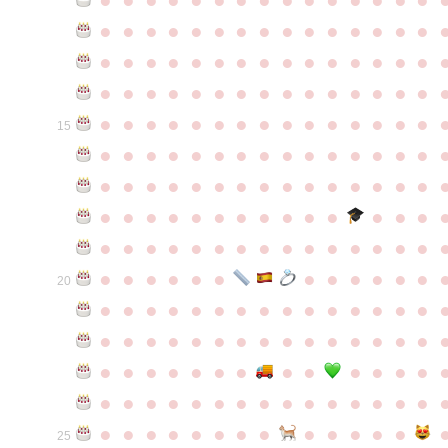
●
●
●
●
●
●
●
●
●
●
●
●
●
●
●
●
●
●
●
●
●
●
●
●
●
●
●
●
●
●
●
●
●
●
●
●
●
●
●
●
●
●
●
●
●
●
●
●
●
●
●
●
●
●
●
●
●
●
●
●
15
●
●
●
●
●
●
●
●
●
●
●
●
●
●
●
●
●
●
●
●
●
●
●
●
●
●
●
●
●
●
●
●
●
●
●
●
●
●
●
●
●
●
●
●
●
●
●
●
●
●
●
●
●
●
●
●
●
●
●
●
●
●
●
●
●
●
●
●
●
●
●
20
●
●
●
●
●
●
●
●
●
●
●
●
●
●
●
●
●
●
●
●
●
●
●
●
●
●
●
●
●
●
●
●
●
●
●
●
●
●
●
●
●
●
●
●
●
●
●
●
●
●
●
●
●
●
●
●
●
●
●
●
●
●
●
●
●
●
●
●
●
●
●
25