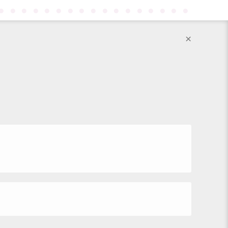
●
●
●
●
●
●
●
●
●
●
●
●
●
●
●
●
●
×