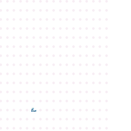
●
●
●
●
●
●
●
●
●
●
●
●
●
●
●
●
●
●
●
●
●
●
●
●
●
●
●
●
●
●
●
●
●
●
●
●
●
●
●
●
●
●
●
●
●
●
●
●
●
●
●
●
●
●
●
●
●
●
●
●
●
●
●
●
●
●
●
●
●
●
●
●
●
●
●
●
●
●
●
●
●
●
●
●
●
●
●
●
●
●
●
●
●
●
●
●
●
●
●
●
●
●
●
●
●
●
●
●
●
●
●
●
●
●
●
●
●
●
●
●
●
●
●
●
●
●
●
●
●
●
●
●
●
●
●
●
●
●
●
●
●
●
●
●
●
●
●
●
●
●
●
●
●
●
●
●
●
●
●
●
●
●
●
●
●
●
●
●
●
●
●
●
●
●
●
●
●
●
●
●
●
●
●
●
●
●
●
●
●
●
●
●
●
●
●
●
●
●
●
●
●
●
●
●
●
●
●
●
●
●
●
●
●
●
●
●
●
●
●
●
●
●
●
●
●
●
●
●
●
●
●
●
●
●
●
●
●
●
●
●
●
●
●
●
●
●
●
●
●
●
●
●
●
●