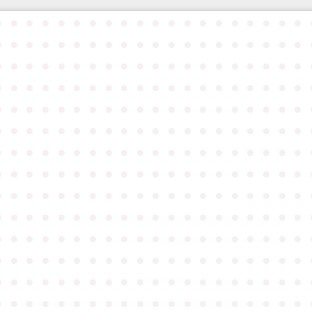
●
●
●
●
●
●
●
●
●
●
●
●
●
●
●
●
●
●
●
●
●
●
●
●
●
●
●
●
●
●
●
●
●
●
●
●
●
●
●
●
●
●
●
●
●
●
●
●
●
●
●
●
●
●
●
●
●
●
●
●
●
●
●
●
●
●
●
●
●
●
●
●
●
●
●
●
●
●
●
●
●
●
●
●
●
●
●
●
●
●
●
●
●
●
●
●
●
●
●
●
●
●
●
●
●
●
●
●
●
●
●
●
●
●
●
●
●
●
●
●
●
●
●
●
●
●
●
●
●
●
●
●
●
●
●
●
●
●
●
●
●
●
●
●
●
●
●
●
●
●
●
●
●
●
●
●
●
●
●
●
●
●
●
●
●
●
●
●
●
●
●
●
●
●
●
●
●
●
●
●
●
●
●
●
●
●
●
●
●
●
●
●
●
●
●
●
●
●
●
●
●
●
●
●
●
●
●
●
●
●
●
●
●
●
●
●
●
●
●
●
●
●
●
●
●
●
●
●
●
●
●
●
●
●
●
●
●
●
●
●
●
●
●
●
●
●
●
●
●
●
●
●
●
●
●
●
●
●
●
●
●
●
●
●
●
●
●
●
●
●
●
●
●
●
●
●
●
●
●
●