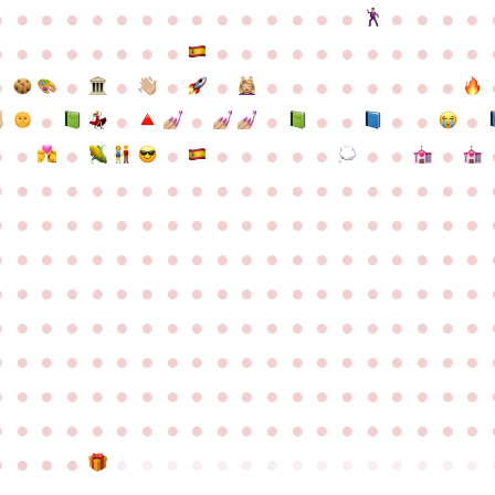
●
●
●
●
●
●
●
●
●
●
●
●
●
●
●
●
●
●
●
●
●
●
●
●
●
●
●
●
●
●
●
●
●
●
●
●
●
●
●
●
●
●
●
●
●
●
●
●
●
●
●
●
●
●
●
●
●
●
●
●
●
●
●
●
●
●
●
●
●
●
●
●
●
●
●
●
●
●
●
●
●
●
●
●
●
●
●
●
●
●
●
●
●
●
●
●
●
●
●
●
●
●
●
●
●
●
●
●
●
●
●
●
●
●
●
●
●
●
●
●
●
●
●
●
●
●
●
●
●
●
●
●
●
●
●
●
●
●
●
●
●
●
●
●
●
●
●
●
●
●
●
●
●
●
●
●
●
●
●
●
●
●
●
●
●
●
●
●
●
●
●
●
●
●
●
●
●
●
●
●
●
●
●
●
●
●
●
●
●
●
●
●
●
●
●
●
●
●
●
●
●
●
●
●
●
●
●
●
●
●
●
●
●
●
●
●
●
●
●
●
●
●
●
●
●
●
●
●
●
●
●
●
●
●
●
●
●
●
●
●
●
●
●
●
●
●
●
●
●
●
●