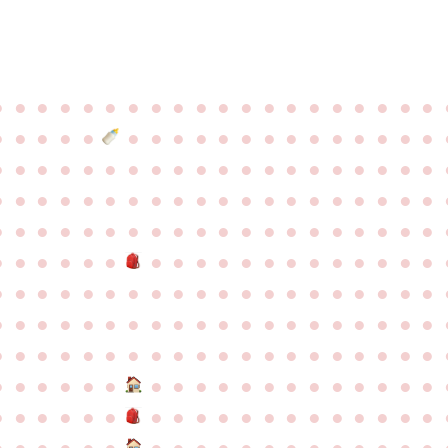
●
●
●
●
●
●
●
●
●
●
●
●
●
●
●
●
●
●
●
●
●
●
●
●
●
●
●
●
●
●
●
●
●
●
●
●
●
●
●
●
●
●
●
●
●
●
●
●
●
●
●
●
●
●
●
●
●
●
●
●
●
●
●
●
●
●
●
●
●
●
●
●
●
●
●
●
●
●
●
●
●
●
●
●
●
●
●
●
●
●
●
●
●
●
●
●
●
●
●
●
●
●
●
●
●
●
●
●
●
●
●
●
●
●
●
●
●
●
●
●
●
●
●
●
●
●
●
●
●
●
●
●
●
●
●
●
●
●
●
●
●
●
●
●
●
●
●
●
●
●
●
●
●
●
●
●
●
●
●
●
●
●
●
●
●
●
●
●
●
●
●
●
●
●
●
●
●
●
●
●
●
●
●
●
●
●
●
●
●
●
●
●
●
●
●
●
●
●
●
●
●
●
●
●
●
●
●
●
●
●
●
●
●
●
●
●
●
●
●
●
●
●
●
●
●
●
●
●
●
●
●
●
●
●
●