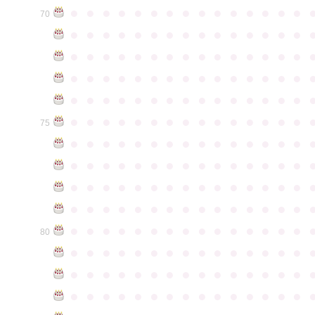
●
●
●
●
●
●
●
●
●
●
●
●
●
●
●
70
●
●
●
●
●
●
●
●
●
●
●
●
●
●
●
●
●
●
●
●
●
●
●
●
●
●
●
●
●
●
●
●
●
●
●
●
●
●
●
●
●
●
●
●
●
●
●
●
●
●
●
●
●
●
●
●
●
●
●
●
●
●
●
●
●
●
●
●
●
●
●
●
●
●
●
75
●
●
●
●
●
●
●
●
●
●
●
●
●
●
●
●
●
●
●
●
●
●
●
●
●
●
●
●
●
●
●
●
●
●
●
●
●
●
●
●
●
●
●
●
●
●
●
●
●
●
●
●
●
●
●
●
●
●
●
●
●
●
●
●
●
●
●
●
●
●
●
●
●
●
●
80
●
●
●
●
●
●
●
●
●
●
●
●
●
●
●
●
●
●
●
●
●
●
●
●
●
●
●
●
●
●
●
●
●
●
●
●
●
●
●
●
●
●
●
●
●