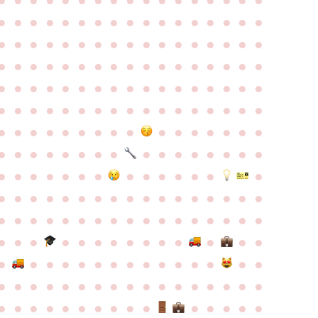
●
●
●
●
●
●
●
●
●
●
●
●
●
●
●
●
●
●
●
●
●
●
●
●
●
●
●
●
●
●
●
●
●
●
●
●
●
●
●
●
●
●
●
●
●
●
●
●
●
●
●
●
●
●
●
●
●
●
●
●
●
●
●
●
●
●
●
●
●
●
●
●
●
●
●
●
●
●
●
●
●
●
●
●
●
●
●
●
●
●
●
●
●
●
●
●
●
●
●
●
●
●
●
●
●
●
●
●
●
●
●
●
●
●
●
●
●
●
●
●
●
●
●
●
●
●
●
●
●
●
●
●
●
●
●
●
●
●
●
●
●
●
●
●
●
●
●
●
●
●
●
●
●
●
●
●
●
●
●
●
●
●
●
●
●
●
●
●
●
●
●
●
●
●
●
●
●
●
●
●
●
●
●
●
●
●
●
●
●
●
●
●
●
●
●
●
●
●
●
●
●
●
●
●
●
●
●
●
●
●
●
●
●
●
●
●
●
●
●
●
●
●
●
●
●
●