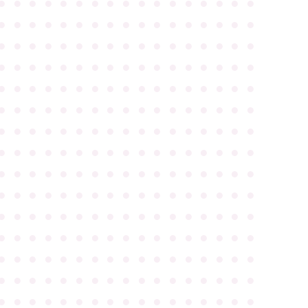
●
●
●
●
●
●
●
●
●
●
●
●
●
●
●
●
●
●
●
●
●
●
●
●
●
●
●
●
●
●
●
●
●
●
●
●
●
●
●
●
●
●
●
●
●
●
●
●
●
●
●
●
●
●
●
●
●
●
●
●
●
●
●
●
●
●
●
●
●
●
●
●
●
●
●
●
●
●
●
●
●
●
●
●
●
●
●
●
●
●
●
●
●
●
●
●
●
●
●
●
●
●
●
●
●
●
●
●
●
●
●
●
●
●
●
●
●
●
●
●
●
●
●
●
●
●
●
●
●
●
●
●
●
●
●
●
●
●
●
●
●
●
●
●
●
●
●
●
●
●
●
●
●
●
●
●
●
●
●
●
●
●
●
●
●
●
●
●
●
●
●
●
●
●
●
●
●
●
●
●
●
●
●
●
●
●
●
●
●
●
●
●
●
●
●
●
●
●
●
●
●
●
●
●
●
●
●
●
●
●
●
●
●
●
●
●
●
●
●
●
●
●
●
●
●
●
●
●
●
●
●
●
●
●
●
●
●
●
●
●
●
●
●
●
●
●
●
●
●
●
●
●
●
●
●