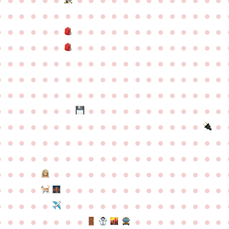
●
●
●
●
●
●
●
●
●
●
●
●
●
●
●
●
●
●
●
●
●
●
●
●
●
●
●
●
●
●
●
●
●
●
●
●
●
●
●
●
●
●
●
●
●
●
●
●
●
●
●
●
●
●
●
●
●
●
●
●
●
●
●
●
●
●
●
●
●
●
●
●
●
●
●
●
●
●
●
●
●
●
●
●
●
●
●
●
●
●
●
●
●
●
●
●
●
●
●
●
●
●
●
●
●
●
●
●
●
●
●
●
●
●
●
●
●
●
●
●
●
●
●
●
●
●
●
●
●
●
●
●
●
●
●
●
●
●
●
●
●
●
●
●
●
●
●
●
●
●
●
●
●
●
●
●
●
●
●
●
●
●
●
●
●
●
●
●
●
●
●
●
●
●
●
●
●
●
●
●
●
●
●
●
●
●
●
●
●
●
●
●
●
●
●
●
●
●
●
●
●
●
●
●
●
●
●
●
●
●
●
●
●
●
●
●
●
●
●
●
●
●
●
●
●
●
●
●
●
●
●
●
●
●
●
●
●
●
●
●
●
●
●
●
●
●
●
●
●
●
●
●
●
●
●
●
●
●
●
●
●
●
●
●
●
●
●
●