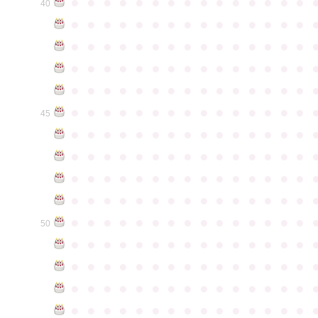
●
●
●
●
●
●
●
●
●
●
●
●
●
●
●
40
●
●
●
●
●
●
●
●
●
●
●
●
●
●
●
●
●
●
●
●
●
●
●
●
●
●
●
●
●
●
●
●
●
●
●
●
●
●
●
●
●
●
●
●
●
●
●
●
●
●
●
●
●
●
●
●
●
●
●
●
●
●
●
●
●
●
●
●
●
●
●
●
●
●
●
45
●
●
●
●
●
●
●
●
●
●
●
●
●
●
●
●
●
●
●
●
●
●
●
●
●
●
●
●
●
●
●
●
●
●
●
●
●
●
●
●
●
●
●
●
●
●
●
●
●
●
●
●
●
●
●
●
●
●
●
●
●
●
●
●
●
●
●
●
●
●
●
●
●
●
●
50
●
●
●
●
●
●
●
●
●
●
●
●
●
●
●
●
●
●
●
●
●
●
●
●
●
●
●
●
●
●
●
●
●
●
●
●
●
●
●
●
●
●
●
●
●
●
●
●
●
●
●
●
●
●
●
●
●
●
●
●