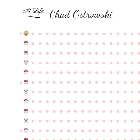
Chad Ostrowski
●
●
●
●
●
●
●
●
●
●
●
●
●
●
●
0
●
●
●
●
●
●
●
●
●
●
●
●
●
●
●
●
●
●
●
●
●
●
●
●
●
●
●
●
●
●
●
●
●
●
●
●
●
●
●
●
●
●
●
●
●
●
●
●
●
●
●
●
●
●
●
●
●
●
●
●
●
●
●
●
●
●
●
●
●
●
●
●
●
●
●
5
●
●
●
●
●
●
●
●
●
●
●
●
●
●
●
●
●
●
●
●
●
●
●
●
●
●
●
●
●
●
●
●
●
●
●
●
●
●
●
●
●
●
●
●
●
●
●
●
●
●
●
●
●
●
●
●
●
●
●
●
●
●
●
●
●
●
●
●
●
●
●
●
●
●
●
10
●
●
●
●
●
●
●
●
●
●
●
●
●
●
●