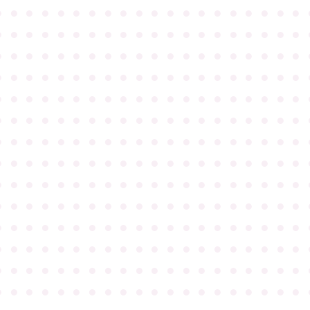
●
●
●
●
●
●
●
●
●
●
●
●
●
●
●
●
●
●
●
●
●
●
●
●
●
●
●
●
●
●
●
●
●
●
●
●
●
●
●
●
●
●
●
●
●
●
●
●
●
●
●
●
●
●
●
●
●
●
●
●
●
●
●
●
●
●
●
●
●
●
●
●
●
●
●
●
●
●
●
●
●
●
●
●
●
●
●
●
●
●
●
●
●
●
●
●
●
●
●
●
●
●
●
●
●
●
●
●
●
●
●
●
●
●
●
●
●
●
●
●
●
●
●
●
●
●
●
●
●
●
●
●
●
●
●
●
●
●
●
●
●
●
●
●
●
●
●
●
●
●
●
●
●
●
●
●
●
●
●
●
●
●
●
●
●
●
●
●
●
●
●
●
●
●
●
●
●
●
●
●
●
●
●
●
●
●
●
●
●
●
●
●
●
●
●
●
●
●
●
●
●
●
●
●
●
●
●
●
●
●
●
●
●
●
●
●
●
●
●
●
●
●
●
●
●
●
●
●
●
●
●
●
●
●
●
●
●
●
●
●
●
●
●
●
●
●
●
●
●
●
●
●
●
●
●
●
●
●
●
●
●
●
●
●
●
●
●
●
●
●
●
●
●
●
●
●
●
●
●
●