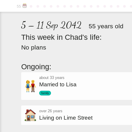
●
●
●
●
●
●
●
●
●
●
●
●
●
●
●
55
5 – 11 Sep 2042
55 years old
This
week
in
Chad's
life:
No plans
Ongoing:
about 33 years
Married to Lisa
family
over 26 years
Living on Lime Street