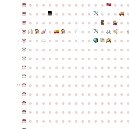
●
●
●
●
●
●
●
●
●
●
●
●
●
●
●
●
●
●
●
●
●
●
●
●
●
●
●
●
●
●
●
●
●
●
●
●
●
●
●
●
●
●
●
●
●
●
●
●
●
●
●
●
●
●
●
●
30
●
●
●
●
●
●
●
●
●
●
●
●
●
●
●
●
●
●
●
●
●
●
●
●
●
●
●
●
●
●
●
●
●
●
●
●
●
●
●
●
●
●
●
●
●
●
●
●
●
●
●
●
●
●
●
●
●
●
●
●
●
●
●
●
●
●
●
●
●
●
●
●
●
●
●
35
●
●
●
●
●
●
●
●
●
●
●
●
●
●
●
●
●
●
●
●
●
●
●
●
●
●
●
●
●
●
●
●
●
●
●
●
●
●
●
●
●
●
●
●
●
●
●
●
●
●
●
●
●
●
●
●
●
●
●
●