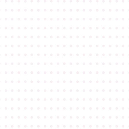
●
●
●
●
●
●
●
●
●
●
●
●
●
●
●
●
●
●
●
●
●
●
●
●
●
●
●
●
●
●
●
●
●
●
●
●
●
●
●
●
●
●
●
●
●
●
●
●
●
●
●
●
●
●
●
●
●
●
●
●
●
●
●
●
●
●
●
●
●
●
●
●
●
●
●
●
●
●
●
●
●
●
●
●
●
●
●
●
●
●
●
●
●
●
●
●
●
●
●
●
●
●
●
●
●
●
●
●
●
●
●
●
●
●
●
●
●
●
●
●
●
●
●
●
●
●
●
●
●
●
●
●
●
●
●
●
●
●
●
●
●
●
●
●
●
●
●
●
●
●
●
●
●
●
●
●
●
●
●
●
●
●
●
●
●
●
●
●
●
●
●
●
●
●
●
●
●
●
●
●
●
●
●
●
●
●
●
●
●
●
●
●
●
●
●
●
●
●
●
●
●
●
●
●
●
●
●
●
●
●
●
●
●
●
●
●
●
●
●
●
●
●
●
●
●
●
●
●
●
●
●
●
●
●
●
●
●
●
●
●
●
●
●
●
●
●
●
●
●
●
●
●
●
●
●
●
●
●
●
●
●
●
●
●
●
●
●
●
●
●
●
●
●
●
●
●
●
●
●
●
●
●
●
●
●
●
●
●
●
●
●
●
●
●
●
●
●
●
●
●