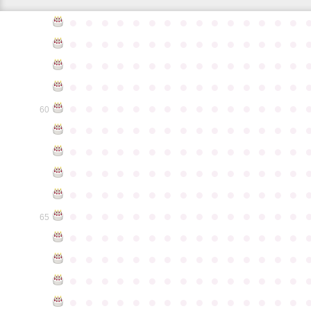
●
●
●
●
●
●
●
●
●
●
●
●
●
●
●
●
●
●
●
●
●
●
●
●
●
●
●
●
●
●
●
●
●
●
●
●
●
●
●
●
●
●
●
●
●
●
●
●
●
●
●
●
●
●
●
●
●
●
●
●
●
●
●
●
●
●
●
●
●
●
●
●
●
●
●
60
●
●
●
●
●
●
●
●
●
●
●
●
●
●
●
●
●
●
●
●
●
●
●
●
●
●
●
●
●
●
●
●
●
●
●
●
●
●
●
●
●
●
●
●
●
●
●
●
●
●
●
●
●
●
●
●
●
●
●
●
●
●
●
●
●
●
●
●
●
●
●
●
●
●
●
65
●
●
●
●
●
●
●
●
●
●
●
●
●
●
●
●
●
●
●
●
●
●
●
●
●
●
●
●
●
●
●
●
●
●
●
●
●
●
●
●
●
●
●
●
●
●
●
●
●
●
●
●
●
●
●
●
●
●
●
●