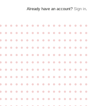
Already have an account?
Sign in
.
●
●
●
●
●
●
●
●
●
●
●
●
●
●
●
●
●
●
●
●
●
●
●
●
●
●
●
●
●
●
●
●
●
●
●
●
●
●
●
●
●
●
●
●
●
●
●
●
●
●
●
●
●
●
●
●
●
●
●
●
●
●
●
●
●
●
●
●
●
●
●
●
●
●
●
●
●
●
●
●
●
●
●
●
●
●
●
●
●
●
●
●
●
●
●
●
●
●
●
●
●
●
●
●
●
●
●
●
●
●
●
●
●
●
●
●
●
●
●
●
●
●
●
●
●
●
●
●
●
●
●
●
●
●
●
●
●
●
●
●
●
●
●
●
●
●
●
●
●
●
●
●
●
●
●
●
●
●
●
●
●
●
●
●
●
●
●
●
●
●
●
●
●
●
●
●
●
●
●
●
●
●
●
●
●
●
●
●
●
●
●
●
●
●
●
●
●
●
●
●
●
●
●
●