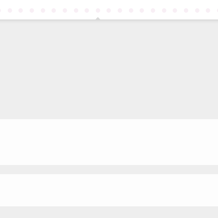
●
●
●
●
●
●
●
●
●
●
●
●
●
●
●
●
●
●
●
●