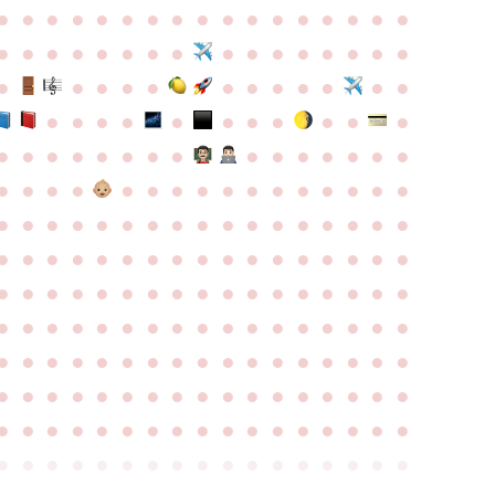
●
●
●
●
●
●
●
●
●
●
●
●
●
●
●
●
●
●
●
●
●
●
●
●
●
●
●
●
●
●
●
●
●
●
●
●
●
●
●
●
●
●
●
●
●
●
●
●
●
●
●
●
●
●
●
●
●
●
●
●
●
●
●
●
●
●
●
●
●
●
●
●
●
●
●
●
●
●
●
●
●
●
●
●
●
●
●
●
●
●
●
●
●
●
●
●
●
●
●
●
●
●
●
●
●
●
●
●
●
●
●
●
●
●
●
●
●
●
●
●
●
●
●
●
●
●
●
●
●
●
●
●
●
●
●
●
●
●
●
●
●
●
●
●
●
●
●
●
●
●
●
●
●
●
●
●
●
●
●
●
●
●
●
●
●
●
●
●
●
●
●
●
●
●
●
●
●
●
●
●
●
●
●
●
●
●
●
●
●
●
●
●
●
●
●
●
●
●
●
●
●
●
●
●
●
●
●
●
●
●
●
●
●
●
●
●
●
●
●
●
●
●
●