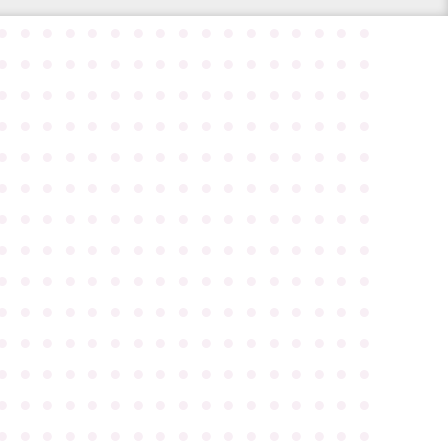
●
●
●
●
●
●
●
●
●
●
●
●
●
●
●
●
●
●
●
●
●
●
●
●
●
●
●
●
●
●
●
●
●
●
●
●
●
●
●
●
●
●
●
●
●
●
●
●
●
●
●
●
●
●
●
●
●
●
●
●
●
●
●
●
●
●
●
●
●
●
●
●
●
●
●
●
●
●
●
●
●
●
●
●
●
●
●
●
●
●
●
●
●
●
●
●
●
●
●
●
●
●
●
●
●
●
●
●
●
●
●
●
●
●
●
●
●
●
●
●
●
●
●
●
●
●
●
●
●
●
●
●
●
●
●
●
●
●
●
●
●
●
●
●
●
●
●
●
●
●
●
●
●
●
●
●
●
●
●
●
●
●
●
●
●
●
●
●
●
●
●
●
●
●
●
●
●
●
●
●
●
●
●
●
●
●
●
●
●
●
●
●
●
●
●
●
●
●
●
●
●
●
●
●
●
●
●
●
●
●
●
●
●
●
●
●
●
●
●
●
●
●
●
●
●
●
●
●
●
●
●
●
●
●
●
●
●
●