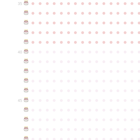
●
●
●
●
●
●
●
●
●
●
●
●
●
●
●
35
●
●
●
●
●
●
●
●
●
●
●
●
●
●
●
●
●
●
●
●
●
●
●
●
●
●
●
●
●
●
●
●
●
●
●
●
●
●
●
●
●
●
●
●
●
●
●
●
●
●
●
●
●
●
●
●
●
●
●
●
●
●
●
●
●
●
●
●
●
●
●
●
●
●
●
40
●
●
●
●
●
●
●
●
●
●
●
●
●
●
●
●
●
●
●
●
●
●
●
●
●
●
●
●
●
●
●
●
●
●
●
●
●
●
●
●
●
●
●
●
●
●
●
●
●
●
●
●
●
●
●
●
●
●
●
●
●
●
●
●
●
●
●
●
●
●
●
●
●
●
●
45
●
●
●
●
●
●
●
●
●
●
●
●
●
●
●
●
●
●
●
●
●
●
●
●
●
●
●
●
●
●
●
●
●
●
●
●
●
●
●
●
●
●
●
●
●
●
●
●
●
●
●
●
●
●
●
●
●
●
●
●