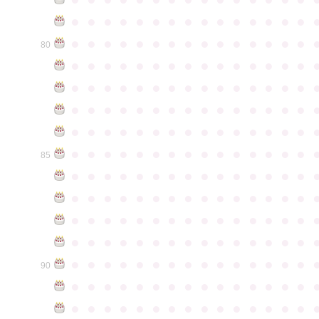
●
●
●
●
●
●
●
●
●
●
●
●
●
●
●
●
●
●
●
●
●
●
●
●
●
●
●
●
●
●
80
●
●
●
●
●
●
●
●
●
●
●
●
●
●
●
●
●
●
●
●
●
●
●
●
●
●
●
●
●
●
●
●
●
●
●
●
●
●
●
●
●
●
●
●
●
●
●
●
●
●
●
●
●
●
●
●
●
●
●
●
●
●
●
●
●
●
●
●
●
●
●
●
●
●
●
85
●
●
●
●
●
●
●
●
●
●
●
●
●
●
●
●
●
●
●
●
●
●
●
●
●
●
●
●
●
●
●
●
●
●
●
●
●
●
●
●
●
●
●
●
●
●
●
●
●
●
●
●
●
●
●
●
●
●
●
●
●
●
●
●
●
●
●
●
●
●
●
●
●
●
●
90
●
●
●
●
●
●
●
●
●
●
●
●
●
●
●
●
●
●
●
●
●
●
●
●
●
●
●
●
●
●