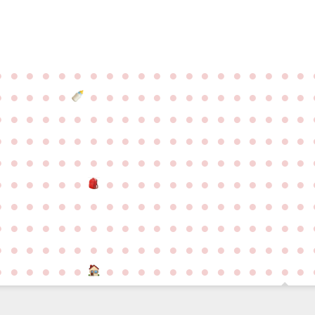
●
●
●
●
●
●
●
●
●
●
●
●
●
●
●
●
●
●
●
●
●
●
●
●
●
●
●
●
●
●
●
●
●
●
●
●
●
●
●
●
●
●
●
●
●
●
●
●
●
●
●
●
●
●
●
●
●
●
●
●
●
●
●
●
●
●
●
●
●
●
●
●
●
●
●
●
●
●
●
●
●
●
●
●
●
●
●
●
●
●
●
●
●
●
●
●
●
●
●
●
●
●
●
●
●
●
●
●
●
●
●
●
●
●
●
●
●
●
●
●
●
●
●
●
●
●
●
●
●
●
●
●
●
●
●
●
●
●
●
●
●
●
●
●
●
●
●
●
●
●
●
●
●
●
●
●
●
●
●
●
●
●
●
●
●
●
●
●
●
●
●
●
●
●
●
●
●
●
●
●
●
●
●
●
●
●
●
●
●
●
●
●
●
●
●
●
●