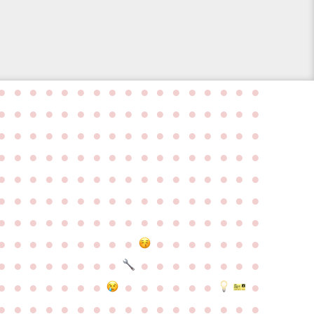
●
●
●
●
●
●
●
●
●
●
●
●
●
●
●
●
●
●
●
●
●
●
●
●
●
●
●
●
●
●
●
●
●
●
●
●
●
●
●
●
●
●
●
●
●
●
●
●
●
●
●
●
●
●
●
●
●
●
●
●
●
●
●
●
●
●
●
●
●
●
●
●
●
●
●
●
●
●
●
●
●
●
●
●
●
●
●
●
●
●
●
●
●
●
●
●
●
●
●
●
●
●
●
●
●
●
●
●
●
●
●
●
●
●
●
●
●
●
●
●
●
●
●
●
●
●
●
●
●
●
●
●
●
●
●
●
●
●
●
●
●
●
●
●
●
●
●
●
●
●
●
●
●
●
●
●
●
●
●
●
●
●
●
●
●
●
●
●
●
●
●
●
●
●
●
●
●
●
●
●
●
●