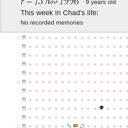
7 – 13 Nov 1996
9 years old
This
week
in
Chad's
life:
No recorded memories
●
●
●
●
●
●
●
●
●
●
●
●
●
●
●
10
●
●
●
●
●
●
●
●
●
●
●
●
●
●
●
●
●
●
●
●
●
●
●
●
●
●
●
●
●
●
●
●
●
●
●
●
●
●
●
●
●
●
●
●
●
●
●
●
●
●
●
●
●
●
●
●
●
●
●
●
●
●
●
●
●
●
●
●
●
●
●
●
●
●
●
15
●
●
●
●
●
●
●
●
●
●
●
●
●
●
●
●
●
●
●
●
●
●
●
●
●
●
●
●
●
●
●
●
●
●
●
●
●
●
●
●
●
●
●
●
●
●
●
●
●
●
●
●
●
●
●
●
●
●
●
●
●
●
●
●
●
●
●
●
●
●
●
20