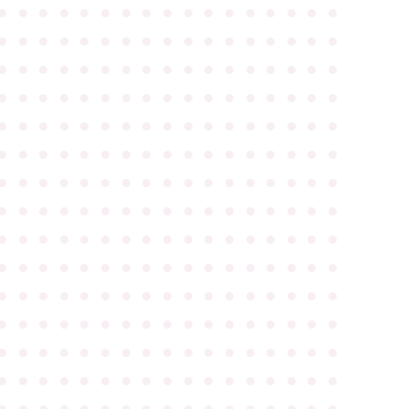
●
●
●
●
●
●
●
●
●
●
●
●
●
●
●
●
●
●
●
●
●
●
●
●
●
●
●
●
●
●
●
●
●
●
●
●
●
●
●
●
●
●
●
●
●
●
●
●
●
●
●
●
●
●
●
●
●
●
●
●
●
●
●
●
●
●
●
●
●
●
●
●
●
●
●
●
●
●
●
●
●
●
●
●
●
●
●
●
●
●
●
●
●
●
●
●
●
●
●
●
●
●
●
●
●
●
●
●
●
●
●
●
●
●
●
●
●
●
●
●
●
●
●
●
●
●
●
●
●
●
●
●
●
●
●
●
●
●
●
●
●
●
●
●
●
●
●
●
●
●
●
●
●
●
●
●
●
●
●
●
●
●
●
●
●
●
●
●
●
●
●
●
●
●
●
●
●
●
●
●
●
●
●
●
●
●
●
●
●
●
●
●
●
●
●
●
●
●
●
●
●
●
●
●
●
●
●
●
●
●
●
●
●
●
●
●
●
●
●
●
●
●
●
●
●
●
●
●
●
●
●
●
●
●
●
●
●
●
●
●
●
●
●
●
●
●
●
●
●
●
●
●
●
●
●