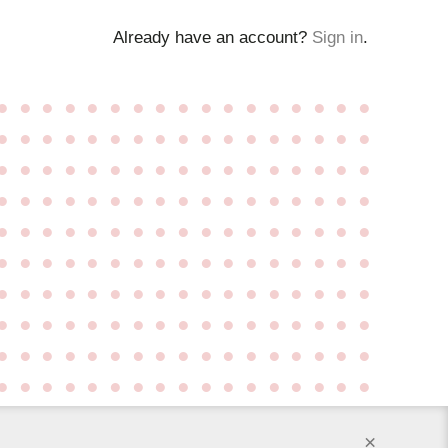
Already have an account?
Sign in
.
●
●
●
●
●
●
●
●
●
●
●
●
●
●
●
●
●
●
●
●
●
●
●
●
●
●
●
●
●
●
●
●
●
●
●
●
●
●
●
●
●
●
●
●
●
●
●
●
●
●
●
●
●
●
●
●
●
●
●
●
●
●
●
●
●
●
●
●
●
●
●
●
●
●
●
●
●
●
●
●
●
●
●
●
●
●
●
●
●
●
●
●
●
●
●
●
●
●
●
●
●
●
●
●
●
●
●
●
●
●
●
●
●
●
●
●
●
●
●
●
●
●
●
●
●
●
●
●
●
●
●
●
●
●
●
●
●
●
●
●
●
●
●
●
●
●
●
●
●
●
●
●
●
●
●
●
●
●
●
●
●
●
●
●
●
●
●
●
●
●
×