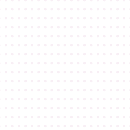
●
●
●
●
●
●
●
●
●
●
●
●
●
●
●
●
●
●
●
●
●
●
●
●
●
●
●
●
●
●
●
●
●
●
●
●
●
●
●
●
●
●
●
●
●
●
●
●
●
●
●
●
●
●
●
●
●
●
●
●
●
●
●
●
●
●
●
●
●
●
●
●
●
●
●
●
●
●
●
●
●
●
●
●
●
●
●
●
●
●
●
●
●
●
●
●
●
●
●
●
●
●
●
●
●
●
●
●
●
●
●
●
●
●
●
●
●
●
●
●
●
●
●
●
●
●
●
●
●
●
●
●
●
●
●
●
●
●
●
●
●
●
●
●
●
●
●
●
●
●
●
●
●
●
●
●
●
●
●
●
●
●
●
●
●
●
●
●
●
●
●
●
●
●
●
●
●
●
●
●
●
●
●
●
●
●
●
●
●
●
●
●
●
●
●
●
●
●
●
●
●
●
●
●
●
●
●
●
●
●
●
●
●
●
●
●
●
●
●
●
●
●
●
●
●
●
●
●
●
●
●
●
●
●
●
●
●
●
●
●
●
●
●
●
●
●
●
●
●
●
●
●
●
●
●
●
●
●
●
●
●
●
●
●
●
●
●
●
●
●
●
●
●
●
●
●
●
●
●
●