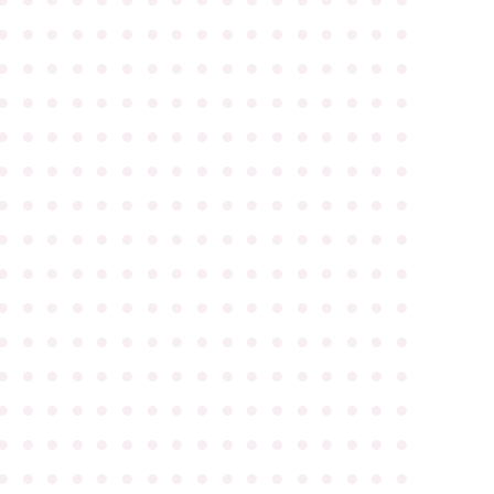
●
●
●
●
●
●
●
●
●
●
●
●
●
●
●
●
●
●
●
●
●
●
●
●
●
●
●
●
●
●
●
●
●
●
●
●
●
●
●
●
●
●
●
●
●
●
●
●
●
●
●
●
●
●
●
●
●
●
●
●
●
●
●
●
●
●
●
●
●
●
●
●
●
●
●
●
●
●
●
●
●
●
●
●
●
●
●
●
●
●
●
●
●
●
●
●
●
●
●
●
●
●
●
●
●
●
●
●
●
●
●
●
●
●
●
●
●
●
●
●
●
●
●
●
●
●
●
●
●
●
●
●
●
●
●
●
●
●
●
●
●
●
●
●
●
●
●
●
●
●
●
●
●
●
●
●
●
●
●
●
●
●
●
●
●
●
●
●
●
●
●
●
●
●
●
●
●
●
●
●
●
●
●
●
●
●
●
●
●
●
●
●
●
●
●
●
●
●
●
●
●
●
●
●
●
●
●
●
●
●
●
●
●
●
●
●
●
●
●
●
●
●
●
●
●
●
●
●
●
●
●
●
●
●
●
●
●
●