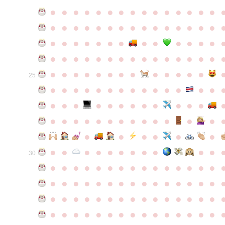
●
●
●
●
●
●
●
●
●
●
●
●
●
●
●
●
●
●
●
●
●
●
●
●
●
●
●
●
●
●
●
●
●
●
●
●
●
●
●
●
●
●
●
●
●
●
●
●
●
●
●
●
●
●
●
●
●
●
●
●
●
●
●
●
●
●
●
●
●
●
●
25
●
●
●
●
●
●
●
●
●
●
●
●
●
●
●
●
●
●
●
●
●
●
●
●
●
●
●
●
●
●
●
●
●
●
●
●
●
●
●
●
●
●
●
●
●
●
●
●
●
●
●
●
●
●
●
●
30
●
●
●
●
●
●
●
●
●
●
●
●
●
●
●
●
●
●
●
●
●
●
●
●
●
●
●
●
●
●
●
●
●
●
●
●
●
●
●
●
●
●
●
●
●
●
●
●
●
●
●
●
●
●
●
●
●
●
●
●