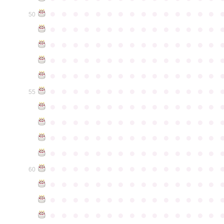
●
●
●
●
●
●
●
●
●
●
●
●
●
●
●
50
●
●
●
●
●
●
●
●
●
●
●
●
●
●
●
●
●
●
●
●
●
●
●
●
●
●
●
●
●
●
●
●
●
●
●
●
●
●
●
●
●
●
●
●
●
●
●
●
●
●
●
●
●
●
●
●
●
●
●
●
●
●
●
●
●
●
●
●
●
●
●
●
●
●
●
55
●
●
●
●
●
●
●
●
●
●
●
●
●
●
●
●
●
●
●
●
●
●
●
●
●
●
●
●
●
●
●
●
●
●
●
●
●
●
●
●
●
●
●
●
●
●
●
●
●
●
●
●
●
●
●
●
●
●
●
●
●
●
●
●
●
●
●
●
●
●
●
●
●
●
●
60
●
●
●
●
●
●
●
●
●
●
●
●
●
●
●
●
●
●
●
●
●
●
●
●
●
●
●
●
●
●
●
●
●
●
●
●
●
●
●
●
●
●
●
●
●