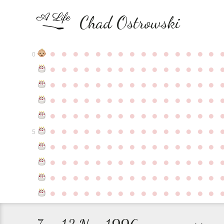
Chad Ostrowski
●
●
●
●
●
●
●
●
●
●
●
●
●
●
●
0
●
●
●
●
●
●
●
●
●
●
●
●
●
●
●
●
●
●
●
●
●
●
●
●
●
●
●
●
●
●
●
●
●
●
●
●
●
●
●
●
●
●
●
●
●
●
●
●
●
●
●
●
●
●
●
●
●
●
●
●
●
●
●
●
●
●
●
●
●
●
●
●
●
●
●
5
●
●
●
●
●
●
●
●
●
●
●
●
●
●
●
●
●
●
●
●
●
●
●
●
●
●
●
●
●
●
●
●
●
●
●
●
●
●
●
●
●
●
●
●
●
●
●
●
●
●
●
●
●
●
●
●
●
●
●
●