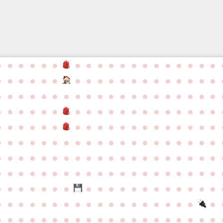
●
●
●
●
●
●
●
●
●
●
●
●
●
●
●
●
●
●
●
●
●
●
●
●
●
●
●
●
●
●
●
●
●
●
●
●
●
●
●
●
●
●
●
●
●
●
●
●
●
●
●
●
●
●
●
●
●
●
●
●
●
●
●
●
●
●
●
●
●
●
●
●
●
●
●
●
●
●
●
●
●
●
●
●
●
●
●
●
●
●
●
●
●
●
●
●
●
●
●
●
●
●
●
●
●
●
●
●
●
●
●
●
●
●
●
●
●
●
●
●
●
●
●
●
●
●
●
●
●
●
●
●
●
●
●
●
●
●
●
●
●
●
●
●
●
●
●
●
●
●
●
●
●
●
●
●
●
●
●
●
●
●
●
●
●
●
●
●
●
●
●
●
●
●
●
●
●
●
●
●
●
●
●
●
●
●
●
●
●
●
●
●
●
●
●
●
●
●
●
●
●
●
●
●
●
●
●
●
●
●
●
●
●
●