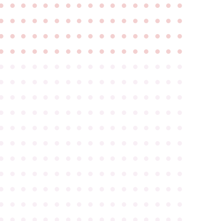
●
●
●
●
●
●
●
●
●
●
●
●
●
●
●
●
●
●
●
●
●
●
●
●
●
●
●
●
●
●
●
●
●
●
●
●
●
●
●
●
●
●
●
●
●
●
●
●
●
●
●
●
●
●
●
●
●
●
●
●
●
●
●
●
●
●
●
●
●
●
●
●
●
●
●
●
●
●
●
●
●
●
●
●
●
●
●
●
●
●
●
●
●
●
●
●
●
●
●
●
●
●
●
●
●
●
●
●
●
●
●
●
●
●
●
●
●
●
●
●
●
●
●
●
●
●
●
●
●
●
●
●
●
●
●
●
●
●
●
●
●
●
●
●
●
●
●
●
●
●
●
●
●
●
●
●
●
●
●
●
●
●
●
●
●
●
●
●
●
●
●
●
●
●
●
●
●
●
●
●
●
●
●
●
●
●
●
●
●
●
●
●
●
●
●
●
●
●
●
●
●
●
●
●
●
●
●
●
●
●
●
●
●
●
●
●
●
●
●
●
●
●
●
●
●
●
●
●
●
●
●
●
●
●
●
●
●
●
●
●
●
●
●
●
●
●
●
●
●
●
●
●
●
●
●