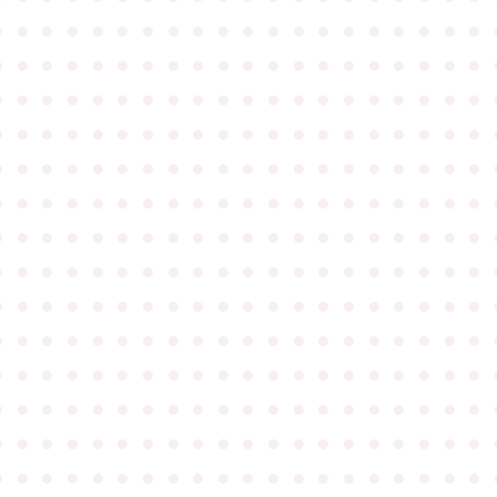
●
●
●
●
●
●
●
●
●
●
●
●
●
●
●
●
●
●
●
●
●
●
●
●
●
●
●
●
●
●
●
●
●
●
●
●
●
●
●
●
●
●
●
●
●
●
●
●
●
●
●
●
●
●
●
●
●
●
●
●
●
●
●
●
●
●
●
●
●
●
●
●
●
●
●
●
●
●
●
●
●
●
●
●
●
●
●
●
●
●
●
●
●
●
●
●
●
●
●
●
●
●
●
●
●
●
●
●
●
●
●
●
●
●
●
●
●
●
●
●
●
●
●
●
●
●
●
●
●
●
●
●
●
●
●
●
●
●
●
●
●
●
●
●
●
●
●
●
●
●
●
●
●
●
●
●
●
●
●
●
●
●
●
●
●
●
●
●
●
●
●
●
●
●
●
●
●
●
●
●
●
●
●
●
●
●
●
●
●
●
●
●
●
●
●
●
●
●
●
●
●
●
●
●
●
●
●
●
●
●
●
●
●
●
●
●
●
●
●
●
●
●
●
●
●
●
●
●
●
●
●
●
●
●
●
●
●
●
●
●
●
●
●
●
●
●
●
●
●
●
●
●
●
●
●
●
●
●
●
●
●
●
●
●
●
●
●
●
●
●
●
●
●
●
●
●
●
●
●
●