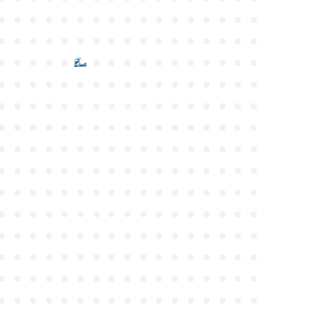
●
●
●
●
●
●
●
●
●
●
●
●
●
●
●
●
●
●
●
●
●
●
●
●
●
●
●
●
●
●
●
●
●
●
●
●
●
●
●
●
●
●
●
●
●
●
●
●
●
●
●
●
●
●
●
●
●
●
●
●
●
●
●
●
●
●
●
●
●
●
●
●
●
●
●
●
●
●
●
●
●
●
●
●
●
●
●
●
●
●
●
●
●
●
●
●
●
●
●
●
●
●
●
●
●
●
●
●
●
●
●
●
●
●
●
●
●
●
●
●
●
●
●
●
●
●
●
●
●
●
●
●
●
●
●
●
●
●
●
●
●
●
●
●
●
●
●
●
●
●
●
●
●
●
●
●
●
●
●
●
●
●
●
●
●
●
●
●
●
●
●
●
●
●
●
●
●
●
●
●
●
●
●
●
●
●
●
●
●
●
●
●
●
●
●
●
●
●
●
●
●
●
●
●
●
●
●
●
●
●
●
●
●
●
●
●
●
●
●
●
●
●
●
●
●
●
●
●
●
●
●
●
●
●
●
●
●