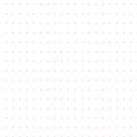
●
●
●
●
●
●
●
●
●
●
●
●
●
●
●
●
●
●
●
●
●
●
●
●
●
●
●
●
●
●
●
●
●
●
●
●
●
●
●
●
●
●
●
●
●
●
●
●
●
●
●
●
●
●
●
●
●
●
●
●
●
●
●
●
●
●
●
●
●
●
●
●
●
●
●
●
●
●
●
●
●
●
●
●
●
●
●
●
●
●
●
●
●
●
●
●
●
●
●
●
●
●
●
●
●
●
●
●
●
●
●
●
●
●
●
●
●
●
●
●
●
●
●
●
●
●
●
●
●
●
●
●
●
●
●
●
●
●
●
●
●
●
●
●
●
●
●
●
●
●
●
●
●
●
●
●
●
●
●
●
●
●
●
●
●
●
●
●
●
●
●
●
●
●
●
●
●
●
●
●
●
●
●
●
●
●
●
●
●
●
●
●
●
●
●
●
●
●
●
●
●
●
●
●
●
●
●
●
●
●
●
●
●
●
●
●
●
●
●
●
●
●
●
●
●
●
●
●
●
●
●
●
●
●
●
●
●
●
●
●
●
●
●
●
●
●
●
●
●
●
●
●
●
●
●
●
●
●
●
●
●
●
●
●
●
●
●
●
●
●
●
●
●
●
●
●
●
●
●
●
●
●
●
●
●
●
●
●
●
●
●
●
●
●
●
●
●
●
●
●