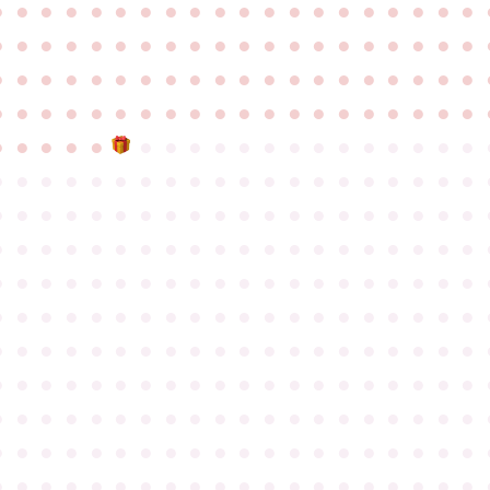
●
●
●
●
●
●
●
●
●
●
●
●
●
●
●
●
●
●
●
●
●
●
●
●
●
●
●
●
●
●
●
●
●
●
●
●
●
●
●
●
●
●
●
●
●
●
●
●
●
●
●
●
●
●
●
●
●
●
●
●
●
●
●
●
●
●
●
●
●
●
●
●
●
●
●
●
●
●
●
●
●
●
●
●
●
●
●
●
●
●
●
●
●
●
●
●
●
●
●
●
●
●
●
●
●
●
●
●
●
●
●
●
●
●
●
●
●
●
●
●
●
●
●
●
●
●
●
●
●
●
●
●
●
●
●
●
●
●
●
●
●
●
●
●
●
●
●
●
●
●
●
●
●
●
●
●
●
●
●
●
●
●
●
●
●
●
●
●
●
●
●
●
●
●
●
●
●
●
●
●
●
●
●
●
●
●
●
●
●
●
●
●
●
●
●
●
●
●
●
●
●
●
●
●
●
●
●
●
●
●
●
●
●
●
●
●
●
●
●
●
●
●
●
●
●
●
●
●
●
●
●
●
●
●
●
●
●
●
●
●
●
●
●
●
●
●
●
●
●
●
●
●
●
●
●
●
●
●
●
●
●
●
●
●
●
●
●
●
●
●
●
●
●
●
●
●
●
●
●
●
●
●
●
●
●
●
●
●
●
●
●
●
●
●
●
●
●
●
●