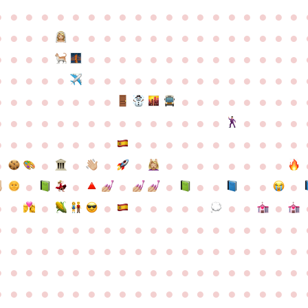
●
●
●
●
●
●
●
●
●
●
●
●
●
●
●
●
●
●
●
●
●
●
●
●
●
●
●
●
●
●
●
●
●
●
●
●
●
●
●
●
●
●
●
●
●
●
●
●
●
●
●
●
●
●
●
●
●
●
●
●
●
●
●
●
●
●
●
●
●
●
●
●
●
●
●
●
●
●
●
●
●
●
●
●
●
●
●
●
●
●
●
●
●
●
●
●
●
●
●
●
●
●
●
●
●
●
●
●
●
●
●
●
●
●
●
●
●
●
●
●
●
●
●
●
●
●
●
●
●
●
●
●
●
●
●
●
●
●
●
●
●
●
●
●
●
●
●
●
●
●
●
●
●
●
●
●
●
●
●
●
●
●
●
●
●
●
●
●
●
●
●
●
●
●
●
●
●
●
●
●
●
●
●
●
●
●
●
●
●
●
●
●
●
●
●
●
●
●
●
●
●
●
●
●
●
●
●
●
●
●
●
●
●
●
●
●
●
●
●
●
●
●
●
●
●
●
●
●
●
●
●
●
●
●
●
●
●
●
●
●
●
●
●
●