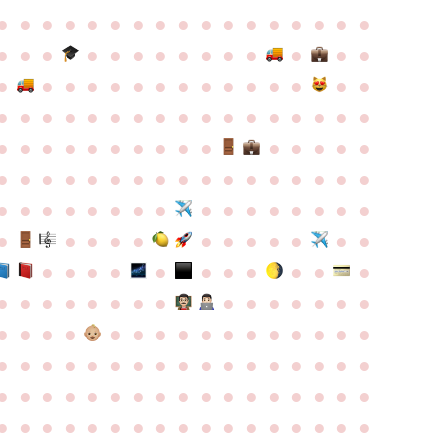
●
●
●
●
●
●
●
●
●
●
●
●
●
●
●
●
●
●
●
●
●
●
●
●
●
●
●
●
●
●
●
●
●
●
●
●
●
●
●
●
●
●
●
●
●
●
●
●
●
●
●
●
●
●
●
●
●
●
●
●
●
●
●
●
●
●
●
●
●
●
●
●
●
●
●
●
●
●
●
●
●
●
●
●
●
●
●
●
●
●
●
●
●
●
●
●
●
●
●
●
●
●
●
●
●
●
●
●
●
●
●
●
●
●
●
●
●
●
●
●
●
●
●
●
●
●
●
●
●
●
●
●
●
●
●
●
●
●
●
●
●
●
●
●
●
●
●
●
●
●
●
●
●
●
●
●
●
●
●
●
●
●
●
●
●
●
●
●
●
●
●
●
●
●
●
●
●
●
●
●
●
●
●
●
●
●
●
●
●
●
●
●
●
●
●
●
●
●
●
●
●
●
●
●
●
●
●
●
●
●
●
●
●
●
●
●