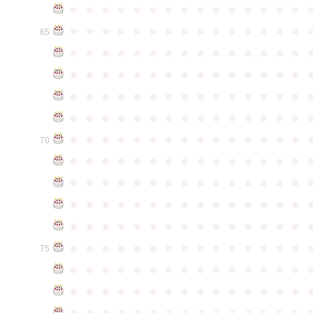
●
●
●
●
●
●
●
●
●
●
●
●
●
●
●
●
●
●
●
●
●
●
●
●
●
●
●
●
●
●
65
●
●
●
●
●
●
●
●
●
●
●
●
●
●
●
●
●
●
●
●
●
●
●
●
●
●
●
●
●
●
●
●
●
●
●
●
●
●
●
●
●
●
●
●
●
●
●
●
●
●
●
●
●
●
●
●
●
●
●
●
●
●
●
●
●
●
●
●
●
●
●
●
●
●
●
70
●
●
●
●
●
●
●
●
●
●
●
●
●
●
●
●
●
●
●
●
●
●
●
●
●
●
●
●
●
●
●
●
●
●
●
●
●
●
●
●
●
●
●
●
●
●
●
●
●
●
●
●
●
●
●
●
●
●
●
●
●
●
●
●
●
●
●
●
●
●
●
●
●
●
●
75
●
●
●
●
●
●
●
●
●
●
●
●
●
●
●
●
●
●
●
●
●
●
●
●
●
●
●
●
●
●
●
●
●
●
●
●
●
●
●
●
●
●
●
●
●