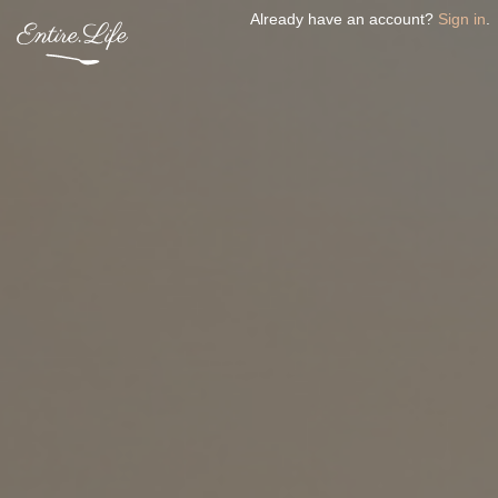
Already have an account?
Sign in
.