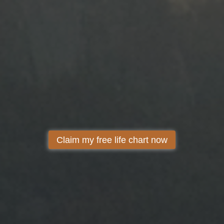
Claim my free life chart now