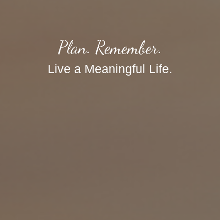
Plan. Remember.
Live a Meaningful Life.