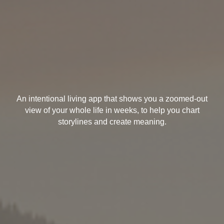
An intentional living app that shows you a zoomed-out
view of your whole life in weeks, to help you chart
storylines and create meaning.