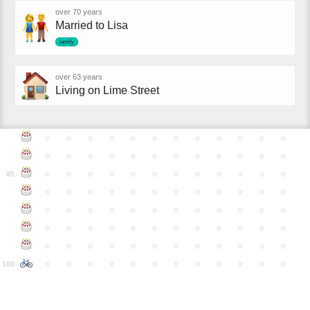
over 70 years
Married to Lisa
family
over 63 years
Living on Lime Street
●
●
●
●
●
●
●
●
●
●
●
●
●
●
●
●
●
●
●
●
●
●
●
●
●
●
●
●
●
●
●
●
●
●
●
●
95
●
●
●
●
●
●
●
●
●
●
●
●
●
●
●
●
●
●
●
●
●
●
●
●
●
●
●
●
●
●
●
●
●
●
●
●
●
●
●
●
●
●
●
●
●
●
●
●
●
●
●
●
●
●
●
●
●
●
●
●
100