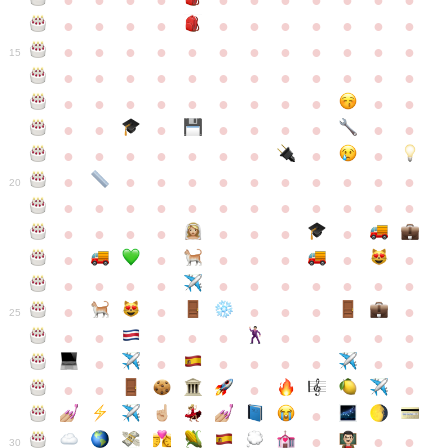
●
●
●
●
●
●
●
●
●
●
●
●
●
●
●
●
●
●
●
●
●
●
●
●
●
●
●
●
●
●
●
●
●
●
15
●
●
●
●
●
●
●
●
●
●
●
●
●
●
●
●
●
●
●
●
●
●
●
●
●
●
●
●
●
●
●
●
●
●
●
●
●
●
●
●
●
●
●
●
●
●
●
●
●
●
●
●
20
●
●
●
●
●
●
●
●
●
●
●
●
●
●
●
●
●
●
●
●
●
●
●
●
●
●
●
●
●
●
●
●
●
●
●
●
●
●
●
●
●
●
●
●
25
●
●
●
●
●
●
●
●
●
●
●
●
●
●
●
●
●
●
●
●
●
●
●
●
●
●
30