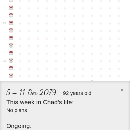
●
●
●
●
●
●
●
●
●
●
●
●
●
●
●
●
●
●
●
●
●
●
●
●
●
●
●
●
●
●
●
●
●
●
●
●
●
●
●
●
●
●
●
●
●
●
●
●
85
●
●
●
●
●
●
●
●
●
●
●
●
●
●
●
●
●
●
●
●
●
●
●
●
●
●
●
●
●
●
●
●
●
●
●
●
●
●
●
●
●
●
●
●
●
●
●
●
●
●
●
●
●
●
●
●
●
●
●
●
90
●
●
●
●
●
●
●
●
●
●
●
●
●
●
●
●
●
●
●
●
●
●
●
●
×
5 – 11 Dec 2079
92 years old
This
week
in
Chad's
life:
No plans
Ongoing: