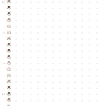
●
●
●
●
●
●
●
●
●
●
●
●
65
●
●
●
●
●
●
●
●
●
●
●
●
●
●
●
●
●
●
●
●
●
●
●
●
●
●
●
●
●
●
●
●
●
●
●
●
●
●
●
●
●
●
●
●
●
●
●
●
●
●
●
●
●
●
●
●
●
●
●
●
70
●
●
●
●
●
●
●
●
●
●
●
●
●
●
●
●
●
●
●
●
●
●
●
●
●
●
●
●
●
●
●
●
●
●
●
●
●
●
●
●
●
●
●
●
●
●
●
●
●
●
●
●
●
●
●
●
●
●
●
●
75
●
●
●
●
●
●
●
●
●
●
●
●
●
●
●
●
●
●
●
●
●
●
●
●
●
●
●
●
●
●
●
●
●
●
●
●
●
●
●
●
●
●
●
●
●
●
●
●
●
●
●
●
●
●
●
●
●
●
●
●
80
●
●
●
●
●
●
●
●
●
●
●
●