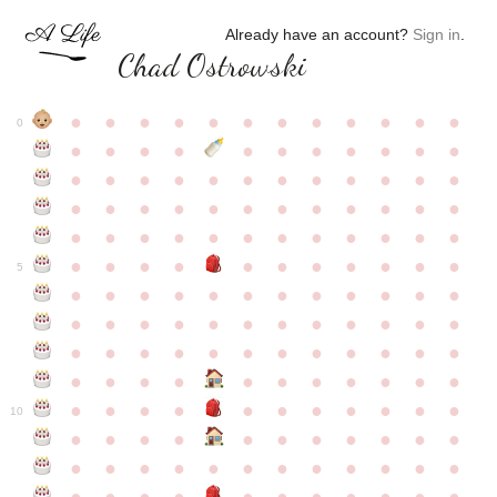
Already have an account?
Sign in
.
Chad Ostrowski
●
●
●
●
●
●
●
●
●
●
●
●
0
●
●
●
●
●
●
●
●
●
●
●
●
●
●
●
●
●
●
●
●
●
●
●
●
●
●
●
●
●
●
●
●
●
●
●
●
●
●
●
●
●
●
●
●
●
●
●
●
●
●
●
●
●
●
●
●
●
●
5
●
●
●
●
●
●
●
●
●
●
●
●
●
●
●
●
●
●
●
●
●
●
●
●
●
●
●
●
●
●
●
●
●
●
●
●
●
●
●
●
●
●
●
●
●
●
●
●
●
●
●
●
●
●
●
●
●
●
10
●
●
●
●
●
●
●
●
●
●
●
●
●
●
●
●
●
●
●
●
●
●
●