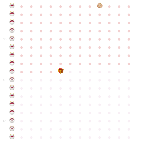
●
●
●
●
●
●
●
●
●
●
●
●
●
●
●
●
●
●
●
●
●
●
●
●
●
●
●
●
●
●
●
●
●
●
●
●
●
●
●
●
●
●
●
●
●
●
●
●
●
●
●
●
●
●
●
●
●
●
●
35
●
●
●
●
●
●
●
●
●
●
●
●
●
●
●
●
●
●
●
●
●
●
●
●
●
●
●
●
●
●
●
●
●
●
●
●
●
●
●
●
●
●
●
●
●
●
●
●
●
●
●
●
●
●
●
●
●
●
●
40
●
●
●
●
●
●
●
●
●
●
●
●
●
●
●
●
●
●
●
●
●
●
●
●
●
●
●
●
●
●
●
●
●
●
●
●
●
●
●
●
●
●
●
●
●
●
●
●
●
●
●
●
●
●
●
●
●
●
●
●
45
●
●
●
●
●
●
●
●
●
●
●
●
●
●
●
●
●
●
●
●
●
●
●
●