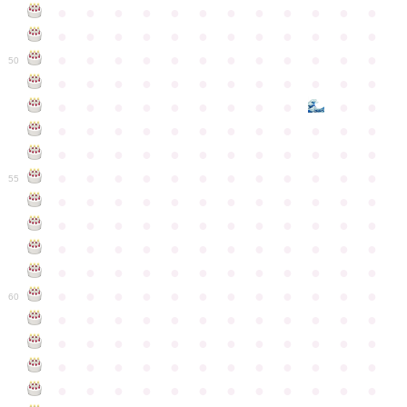
●
●
●
●
●
●
●
●
●
●
●
●
●
●
●
●
●
●
●
●
●
●
●
●
●
●
●
●
●
●
●
●
●
●
●
●
50
●
●
●
●
●
●
●
●
●
●
●
●
●
●
●
●
●
●
●
●
●
●
●
●
●
●
●
●
●
●
●
●
●
●
●
●
●
●
●
●
●
●
●
●
●
●
●
●
●
●
●
●
●
●
●
●
●
●
●
55
●
●
●
●
●
●
●
●
●
●
●
●
●
●
●
●
●
●
●
●
●
●
●
●
●
●
●
●
●
●
●
●
●
●
●
●
●
●
●
●
●
●
●
●
●
●
●
●
●
●
●
●
●
●
●
●
●
●
●
●
60
●
●
●
●
●
●
●
●
●
●
●
●
●
●
●
●
●
●
●
●
●
●
●
●
●
●
●
●
●
●
●
●
●
●
●
●
●
●
●
●
●
●
●
●
●
●
●
●