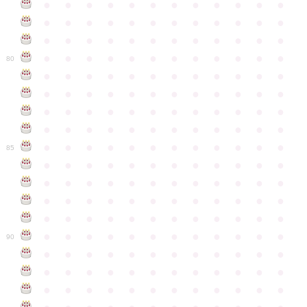
●
●
●
●
●
●
●
●
●
●
●
●
●
●
●
●
●
●
●
●
●
●
●
●
●
●
●
●
●
●
●
●
●
●
●
●
●
●
●
●
●
●
●
●
●
●
●
●
80
●
●
●
●
●
●
●
●
●
●
●
●
●
●
●
●
●
●
●
●
●
●
●
●
●
●
●
●
●
●
●
●
●
●
●
●
●
●
●
●
●
●
●
●
●
●
●
●
●
●
●
●
●
●
●
●
●
●
●
●
85
●
●
●
●
●
●
●
●
●
●
●
●
●
●
●
●
●
●
●
●
●
●
●
●
●
●
●
●
●
●
●
●
●
●
●
●
●
●
●
●
●
●
●
●
●
●
●
●
●
●
●
●
●
●
●
●
●
●
●
●
90
●
●
●
●
●
●
●
●
●
●
●
●
●
●
●
●
●
●
●
●
●
●
●
●
●
●
●
●
●
●
●
●
●
●
●
●