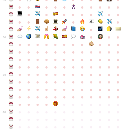
●
●
●
●
●
●
●
●
●
●
●
●
●
●
●
●
●
●
●
●
●
●
●
●
●
●
30
●
●
●
●
●
●
●
●
●
●
●
●
●
●
●
●
●
●
●
●
●
●
●
●
●
●
●
●
●
●
●
●
●
●
●
●
●
●
●
●
●
●
●
●
●
●
●
●
●
●
●
●
●
●
●
●
●
●
●
35
●
●
●
●
●
●
●
●
●
●
●
●
●
●
●
●
●
●
●
●
●
●
●
●
●
●
●
●
●
●
●
●
●
●
●
●
●
●
●
●
●
●
●
●
●
●
●
●
●
●
●
●
●
●
●
●
●
●
●
40
●
●
●
●
●
●
●
●
●
●
●
●
●
●
●
●
●
●
●
●
●
●
●
●