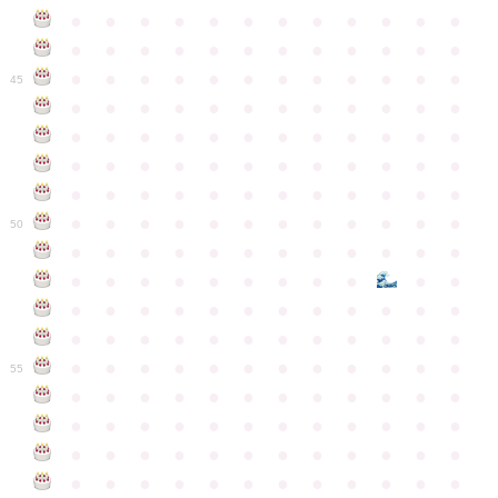
●
●
●
●
●
●
●
●
●
●
●
●
●
●
●
●
●
●
●
●
●
●
●
●
●
●
●
●
●
●
●
●
●
●
●
●
45
●
●
●
●
●
●
●
●
●
●
●
●
●
●
●
●
●
●
●
●
●
●
●
●
●
●
●
●
●
●
●
●
●
●
●
●
●
●
●
●
●
●
●
●
●
●
●
●
●
●
●
●
●
●
●
●
●
●
●
●
50
●
●
●
●
●
●
●
●
●
●
●
●
●
●
●
●
●
●
●
●
●
●
●
●
●
●
●
●
●
●
●
●
●
●
●
●
●
●
●
●
●
●
●
●
●
●
●
●
●
●
●
●
●
●
●
●
●
●
●
55
●
●
●
●
●
●
●
●
●
●
●
●
●
●
●
●
●
●
●
●
●
●
●
●
●
●
●
●
●
●
●
●
●
●
●
●
●
●
●
●
●
●
●
●
●
●
●
●