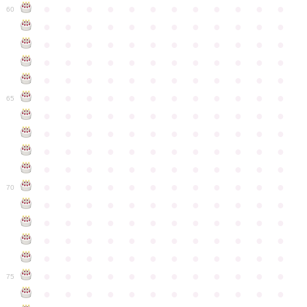
●
●
●
●
●
●
●
●
●
●
●
●
60
●
●
●
●
●
●
●
●
●
●
●
●
●
●
●
●
●
●
●
●
●
●
●
●
●
●
●
●
●
●
●
●
●
●
●
●
●
●
●
●
●
●
●
●
●
●
●
●
●
●
●
●
●
●
●
●
●
●
●
●
65
●
●
●
●
●
●
●
●
●
●
●
●
●
●
●
●
●
●
●
●
●
●
●
●
●
●
●
●
●
●
●
●
●
●
●
●
●
●
●
●
●
●
●
●
●
●
●
●
●
●
●
●
●
●
●
●
●
●
●
●
70
●
●
●
●
●
●
●
●
●
●
●
●
●
●
●
●
●
●
●
●
●
●
●
●
●
●
●
●
●
●
●
●
●
●
●
●
●
●
●
●
●
●
●
●
●
●
●
●
●
●
●
●
●
●
●
●
●
●
●
●
75
●
●
●
●
●
●
●
●
●
●
●
●