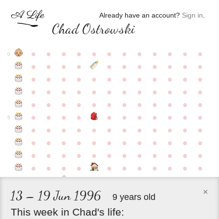
Already have an account?
Sign in
.
Chad Ostrowski
●
●
●
●
●
●
●
●
●
●
●
●
0
●
●
●
●
●
●
●
●
●
●
●
●
●
●
●
●
●
●
●
●
●
●
●
●
●
●
●
●
●
●
●
●
●
●
●
●
●
●
●
●
●
●
●
●
●
●
●
●
●
●
●
●
●
●
●
●
●
●
5
●
●
●
●
●
●
●
●
●
●
●
●
●
●
●
●
●
●
●
●
●
●
●
●
●
●
●
●
●
●
●
●
●
●
●
●
●
●
●
●
●
●
●
●
●
●
●
×
13 – 19 Jun 1996
9 years old
This
week
in
Chad's
life: