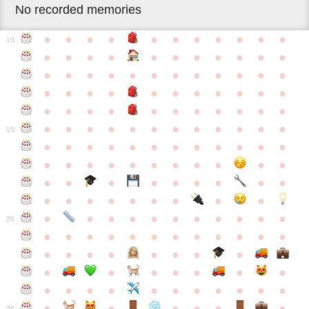
No recorded memories
●
●
●
●
●
●
●
●
●
●
●
10
●
●
●
●
●
●
●
●
●
●
●
●
●
●
●
●
●
●
●
●
●
●
●
●
●
●
●
●
●
●
●
●
●
●
●
●
●
●
●
●
●
●
●
●
●
●
●
●
●
●
●
●
●
●
●
●
●
15
●
●
●
●
●
●
●
●
●
●
●
●
●
●
●
●
●
●
●
●
●
●
●
●
●
●
●
●
●
●
●
●
●
●
●
●
●
●
●
●
●
●
●
●
●
●
●
●
●
●
●
●
20
●
●
●
●
●
●
●
●
●
●
●
●
●
●
●
●
●
●
●
●
●
●
●
●
●
●
●
●
●
●
●
●
●
●
●
●
●
●
●
●
●
●
●
●
25