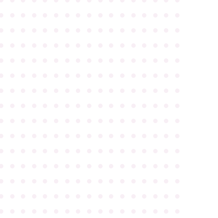
●
●
●
●
●
●
●
●
●
●
●
●
●
●
●
●
●
●
●
●
●
●
●
●
●
●
●
●
●
●
●
●
●
●
●
●
●
●
●
●
●
●
●
●
●
●
●
●
●
●
●
●
●
●
●
●
●
●
●
●
●
●
●
●
●
●
●
●
●
●
●
●
●
●
●
●
●
●
●
●
●
●
●
●
●
●
●
●
●
●
●
●
●
●
●
●
●
●
●
●
●
●
●
●
●
●
●
●
●
●
●
●
●
●
●
●
●
●
●
●
●
●
●
●
●
●
●
●
●
●
●
●
●
●
●
●
●
●
●
●
●
●
●
●
●
●
●
●
●
●
●
●
●
●
●
●
●
●
●
●
●
●
●
●
●
●
●
●
●
●
●
●
●
●
●
●
●
●
●
●
●
●
●
●
●
●
●
●
●
●
●
●
●
●
●
●
●
●
●
●
●
●
●
●
●
●
●
●
●
●
●
●
●
●
●
●
●
●
●
●
●
●
●
●
●
●
●
●
●
●
●
●
●
●
●
●
●
●