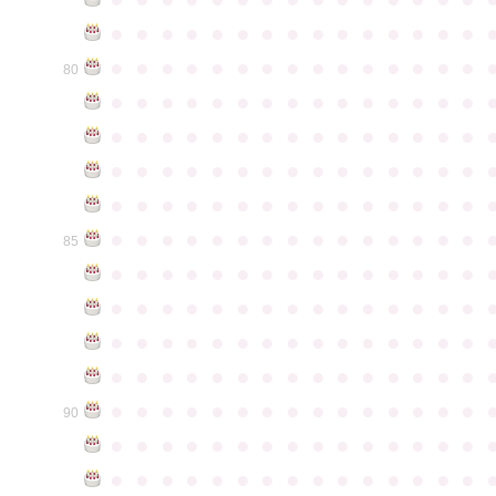
●
●
●
●
●
●
●
●
●
●
●
●
●
●
●
●
●
●
●
●
●
●
●
●
●
●
●
●
●
●
80
●
●
●
●
●
●
●
●
●
●
●
●
●
●
●
●
●
●
●
●
●
●
●
●
●
●
●
●
●
●
●
●
●
●
●
●
●
●
●
●
●
●
●
●
●
●
●
●
●
●
●
●
●
●
●
●
●
●
●
●
●
●
●
●
●
●
●
●
●
●
●
●
●
●
●
85
●
●
●
●
●
●
●
●
●
●
●
●
●
●
●
●
●
●
●
●
●
●
●
●
●
●
●
●
●
●
●
●
●
●
●
●
●
●
●
●
●
●
●
●
●
●
●
●
●
●
●
●
●
●
●
●
●
●
●
●
●
●
●
●
●
●
●
●
●
●
●
●
●
●
●
90
●
●
●
●
●
●
●
●
●
●
●
●
●
●
●
●
●
●
●
●
●
●
●
●
●
●
●
●
●
●