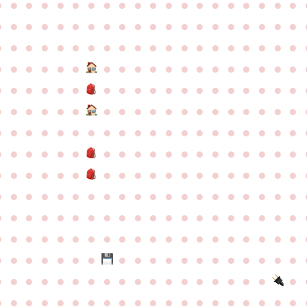
●
●
●
●
●
●
●
●
●
●
●
●
●
●
●
●
●
●
●
●
●
●
●
●
●
●
●
●
●
●
●
●
●
●
●
●
●
●
●
●
●
●
●
●
●
●
●
●
●
●
●
●
●
●
●
●
●
●
●
●
●
●
●
●
●
●
●
●
●
●
●
●
●
●
●
●
●
●
●
●
●
●
●
●
●
●
●
●
●
●
●
●
●
●
●
●
●
●
●
●
●
●
●
●
●
●
●
●
●
●
●
●
●
●
●
●
●
●
●
●
●
●
●
●
●
●
●
●
●
●
●
●
●
●
●
●
●
●
●
●
●
●
●
●
●
●
●
●
●
●
●
●
●
●
●
●
●
●
●
●
●
●
●
●
●
●
●
●
●
●
●
●
●
●
●
●
●
●
●
●
●
●
●
●
●
●
●
●
●
●
●
●
●
●
●
●
●
●
●
●
●
●
●
●
●
●
●
●
●
●
●
●
●
●
●
●
●
●
●
●
●
●
●
●
●
●
●
●
●
●
●
●
●
●
●
●
●
●
●
●
●
●
●
●
●
●
●
●
●
●
●
●
●
●
●
●
●
●
●
●
●
●
●
●
●
●
●
●
●
●
●
●
●
●
●
●
●
●
●
●
●
●
●
●
●
●
●
●
●
●
●
●
●