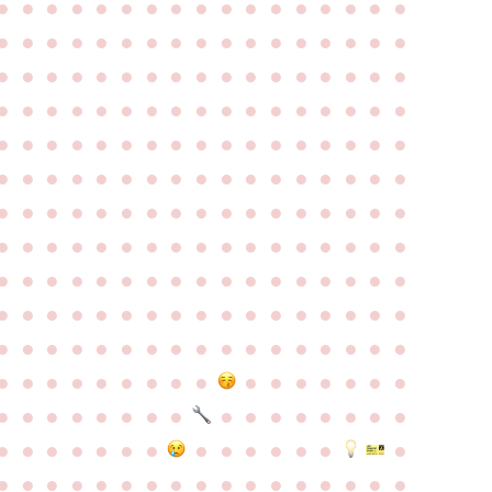
●
●
●
●
●
●
●
●
●
●
●
●
●
●
●
●
●
●
●
●
●
●
●
●
●
●
●
●
●
●
●
●
●
●
●
●
●
●
●
●
●
●
●
●
●
●
●
●
●
●
●
●
●
●
●
●
●
●
●
●
●
●
●
●
●
●
●
●
●
●
●
●
●
●
●
●
●
●
●
●
●
●
●
●
●
●
●
●
●
●
●
●
●
●
●
●
●
●
●
●
●
●
●
●
●
●
●
●
●
●
●
●
●
●
●
●
●
●
●
●
●
●
●
●
●
●
●
●
●
●
●
●
●
●
●
●
●
●
●
●
●
●
●
●
●
●
●
●
●
●
●
●
●
●
●
●
●
●
●
●
●
●
●
●
●
●
●
●
●
●
●
●
●
●
●
●
●
●
●
●
●
●
●
●
●
●
●
●
●
●
●
●
●
●
●
●
●
●
●
●
●
●
●
●
●
●
●
●
●
●
●
●
●
●
●
●
●
●
●
●
●
●
●
●
●
●
●
●
●
●
●
●
●
●
●
●
●
●
●
●
●
●
●
●
●
●
●
●
●
●