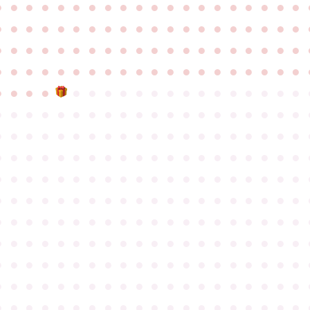
●
●
●
●
●
●
●
●
●
●
●
●
●
●
●
●
●
●
●
●
●
●
●
●
●
●
●
●
●
●
●
●
●
●
●
●
●
●
●
●
●
●
●
●
●
●
●
●
●
●
●
●
●
●
●
●
●
●
●
●
●
●
●
●
●
●
●
●
●
●
●
●
●
●
●
●
●
●
●
●
●
●
●
●
●
●
●
●
●
●
●
●
●
●
●
●
●
●
●
●
●
●
●
●
●
●
●
●
●
●
●
●
●
●
●
●
●
●
●
●
●
●
●
●
●
●
●
●
●
●
●
●
●
●
●
●
●
●
●
●
●
●
●
●
●
●
●
●
●
●
●
●
●
●
●
●
●
●
●
●
●
●
●
●
●
●
●
●
●
●
●
●
●
●
●
●
●
●
●
●
●
●
●
●
●
●
●
●
●
●
●
●
●
●
●
●
●
●
●
●
●
●
●
●
●
●
●
●
●
●
●
●
●
●
●
●
●
●
●
●
●
●
●
●
●
●
●
●
●
●
●
●
●
●
●
●
●
●
●
●
●
●
●
●
●
●
●
●
●
●
●
●
●
●
●
●
●
●
●
●
●
●
●
●
●
●
●
●
●
●
●
●
●
●
●
●
●
●
●
●
●
●
●
●
●
●
●
●
●
●
●
●
●
●
●
●
●
●
●