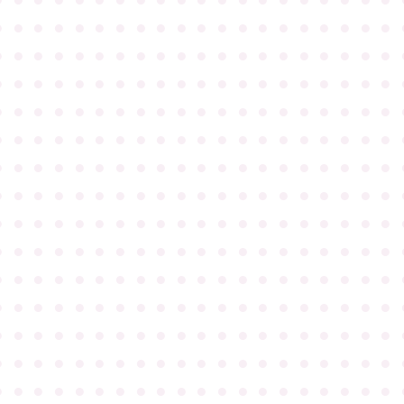
●
●
●
●
●
●
●
●
●
●
●
●
●
●
●
●
●
●
●
●
●
●
●
●
●
●
●
●
●
●
●
●
●
●
●
●
●
●
●
●
●
●
●
●
●
●
●
●
●
●
●
●
●
●
●
●
●
●
●
●
●
●
●
●
●
●
●
●
●
●
●
●
●
●
●
●
●
●
●
●
●
●
●
●
●
●
●
●
●
●
●
●
●
●
●
●
●
●
●
●
●
●
●
●
●
●
●
●
●
●
●
●
●
●
●
●
●
●
●
●
●
●
●
●
●
●
●
●
●
●
●
●
●
●
●
●
●
●
●
●
●
●
●
●
●
●
●
●
●
●
●
●
●
●
●
●
●
●
●
●
●
●
●
●
●
●
●
●
●
●
●
●
●
●
●
●
●
●
●
●
●
●
●
●
●
●
●
●
●
●
●
●
●
●
●
●
●
●
●
●
●
●
●
●
●
●
●
●
●
●
●
●
●
●
●
●
●
●
●
●
●
●
●
●
●
●
●
●
●
●
●
●
●
●
●
●
●
●
●
●
●
●
●
●
●
●
●
●
●
●
●
●
●
●
●
●
●
●
●
●
●
●
●
●
●
●
●
●
●
●
●
●
●
●
●
●
●
●
●
●