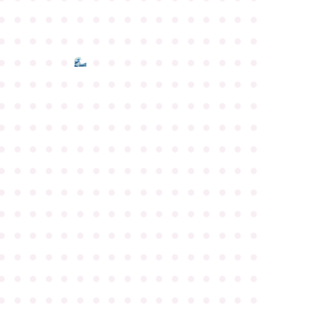
●
●
●
●
●
●
●
●
●
●
●
●
●
●
●
●
●
●
●
●
●
●
●
●
●
●
●
●
●
●
●
●
●
●
●
●
●
●
●
●
●
●
●
●
●
●
●
●
●
●
●
●
●
●
●
●
●
●
●
●
●
●
●
●
●
●
●
●
●
●
●
●
●
●
●
●
●
●
●
●
●
●
●
●
●
●
●
●
●
●
●
●
●
●
●
●
●
●
●
●
●
●
●
●
●
●
●
●
●
●
●
●
●
●
●
●
●
●
●
●
●
●
●
●
●
●
●
●
●
●
●
●
●
●
●
●
●
●
●
●
●
●
●
●
●
●
●
●
●
●
●
●
●
●
●
●
●
●
●
●
●
●
●
●
●
●
●
●
●
●
●
●
●
●
●
●
●
●
●
●
●
●
●
●
●
●
●
●
●
●
●
●
●
●
●
●
●
●
●
●
●
●
●
●
●
●
●
●
●
●
●
●
●
●
●
●
●
●
●
●
●
●
●
●
●
●
●
●
●
●
●
●
●
●
●
●
●