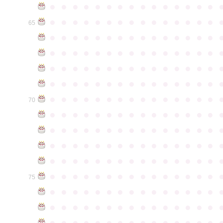
●
●
●
●
●
●
●
●
●
●
●
●
●
●
●
●
●
●
●
●
●
●
●
●
●
●
●
●
●
●
65
●
●
●
●
●
●
●
●
●
●
●
●
●
●
●
●
●
●
●
●
●
●
●
●
●
●
●
●
●
●
●
●
●
●
●
●
●
●
●
●
●
●
●
●
●
●
●
●
●
●
●
●
●
●
●
●
●
●
●
●
●
●
●
●
●
●
●
●
●
●
●
●
●
●
●
70
●
●
●
●
●
●
●
●
●
●
●
●
●
●
●
●
●
●
●
●
●
●
●
●
●
●
●
●
●
●
●
●
●
●
●
●
●
●
●
●
●
●
●
●
●
●
●
●
●
●
●
●
●
●
●
●
●
●
●
●
●
●
●
●
●
●
●
●
●
●
●
●
●
●
●
75
●
●
●
●
●
●
●
●
●
●
●
●
●
●
●
●
●
●
●
●
●
●
●
●
●
●
●
●
●
●
●
●
●
●
●
●
●
●
●
●
●
●
●
●
●