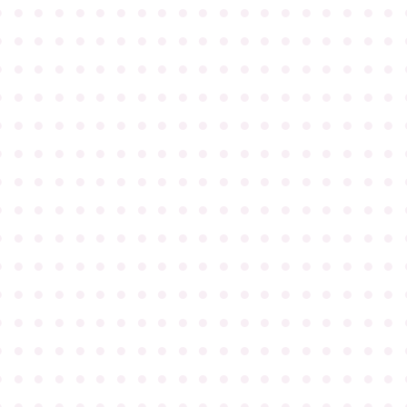
●
●
●
●
●
●
●
●
●
●
●
●
●
●
●
●
●
●
●
●
●
●
●
●
●
●
●
●
●
●
●
●
●
●
●
●
●
●
●
●
●
●
●
●
●
●
●
●
●
●
●
●
●
●
●
●
●
●
●
●
●
●
●
●
●
●
●
●
●
●
●
●
●
●
●
●
●
●
●
●
●
●
●
●
●
●
●
●
●
●
●
●
●
●
●
●
●
●
●
●
●
●
●
●
●
●
●
●
●
●
●
●
●
●
●
●
●
●
●
●
●
●
●
●
●
●
●
●
●
●
●
●
●
●
●
●
●
●
●
●
●
●
●
●
●
●
●
●
●
●
●
●
●
●
●
●
●
●
●
●
●
●
●
●
●
●
●
●
●
●
●
●
●
●
●
●
●
●
●
●
●
●
●
●
●
●
●
●
●
●
●
●
●
●
●
●
●
●
●
●
●
●
●
●
●
●
●
●
●
●
●
●
●
●
●
●
●
●
●
●
●
●
●
●
●
●
●
●
●
●
●
●
●
●
●
●
●
●
●
●
●
●
●
●
●
●
●
●
●
●
●
●
●
●
●
●
●
●
●
●
●
●
●
●
●
●
●
●
●
●
●
●
●
●
●
●
●
●
●
●
●
●
●
●
●
●
●
●
●
●
●
●
●
●
●
●
●
●
●
●