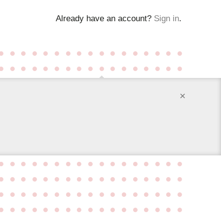
Already have an account?
Sign in
.
●
●
●
●
●
●
●
●
●
●
●
●
●
●
●
●
●
●
●
●
●
●
●
●
●
●
●
●
●
●
●
●
●
●
×
●
●
●
●
●
●
●
●
●
●
●
●
●
●
●
●
●
●
●
●
●
●
●
●
●
●
●
●
●
●
●
●
●
●
●
●
●
●
●
●
●
●
●
●
●
●
●
●
●
●
●
●
●
●
●
●
●
●
●
●
●
●
●
●
●
●
●
●