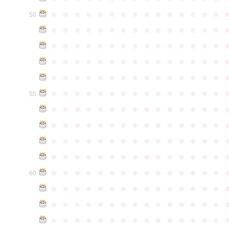
●
●
●
●
●
●
●
●
●
●
●
●
●
●
●
50
●
●
●
●
●
●
●
●
●
●
●
●
●
●
●
●
●
●
●
●
●
●
●
●
●
●
●
●
●
●
●
●
●
●
●
●
●
●
●
●
●
●
●
●
●
●
●
●
●
●
●
●
●
●
●
●
●
●
●
●
●
●
●
●
●
●
●
●
●
●
●
●
●
●
●
55
●
●
●
●
●
●
●
●
●
●
●
●
●
●
●
●
●
●
●
●
●
●
●
●
●
●
●
●
●
●
●
●
●
●
●
●
●
●
●
●
●
●
●
●
●
●
●
●
●
●
●
●
●
●
●
●
●
●
●
●
●
●
●
●
●
●
●
●
●
●
●
●
●
●
●
60
●
●
●
●
●
●
●
●
●
●
●
●
●
●
●
●
●
●
●
●
●
●
●
●
●
●
●
●
●
●
●
●
●
●
●
●
●
●
●
●
●
●
●
●
●