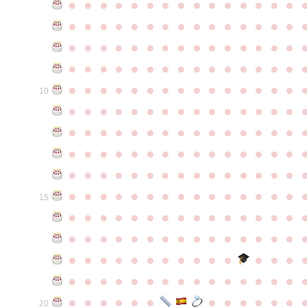
●
●
●
●
●
●
●
●
●
●
●
●
●
●
●
●
●
●
●
●
●
●
●
●
●
●
●
●
●
●
●
●
●
●
●
●
●
●
●
●
●
●
●
●
●
●
●
●
●
●
●
●
●
●
●
●
●
●
●
●
●
●
●
●
●
●
●
●
●
●
●
●
●
●
●
10
●
●
●
●
●
●
●
●
●
●
●
●
●
●
●
●
●
●
●
●
●
●
●
●
●
●
●
●
●
●
●
●
●
●
●
●
●
●
●
●
●
●
●
●
●
●
●
●
●
●
●
●
●
●
●
●
●
●
●
●
●
●
●
●
●
●
●
●
●
●
●
●
●
●
●
15
●
●
●
●
●
●
●
●
●
●
●
●
●
●
●
●
●
●
●
●
●
●
●
●
●
●
●
●
●
●
●
●
●
●
●
●
●
●
●
●
●
●
●
●
●
●
●
●
●
●
●
●
●
●
●
●
●
●
●
●
●
●
●
●
●
●
●
●
●
●
●
20