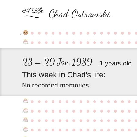
Chad Ostrowski
●
●
●
●
●
●
●
●
●
●
●
●
●
●
●
0
●
●
●
●
●
●
●
●
●
●
●
●
●
●
●
23 – 29 Jan 1989
1 years old
This
week
in
Chad's
life:
No recorded memories
●
●
●
●
●
●
●
●
●
●
●
●
●
●
●
●
●
●
●
●
●
●
●
●
●
●
●
●
●
●
●
●
●
●
●
●
●
●
●
●
●
●
●
●
●
●
●
●
●
●
●
●
●
●
●
●
●
●
●
●
5