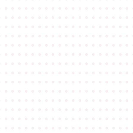
●
●
●
●
●
●
●
●
●
●
●
●
●
●
●
●
●
●
●
●
●
●
●
●
●
●
●
●
●
●
●
●
●
●
●
●
●
●
●
●
●
●
●
●
●
●
●
●
●
●
●
●
●
●
●
●
●
●
●
●
●
●
●
●
●
●
●
●
●
●
●
●
●
●
●
●
●
●
●
●
●
●
●
●
●
●
●
●
●
●
●
●
●
●
●
●
●
●
●
●
●
●
●
●
●
●
●
●
●
●
●
●
●
●
●
●
●
●
●
●
●
●
●
●
●
●
●
●
●
●
●
●
●
●
●
●
●
●
●
●
●
●
●
●
●
●
●
●
●
●
●
●
●
●
●
●
●
●
●
●
●
●
●
●
●
●
●
●
●
●
●
●
●
●
●
●
●
●
●
●
●
●
●
●
●
●
●
●
●
●
●
●
●
●
●
●
●
●
●
●
●
●
●
●
●
●
●
●
●
●
●
●
●
●
●
●
●
●
●
●
●
●
●
●
●
●
●
●
●
●
●
●
●
●
●
●
●
●
●
●
●
●
●
●
●
●
●
●
●
●
●
●
●
●
●
●
●
●
●
●
●
●
●
●
●
●
●
●
●
●
●
●
●
●
●
●
●
●
●
●