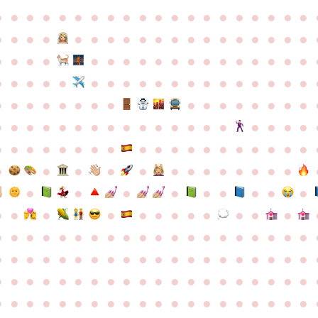
●
●
●
●
●
●
●
●
●
●
●
●
●
●
●
●
●
●
●
●
●
●
●
●
●
●
●
●
●
●
●
●
●
●
●
●
●
●
●
●
●
●
●
●
●
●
●
●
●
●
●
●
●
●
●
●
●
●
●
●
●
●
●
●
●
●
●
●
●
●
●
●
●
●
●
●
●
●
●
●
●
●
●
●
●
●
●
●
●
●
●
●
●
●
●
●
●
●
●
●
●
●
●
●
●
●
●
●
●
●
●
●
●
●
●
●
●
●
●
●
●
●
●
●
●
●
●
●
●
●
●
●
●
●
●
●
●
●
●
●
●
●
●
●
●
●
●
●
●
●
●
●
●
●
●
●
●
●
●
●
●
●
●
●
●
●
●
●
●
●
●
●
●
●
●
●
●
●
●
●
●
●
●
●
●
●
●
●
●
●
●
●
●
●
●
●
●
●
●
●
●
●
●
●
●
●
●
●
●
●
●
●
●
●
●
●
●
●
●
●
●
●
●
●
●
●
●
●
●
●
●
●
●
●
●
●
●
●
●
●
●
●
●
●