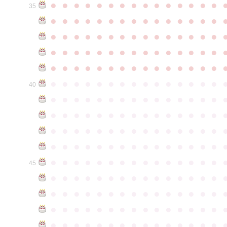
●
●
●
●
●
●
●
●
●
●
●
●
●
●
●
35
●
●
●
●
●
●
●
●
●
●
●
●
●
●
●
●
●
●
●
●
●
●
●
●
●
●
●
●
●
●
●
●
●
●
●
●
●
●
●
●
●
●
●
●
●
●
●
●
●
●
●
●
●
●
●
●
●
●
●
●
●
●
●
●
●
●
●
●
●
●
●
●
●
●
●
40
●
●
●
●
●
●
●
●
●
●
●
●
●
●
●
●
●
●
●
●
●
●
●
●
●
●
●
●
●
●
●
●
●
●
●
●
●
●
●
●
●
●
●
●
●
●
●
●
●
●
●
●
●
●
●
●
●
●
●
●
●
●
●
●
●
●
●
●
●
●
●
●
●
●
●
45
●
●
●
●
●
●
●
●
●
●
●
●
●
●
●
●
●
●
●
●
●
●
●
●
●
●
●
●
●
●
●
●
●
●
●
●
●
●
●
●
●
●
●
●
●
●
●
●
●
●
●
●
●
●
●
●
●
●
●
●