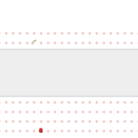
●
●
●
●
●
●
●
●
●
●
●
●
●
●
●
●
●
●
●
●
●
●
●
●
●
●
●
●
●
●
●
●
●
●
●
●
●
●
●
●
●
●
●
●
●
●
●
●
●
●
●
●
●
●
●
●
●
●
●
●
●
●
●
●
●
●
●
●
●
●
●
●
●
●
●
●
●
●
●
●
●
●
●
●
●
●
●
●
●
●
●
●
●
●
●
●
●
●
●
●
●
●
●
●
●
●
●
●
●
●
●
●
●
●
●
●
●
●