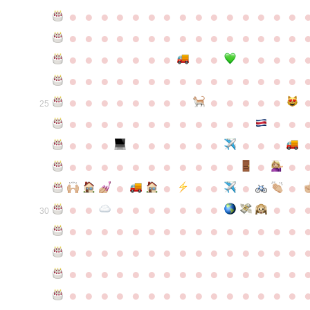
●
●
●
●
●
●
●
●
●
●
●
●
●
●
●
●
●
●
●
●
●
●
●
●
●
●
●
●
●
●
●
●
●
●
●
●
●
●
●
●
●
●
●
●
●
●
●
●
●
●
●
●
●
●
●
●
●
●
●
●
●
●
●
●
●
●
●
●
●
●
●
25
●
●
●
●
●
●
●
●
●
●
●
●
●
●
●
●
●
●
●
●
●
●
●
●
●
●
●
●
●
●
●
●
●
●
●
●
●
●
●
●
●
●
●
●
●
●
●
●
●
●
●
●
●
●
●
●
30
●
●
●
●
●
●
●
●
●
●
●
●
●
●
●
●
●
●
●
●
●
●
●
●
●
●
●
●
●
●
●
●
●
●
●
●
●
●
●
●
●
●
●
●
●
●
●
●
●
●
●
●
●
●
●
●
●
●
●
●