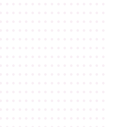
●
●
●
●
●
●
●
●
●
●
●
●
●
●
●
●
●
●
●
●
●
●
●
●
●
●
●
●
●
●
●
●
●
●
●
●
●
●
●
●
●
●
●
●
●
●
●
●
●
●
●
●
●
●
●
●
●
●
●
●
●
●
●
●
●
●
●
●
●
●
●
●
●
●
●
●
●
●
●
●
●
●
●
●
●
●
●
●
●
●
●
●
●
●
●
●
●
●
●
●
●
●
●
●
●
●
●
●
●
●
●
●
●
●
●
●
●
●
●
●
●
●
●
●
●
●
●
●
●
●
●
●
●
●
●
●
●
●
●
●
●
●
●
●
●
●
●
●
●
●
●
●
●
●
●
●
●
●
●
●
●
●
●
●
●
●
●
●
●
●
●
●
●
●
●
●
●
●
●
●
●
●
●
●
●
●
●
●
●
●
●
●
●
●
●
●
●
●
●
●
●
●
●
●
●
●
●
●
●
●
●
●
●
●
●
●
●
●
●
●
●
●
●
●
●
●
●
●
●
●
●
●
●
●
●
●
●
●
●
●
●
●
●
●
●
●
●
●
●
●
●
●
●
●
●