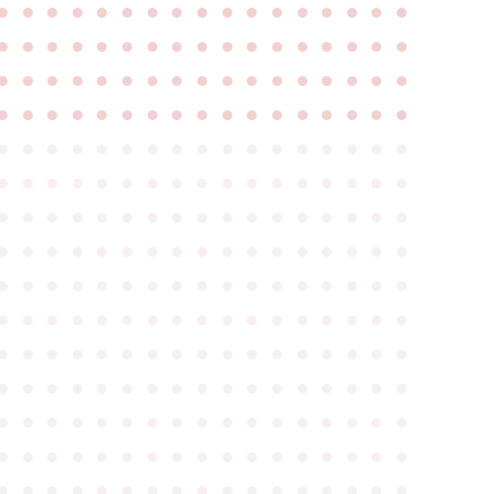
●
●
●
●
●
●
●
●
●
●
●
●
●
●
●
●
●
●
●
●
●
●
●
●
●
●
●
●
●
●
●
●
●
●
●
●
●
●
●
●
●
●
●
●
●
●
●
●
●
●
●
●
●
●
●
●
●
●
●
●
●
●
●
●
●
●
●
●
●
●
●
●
●
●
●
●
●
●
●
●
●
●
●
●
●
●
●
●
●
●
●
●
●
●
●
●
●
●
●
●
●
●
●
●
●
●
●
●
●
●
●
●
●
●
●
●
●
●
●
●
●
●
●
●
●
●
●
●
●
●
●
●
●
●
●
●
●
●
●
●
●
●
●
●
●
●
●
●
●
●
●
●
●
●
●
●
●
●
●
●
●
●
●
●
●
●
●
●
●
●
●
●
●
●
●
●
●
●
●
●
●
●
●
●
●
●
●
●
●
●
●
●
●
●
●
●
●
●
●
●
●
●
●
●
●
●
●
●
●
●
●
●
●
●
●
●
●
●
●
●
●
●
●
●
●
●
●
●
●
●
●
●
●
●
●
●
●
●
●
●
●
●
●
●
●
●
●
●
●
●
●
●
●
●
●