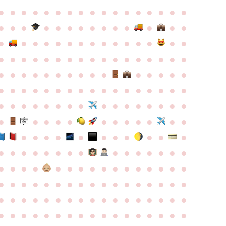
●
●
●
●
●
●
●
●
●
●
●
●
●
●
●
●
●
●
●
●
●
●
●
●
●
●
●
●
●
●
●
●
●
●
●
●
●
●
●
●
●
●
●
●
●
●
●
●
●
●
●
●
●
●
●
●
●
●
●
●
●
●
●
●
●
●
●
●
●
●
●
●
●
●
●
●
●
●
●
●
●
●
●
●
●
●
●
●
●
●
●
●
●
●
●
●
●
●
●
●
●
●
●
●
●
●
●
●
●
●
●
●
●
●
●
●
●
●
●
●
●
●
●
●
●
●
●
●
●
●
●
●
●
●
●
●
●
●
●
●
●
●
●
●
●
●
●
●
●
●
●
●
●
●
●
●
●
●
●
●
●
●
●
●
●
●
●
●
●
●
●
●
●
●
●
●
●
●
●
●
●
●
●
●
●
●
●
●
●
●
●
●
●
●
●
●
●
●
●
●
●
●
●
●
●
●
●
●
●
●
●
●
●
●
●
●