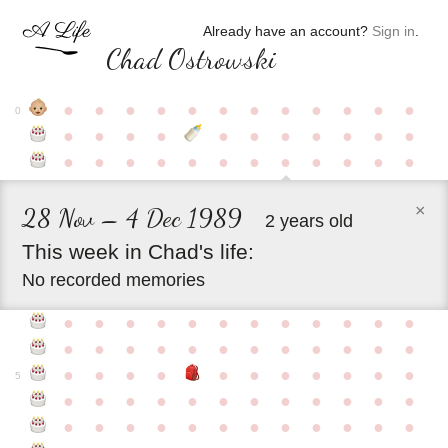
Already have an account?
Sign in
.
Chad Ostrowski
●
●
●
●
●
●
●
●
●
●
●
●
0
●
●
●
●
●
●
●
●
●
●
●
●
●
●
●
●
●
●
●
●
●
●
●
×
28 Nov – 4 Dec 1989
2 years old
This
week
in
Chad's
life:
No recorded memories
●
●
●
●
●
●
●
●
●
●
●
●
●
●
●
●
●
●
●
●
●
●
●
●
●
●
●
●
●
●
●
●
●
●
●
5
●
●
●
●
●
●
●
●
●
●
●
●
●
●
●
●
●
●
●
●
●
●
●
●